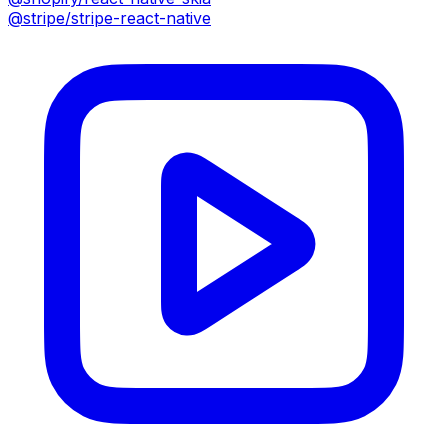
@stripe/stripe-react-native