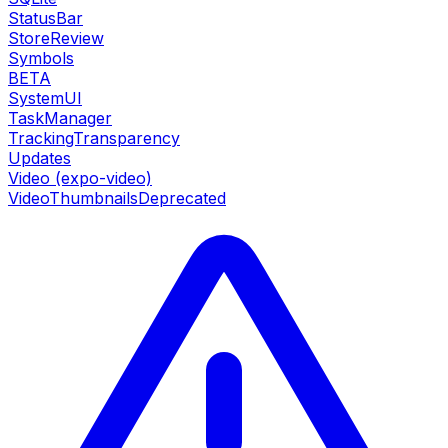
StatusBar
StoreReview
Symbols
BETA
SystemUI
TaskManager
TrackingTransparency
Updates
Video (expo-video)
VideoThumbnails
Deprecated