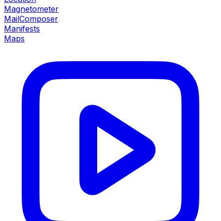
Magnetometer
MailComposer
Manifests
Maps