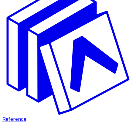
Reference