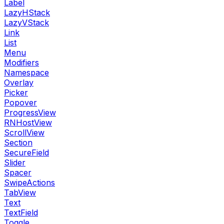
Label
LazyHStack
LazyVStack
Link
List
Menu
Modifiers
Namespace
Overlay
Picker
Popover
ProgressView
RNHostView
ScrollView
Section
SecureField
Slider
Spacer
SwipeActions
TabView
Text
TextField
Toggle