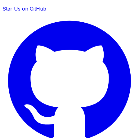
Star Us on GitHub