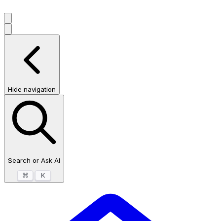
Hide navigation
Search or Ask AI
⌘
K