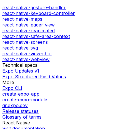
react-native-gesture-handler
react-native-keyboard-controller
react-native-maps
react-native-pager-view
react-native-reanimated
react-native-safe-area-context
react-native-screens
react-native-svg
react-native-view-shot
react-native-webview
Technical specs
Expo Updates v1
Expo Structured Field Values
More
Expo CLI
create-expo-app
create-expo-module
qr.expo.dev
Release statuses
Glossary of terms
React Native
Visit documentation