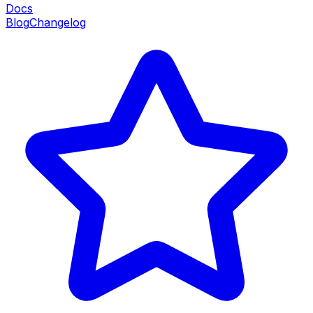
Docs
Blog
Changelog