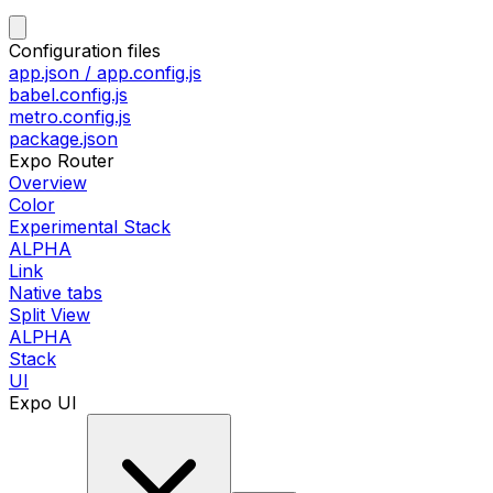
Configuration files
app.json / app.config.js
babel.config.js
metro.config.js
package.json
Expo Router
Overview
Color
Experimental Stack
ALPHA
Link
Native tabs
Split View
ALPHA
Stack
UI
Expo UI