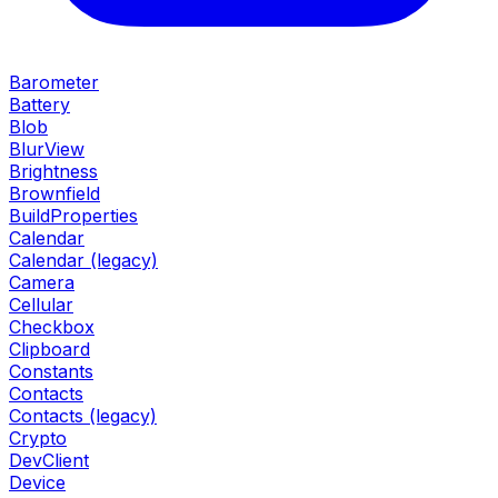
Barometer
Battery
Blob
BlurView
Brightness
Brownfield
BuildProperties
Calendar
Calendar (legacy)
Camera
Cellular
Checkbox
Clipboard
Constants
Contacts
Contacts (legacy)
Crypto
DevClient
Device