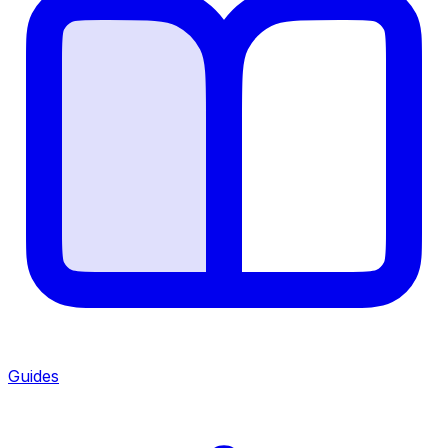
Guides