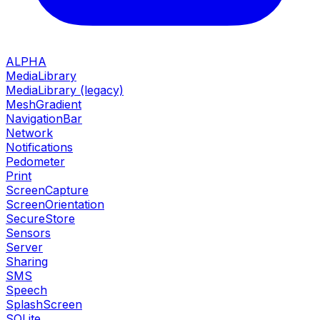
ALPHA
MediaLibrary
MediaLibrary (legacy)
MeshGradient
NavigationBar
Network
Notifications
Pedometer
Print
ScreenCapture
ScreenOrientation
SecureStore
Sensors
Server
Sharing
SMS
Speech
SplashScreen
SQLite