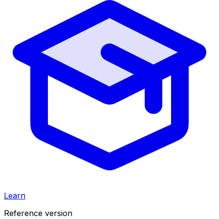
Learn
Reference version