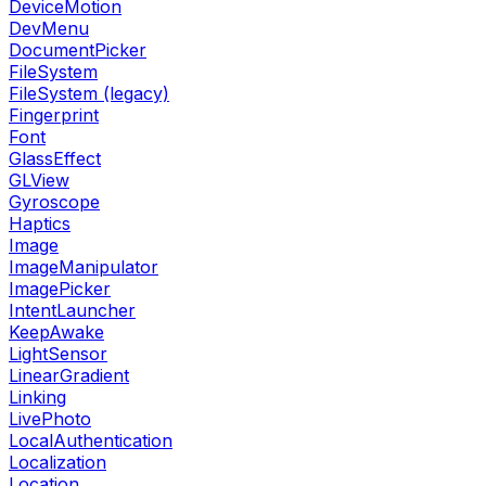
DeviceMotion
DevMenu
DocumentPicker
FileSystem
FileSystem (legacy)
Fingerprint
Font
GlassEffect
GLView
Gyroscope
Haptics
Image
ImageManipulator
ImagePicker
IntentLauncher
KeepAwake
LightSensor
LinearGradient
Linking
LivePhoto
LocalAuthentication
Localization
Location