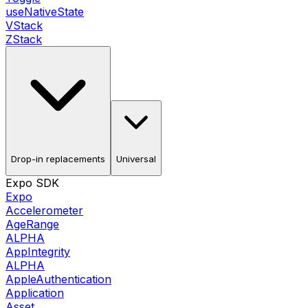
useNativeState
VStack
ZStack
Drop-in replacements
Universal
Expo SDK
Expo
Accelerometer
AgeRange
ALPHA
AppIntegrity
ALPHA
AppleAuthentication
Application
Asset