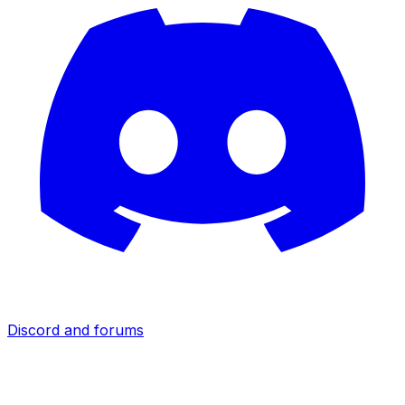
Discord and forums