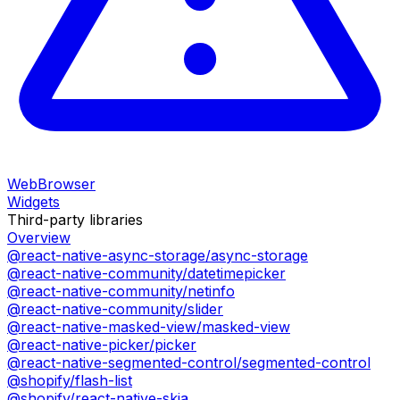
WebBrowser
Widgets
Third-party libraries
Overview
@react-native-async-storage/async-storage
@react-native-community/datetimepicker
@react-native-community/netinfo
@react-native-community/slider
@react-native-masked-view/masked-view
@react-native-picker/picker
@react-native-segmented-control/segmented-control
@shopify/flash-list
@shopify/react-native-skia