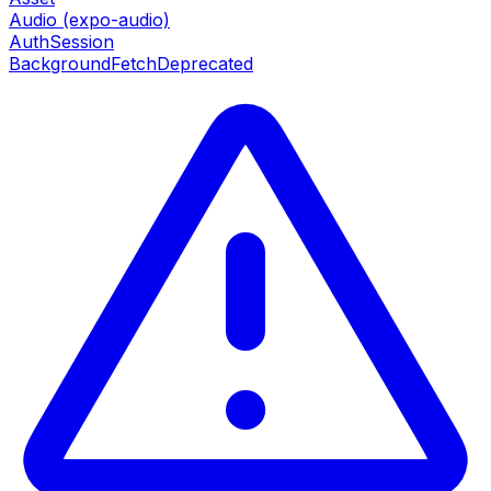
Audio (expo-audio)
AuthSession
BackgroundFetch
Deprecated