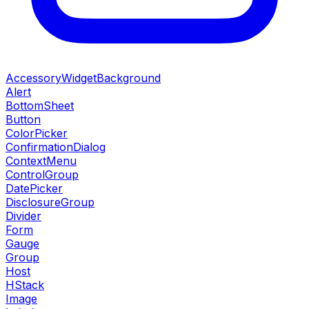
AccessoryWidgetBackground
Alert
BottomSheet
Button
ColorPicker
ConfirmationDialog
ContextMenu
ControlGroup
DatePicker
DisclosureGroup
Divider
Form
Gauge
Group
Host
HStack
Image