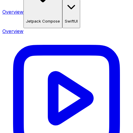
Overview
Jetpack Compose
SwiftUI
Overview