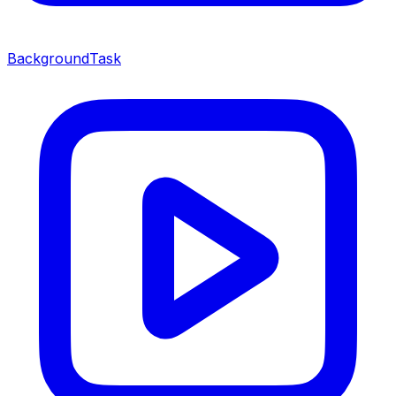
BackgroundTask