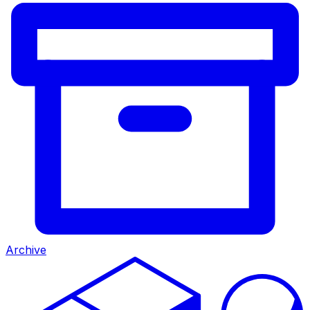
Archive