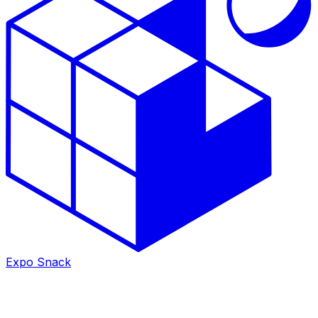
Expo Snack