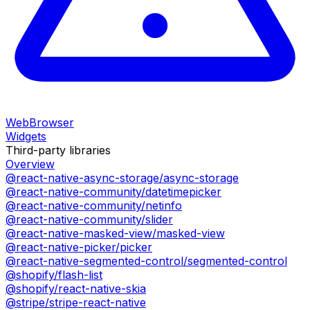
WebBrowser
Widgets
Third-party libraries
Overview
@react-native-async-storage/async-storage
@react-native-community/datetimepicker
@react-native-community/netinfo
@react-native-community/slider
@react-native-masked-view/masked-view
@react-native-picker/picker
@react-native-segmented-control/segmented-control
@shopify/flash-list
@shopify/react-native-skia
@stripe/stripe-react-native