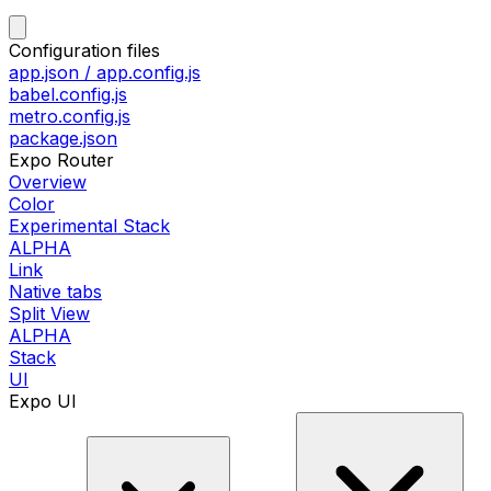
Configuration files
app.json / app.config.js
babel.config.js
metro.config.js
package.json
Expo Router
Overview
Color
Experimental Stack
ALPHA
Link
Native tabs
Split View
ALPHA
Stack
UI
Expo UI