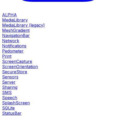
ALPHA
MediaLibrary
MediaLibrary (legacy)
MeshGradient
NavigationBar
Network
Notifications
Pedometer
Print
ScreenCapture
ScreenOrientation
SecureStore
Sensors
Server
Sharing
SMS
Speech
SplashScreen
SQLite
StatusBar