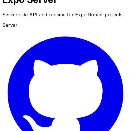
Server-side API and runtime for Expo Router projects.
Server