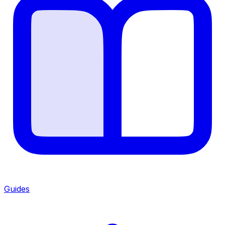
Guides