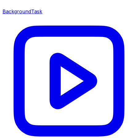
BackgroundTask