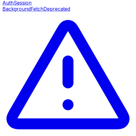
AuthSession
BackgroundFetch
Deprecated