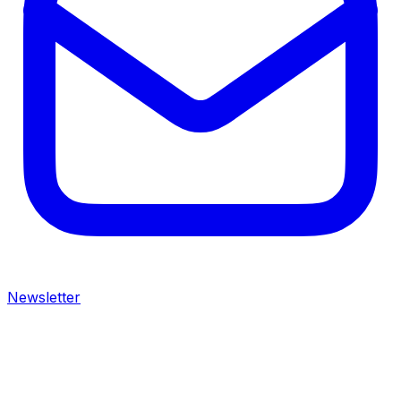
Newsletter