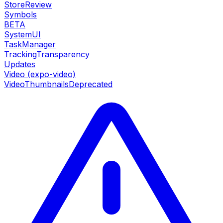
StoreReview
Symbols
BETA
SystemUI
TaskManager
TrackingTransparency
Updates
Video (expo-video)
VideoThumbnails
Deprecated