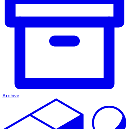
Archive