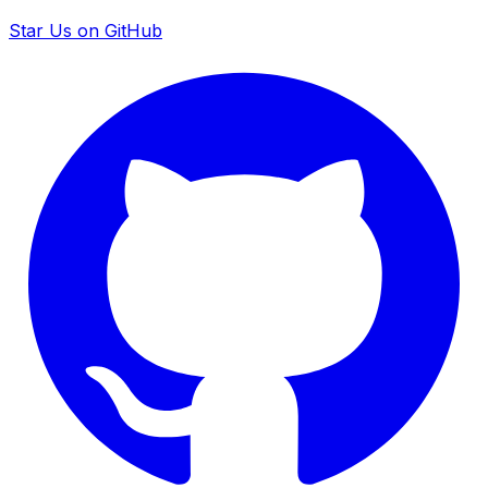
Star Us on GitHub