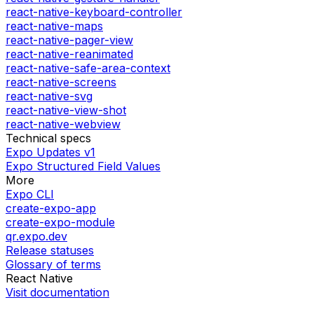
react-native-keyboard-controller
react-native-maps
react-native-pager-view
react-native-reanimated
react-native-safe-area-context
react-native-screens
react-native-svg
react-native-view-shot
react-native-webview
Technical specs
Expo Updates v1
Expo Structured Field Values
More
Expo CLI
create-expo-app
create-expo-module
qr.expo.dev
Release statuses
Glossary of terms
React Native
Visit documentation