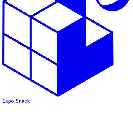
Expo Snack