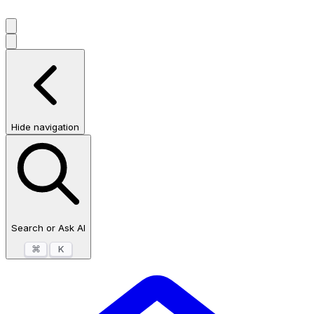
Hide navigation
Search or Ask AI
⌘
K