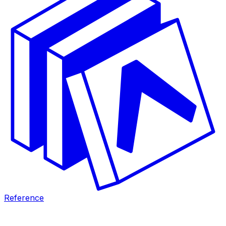
Reference