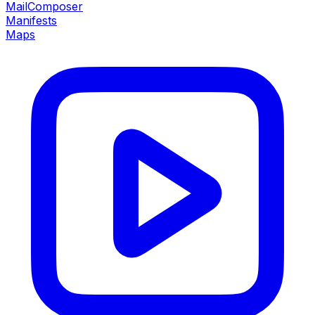
MailComposer
Manifests
Maps