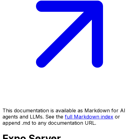
This documentation is available as Markdown for AI
agents and LLMs. See the
full Markdown index
or
append .md to any documentation URL.
Expo
Server