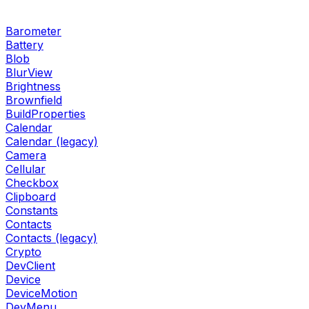
Barometer
Battery
Blob
BlurView
Brightness
Brownfield
BuildProperties
Calendar
Calendar (legacy)
Camera
Cellular
Checkbox
Clipboard
Constants
Contacts
Contacts (legacy)
Crypto
DevClient
Device
DeviceMotion
DevMenu