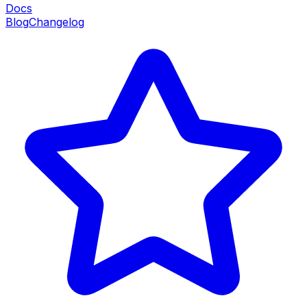
Docs
Blog
Changelog