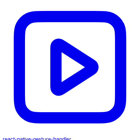
react-native-gesture-handler