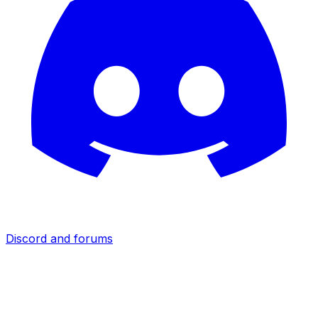
Discord and forums