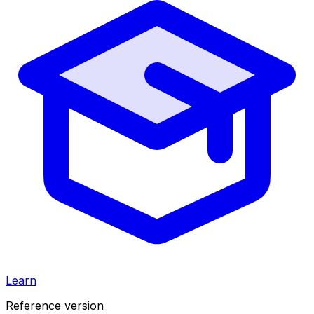
Learn
Reference version