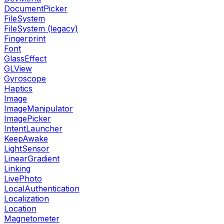
DocumentPicker
FileSystem
FileSystem (legacy)
Fingerprint
Font
GlassEffect
GLView
Gyroscope
Haptics
Image
ImageManipulator
ImagePicker
IntentLauncher
KeepAwake
LightSensor
LinearGradient
Linking
LivePhoto
LocalAuthentication
Localization
Location
Magnetometer