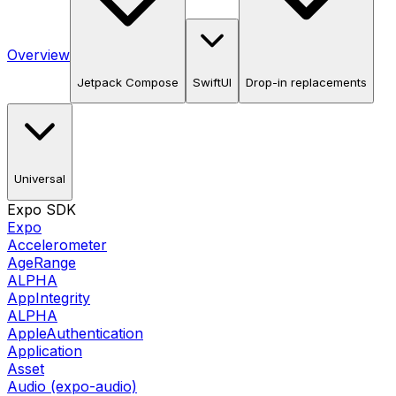
Overview
Jetpack Compose
SwiftUI
Drop-in replacements
Universal
Expo SDK
Expo
Accelerometer
AgeRange
ALPHA
AppIntegrity
ALPHA
AppleAuthentication
Application
Asset
Audio (expo-audio)