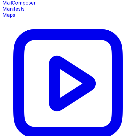
MailComposer
Manifests
Maps