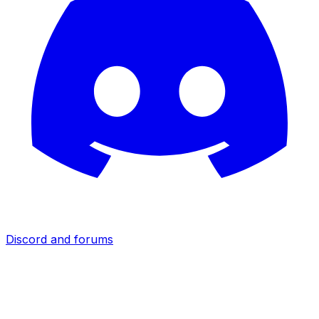
Discord and forums