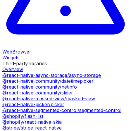
WebBrowser
Widgets
Third-party libraries
Overview
@react-native-async-storage/async-storage
@react-native-community/datetimepicker
@react-native-community/netinfo
@react-native-community/slider
@react-native-masked-view/masked-view
@react-native-picker/picker
@react-native-segmented-control/segmented-control
@shopify/flash-list
@shopify/react-native-skia
@stripe/stripe-react-native