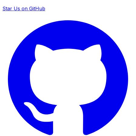
Star Us on GitHub