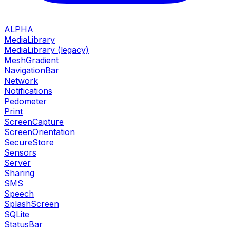
ALPHA
MediaLibrary
MediaLibrary (legacy)
MeshGradient
NavigationBar
Network
Notifications
Pedometer
Print
ScreenCapture
ScreenOrientation
SecureStore
Sensors
Server
Sharing
SMS
Speech
SplashScreen
SQLite
StatusBar