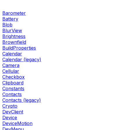
Barometer
Battery
Blob
BlurView
Brightness
Brownfield
BuildProperties
Calendar
Calendar (legacy)
Camera
Cellular
Checkbox
Clipboard
Constants
Contacts
Contacts (legacy)
Crypto
DevClient
Device
DeviceMotion
DevMenu