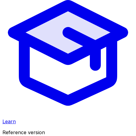
Learn
Reference version