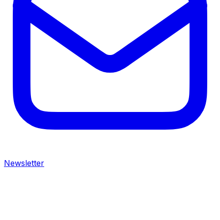
Newsletter