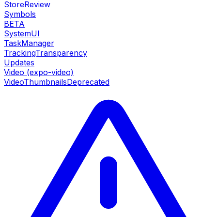
StoreReview
Symbols
BETA
SystemUI
TaskManager
TrackingTransparency
Updates
Video (expo-video)
VideoThumbnails
Deprecated