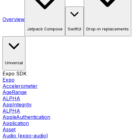
Overview
Jetpack Compose
SwiftUI
Drop-in replacements
Universal
Expo SDK
Expo
Accelerometer
AgeRange
ALPHA
AppIntegrity
ALPHA
AppleAuthentication
Application
Asset
Audio (expo-audio)