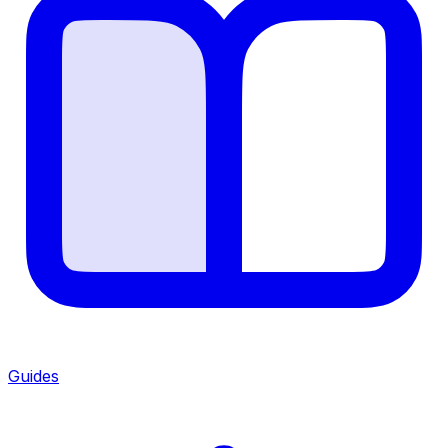
Guides