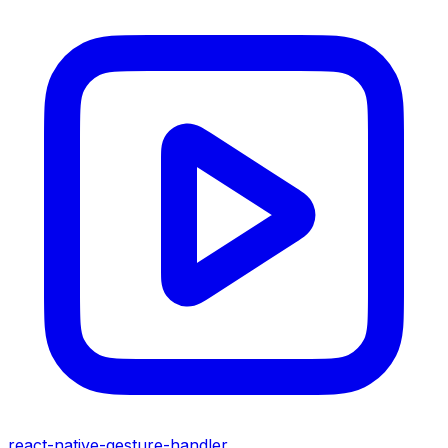
react-native-gesture-handler