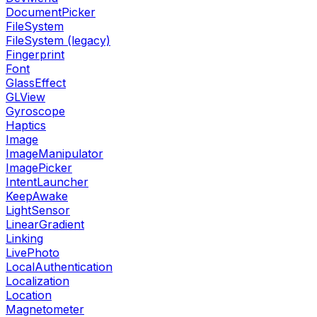
DocumentPicker
FileSystem
FileSystem (legacy)
Fingerprint
Font
GlassEffect
GLView
Gyroscope
Haptics
Image
ImageManipulator
ImagePicker
IntentLauncher
KeepAwake
LightSensor
LinearGradient
Linking
LivePhoto
LocalAuthentication
Localization
Location
Magnetometer