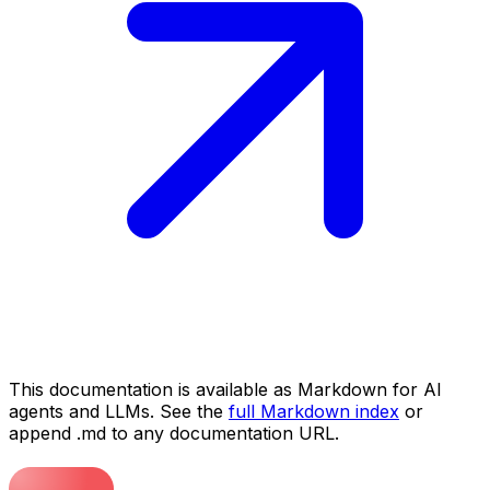
This documentation is available as Markdown for AI
agents and LLMs. See the
full Markdown index
or
append .md to any documentation URL.