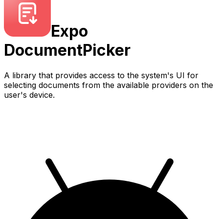
Expo
DocumentPicker
A library that provides access to the system's UI for
selecting documents from the available providers on the
user's device.