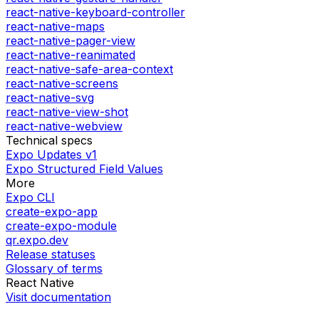
react-native-keyboard-controller
react-native-maps
react-native-pager-view
react-native-reanimated
react-native-safe-area-context
react-native-screens
react-native-svg
react-native-view-shot
react-native-webview
Technical specs
Expo Updates v1
Expo Structured Field Values
More
Expo CLI
create-expo-app
create-expo-module
qr.expo.dev
Release statuses
Glossary of terms
React Native
Visit documentation