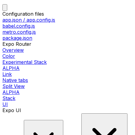
Configuration files
app.json / app.config.js
babel.config.js
metro.config.js
package.json
Expo Router
Overview
Color
Experimental Stack
ALPHA
Link
Native tabs
Split View
ALPHA
Stack
UI
Expo UI