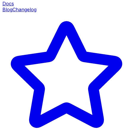
Docs
Blog
Changelog