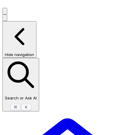
Hide navigation
Search or Ask AI
⌘
K