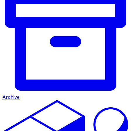
Archive