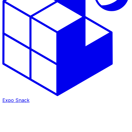
Expo Snack