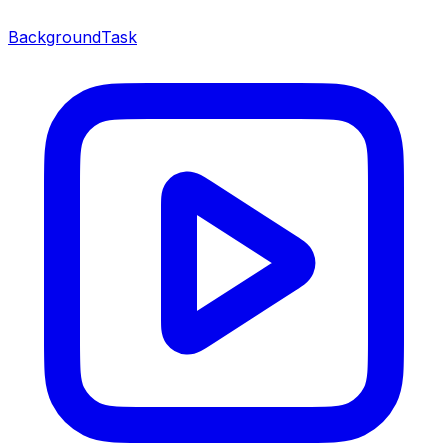
BackgroundTask