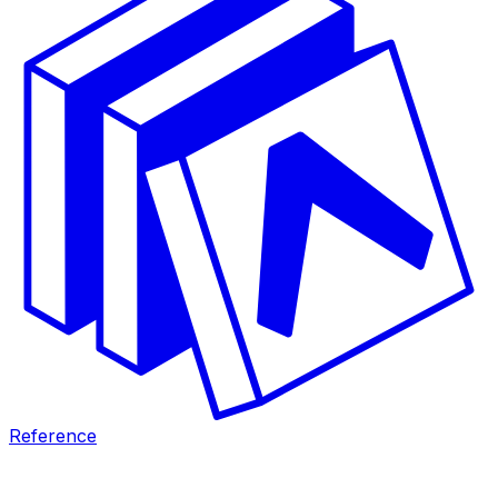
Reference