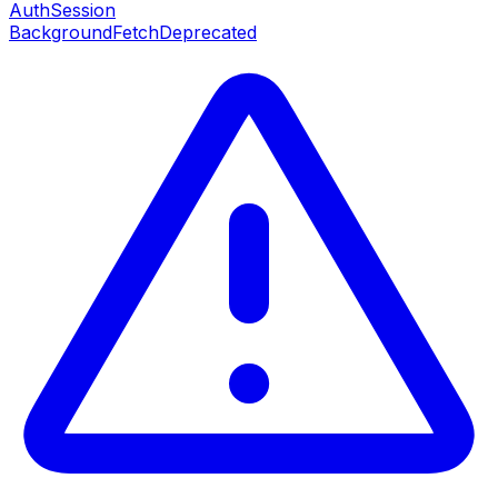
AuthSession
BackgroundFetch
Deprecated