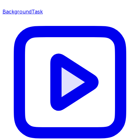
BackgroundTask