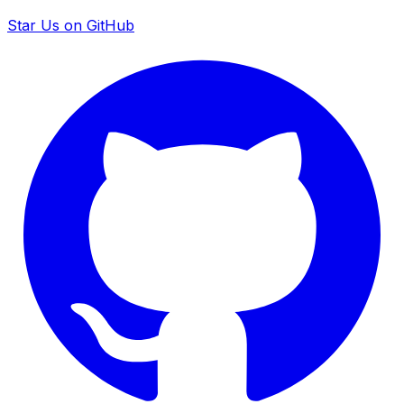
Star Us on GitHub