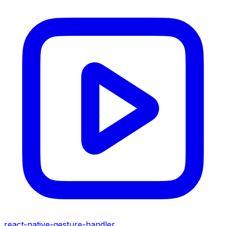
react-native-gesture-handler