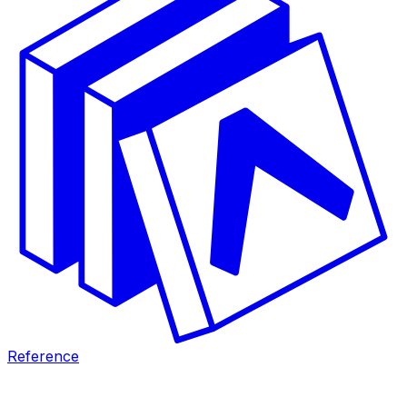
Reference