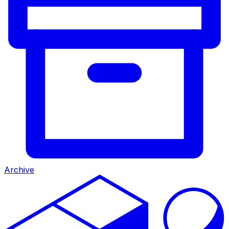
Archive