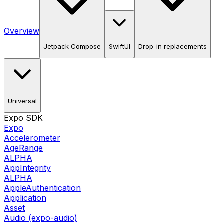
Overview
Jetpack Compose
SwiftUI
Drop-in replacements
Universal
Expo SDK
Expo
Accelerometer
AgeRange
ALPHA
AppIntegrity
ALPHA
AppleAuthentication
Application
Asset
Audio (expo-audio)