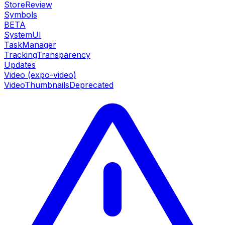
StoreReview
Symbols
BETA
SystemUI
TaskManager
TrackingTransparency
Updates
Video (expo-video)
VideoThumbnails
Deprecated