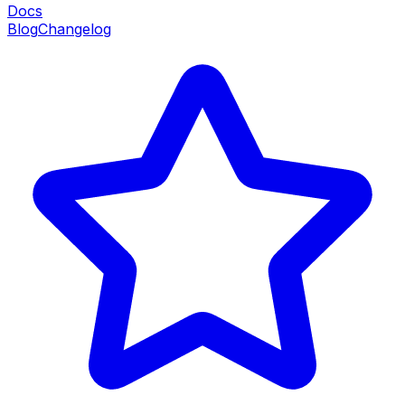
Docs
Blog
Changelog