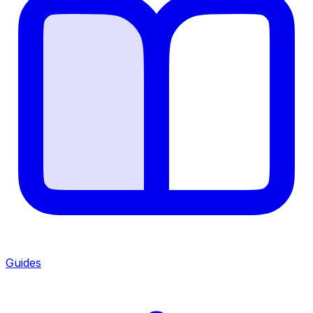
Guides