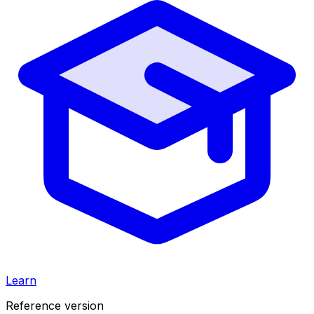
Learn
Reference version