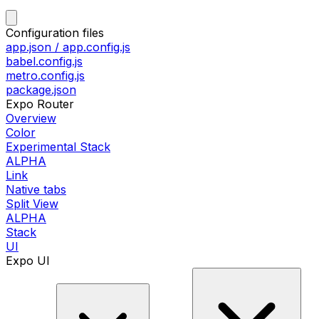
Configuration files
app.json / app.config.js
babel.config.js
metro.config.js
package.json
Expo Router
Overview
Color
Experimental Stack
ALPHA
Link
Native tabs
Split View
ALPHA
Stack
UI
Expo UI