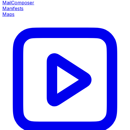
MailComposer
Manifests
Maps