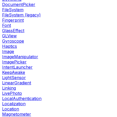
DocumentPicker
FileSystem
FileSystem (legacy)
Fingerprint
Font
GlassEffect
GLView
Gyroscope
Haptics
Image
ImageManipulator
ImagePicker
IntentLauncher
KeepAwake
LightSensor
LinearGradient
Linking
LivePhoto
LocalAuthentication
Localization
Location
Magnetometer