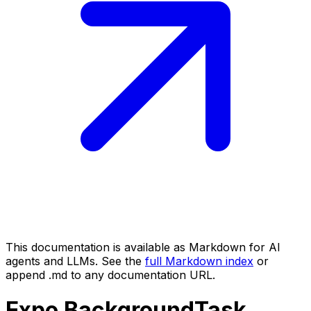
This documentation is available as Markdown for AI
agents and LLMs. See the
full Markdown index
or
append .md to any documentation URL.
Expo
BackgroundTask