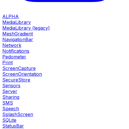
ALPHA
MediaLibrary
MediaLibrary (legacy)
MeshGradient
NavigationBar
Network
Notifications
Pedometer
Print
ScreenCapture
ScreenOrientation
SecureStore
Sensors
Server
Sharing
SMS
Speech
SplashScreen
SQLite
StatusBar