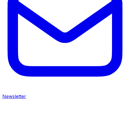
Newsletter