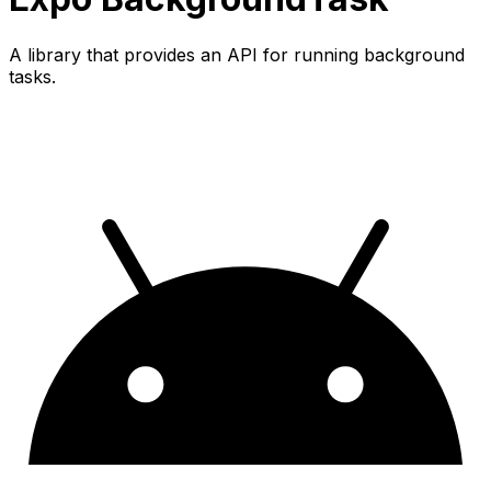
A library that provides an API for running background
tasks.