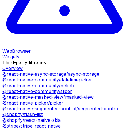
WebBrowser
Widgets
Third-party libraries
Overview
@react-native-async-storage/async-storage
@react-native-community/datetimepicker
@react-native-community/netinfo
@react-native-community/slider
@react-native-masked-view/masked-view
@react-native-picker/picker
@react-native-segmented-control/segmented-control
@shopify/flash-list
@shopify/react-native-skia
@stripe/stripe-react-native