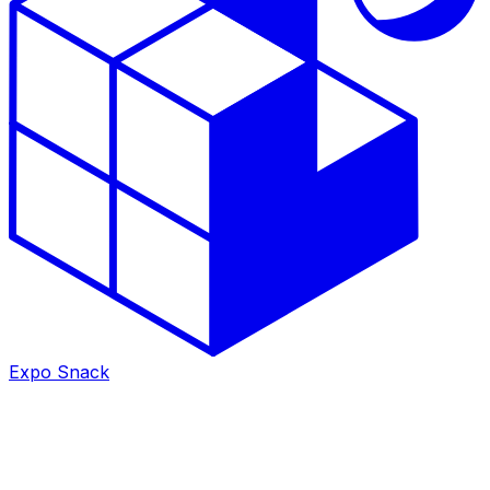
Expo Snack