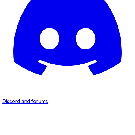
Discord and forums