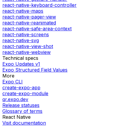
react-native-keyboard-controller
react-native-maps
react-native-pager-view
react-native-reanimated
react-native-safe-area-context
react-native-screens
react-native-svg
react-native-view-shot
react-native-webview
Technical specs
Expo Updates v1
Expo Structured Field Values
More
Expo CLI
create-expo-app
create-expo-module
qr.expo.dev
Release statuses
Glossary of terms
React Native
Visit documentation