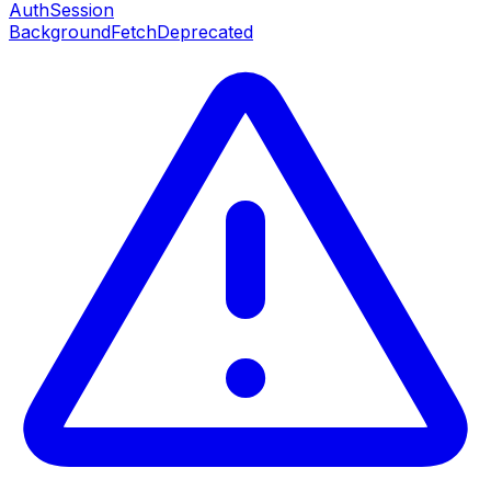
AuthSession
BackgroundFetch
Deprecated