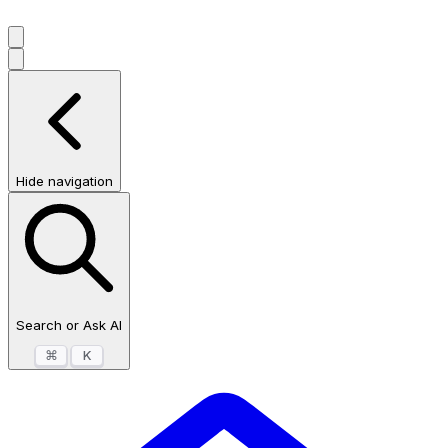
Hide navigation
Search or Ask AI
⌘
K