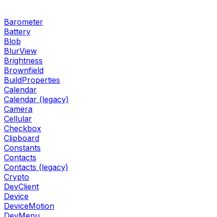
Barometer
Battery
Blob
BlurView
Brightness
Brownfield
BuildProperties
Calendar
Calendar (legacy)
Camera
Cellular
Checkbox
Clipboard
Constants
Contacts
Contacts (legacy)
Crypto
DevClient
Device
DeviceMotion
DevMenu