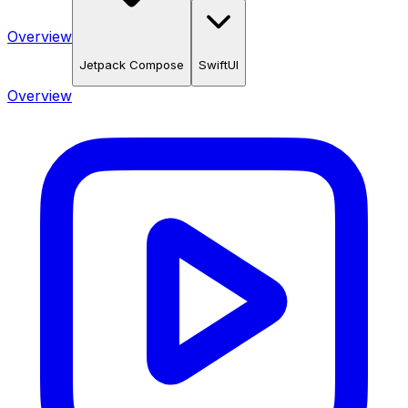
Overview
Jetpack Compose
SwiftUI
Overview