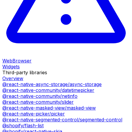
WebBrowser
Widgets
Third-party libraries
Overview
@react-native-async-storage/async-storage
@react-native-community/datetimepicker
@react-native-community/netinfo
@react-native-community/slider
@react-native-masked-view/masked-view
@react-native-picker/picker
@react-native-segmented-control/segmented-control
@shopify/flash-list
@shopify/react-native-skia