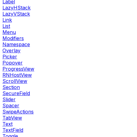
Label
LazyHStack
LazyVStack
Link
List
Menu
Modifiers
Namespace
Overlay
Picker
Popover
ProgressView
RNHostView
ScrollView
Section
SecureField
Slider
Spacer
SwipeActions
TabView
Text
TextField
Toggle