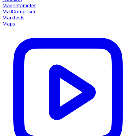
Magnetometer
MailComposer
Manifests
Maps