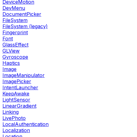
DeviceMotion
DevMenu
DocumentPicker
FileSystem
FileSystem (legacy)
Fingerprint
Font
GlassEffect
GLView
Gyroscope
Haptics
Image
ImageManipulator
ImagePicker
IntentLauncher
KeepAwake
LightSensor
LinearGradient
Linking
LivePhoto
LocalAuthentication
Localization
Location