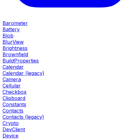
Barometer
Battery
Blob
BlurView
Brightness
Brownfield
BuildProperties
Calendar
Calendar (legacy)
Camera
Cellular
Checkbox
Clipboard
Constants
Contacts
Contacts (legacy)
Crypto
DevClient
Device