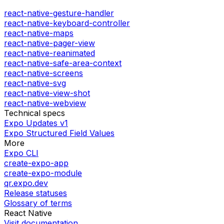
react-native-gesture-handler
react-native-keyboard-controller
react-native-maps
react-native-pager-view
react-native-reanimated
react-native-safe-area-context
react-native-screens
react-native-svg
react-native-view-shot
react-native-webview
Technical specs
Expo Updates v1
Expo Structured Field Values
More
Expo CLI
create-expo-app
create-expo-module
qr.expo.dev
Release statuses
Glossary of terms
React Native
Visit documentation