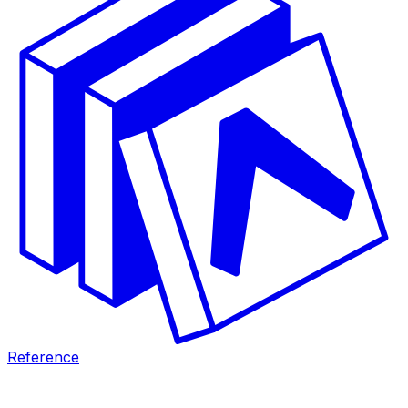
Reference