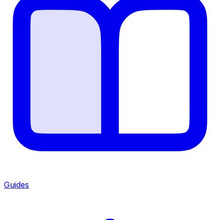
Guides