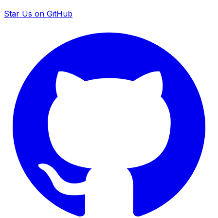
Star Us on GitHub