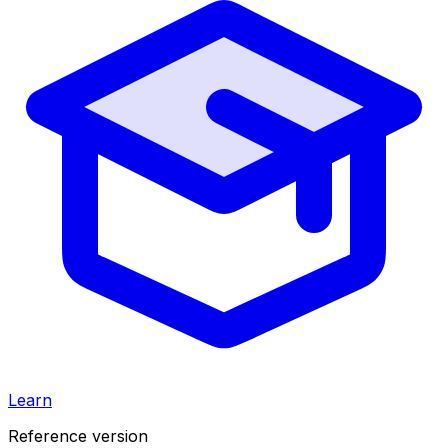
Learn
Reference version