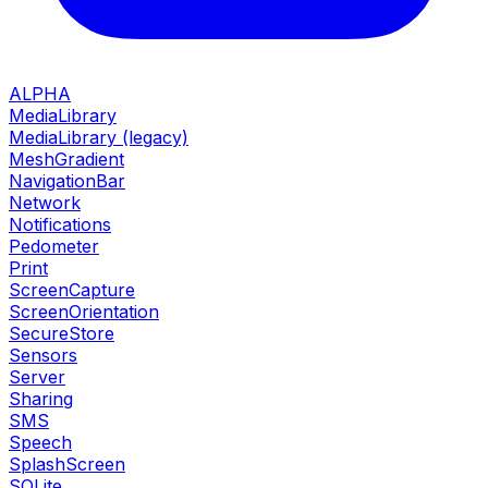
ALPHA
MediaLibrary
MediaLibrary (legacy)
MeshGradient
NavigationBar
Network
Notifications
Pedometer
Print
ScreenCapture
ScreenOrientation
SecureStore
Sensors
Server
Sharing
SMS
Speech
SplashScreen
SQLite