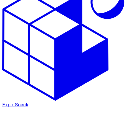
Expo Snack