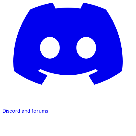
Discord and forums