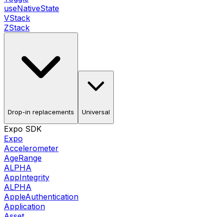
useNativeState
VStack
ZStack
Drop-in replacements
Universal
Expo SDK
Expo
Accelerometer
AgeRange
ALPHA
AppIntegrity
ALPHA
AppleAuthentication
Application
Asset