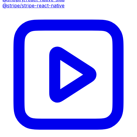
@stripe/stripe-react-native