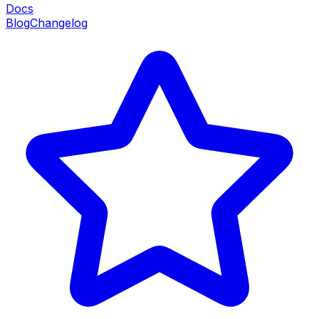
Docs
Blog
Changelog