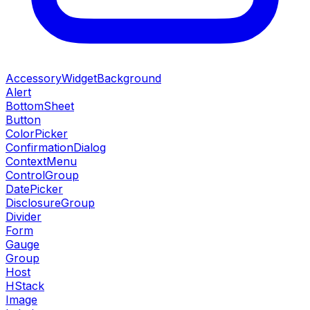
AccessoryWidgetBackground
Alert
BottomSheet
Button
ColorPicker
ConfirmationDialog
ContextMenu
ControlGroup
DatePicker
DisclosureGroup
Divider
Form
Gauge
Group
Host
HStack
Image