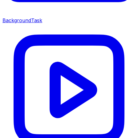
BackgroundTask