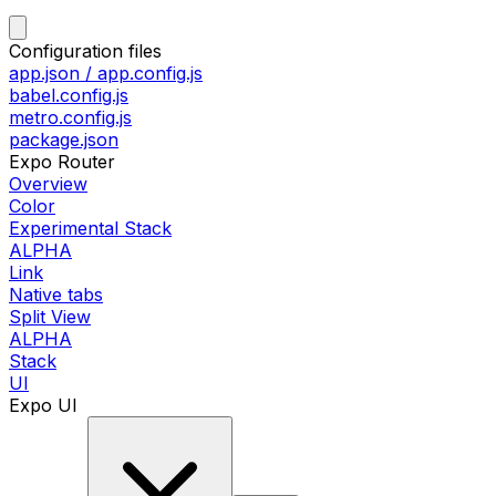
Configuration files
app.json / app.config.js
babel.config.js
metro.config.js
package.json
Expo Router
Overview
Color
Experimental Stack
ALPHA
Link
Native tabs
Split View
ALPHA
Stack
UI
Expo UI