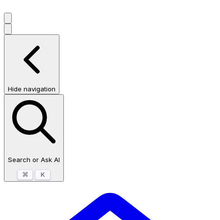
Hide navigation
Search or Ask AI
⌘
K