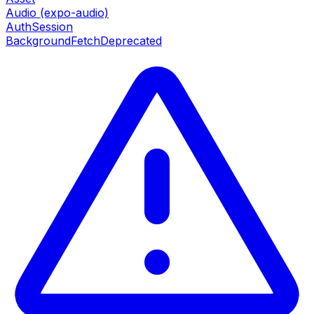
Audio (expo-audio)
AuthSession
BackgroundFetch
Deprecated