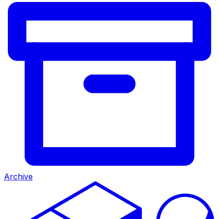
Archive