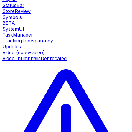
StatusBar
StoreReview
Symbols
BETA
SystemUI
TaskManager
TrackingTransparency
Updates
Video (expo-video)
VideoThumbnails
Deprecated