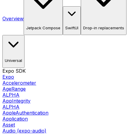
Overview
Jetpack Compose
SwiftUI
Drop-in replacements
Universal
Expo SDK
Expo
Accelerometer
AgeRange
ALPHA
AppIntegrity
ALPHA
AppleAuthentication
Application
Asset
Audio (expo-audio)