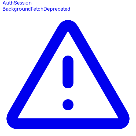
AuthSession
BackgroundFetch
Deprecated