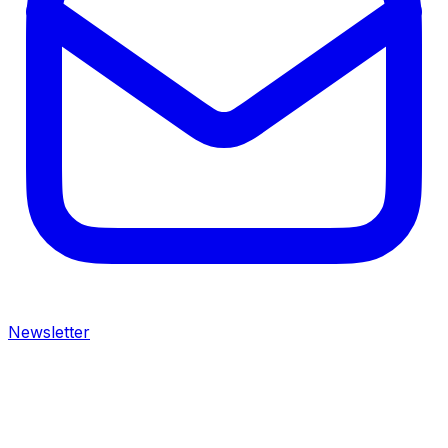
Newsletter