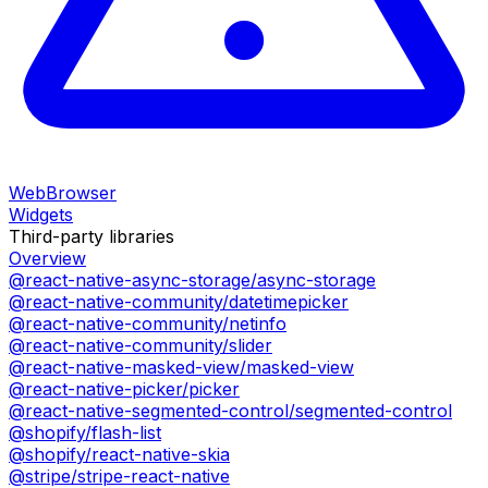
WebBrowser
Widgets
Third-party libraries
Overview
@react-native-async-storage/async-storage
@react-native-community/datetimepicker
@react-native-community/netinfo
@react-native-community/slider
@react-native-masked-view/masked-view
@react-native-picker/picker
@react-native-segmented-control/segmented-control
@shopify/flash-list
@shopify/react-native-skia
@stripe/stripe-react-native