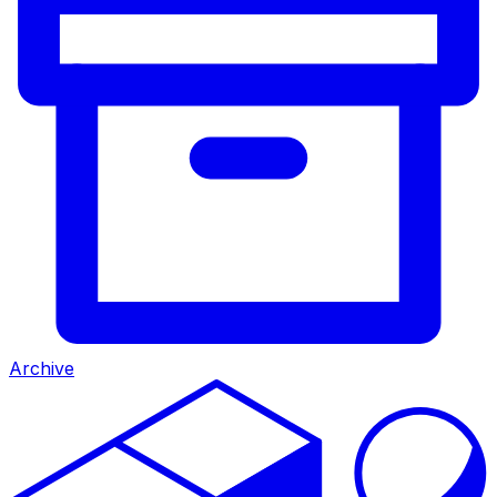
Archive