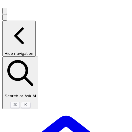
Hide navigation
Search or Ask AI
⌘
K