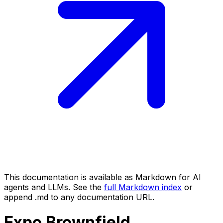
This documentation is available as Markdown for AI
agents and LLMs. See the
full Markdown index
or
append .md to any documentation URL.
Expo
Brownfield