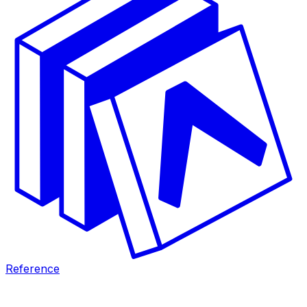
Reference