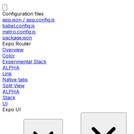
Configuration files
app.json / app.config.js
babel.config.js
metro.config.js
package.json
Expo Router
Overview
Color
Experimental Stack
ALPHA
Link
Native tabs
Split View
ALPHA
Stack
UI
Expo UI