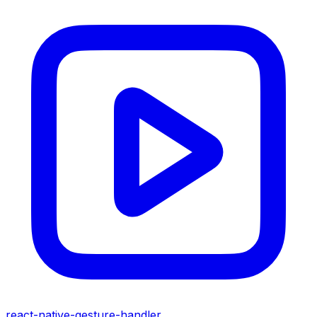
react-native-gesture-handler