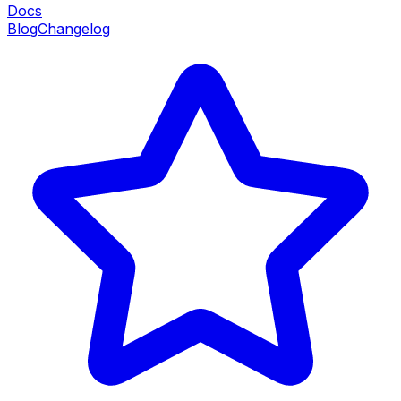
Docs
Blog
Changelog