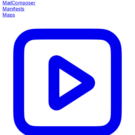
MailComposer
Manifests
Maps