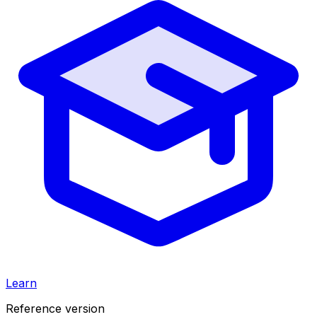
Learn
Reference version