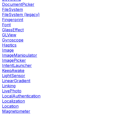
DocumentPicker
FileSystem
FileSystem (legacy)
Fingerprint
Font
GlassEffect
GLView
Gyroscope
Haptics
Image
ImageManipulator
ImagePicker
IntentLauncher
KeepAwake
LightSensor
LinearGradient
Linking
LivePhoto
LocalAuthentication
Localization
Location
Magnetometer