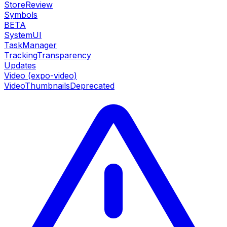
StoreReview
Symbols
BETA
SystemUI
TaskManager
TrackingTransparency
Updates
Video (expo-video)
VideoThumbnails
Deprecated