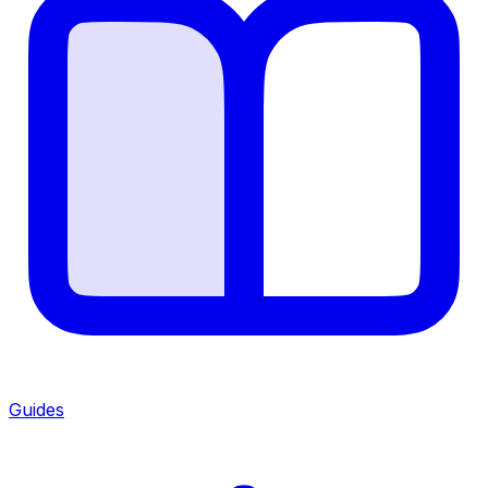
Guides