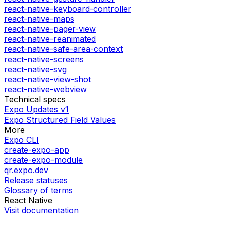
react-native-keyboard-controller
react-native-maps
react-native-pager-view
react-native-reanimated
react-native-safe-area-context
react-native-screens
react-native-svg
react-native-view-shot
react-native-webview
Technical specs
Expo Updates v1
Expo Structured Field Values
More
Expo CLI
create-expo-app
create-expo-module
qr.expo.dev
Release statuses
Glossary of terms
React Native
Visit documentation