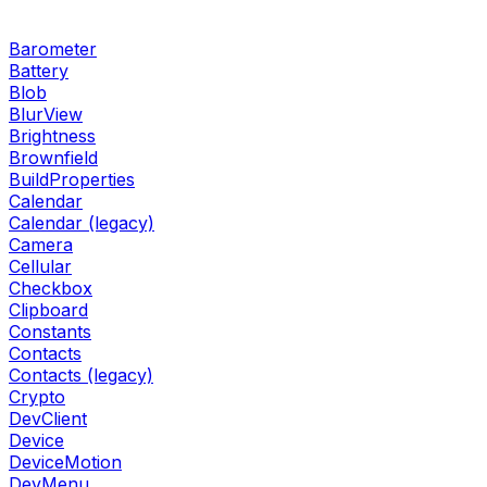
Barometer
Battery
Blob
BlurView
Brightness
Brownfield
BuildProperties
Calendar
Calendar (legacy)
Camera
Cellular
Checkbox
Clipboard
Constants
Contacts
Contacts (legacy)
Crypto
DevClient
Device
DeviceMotion
DevMenu