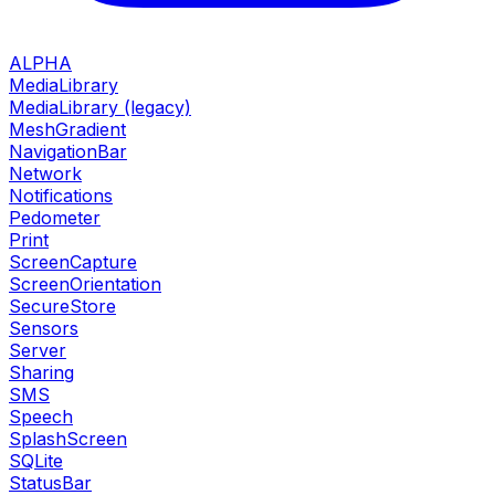
ALPHA
MediaLibrary
MediaLibrary (legacy)
MeshGradient
NavigationBar
Network
Notifications
Pedometer
Print
ScreenCapture
ScreenOrientation
SecureStore
Sensors
Server
Sharing
SMS
Speech
SplashScreen
SQLite
StatusBar