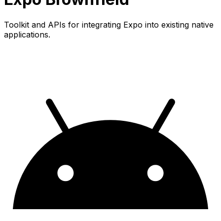
Toolkit and APIs for integrating Expo into existing native
applications.