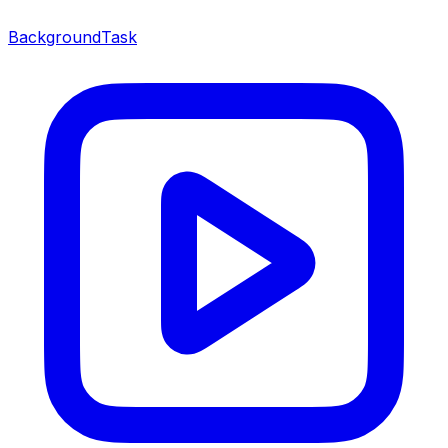
BackgroundTask