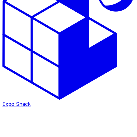
Expo Snack