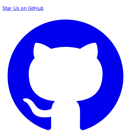
Star Us on GitHub