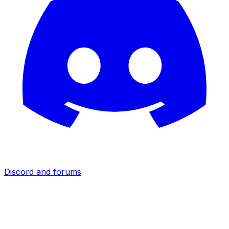
Discord and forums