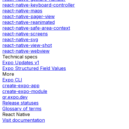
react-native-keyboard-controller
react-native-maps
react-native-pager-view
react-native-reanimated
react-native-safe-area-context
react-native-screens
react-native-svg
react-native-view-shot
react-native-webview
Technical specs
Expo Updates v1
Expo Structured Field Values
More
Expo CLI
create-expo-app
create-expo-module
qr.expo.dev
Release statuses
Glossary of terms
React Native
Visit documentation