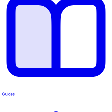
Guides