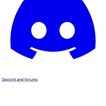
Discord and forums