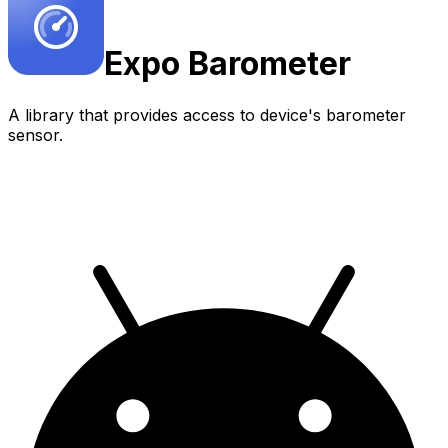
Expo
Barometer
A library that provides access to device's barometer
sensor.