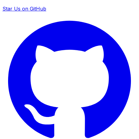
Star Us on GitHub