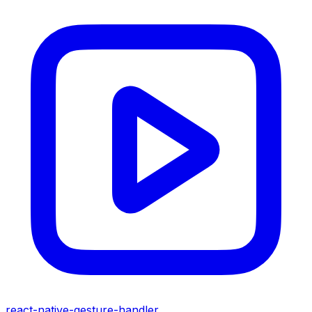
react-native-gesture-handler