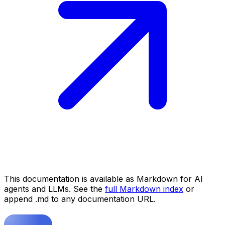
This documentation is available as Markdown for AI
agents and LLMs. See the
full Markdown index
or
append .md to any documentation URL.