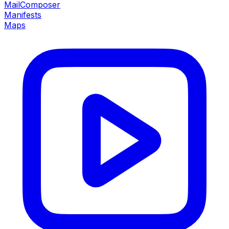
MailComposer
Manifests
Maps