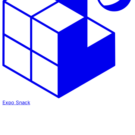
Expo Snack