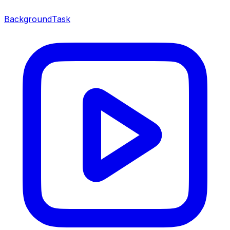
BackgroundTask