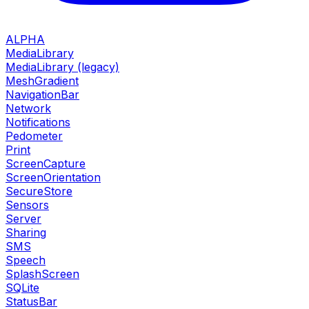
ALPHA
MediaLibrary
MediaLibrary (legacy)
MeshGradient
NavigationBar
Network
Notifications
Pedometer
Print
ScreenCapture
ScreenOrientation
SecureStore
Sensors
Server
Sharing
SMS
Speech
SplashScreen
SQLite
StatusBar