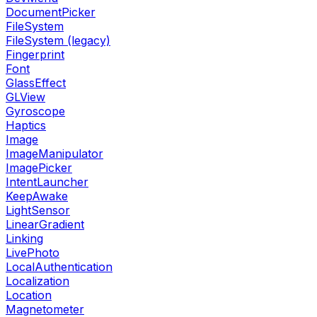
DocumentPicker
FileSystem
FileSystem (legacy)
Fingerprint
Font
GlassEffect
GLView
Gyroscope
Haptics
Image
ImageManipulator
ImagePicker
IntentLauncher
KeepAwake
LightSensor
LinearGradient
Linking
LivePhoto
LocalAuthentication
Localization
Location
Magnetometer