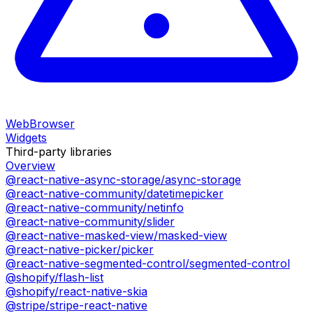
WebBrowser
Widgets
Third-party libraries
Overview
@react-native-async-storage/async-storage
@react-native-community/datetimepicker
@react-native-community/netinfo
@react-native-community/slider
@react-native-masked-view/masked-view
@react-native-picker/picker
@react-native-segmented-control/segmented-control
@shopify/flash-list
@shopify/react-native-skia
@stripe/stripe-react-native