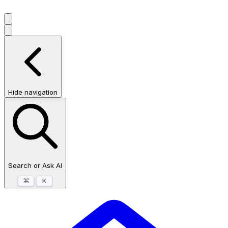
Hide navigation
Search or Ask AI
⌘
K