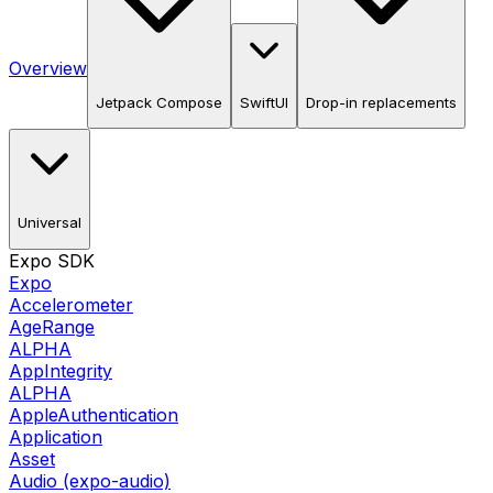
Overview
Jetpack Compose
SwiftUI
Drop-in replacements
Universal
Expo SDK
Expo
Accelerometer
AgeRange
ALPHA
AppIntegrity
ALPHA
AppleAuthentication
Application
Asset
Audio (expo-audio)