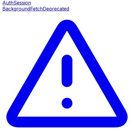
AuthSession
BackgroundFetch
Deprecated