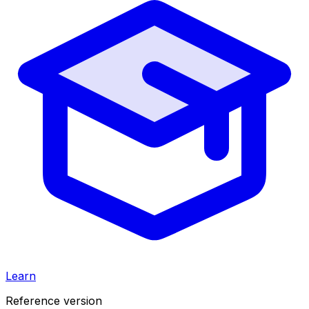
Learn
Reference version