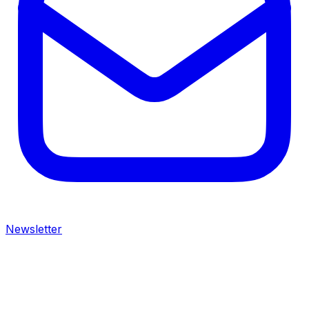
Newsletter