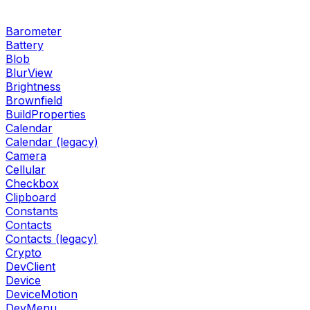
Barometer
Battery
Blob
BlurView
Brightness
Brownfield
BuildProperties
Calendar
Calendar (legacy)
Camera
Cellular
Checkbox
Clipboard
Constants
Contacts
Contacts (legacy)
Crypto
DevClient
Device
DeviceMotion
DevMenu