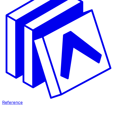
Reference