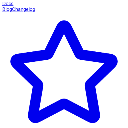
Docs
Blog
Changelog