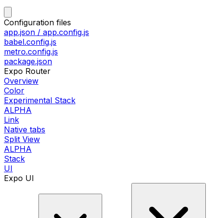
Configuration files
app.json / app.config.js
babel.config.js
metro.config.js
package.json
Expo Router
Overview
Color
Experimental Stack
ALPHA
Link
Native tabs
Split View
ALPHA
Stack
UI
Expo UI