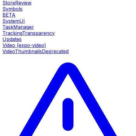
StoreReview
Symbols
BETA
SystemUI
TaskManager
TrackingTransparency
Updates
Video (expo-video)
VideoThumbnails
Deprecated