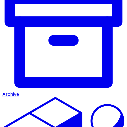
Archive