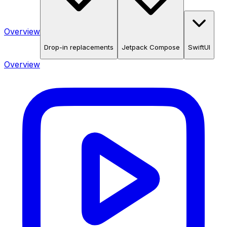
Overview
Drop-in replacements
Jetpack Compose
SwiftUI
Overview