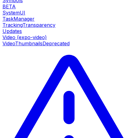
Symbols
BETA
SystemUI
TaskManager
TrackingTransparency
Updates
Video (expo-video)
VideoThumbnails
Deprecated