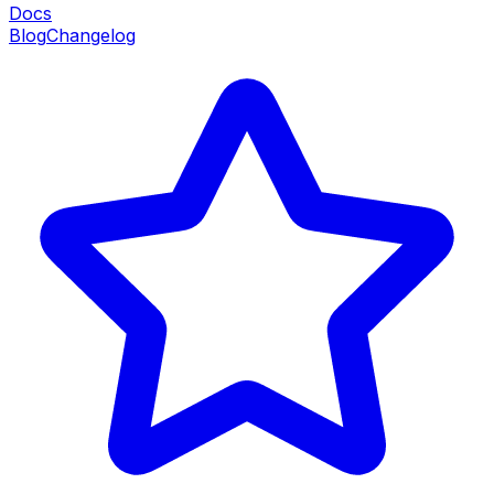
Docs
Blog
Changelog