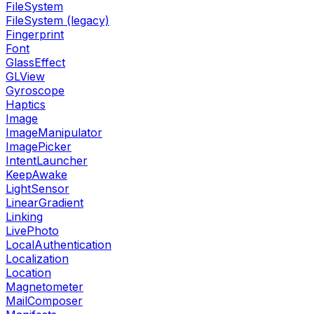
FileSystem
FileSystem (legacy)
Fingerprint
Font
GlassEffect
GLView
Gyroscope
Haptics
Image
ImageManipulator
ImagePicker
IntentLauncher
KeepAwake
LightSensor
LinearGradient
Linking
LivePhoto
LocalAuthentication
Localization
Location
Magnetometer
MailComposer