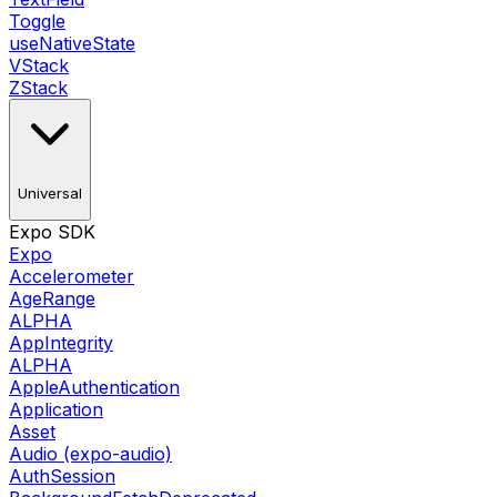
Toggle
useNativeState
VStack
ZStack
Universal
Expo SDK
Expo
Accelerometer
AgeRange
ALPHA
AppIntegrity
ALPHA
AppleAuthentication
Application
Asset
Audio (expo-audio)
AuthSession