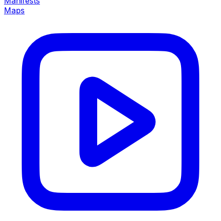
Manifests
Maps