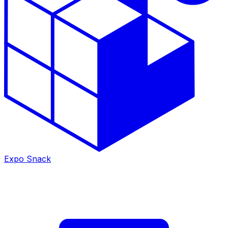
Expo Snack