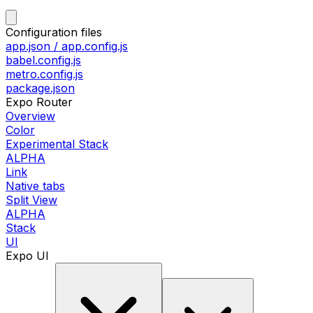
Configuration files
app.json / app.config.js
babel.config.js
metro.config.js
package.json
Expo Router
Overview
Color
Experimental Stack
ALPHA
Link
Native tabs
Split View
ALPHA
Stack
UI
Expo UI