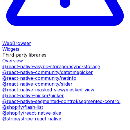
WebBrowser
Widgets
Third-party libraries
Overview
@react-native-async-storage/async-storage
@react-native-community/datetimepicker
@react-native-community/netinfo
@react-native-community/slider
@react-native-masked-view/masked-view
@react-native-picker/picker
@react-native-segmented-control/segmented-control
@shopify/flash-list
@shopify/react-native-skia
@stripe/stripe-react-native