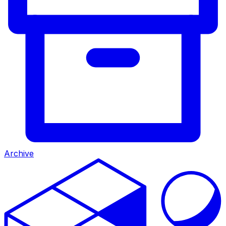
Archive