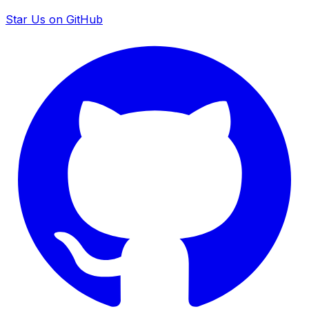
Star Us on GitHub