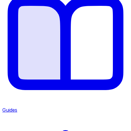
Guides