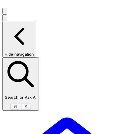
Hide navigation
Search or Ask AI
⌘
K