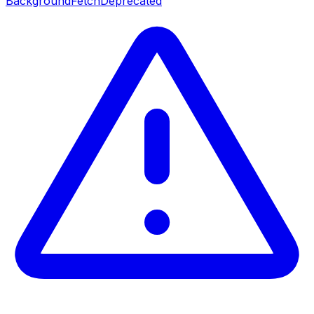
BackgroundFetch
Deprecated