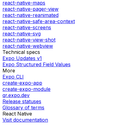
react-native-maps
react-native-pager-view
react-native-reanimated
react-native-safe-area-context
react-native-screens
react-native-svg
react-native-view-shot
react-native-webview
Technical specs
Expo Updates v1
Expo Structured Field Values
More
Expo CLI
create-expo-app
create-expo-module
qr.expo.dev
Release statuses
Glossary of terms
React Native
Visit documentation