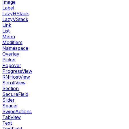
Image
Label
LazyHStack
LazyVStack
Link
List
Menu
Modifiers
Namespace
Overlay
Picker
Popover
ProgressView
RNHostView
ScrollView
Section
SecureField
Slider
Spacer
SwipeActions
TabView
Text
TextField