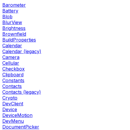
Barometer
Battery
Blob
BlurView
Brightness
Brownfield
BuildProperties
Calendar
Calendar (legacy)
Camera
Cellular
Checkbox
Clipboard
Constants
Contacts
Contacts (legacy)
Crypto
DevClient
Device
DeviceMotion
DevMenu
DocumentPicker