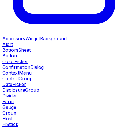
AccessoryWidgetBackground
Alert
BottomSheet
Button
ColorPicker
ConfirmationDialog
ContextMenu
ControlGroup
DatePicker
DisclosureGroup
Divider
Form
Gauge
Group
Host
HStack