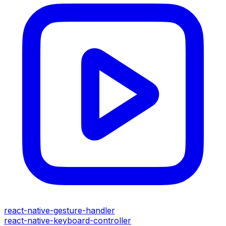
react-native-gesture-handler
react-native-keyboard-controller