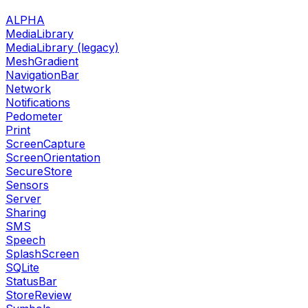
ALPHA
MediaLibrary
MediaLibrary (legacy)
MeshGradient
NavigationBar
Network
Notifications
Pedometer
Print
ScreenCapture
ScreenOrientation
SecureStore
Sensors
Server
Sharing
SMS
Speech
SplashScreen
SQLite
StatusBar
StoreReview