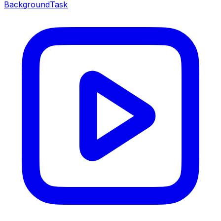
BackgroundTask