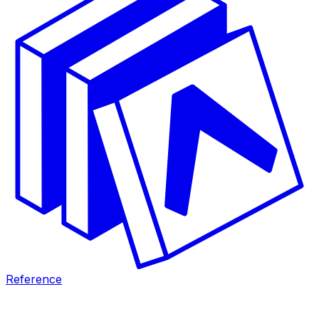
Reference