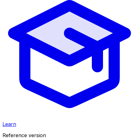
Learn
Reference version