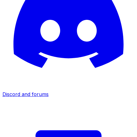
Discord and forums