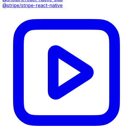
@stripe/stripe-react-native