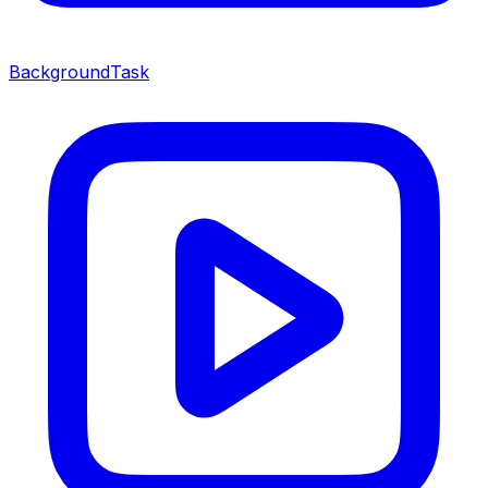
BackgroundTask