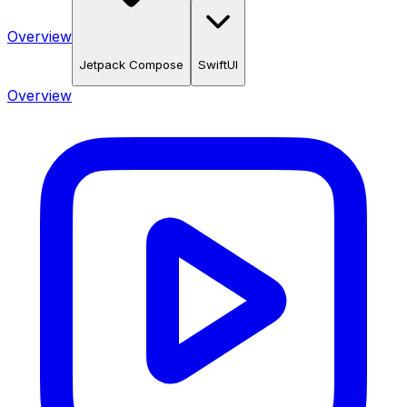
Overview
Jetpack Compose
SwiftUI
Overview