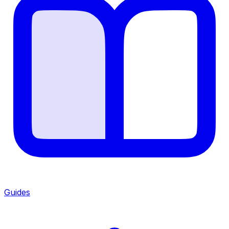
Guides