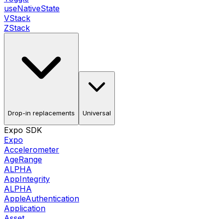
useNativeState
VStack
ZStack
Drop-in replacements
Universal
Expo SDK
Expo
Accelerometer
AgeRange
ALPHA
AppIntegrity
ALPHA
AppleAuthentication
Application
Asset