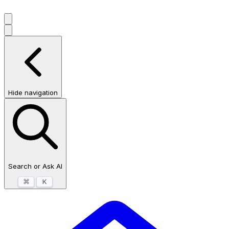
Hide navigation
Search or Ask AI
⌘
K