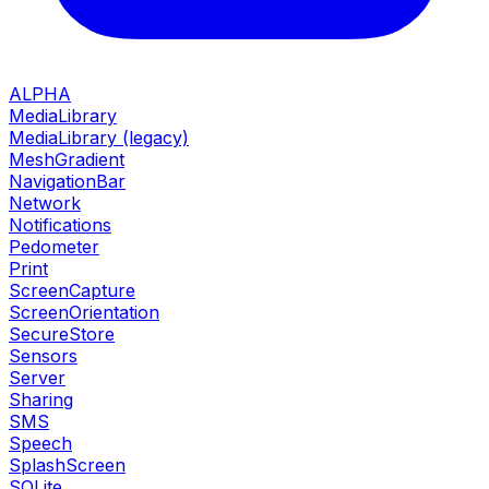
ALPHA
MediaLibrary
MediaLibrary (legacy)
MeshGradient
NavigationBar
Network
Notifications
Pedometer
Print
ScreenCapture
ScreenOrientation
SecureStore
Sensors
Server
Sharing
SMS
Speech
SplashScreen
SQLite