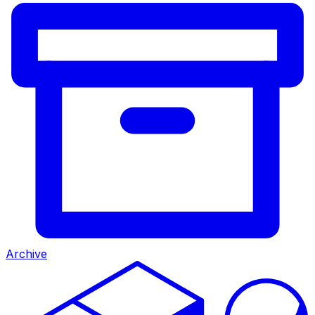
Archive