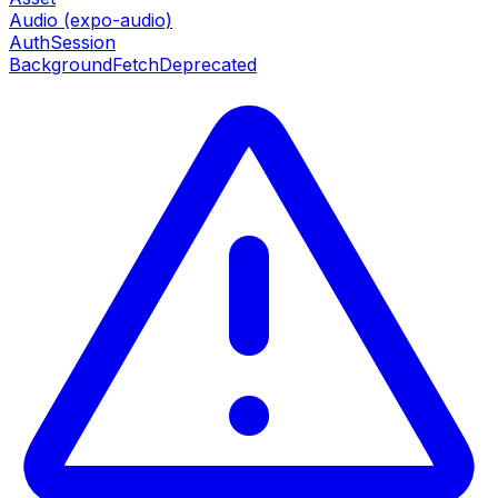
Audio (expo-audio)
AuthSession
BackgroundFetch
Deprecated