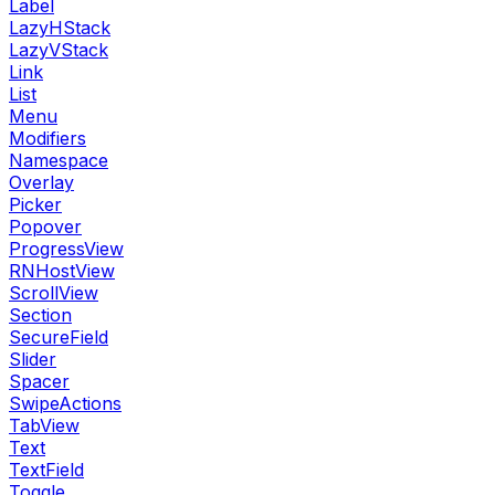
Label
LazyHStack
LazyVStack
Link
List
Menu
Modifiers
Namespace
Overlay
Picker
Popover
ProgressView
RNHostView
ScrollView
Section
SecureField
Slider
Spacer
SwipeActions
TabView
Text
TextField
Toggle