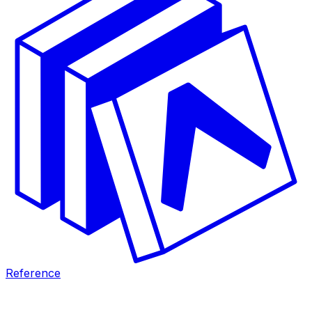
Reference