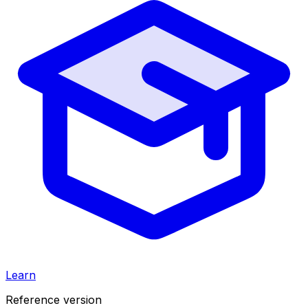
Learn
Reference version