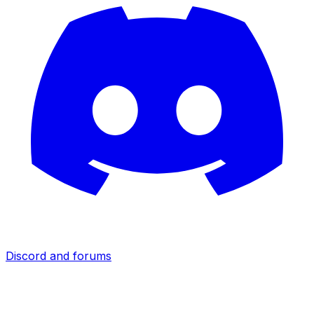
Discord and forums