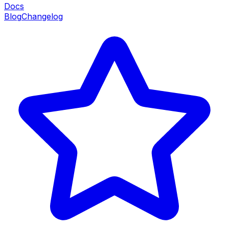
Docs
Blog
Changelog