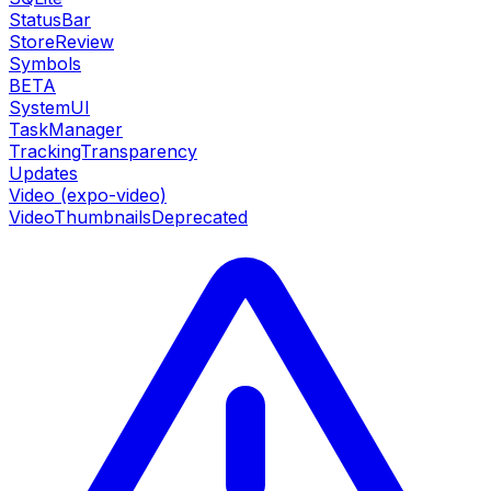
StatusBar
StoreReview
Symbols
BETA
SystemUI
TaskManager
TrackingTransparency
Updates
Video (expo-video)
VideoThumbnails
Deprecated