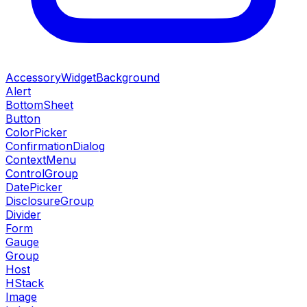
AccessoryWidgetBackground
Alert
BottomSheet
Button
ColorPicker
ConfirmationDialog
ContextMenu
ControlGroup
DatePicker
DisclosureGroup
Divider
Form
Gauge
Group
Host
HStack
Image