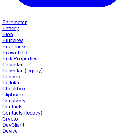
Barometer
Battery
Blob
BlurView
Brightness
Brownfield
BuildProperties
Calendar
Calendar (legacy)
Camera
Cellular
Checkbox
Clipboard
Constants
Contacts
Contacts (legacy)
Crypto
DevClient
Device