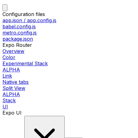
Configuration files
app.json / app.config.js
babel.config.js
metro.config.js
package.json
Expo Router
Overview
Color
Experimental Stack
ALPHA
Link
Native tabs
Split View
ALPHA
Stack
UI
Expo UI