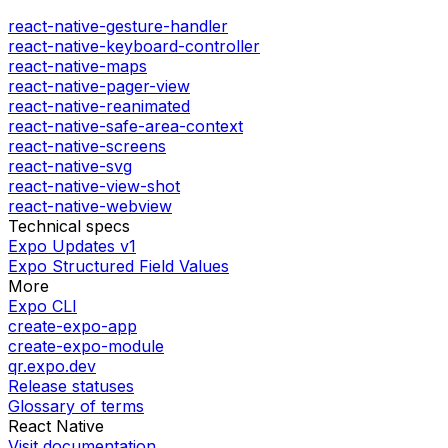
react-native-gesture-handler
react-native-keyboard-controller
react-native-maps
react-native-pager-view
react-native-reanimated
react-native-safe-area-context
react-native-screens
react-native-svg
react-native-view-shot
react-native-webview
Technical specs
Expo Updates v1
Expo Structured Field Values
More
Expo CLI
create-expo-app
create-expo-module
qr.expo.dev
Release statuses
Glossary of terms
React Native
Visit documentation