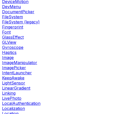
DeviceMotion
DevMenu
DocumentPicker
FileSystem
FileSystem (legacy)
Fingerprint
Font
GlassEffect
GLView
Gyroscope
Haptics
Image
ImageManipulator
ImagePicker
IntentLauncher
KeepAwake
LightSensor
LinearGradient
Linking
LivePhoto
LocalAuthentication
Localization
Location