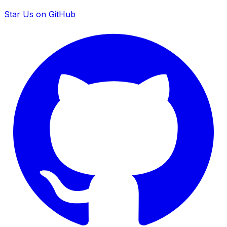
Star Us on GitHub