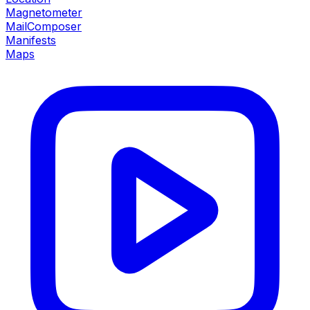
Magnetometer
MailComposer
Manifests
Maps