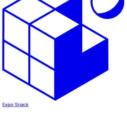
Expo Snack