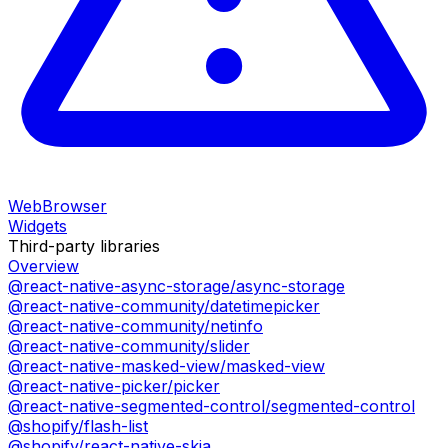
WebBrowser
Widgets
Third-party libraries
Overview
@react-native-async-storage/async-storage
@react-native-community/datetimepicker
@react-native-community/netinfo
@react-native-community/slider
@react-native-masked-view/masked-view
@react-native-picker/picker
@react-native-segmented-control/segmented-control
@shopify/flash-list
@shopify/react-native-skia