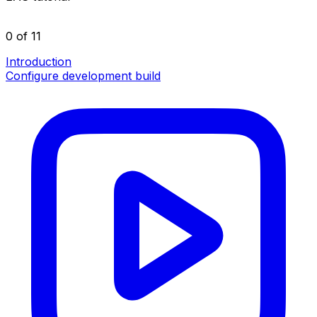
0 of 11
Introduction
Configure development build