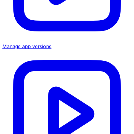
Manage app versions