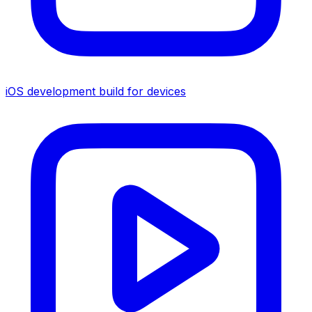
iOS development build for devices