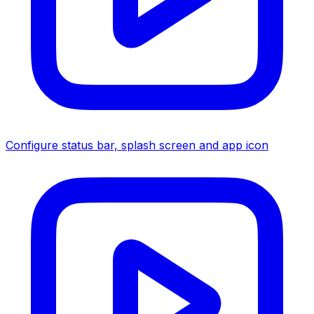
Configure status bar, splash screen and app icon