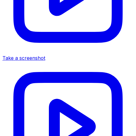
Take a screenshot