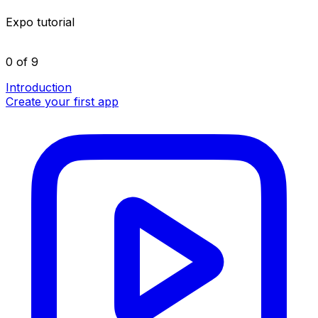
Expo tutorial
0 of 9
Introduction
Create your first app