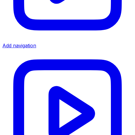
Add navigation