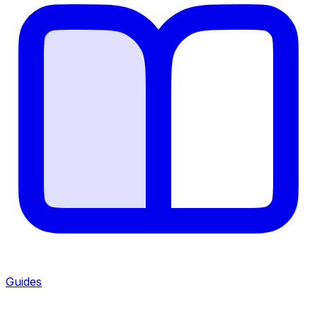
Guides