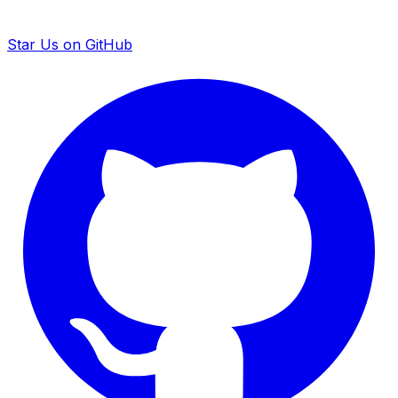
Star Us on GitHub