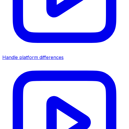
Handle platform differences