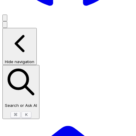
Hide navigation
Search or Ask AI
⌘
K