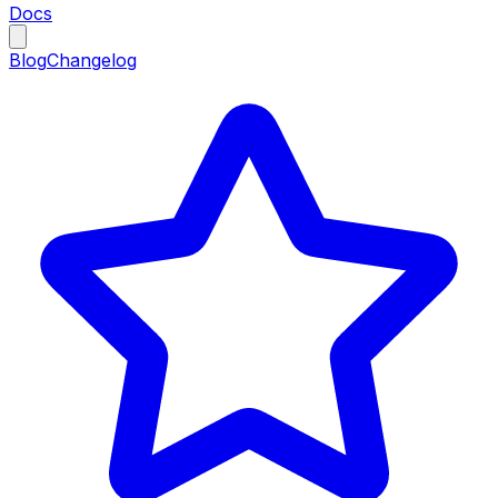
Docs
Blog
Changelog