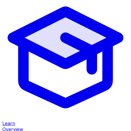
Learn
Overview