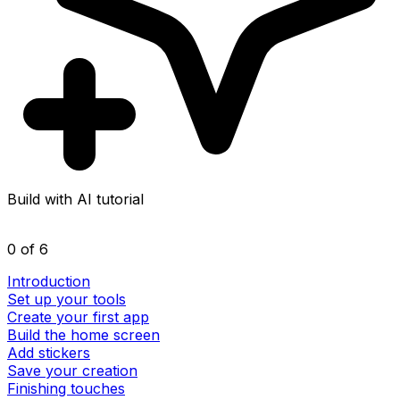
Build with AI tutorial
0 of 6
Introduction
Set up your tools
Create your first app
Build the home screen
Add stickers
Save your creation
Finishing touches