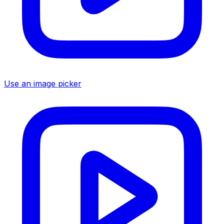
Use an image picker