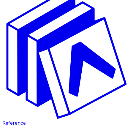
Reference