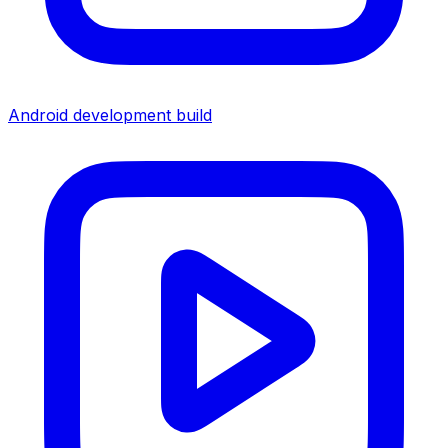
Android development build