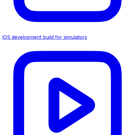
iOS development build for simulators