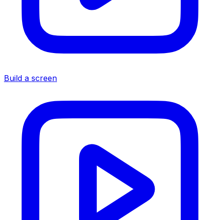
Build a screen