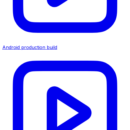
Android production build