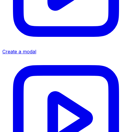
Create a modal