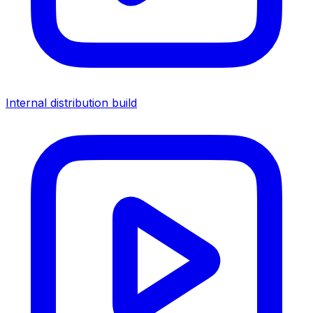
Internal distribution build