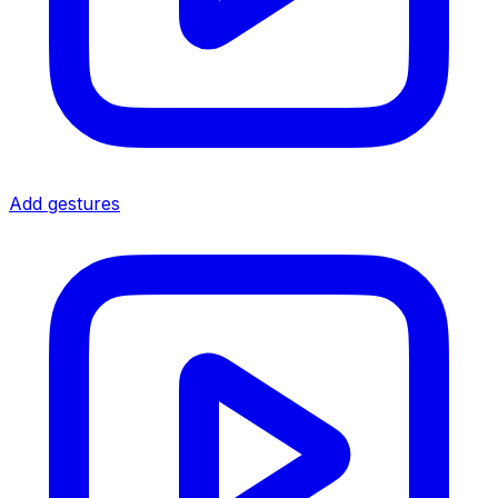
Add gestures