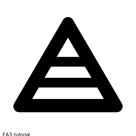
EAS tutorial