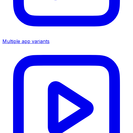
Multiple app variants