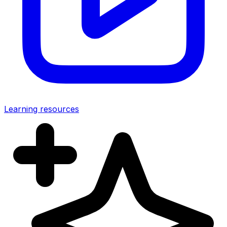
Learning resources