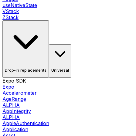
useNativeState
VStack
ZStack
Drop-in replacements
Universal
Expo SDK
Expo
Accelerometer
AgeRange
ALPHA
AppIntegrity
ALPHA
AppleAuthentication
Application
Asset