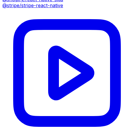
@stripe/stripe-react-native