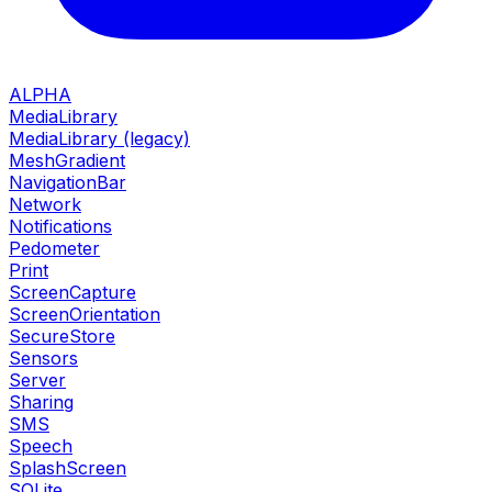
ALPHA
MediaLibrary
MediaLibrary (legacy)
MeshGradient
NavigationBar
Network
Notifications
Pedometer
Print
ScreenCapture
ScreenOrientation
SecureStore
Sensors
Server
Sharing
SMS
Speech
SplashScreen
SQLite