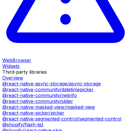
WebBrowser
Widgets
Third-party libraries
Overview
@react-native-async-storage/async-storage
@react-native-community/datetimepicker
@react-native-community/netinfo
@react-native-community/slider
@react-native-masked-view/masked-view
@react-native-picker/picker
@react-native-segmented-control/segmented-control
@shopify/flash-list
@shopify/react-native-skia