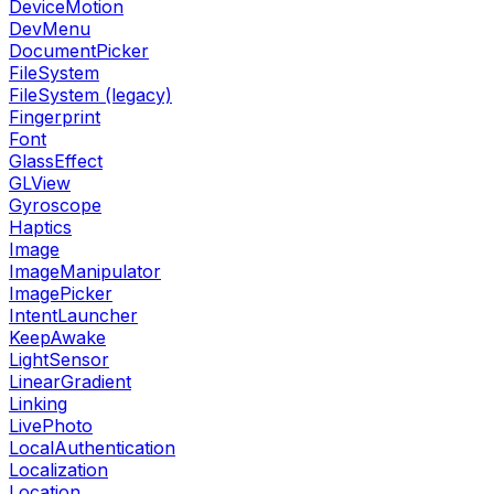
DeviceMotion
DevMenu
DocumentPicker
FileSystem
FileSystem (legacy)
Fingerprint
Font
GlassEffect
GLView
Gyroscope
Haptics
Image
ImageManipulator
ImagePicker
IntentLauncher
KeepAwake
LightSensor
LinearGradient
Linking
LivePhoto
LocalAuthentication
Localization
Location