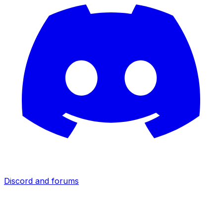
Discord and forums