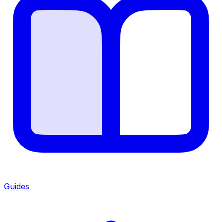
Guides