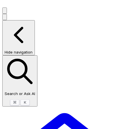
Hide navigation
Search or Ask AI
⌘
K