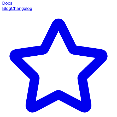
Docs
Blog
Changelog