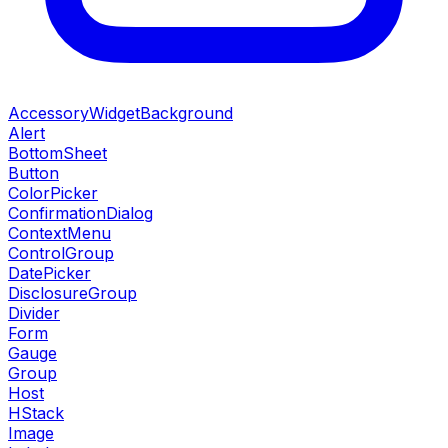
AccessoryWidgetBackground
Alert
BottomSheet
Button
ColorPicker
ConfirmationDialog
ContextMenu
ControlGroup
DatePicker
DisclosureGroup
Divider
Form
Gauge
Group
Host
HStack
Image