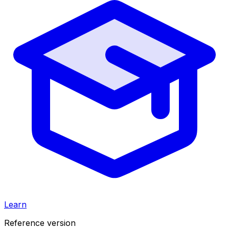
Learn
Reference version