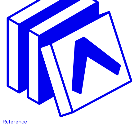
Reference