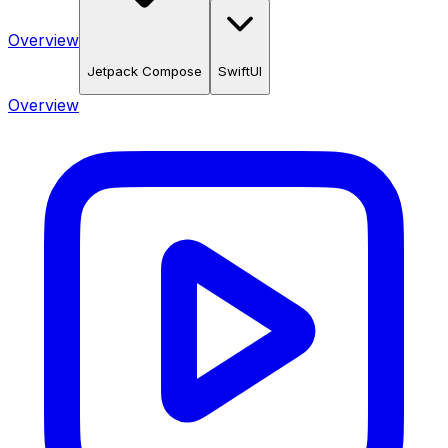
Overview
Jetpack Compose
SwiftUI
Overview