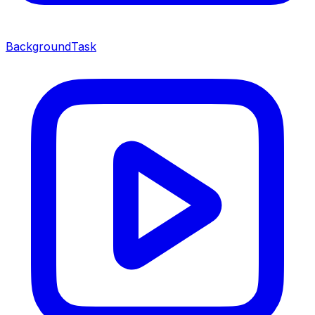
BackgroundTask