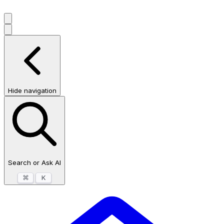
Hide navigation
Search or Ask AI
⌘
K