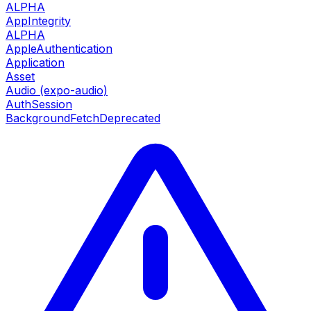
ALPHA
AppIntegrity
ALPHA
AppleAuthentication
Application
Asset
Audio (expo-audio)
AuthSession
BackgroundFetch
Deprecated