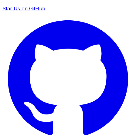
Star Us on GitHub