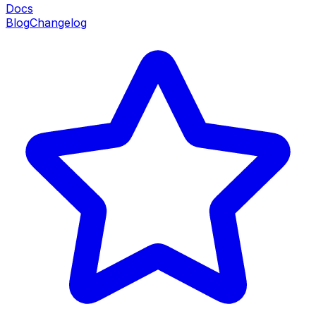
Docs
Blog
Changelog