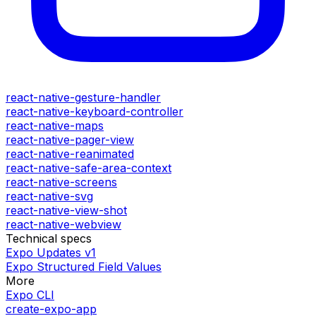
react-native-gesture-handler
react-native-keyboard-controller
react-native-maps
react-native-pager-view
react-native-reanimated
react-native-safe-area-context
react-native-screens
react-native-svg
react-native-view-shot
react-native-webview
Technical specs
Expo Updates v1
Expo Structured Field Values
More
Expo CLI
create-expo-app