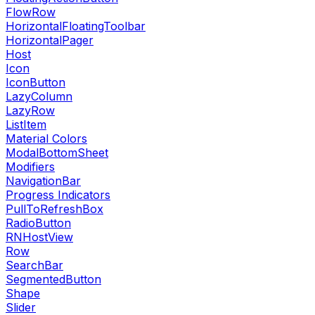
FlowRow
HorizontalFloatingToolbar
HorizontalPager
Host
Icon
IconButton
LazyColumn
LazyRow
ListItem
Material Colors
ModalBottomSheet
Modifiers
NavigationBar
Progress Indicators
PullToRefreshBox
RadioButton
RNHostView
Row
SearchBar
SegmentedButton
Shape
Slider