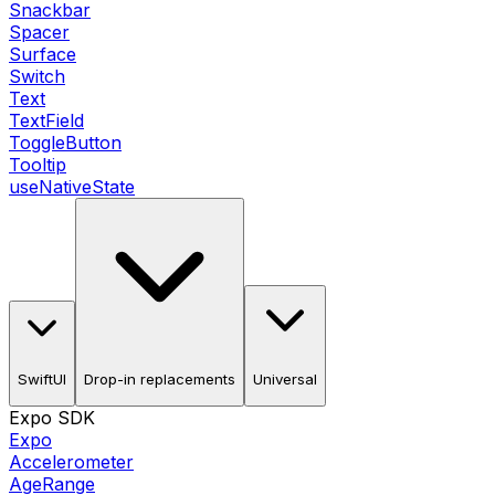
Snackbar
Spacer
Surface
Switch
Text
TextField
ToggleButton
Tooltip
useNativeState
SwiftUI
Drop-in replacements
Universal
Expo SDK
Expo
Accelerometer
AgeRange