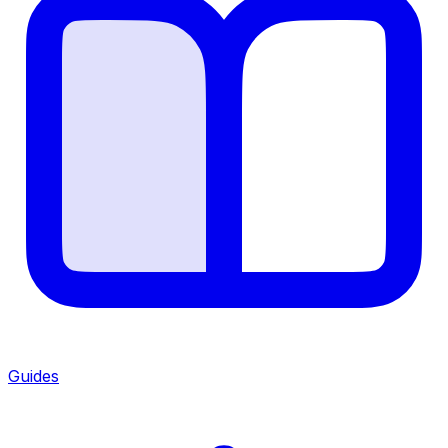
Guides