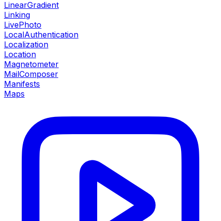
LinearGradient
Linking
LivePhoto
LocalAuthentication
Localization
Location
Magnetometer
MailComposer
Manifests
Maps