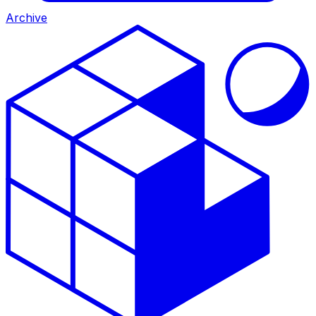
Archive