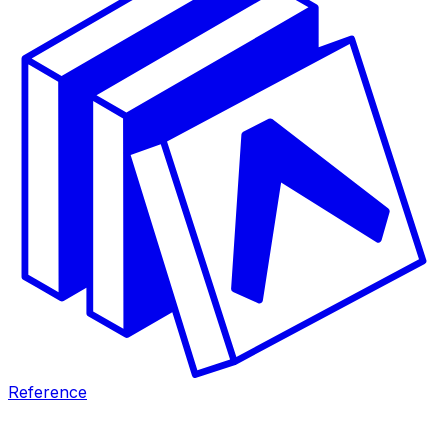
Reference