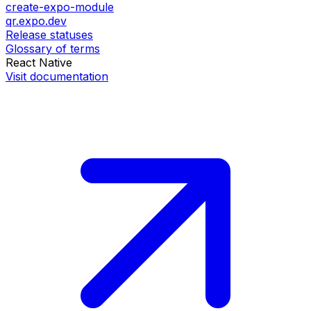
create-expo-module
qr.expo.dev
Release statuses
Glossary of terms
React Native
Visit documentation