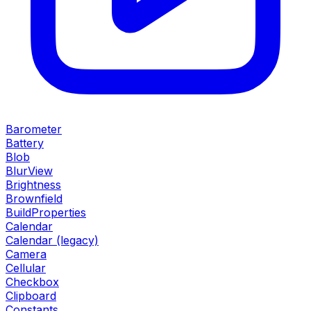
Barometer
Battery
Blob
BlurView
Brightness
Brownfield
BuildProperties
Calendar
Calendar (legacy)
Camera
Cellular
Checkbox
Clipboard
Constants