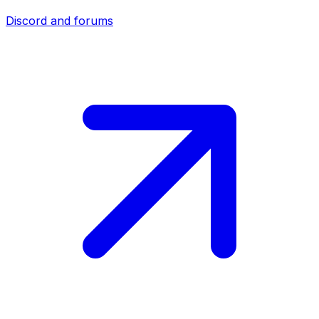
Discord and forums