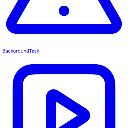
BackgroundTask