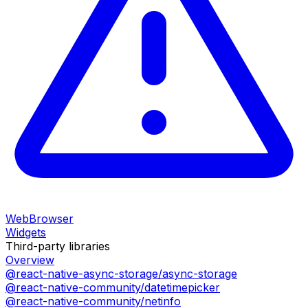
WebBrowser
Widgets
Third-party libraries
Overview
@react-native-async-storage/async-storage
@react-native-community/datetimepicker
@react-native-community/netinfo