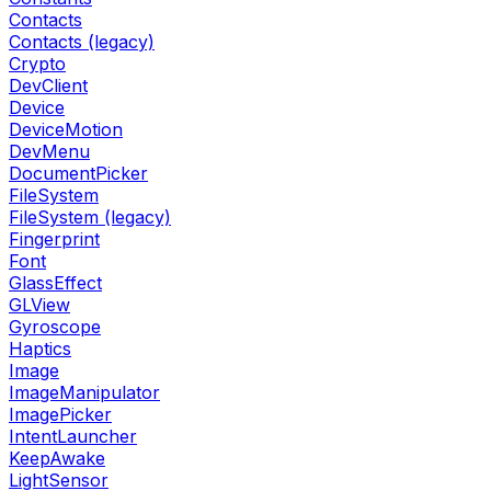
Contacts
Contacts (legacy)
Crypto
DevClient
Device
DeviceMotion
DevMenu
DocumentPicker
FileSystem
FileSystem (legacy)
Fingerprint
Font
GlassEffect
GLView
Gyroscope
Haptics
Image
ImageManipulator
ImagePicker
IntentLauncher
KeepAwake
LightSensor