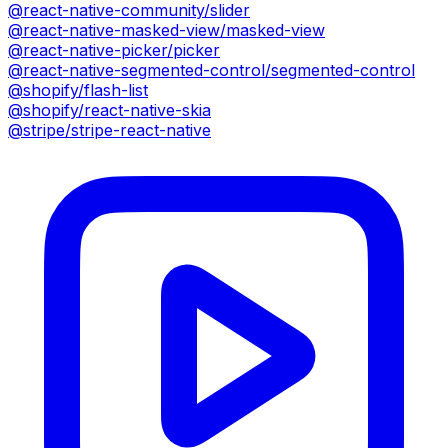
@react-native-community/slider
@react-native-masked-view/masked-view
@react-native-picker/picker
@react-native-segmented-control/segmented-control
@shopify/flash-list
@shopify/react-native-skia
@stripe/stripe-react-native