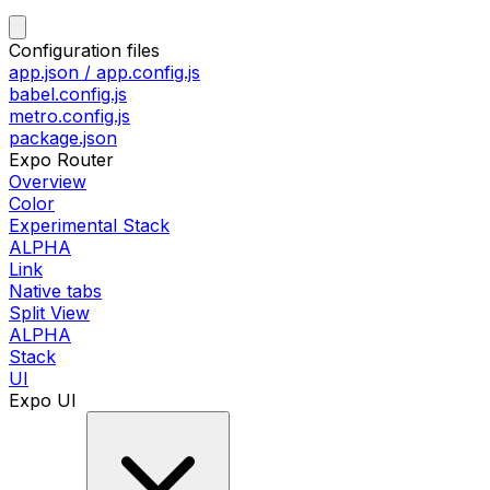
Configuration files
app.json / app.config.js
babel.config.js
metro.config.js
package.json
Expo Router
Overview
Color
Experimental Stack
ALPHA
Link
Native tabs
Split View
ALPHA
Stack
UI
Expo UI