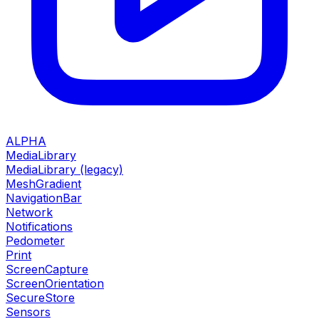
ALPHA
MediaLibrary
MediaLibrary (legacy)
MeshGradient
NavigationBar
Network
Notifications
Pedometer
Print
ScreenCapture
ScreenOrientation
SecureStore
Sensors