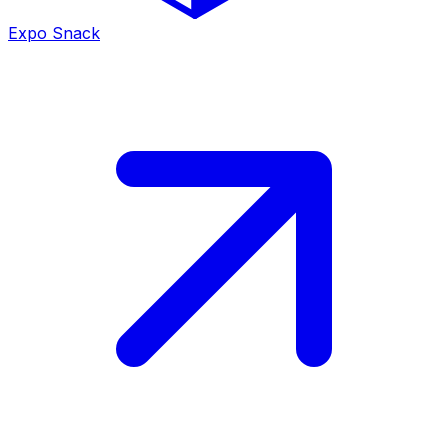
Expo Snack