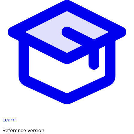
Learn
Reference version