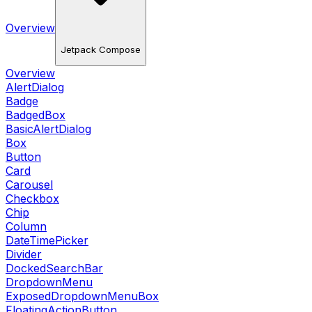
Overview
Jetpack Compose
Overview
AlertDialog
Badge
BadgedBox
BasicAlertDialog
Box
Button
Card
Carousel
Checkbox
Chip
Column
DateTimePicker
Divider
DockedSearchBar
DropdownMenu
ExposedDropdownMenuBox
FloatingActionButton