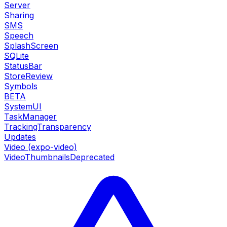
Server
Sharing
SMS
Speech
SplashScreen
SQLite
StatusBar
StoreReview
Symbols
BETA
SystemUI
TaskManager
TrackingTransparency
Updates
Video (expo-video)
VideoThumbnails
Deprecated