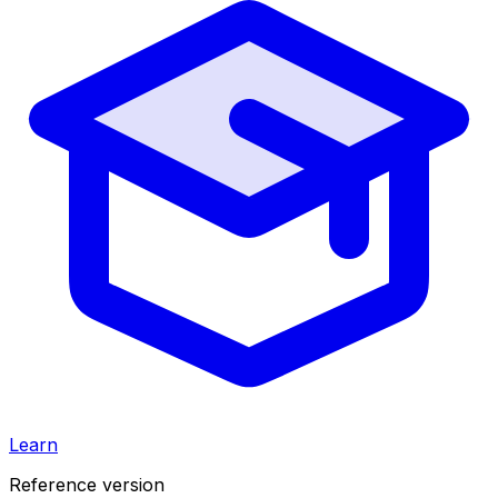
Learn
Reference version