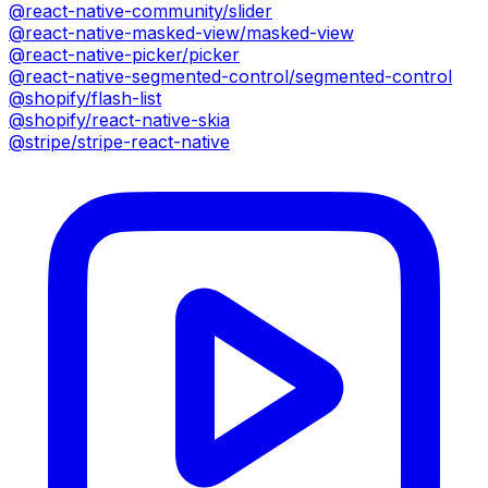
@react-native-community/slider
@react-native-masked-view/masked-view
@react-native-picker/picker
@react-native-segmented-control/segmented-control
@shopify/flash-list
@shopify/react-native-skia
@stripe/stripe-react-native