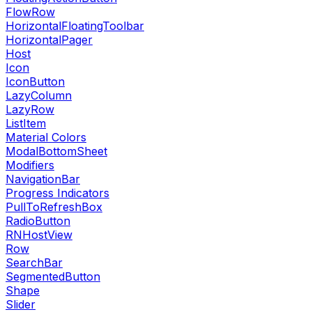
FlowRow
HorizontalFloatingToolbar
HorizontalPager
Host
Icon
IconButton
LazyColumn
LazyRow
ListItem
Material Colors
ModalBottomSheet
Modifiers
NavigationBar
Progress Indicators
PullToRefreshBox
RadioButton
RNHostView
Row
SearchBar
SegmentedButton
Shape
Slider