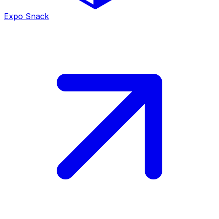
Expo Snack