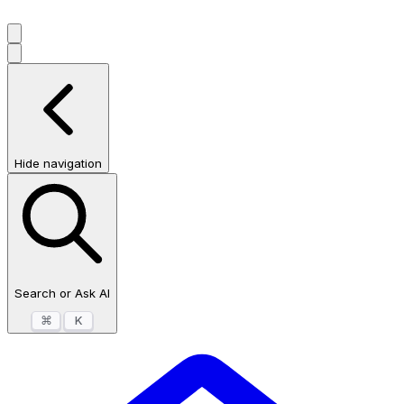
Hide navigation
Search or Ask AI
⌘
K