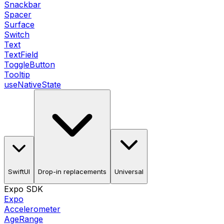
Snackbar
Spacer
Surface
Switch
Text
TextField
ToggleButton
Tooltip
useNativeState
SwiftUI
Drop-in replacements
Universal
Expo SDK
Expo
Accelerometer
AgeRange