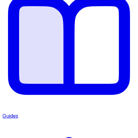
Guides