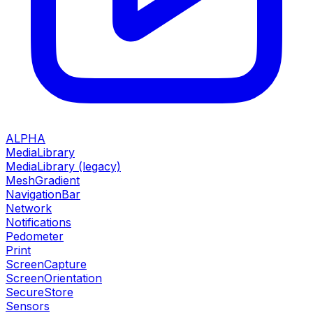
ALPHA
MediaLibrary
MediaLibrary (legacy)
MeshGradient
NavigationBar
Network
Notifications
Pedometer
Print
ScreenCapture
ScreenOrientation
SecureStore
Sensors