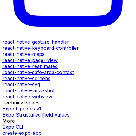
react-native-gesture-handler
react-native-keyboard-controller
react-native-maps
react-native-pager-view
react-native-reanimated
react-native-safe-area-context
react-native-screens
react-native-svg
react-native-view-shot
react-native-webview
Technical specs
Expo Updates v1
Expo Structured Field Values
More
Expo CLI
create-expo-app