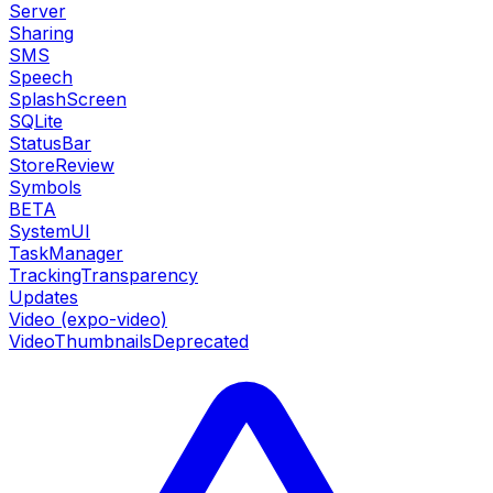
Server
Sharing
SMS
Speech
SplashScreen
SQLite
StatusBar
StoreReview
Symbols
BETA
SystemUI
TaskManager
TrackingTransparency
Updates
Video (expo-video)
VideoThumbnails
Deprecated