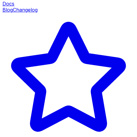
Docs
Blog
Changelog