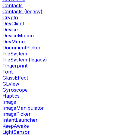
Contacts
Contacts (legacy)
Crypto
DevClient
Device
DeviceMotion
DevMenu
DocumentPicker
FileSystem
FileSystem (legacy)
Fingerprint
Font
GlassEffect
GLView
Gyroscope
Haptics
Image
ImageManipulator
ImagePicker
IntentLauncher
KeepAwake
LightSensor