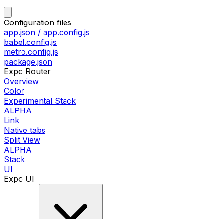
Configuration files
app.json / app.config.js
babel.config.js
metro.config.js
package.json
Expo Router
Overview
Color
Experimental Stack
ALPHA
Link
Native tabs
Split View
ALPHA
Stack
UI
Expo UI