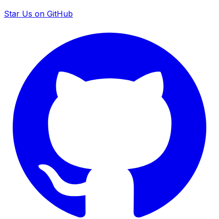
Star Us on GitHub