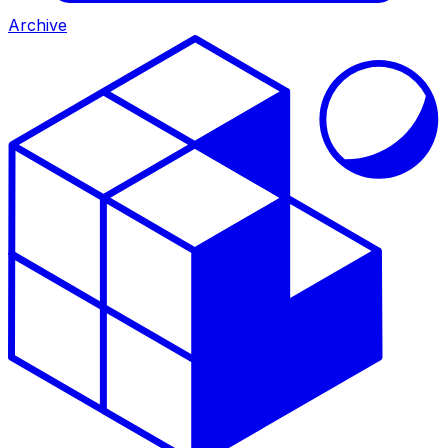
Archive