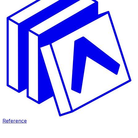
Reference