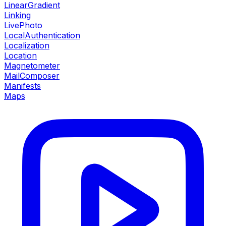
LinearGradient
Linking
LivePhoto
LocalAuthentication
Localization
Location
Magnetometer
MailComposer
Manifests
Maps