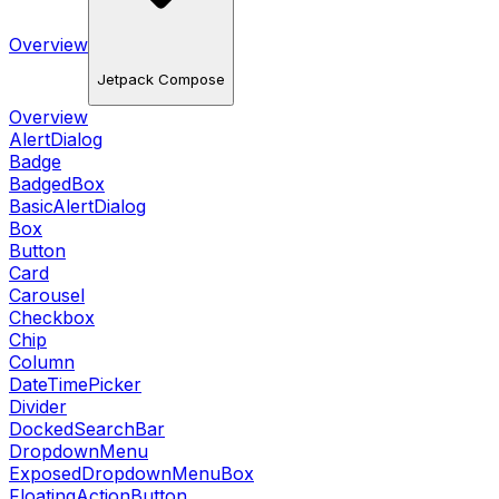
Overview
Jetpack Compose
Overview
AlertDialog
Badge
BadgedBox
BasicAlertDialog
Box
Button
Card
Carousel
Checkbox
Chip
Column
DateTimePicker
Divider
DockedSearchBar
DropdownMenu
ExposedDropdownMenuBox
FloatingActionButton