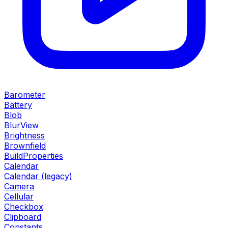
Barometer
Battery
Blob
BlurView
Brightness
Brownfield
BuildProperties
Calendar
Calendar (legacy)
Camera
Cellular
Checkbox
Clipboard
Constants