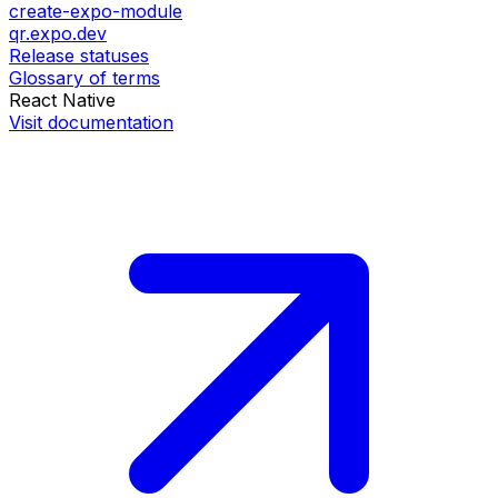
create-expo-module
qr.expo.dev
Release statuses
Glossary of terms
React Native
Visit documentation