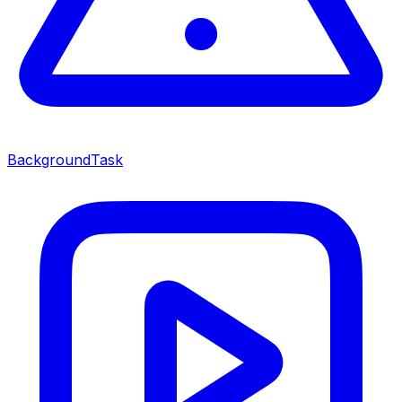
BackgroundTask