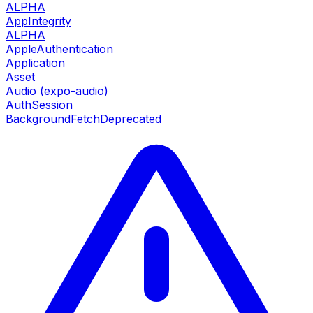
ALPHA
AppIntegrity
ALPHA
AppleAuthentication
Application
Asset
Audio (expo-audio)
AuthSession
BackgroundFetch
Deprecated