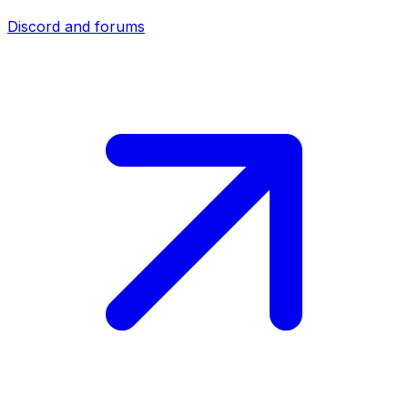
Discord and forums