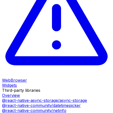
WebBrowser
Widgets
Third-party libraries
Overview
@react-native-async-storage/async-storage
@react-native-community/datetimepicker
@react-native-community/netinfo