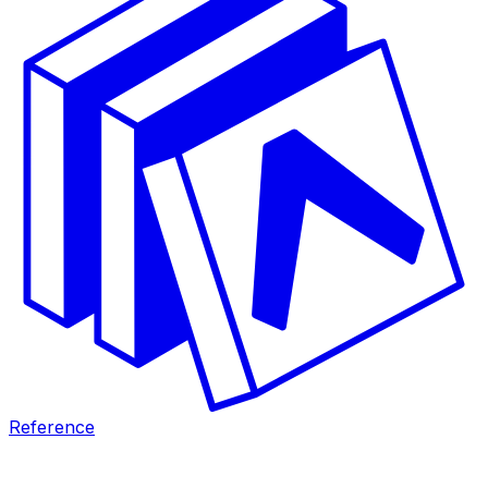
Reference