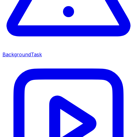
BackgroundTask