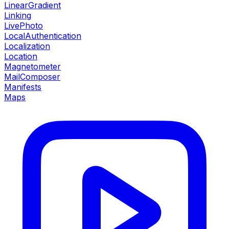
LinearGradient
Linking
LivePhoto
LocalAuthentication
Localization
Location
Magnetometer
MailComposer
Manifests
Maps