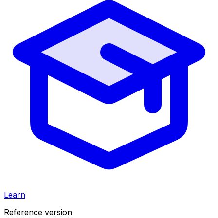
Learn
Reference version