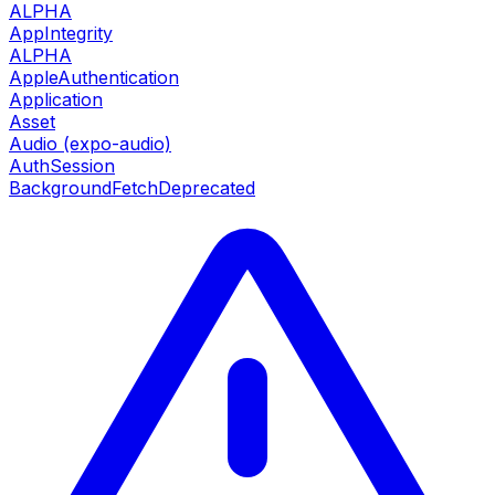
ALPHA
AppIntegrity
ALPHA
AppleAuthentication
Application
Asset
Audio (expo-audio)
AuthSession
BackgroundFetch
Deprecated