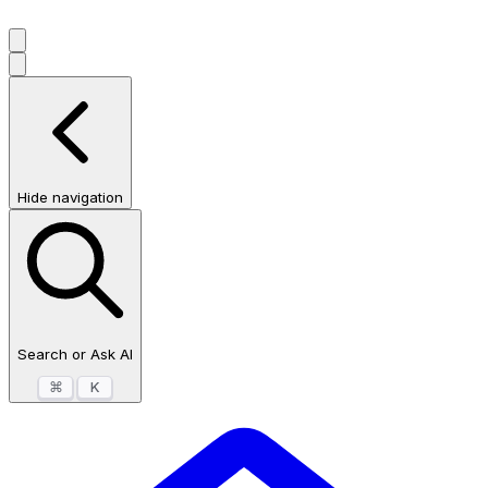
Hide navigation
Search or Ask AI
⌘
K