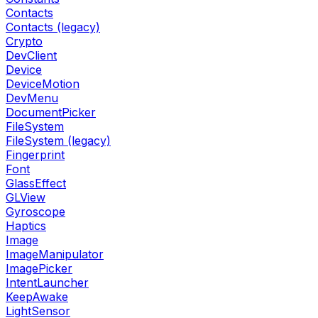
Contacts
Contacts (legacy)
Crypto
DevClient
Device
DeviceMotion
DevMenu
DocumentPicker
FileSystem
FileSystem (legacy)
Fingerprint
Font
GlassEffect
GLView
Gyroscope
Haptics
Image
ImageManipulator
ImagePicker
IntentLauncher
KeepAwake
LightSensor