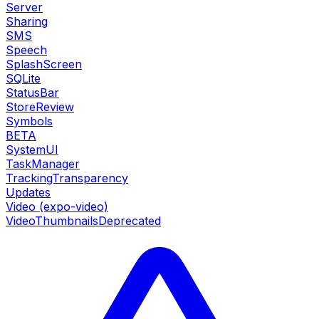
Server
Sharing
SMS
Speech
SplashScreen
SQLite
StatusBar
StoreReview
Symbols
BETA
SystemUI
TaskManager
TrackingTransparency
Updates
Video (expo-video)
VideoThumbnails
Deprecated