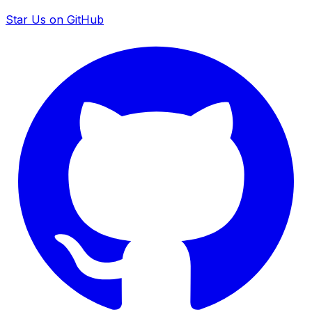
Star Us on GitHub