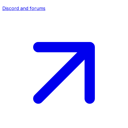
Discord and forums