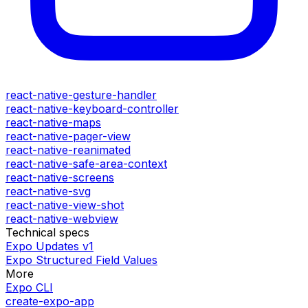
react-native-gesture-handler
react-native-keyboard-controller
react-native-maps
react-native-pager-view
react-native-reanimated
react-native-safe-area-context
react-native-screens
react-native-svg
react-native-view-shot
react-native-webview
Technical specs
Expo Updates v1
Expo Structured Field Values
More
Expo CLI
create-expo-app