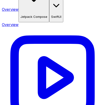
Overview
Jetpack Compose
SwiftUI
Overview