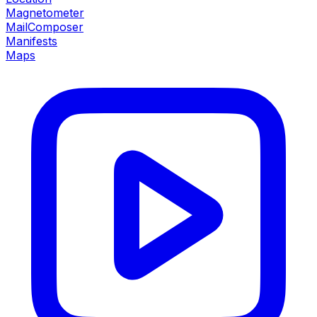
Magnetometer
MailComposer
Manifests
Maps