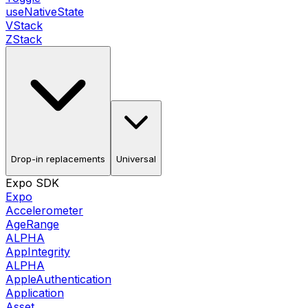
useNativeState
VStack
ZStack
Drop-in replacements
Universal
Expo SDK
Expo
Accelerometer
AgeRange
ALPHA
AppIntegrity
ALPHA
AppleAuthentication
Application
Asset