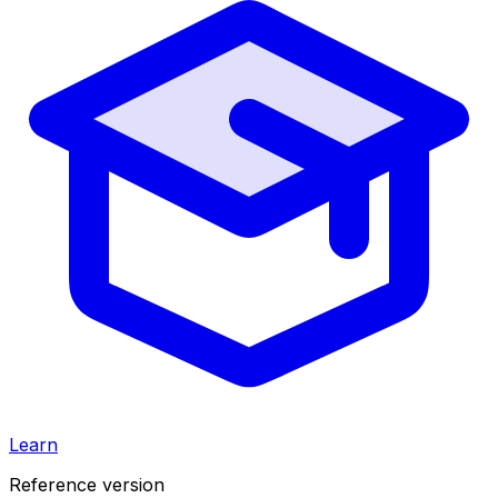
Learn
Reference version