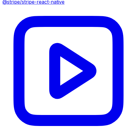
@stripe/stripe-react-native