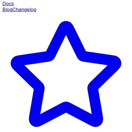
Docs
Blog
Changelog