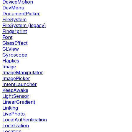
DeviceMotion
DevMenu
DocumentPicker
FileSystem
FileSystem (legacy)
Fingerprint
Font
GlassEffect
GLView
Gyroscope
Haptics
Image
ImageManipulator
ImagePicker
IntentLauncher
KeepAwake
LightSensor
LinearGradient
Linking
LivePhoto
LocalAuthentication
Localization
Location