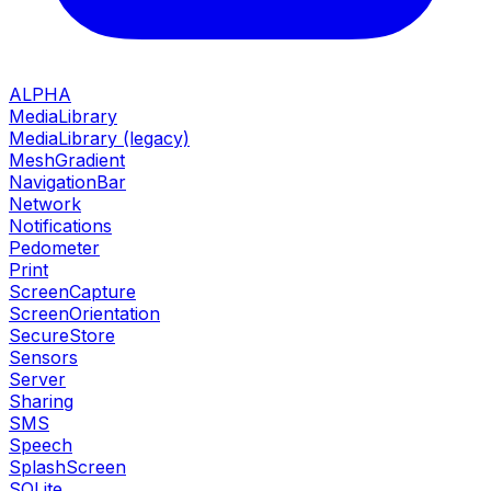
ALPHA
MediaLibrary
MediaLibrary (legacy)
MeshGradient
NavigationBar
Network
Notifications
Pedometer
Print
ScreenCapture
ScreenOrientation
SecureStore
Sensors
Server
Sharing
SMS
Speech
SplashScreen
SQLite