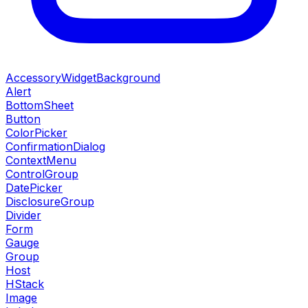
AccessoryWidgetBackground
Alert
BottomSheet
Button
ColorPicker
ConfirmationDialog
ContextMenu
ControlGroup
DatePicker
DisclosureGroup
Divider
Form
Gauge
Group
Host
HStack
Image