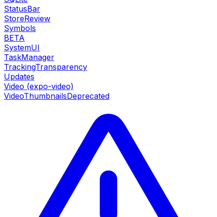
StatusBar
StoreReview
Symbols
BETA
SystemUI
TaskManager
TrackingTransparency
Updates
Video (expo-video)
VideoThumbnails
Deprecated