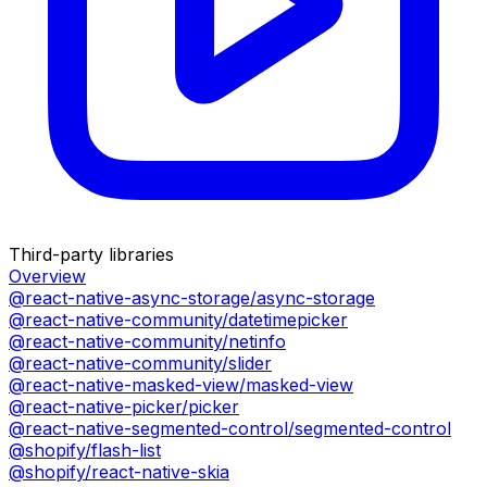
Third-party libraries
Overview
@react-native-async-storage/async-storage
@react-native-community/datetimepicker
@react-native-community/netinfo
@react-native-community/slider
@react-native-masked-view/masked-view
@react-native-picker/picker
@react-native-segmented-control/segmented-control
@shopify/flash-list
@shopify/react-native-skia