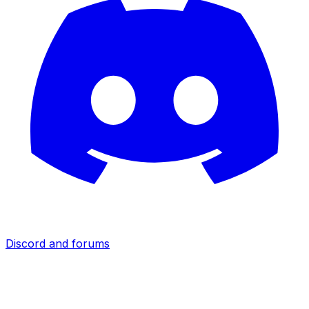
Discord and forums