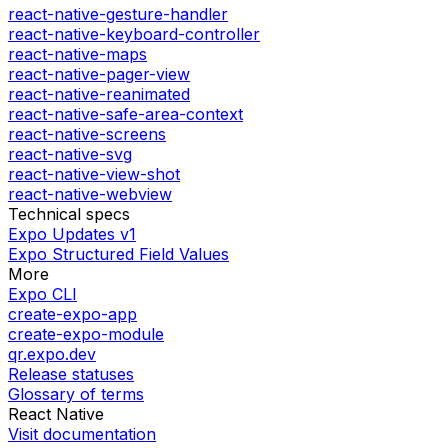
react-native-gesture-handler
react-native-keyboard-controller
react-native-maps
react-native-pager-view
react-native-reanimated
react-native-safe-area-context
react-native-screens
react-native-svg
react-native-view-shot
react-native-webview
Technical specs
Expo Updates v1
Expo Structured Field Values
More
Expo CLI
create-expo-app
create-expo-module
qr.expo.dev
Release statuses
Glossary of terms
React Native
Visit documentation