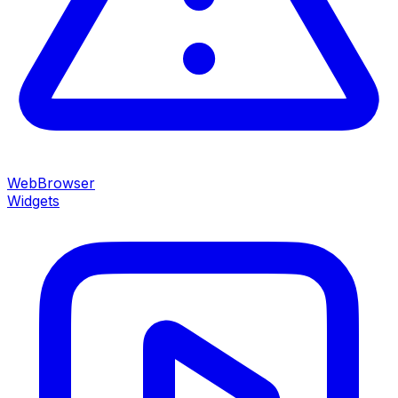
WebBrowser
Widgets