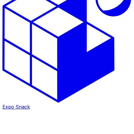
Expo Snack