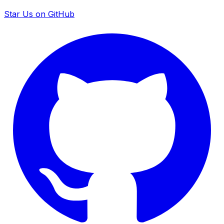
Star Us on GitHub