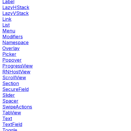
Label
LazyHStack
LazyVStack
Link
List
Menu
Modifiers
Namespace
Overlay
Picker
Popover
ProgressView
RNHostView
ScrollView
Section
SecureField
Slider
Spacer
SwipeActions
TabView
Text
TextField
Toggle