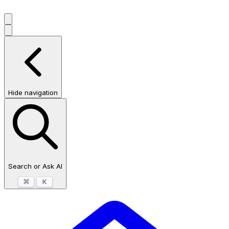
Hide navigation
Search or Ask AI
⌘
K