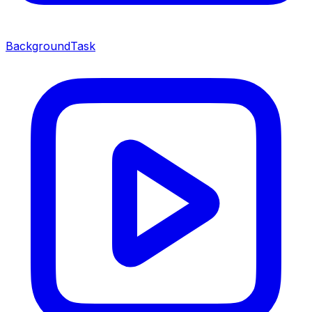
BackgroundTask