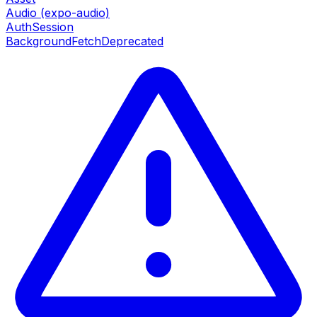
Audio (expo-audio)
AuthSession
BackgroundFetch
Deprecated