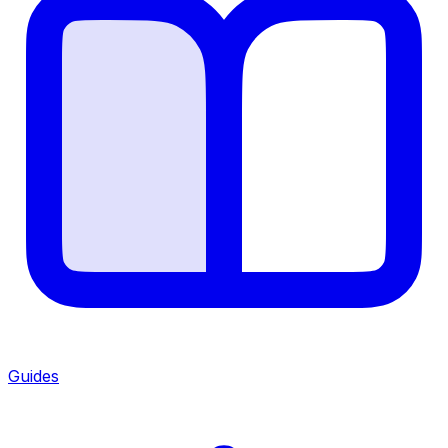
Guides