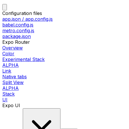
Configuration files
app.json / app.config.js
babel.config.js
metro.config.js
package.json
Expo Router
Overview
Color
Experimental Stack
ALPHA
Link
Native tabs
Split View
ALPHA
Stack
UI
Expo UI