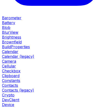
Barometer
Battery
Blob
BlurView
Brightness
Brownfield
BuildProperties
Calendar
Calendar (legacy)
Camera
Cellular
Checkbox
Clipboard
Constants
Contacts
Contacts (legacy)
Crypto
DevClient
Device