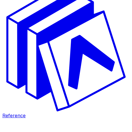
Reference