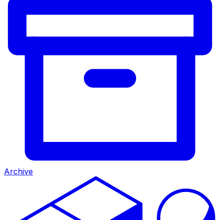
Archive