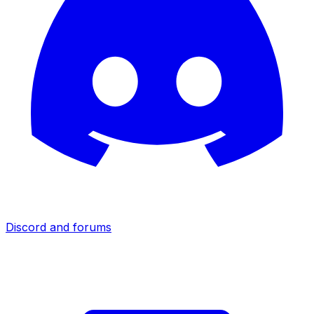
Discord and forums