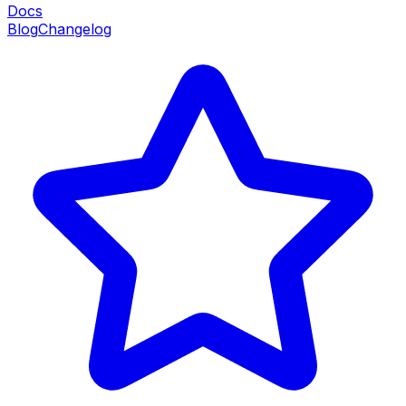
Docs
Blog
Changelog