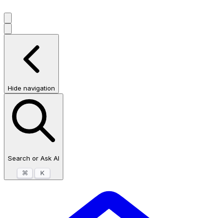
Hide navigation
Search or Ask AI
⌘
K