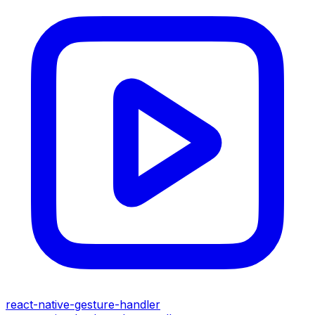
react-native-gesture-handler