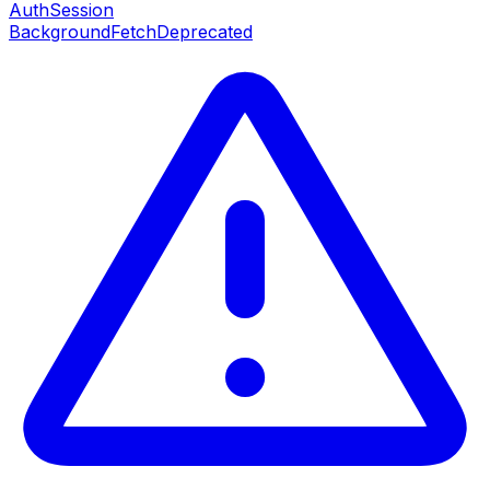
AuthSession
BackgroundFetch
Deprecated