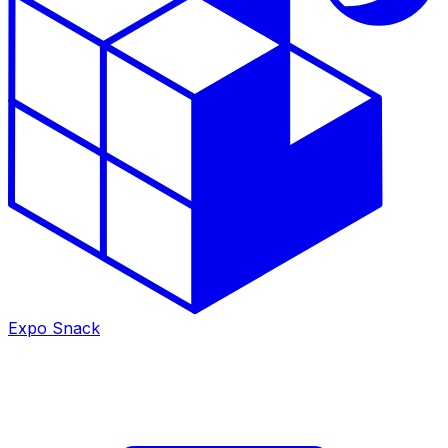
Expo Snack