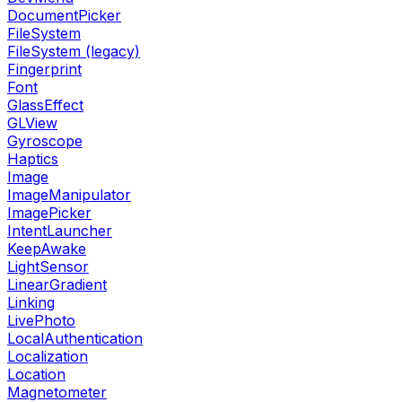
DocumentPicker
FileSystem
FileSystem (legacy)
Fingerprint
Font
GlassEffect
GLView
Gyroscope
Haptics
Image
ImageManipulator
ImagePicker
IntentLauncher
KeepAwake
LightSensor
LinearGradient
Linking
LivePhoto
LocalAuthentication
Localization
Location
Magnetometer