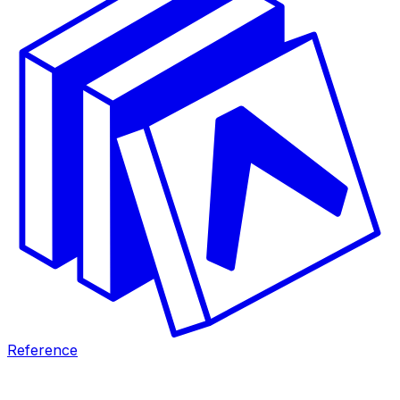
Reference