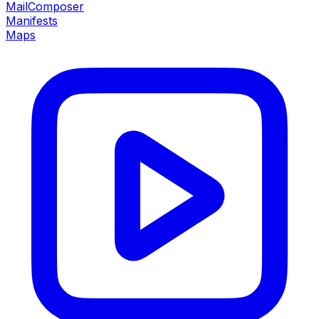
MailComposer
Manifests
Maps