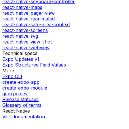
react-native-keyboard-controller
react-native-maps
react-native-pager-view
react-native-reanimated
react-native-safe-area-context
react-native-screens
react-native-svg
react-native-view-shot
react-native-webview
Technical specs
Expo Updates v1
Expo Structured Field Values
More
Expo CLI
create-expo-app
create-expo-module
qr.expo.dev
Release statuses
Glossary of terms
React Native
Visit documentation