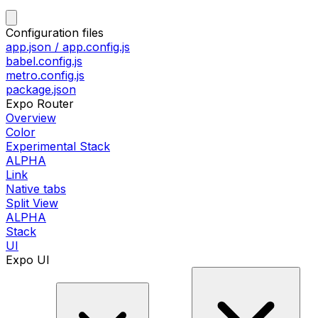
Configuration files
app.json / app.config.js
babel.config.js
metro.config.js
package.json
Expo Router
Overview
Color
Experimental Stack
ALPHA
Link
Native tabs
Split View
ALPHA
Stack
UI
Expo UI