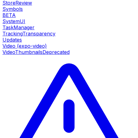
StoreReview
Symbols
BETA
SystemUI
TaskManager
TrackingTransparency
Updates
Video (expo-video)
VideoThumbnails
Deprecated