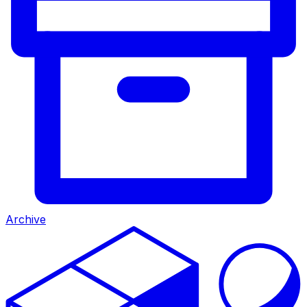
Archive