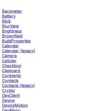
Barometer
Battery
Blob
BlurView
Brightness
Brownfield
BuildProperties
Calendar
Calendar (legacy)
Camera
Cellular
Checkbox
Clipboard
Constants
Contacts
Contacts (legacy)
Crypto
DevClient
Device
DeviceMotion
DevMenu