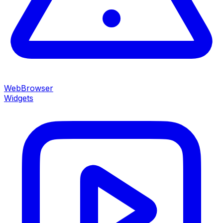
WebBrowser
Widgets