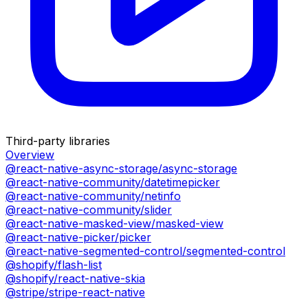
Third-party libraries
Overview
@react-native-async-storage/async-storage
@react-native-community/datetimepicker
@react-native-community/netinfo
@react-native-community/slider
@react-native-masked-view/masked-view
@react-native-picker/picker
@react-native-segmented-control/segmented-control
@shopify/flash-list
@shopify/react-native-skia
@stripe/stripe-react-native