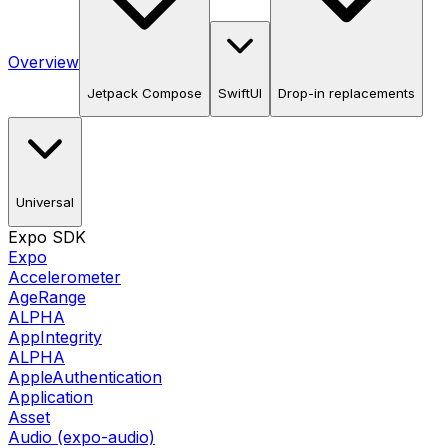
Overview
Jetpack Compose
SwiftUI
Drop-in replacements
Universal
Expo SDK
Expo
Accelerometer
AgeRange
ALPHA
AppIntegrity
ALPHA
AppleAuthentication
Application
Asset
Audio (expo-audio)