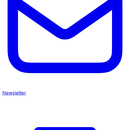
Newsletter