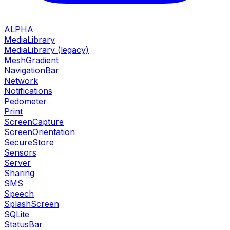
ALPHA
MediaLibrary
MediaLibrary (legacy)
MeshGradient
NavigationBar
Network
Notifications
Pedometer
Print
ScreenCapture
ScreenOrientation
SecureStore
Sensors
Server
Sharing
SMS
Speech
SplashScreen
SQLite
StatusBar