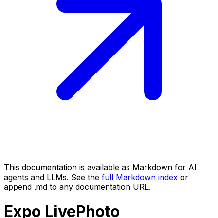
This documentation is available as Markdown for AI
agents and LLMs. See the
full Markdown index
or
append .md to any documentation URL.
Expo
LivePhoto