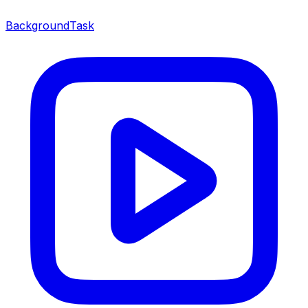
BackgroundTask