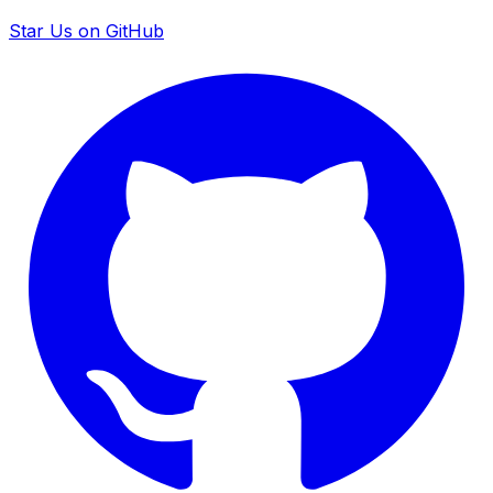
Star Us on GitHub