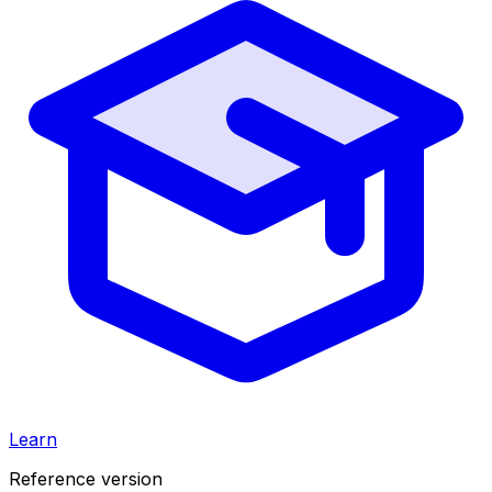
Learn
Reference version