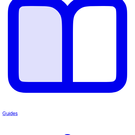
Guides