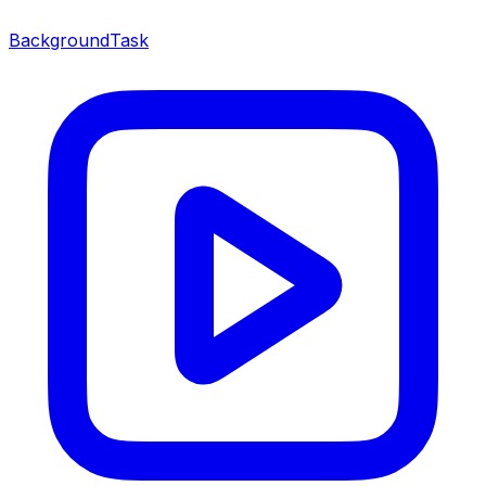
BackgroundTask