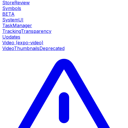
StoreReview
Symbols
BETA
SystemUI
TaskManager
TrackingTransparency
Updates
Video (expo-video)
VideoThumbnails
Deprecated