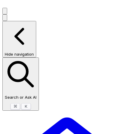
Hide navigation
Search or Ask AI
⌘
K