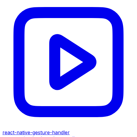
react-native-gesture-handler