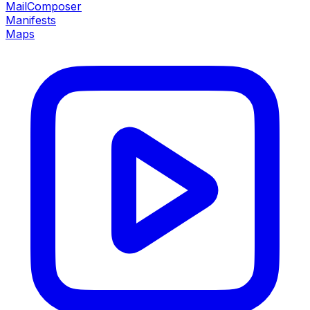
MailComposer
Manifests
Maps