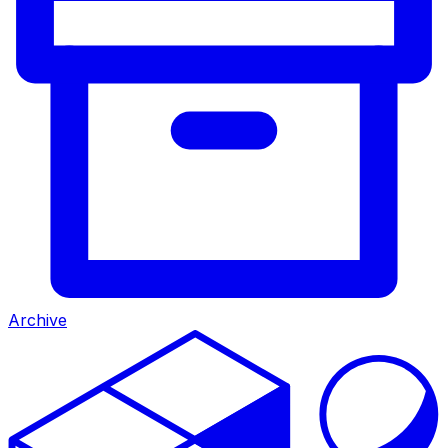
Archive