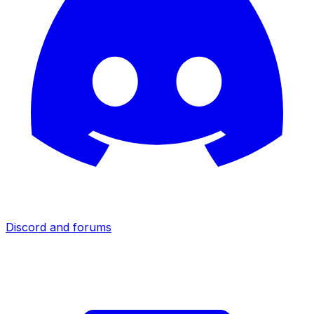
Discord and forums