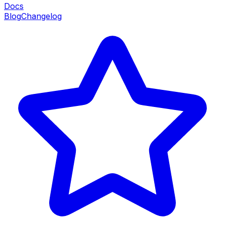
Docs
Blog
Changelog