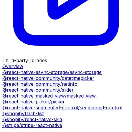
Third-party libraries
Overview
@react-native-async-storage/async-storage
@react-native-community/datetimepicker
@react-native-community/netinfo
@react-native-community/slider
@react-native-masked-view/masked-view
@react-native-picker/picker
@react-native-segmented-control/segmented-control
@shopify/flash-list
@shopify/react-native-skia
@stripe/stripe-react-native