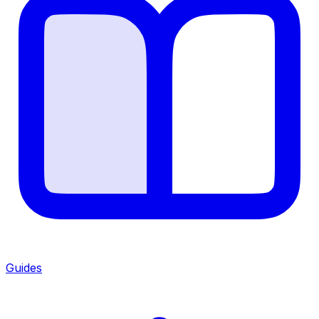
Guides