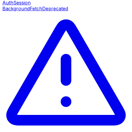
AuthSession
BackgroundFetch
Deprecated