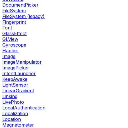
DocumentPicker
FileSystem
FileSystem (legacy)
Fingerprint
Font
GlassEffect
GLView
Gyroscope
Haptics
Image
ImageManipulator
ImagePicker
IntentLauncher
KeepAwake
LightSensor
LinearGradient
Linking
LivePhoto
LocalAuthentication
Localization
Location
Magnetometer