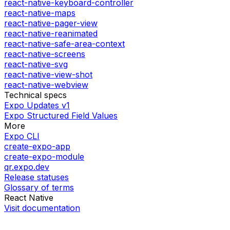
react-native-keyboard-controller
react-native-maps
react-native-pager-view
react-native-reanimated
react-native-safe-area-context
react-native-screens
react-native-svg
react-native-view-shot
react-native-webview
Technical specs
Expo Updates v1
Expo Structured Field Values
More
Expo CLI
create-expo-app
create-expo-module
qr.expo.dev
Release statuses
Glossary of terms
React Native
Visit documentation