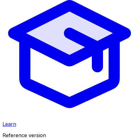
Learn
Reference version