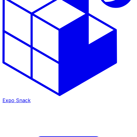
Expo Snack