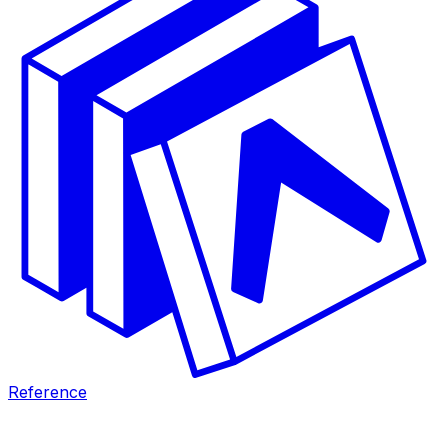
Reference