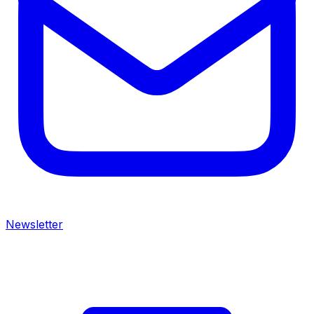
Newsletter