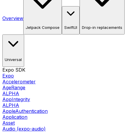
Overview
Jetpack Compose
SwiftUI
Drop-in replacements
Universal
Expo SDK
Expo
Accelerometer
AgeRange
ALPHA
AppIntegrity
ALPHA
AppleAuthentication
Application
Asset
Audio (expo-audio)