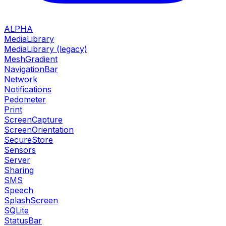
ALPHA
MediaLibrary
MediaLibrary (legacy)
MeshGradient
NavigationBar
Network
Notifications
Pedometer
Print
ScreenCapture
ScreenOrientation
SecureStore
Sensors
Server
Sharing
SMS
Speech
SplashScreen
SQLite
StatusBar