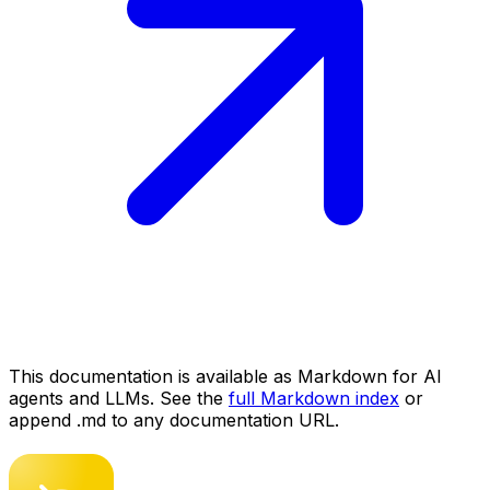
This documentation is available as Markdown for AI
agents and LLMs. See the
full Markdown index
or
append .md to any documentation URL.