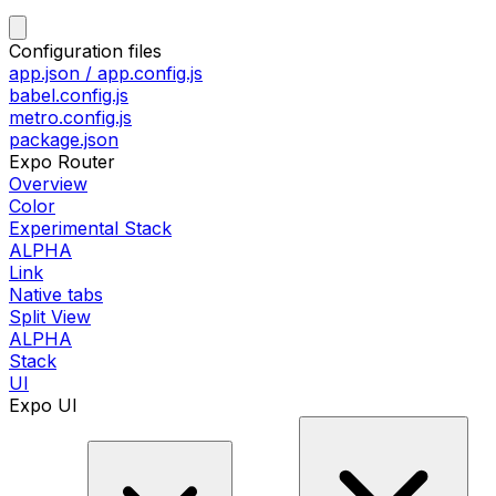
Configuration files
app.json / app.config.js
babel.config.js
metro.config.js
package.json
Expo Router
Overview
Color
Experimental Stack
ALPHA
Link
Native tabs
Split View
ALPHA
Stack
UI
Expo UI