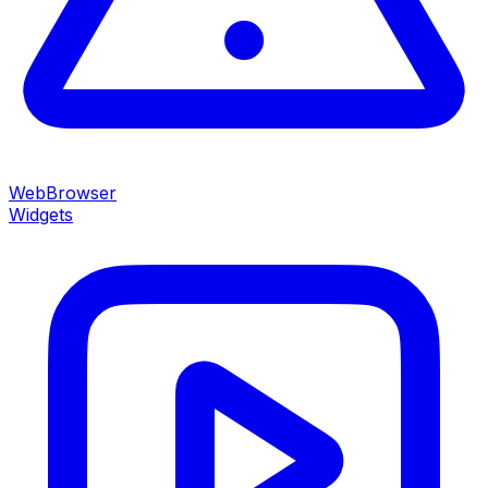
WebBrowser
Widgets