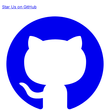
Star Us on GitHub