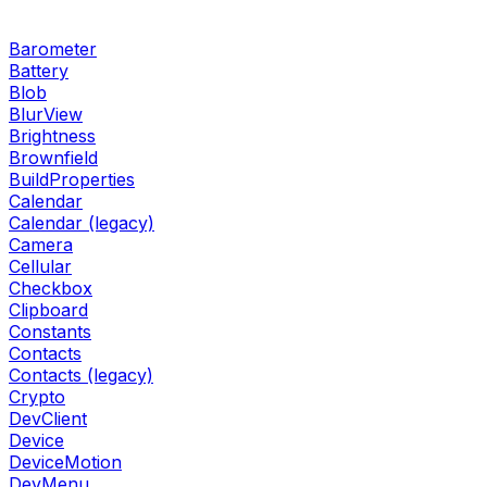
Barometer
Battery
Blob
BlurView
Brightness
Brownfield
BuildProperties
Calendar
Calendar (legacy)
Camera
Cellular
Checkbox
Clipboard
Constants
Contacts
Contacts (legacy)
Crypto
DevClient
Device
DeviceMotion
DevMenu