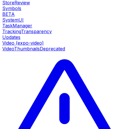
StoreReview
Symbols
BETA
SystemUI
TaskManager
TrackingTransparency
Updates
Video (expo-video)
VideoThumbnails
Deprecated