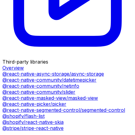
Third-party libraries
Overview
@react-native-async-storage/async-storage
@react-native-community/datetimepicker
@react-native-community/netinfo
@react-native-community/slider
@react-native-masked-view/masked-view
@react-native-picker/picker
@react-native-segmented-control/segmented-control
@shopify/flash-list
@shopify/react-native-skia
@stripe/stripe-react-native