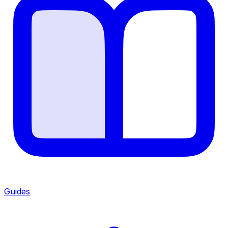
Guides