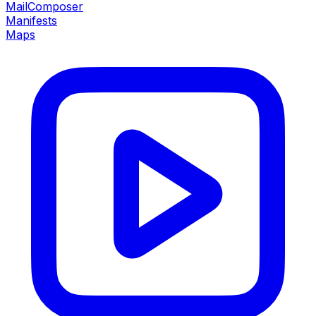
MailComposer
Manifests
Maps