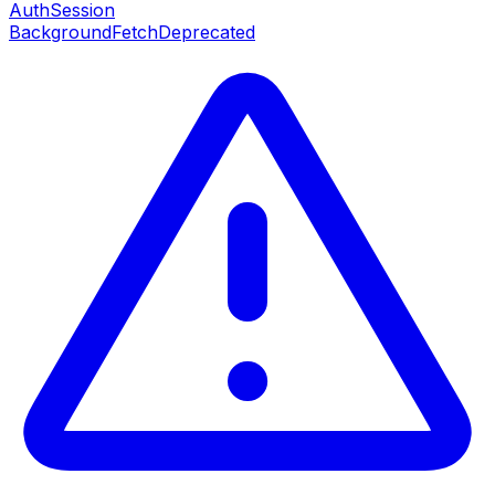
AuthSession
BackgroundFetch
Deprecated