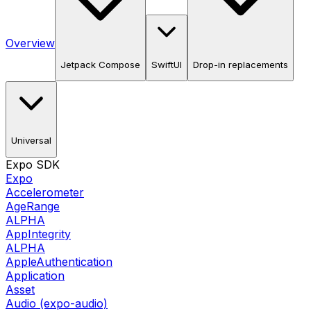
Overview
Jetpack Compose
SwiftUI
Drop-in replacements
Universal
Expo SDK
Expo
Accelerometer
AgeRange
ALPHA
AppIntegrity
ALPHA
AppleAuthentication
Application
Asset
Audio (expo-audio)