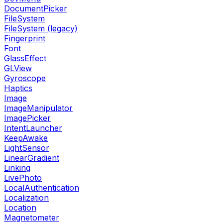
DocumentPicker
FileSystem
FileSystem (legacy)
Fingerprint
Font
GlassEffect
GLView
Gyroscope
Haptics
Image
ImageManipulator
ImagePicker
IntentLauncher
KeepAwake
LightSensor
LinearGradient
Linking
LivePhoto
LocalAuthentication
Localization
Location
Magnetometer