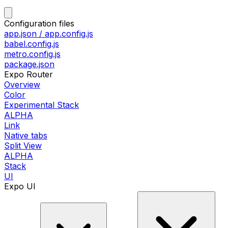
Configuration files
app.json / app.config.js
babel.config.js
metro.config.js
package.json
Expo Router
Overview
Color
Experimental Stack
ALPHA
Link
Native tabs
Split View
ALPHA
Stack
UI
Expo UI