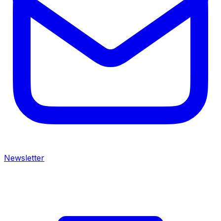
Newsletter