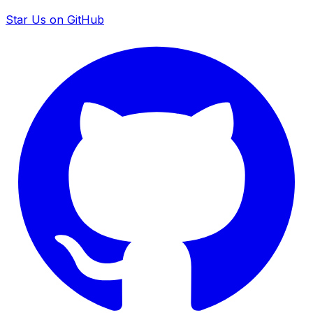
Star Us on GitHub