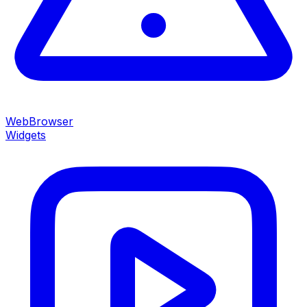
WebBrowser
Widgets