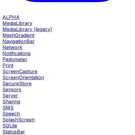
ALPHA
MediaLibrary
MediaLibrary (legacy)
MeshGradient
NavigationBar
Network
Notifications
Pedometer
Print
ScreenCapture
ScreenOrientation
SecureStore
Sensors
Server
Sharing
SMS
Speech
SplashScreen
SQLite
StatusBar