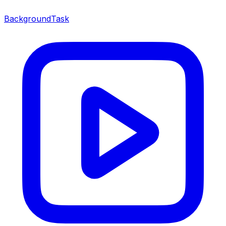
BackgroundTask