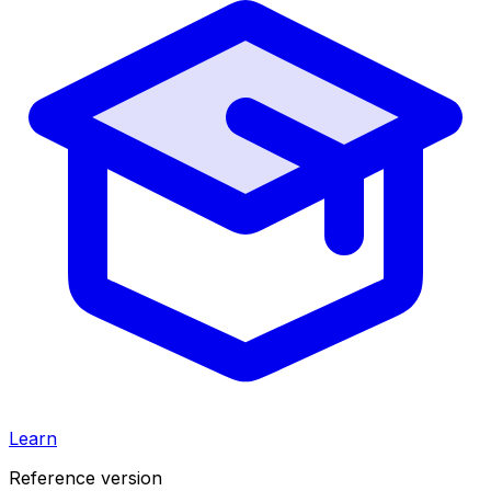
Learn
Reference version