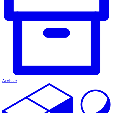
Archive