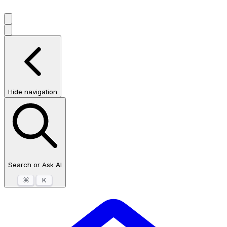
Hide navigation
Search or Ask AI
⌘
K