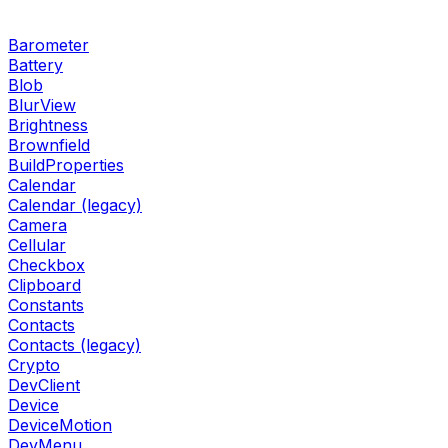
Barometer
Battery
Blob
BlurView
Brightness
Brownfield
BuildProperties
Calendar
Calendar (legacy)
Camera
Cellular
Checkbox
Clipboard
Constants
Contacts
Contacts (legacy)
Crypto
DevClient
Device
DeviceMotion
DevMenu