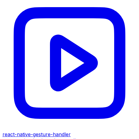
react-native-gesture-handler