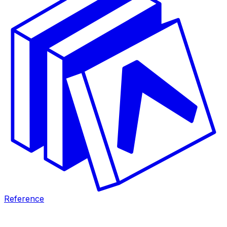
Reference