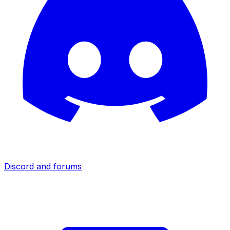
Discord and forums