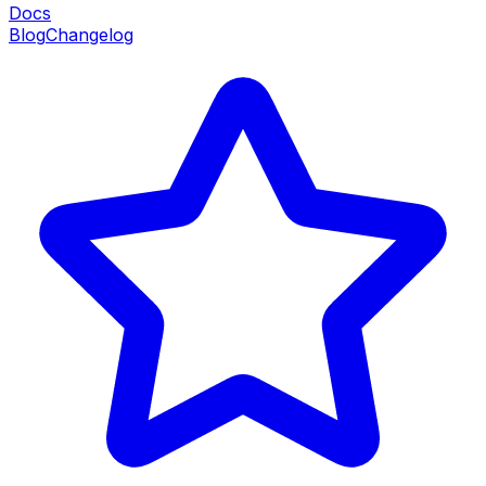
Docs
Blog
Changelog