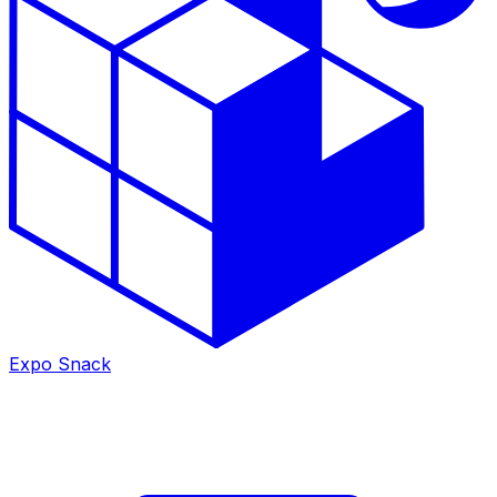
Expo Snack