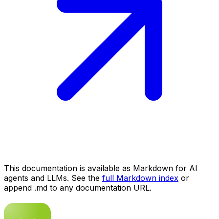
This documentation is available as Markdown for AI
agents and LLMs. See the
full Markdown index
or
append .md to any documentation URL.