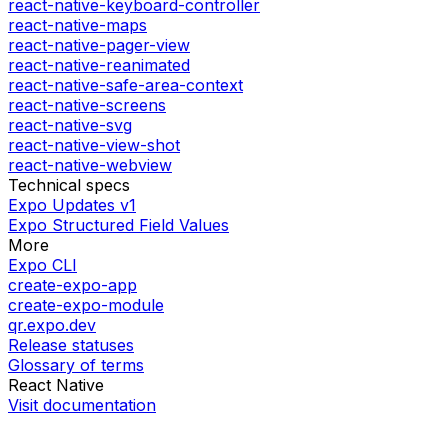
react-native-keyboard-controller
react-native-maps
react-native-pager-view
react-native-reanimated
react-native-safe-area-context
react-native-screens
react-native-svg
react-native-view-shot
react-native-webview
Technical specs
Expo Updates v1
Expo Structured Field Values
More
Expo CLI
create-expo-app
create-expo-module
qr.expo.dev
Release statuses
Glossary of terms
React Native
Visit documentation