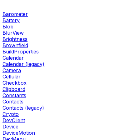
Barometer
Battery
Blob
BlurView
Brightness
Brownfield
BuildProperties
Calendar
Calendar (legacy)
Camera
Cellular
Checkbox
Clipboard
Constants
Contacts
Contacts (legacy)
Crypto
DevClient
Device
DeviceMotion
DevMenu