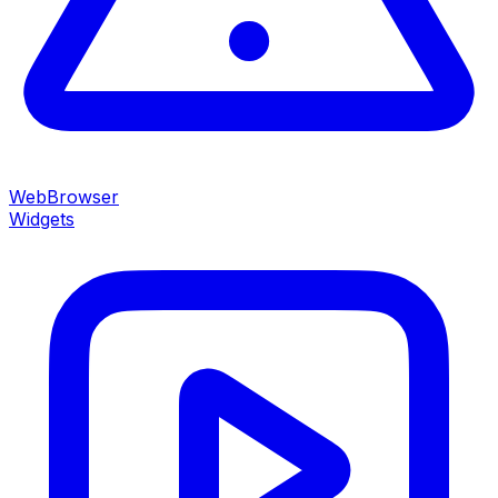
WebBrowser
Widgets