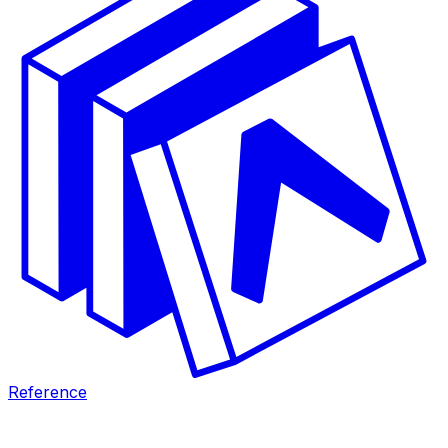
Reference