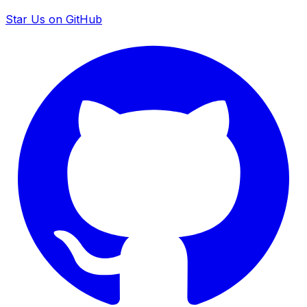
Star Us on GitHub