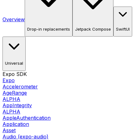
Overview
Drop-in replacements
Jetpack Compose
SwiftUI
Universal
Expo SDK
Expo
Accelerometer
AgeRange
ALPHA
AppIntegrity
ALPHA
AppleAuthentication
Application
Asset
Audio (expo-audio)