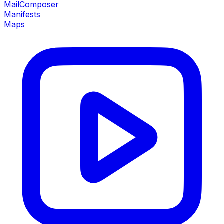
MailComposer
Manifests
Maps