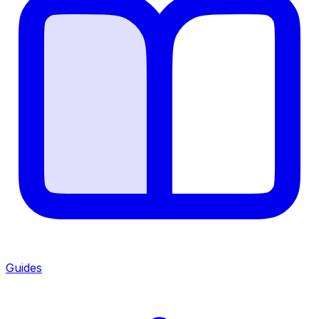
Guides