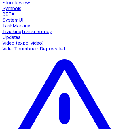
StoreReview
Symbols
BETA
SystemUI
TaskManager
TrackingTransparency
Updates
Video (expo-video)
VideoThumbnails
Deprecated