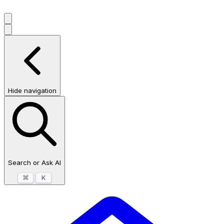
Hide navigation
Search or Ask AI
⌘
K