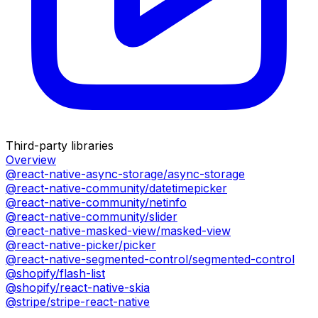
Third-party libraries
Overview
@react-native-async-storage/async-storage
@react-native-community/datetimepicker
@react-native-community/netinfo
@react-native-community/slider
@react-native-masked-view/masked-view
@react-native-picker/picker
@react-native-segmented-control/segmented-control
@shopify/flash-list
@shopify/react-native-skia
@stripe/stripe-react-native