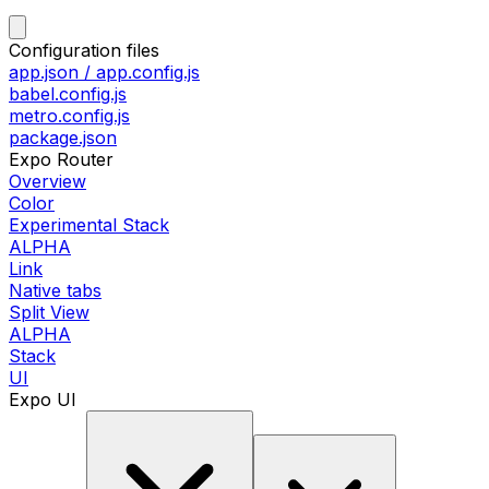
Configuration files
app.json / app.config.js
babel.config.js
metro.config.js
package.json
Expo Router
Overview
Color
Experimental Stack
ALPHA
Link
Native tabs
Split View
ALPHA
Stack
UI
Expo UI