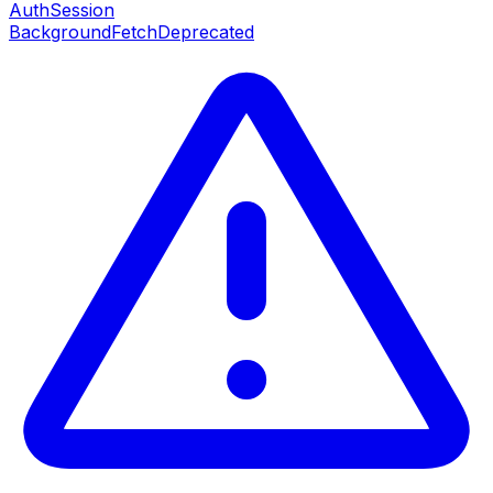
AuthSession
BackgroundFetch
Deprecated