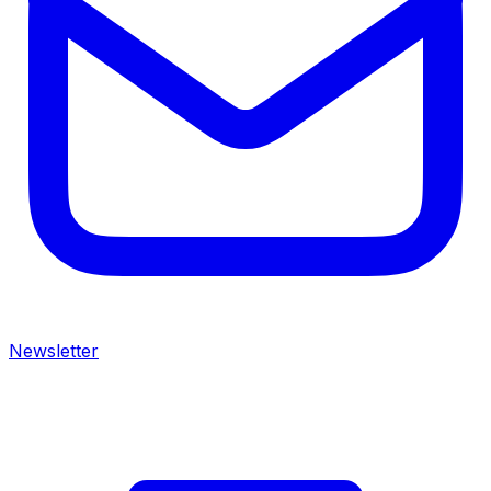
Newsletter