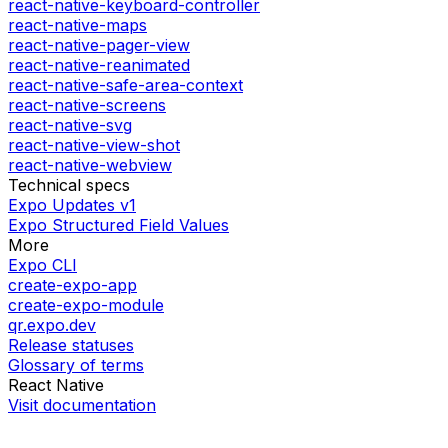
react-native-keyboard-controller
react-native-maps
react-native-pager-view
react-native-reanimated
react-native-safe-area-context
react-native-screens
react-native-svg
react-native-view-shot
react-native-webview
Technical specs
Expo Updates v1
Expo Structured Field Values
More
Expo CLI
create-expo-app
create-expo-module
qr.expo.dev
Release statuses
Glossary of terms
React Native
Visit documentation