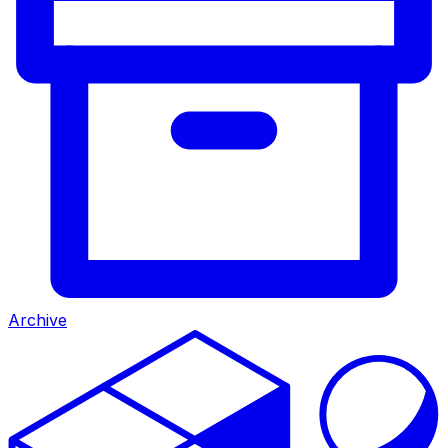
Archive