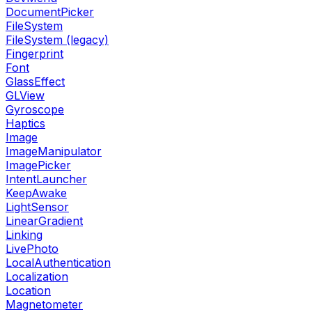
DocumentPicker
FileSystem
FileSystem (legacy)
Fingerprint
Font
GlassEffect
GLView
Gyroscope
Haptics
Image
ImageManipulator
ImagePicker
IntentLauncher
KeepAwake
LightSensor
LinearGradient
Linking
LivePhoto
LocalAuthentication
Localization
Location
Magnetometer