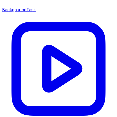
BackgroundTask