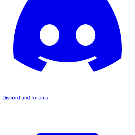
Discord and forums