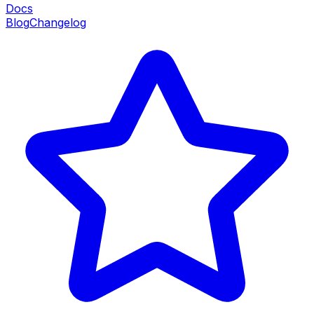
Docs
Blog
Changelog