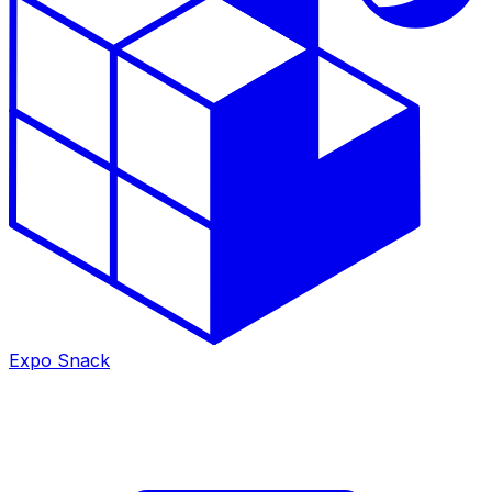
Expo Snack