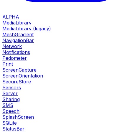
ALPHA
MediaLibrary
MediaLibrary (legacy)
MeshGradient
NavigationBar
Network
Notifications
Pedometer
Print
ScreenCapture
ScreenOrientation
SecureStore
Sensors
Server
Sharing
SMS
Speech
SplashScreen
SQLite
StatusBar