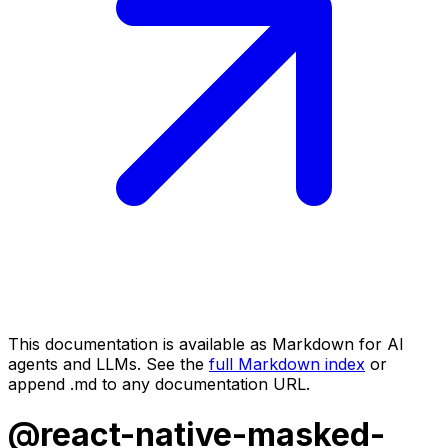
This documentation is available as Markdown for AI
agents and LLMs. See the
full Markdown index
or
append .md to any documentation URL.
@react-native-masked-