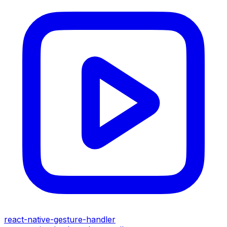
react-native-gesture-handler