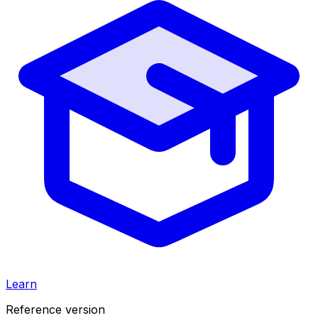
Learn
Reference version