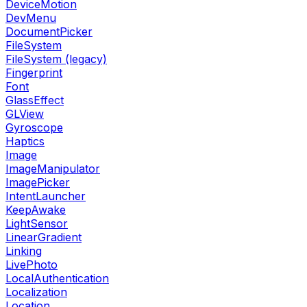
DeviceMotion
DevMenu
DocumentPicker
FileSystem
FileSystem (legacy)
Fingerprint
Font
GlassEffect
GLView
Gyroscope
Haptics
Image
ImageManipulator
ImagePicker
IntentLauncher
KeepAwake
LightSensor
LinearGradient
Linking
LivePhoto
LocalAuthentication
Localization
Location