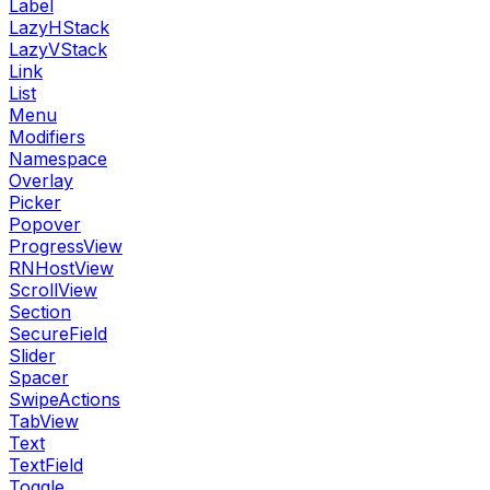
Label
LazyHStack
LazyVStack
Link
List
Menu
Modifiers
Namespace
Overlay
Picker
Popover
ProgressView
RNHostView
ScrollView
Section
SecureField
Slider
Spacer
SwipeActions
TabView
Text
TextField
Toggle