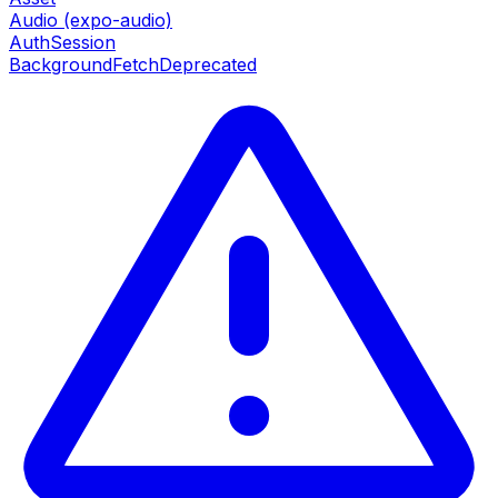
Audio (expo-audio)
AuthSession
BackgroundFetch
Deprecated