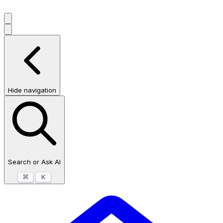
Hide navigation
Search or Ask AI
⌘
K