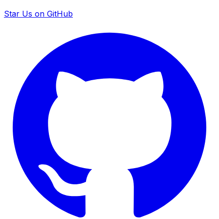
Star Us on GitHub