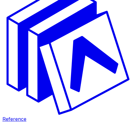
Reference