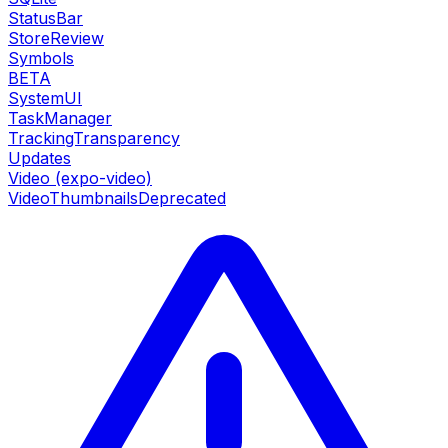
StatusBar
StoreReview
Symbols
BETA
SystemUI
TaskManager
TrackingTransparency
Updates
Video (expo-video)
VideoThumbnails
Deprecated