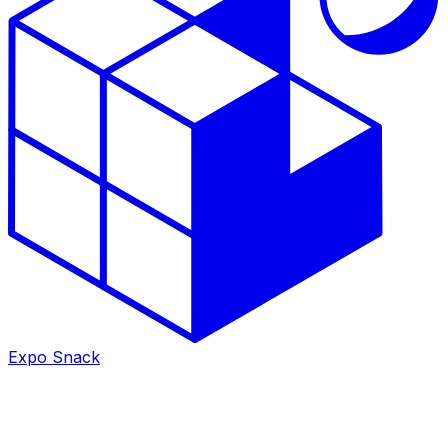
Expo Snack