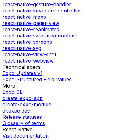
react-native-gesture-handler
react-native-keyboard-controller
react-native-maps
react-native-pager-view
react-native-reanimated
react-native-safe-area-context
react-native-screens
react-native-svg
react-native-view-shot
react-native-webview
Technical specs
Expo Updates v1
Expo Structured Field Values
More
Expo CLI
create-expo-app
create-expo-module
qr.expo.dev
Release statuses
Glossary of terms
React Native
Visit documentation