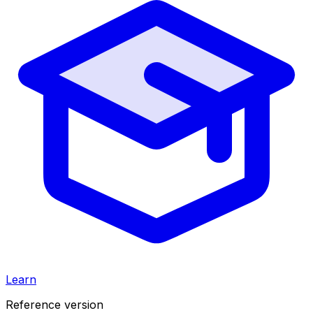
Learn
Reference version