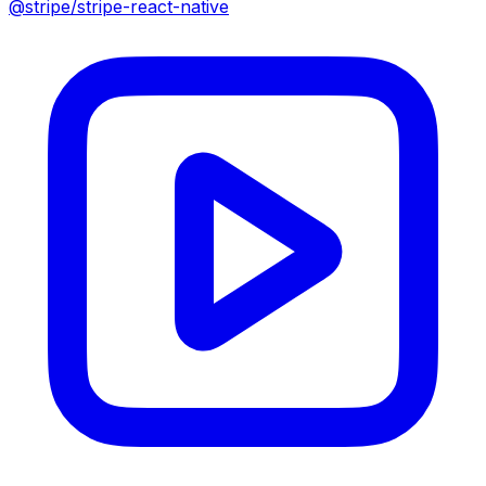
@stripe/stripe-react-native