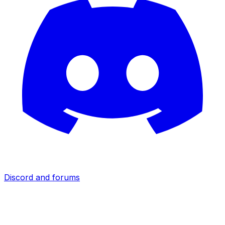
Discord and forums