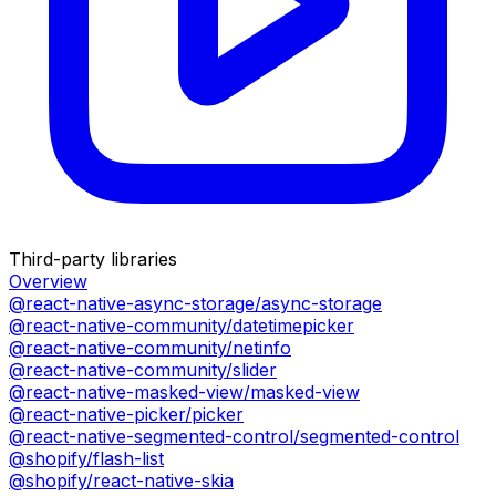
Third-party libraries
Overview
@react-native-async-storage/async-storage
@react-native-community/datetimepicker
@react-native-community/netinfo
@react-native-community/slider
@react-native-masked-view/masked-view
@react-native-picker/picker
@react-native-segmented-control/segmented-control
@shopify/flash-list
@shopify/react-native-skia