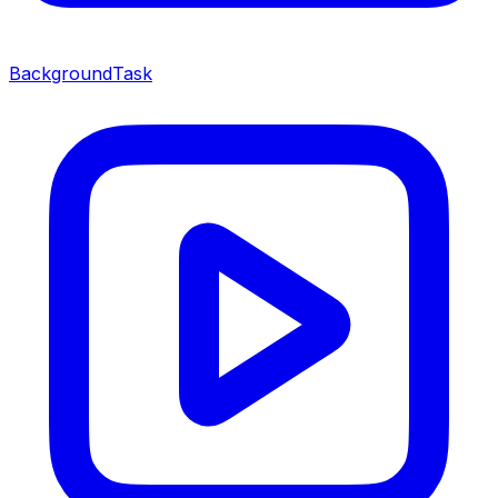
BackgroundTask