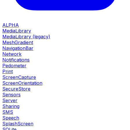
ALPHA
MediaLibrary
MediaLibrary (legacy)
MeshGradient
NavigationBar
Network
Notifications
Pedometer
Print
ScreenCapture
ScreenOrientation
SecureStore
Sensors
Server
Sharing
SMS
Speech
SplashScreen
SQLite