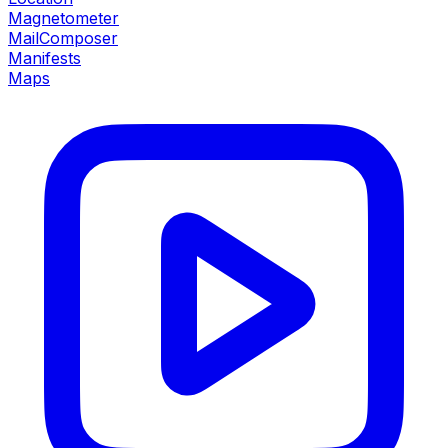
Magnetometer
MailComposer
Manifests
Maps