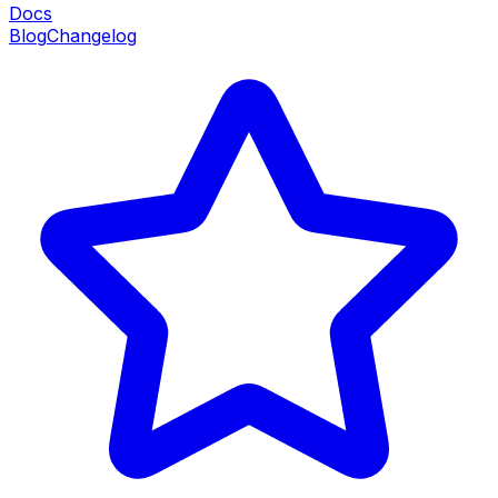
Docs
Blog
Changelog