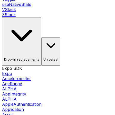
useNativeState
VStack
ZStack
Drop-in replacements
Universal
Expo SDK
Expo
Accelerometer
AgeRange
ALPHA
AppIntegrity
ALPHA
AppleAuthentication
Application
Asset