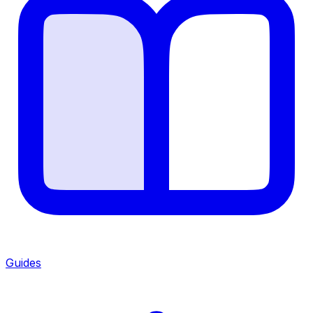
Guides