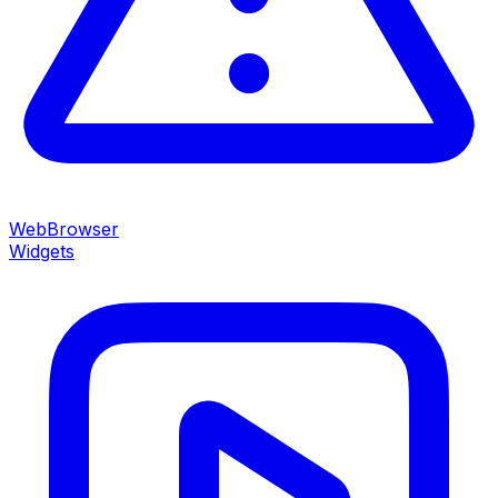
WebBrowser
Widgets