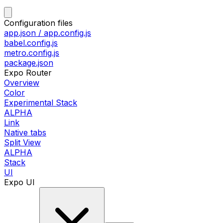
Configuration files
app.json / app.config.js
babel.config.js
metro.config.js
package.json
Expo Router
Overview
Color
Experimental Stack
ALPHA
Link
Native tabs
Split View
ALPHA
Stack
UI
Expo UI