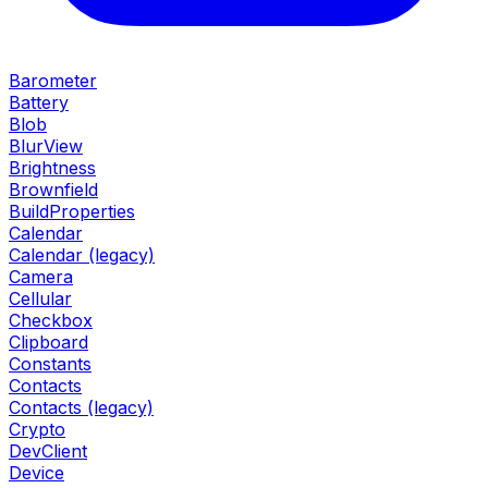
Barometer
Battery
Blob
BlurView
Brightness
Brownfield
BuildProperties
Calendar
Calendar (legacy)
Camera
Cellular
Checkbox
Clipboard
Constants
Contacts
Contacts (legacy)
Crypto
DevClient
Device