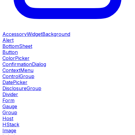
AccessoryWidgetBackground
Alert
BottomSheet
Button
ColorPicker
ConfirmationDialog
ContextMenu
ControlGroup
DatePicker
DisclosureGroup
Divider
Form
Gauge
Group
Host
HStack
Image