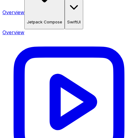
Overview
Jetpack Compose
SwiftUI
Overview