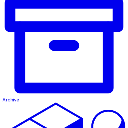
Archive