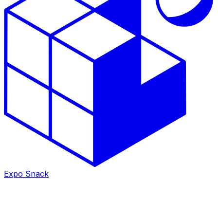
Expo Snack