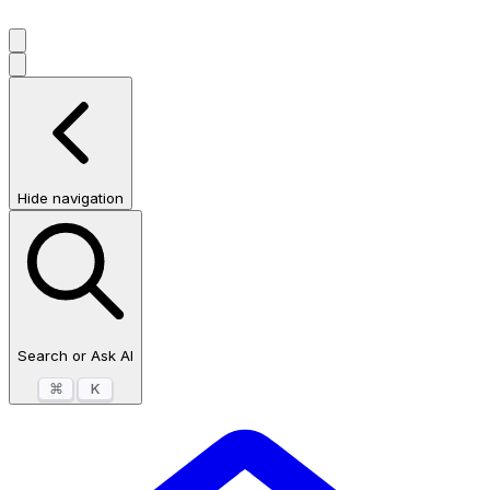
Hide navigation
Search or Ask AI
⌘
K