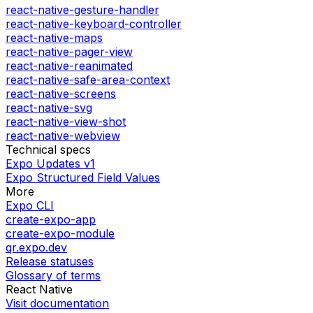
react-native-gesture-handler
react-native-keyboard-controller
react-native-maps
react-native-pager-view
react-native-reanimated
react-native-safe-area-context
react-native-screens
react-native-svg
react-native-view-shot
react-native-webview
Technical specs
Expo Updates v1
Expo Structured Field Values
More
Expo CLI
create-expo-app
create-expo-module
qr.expo.dev
Release statuses
Glossary of terms
React Native
Visit documentation