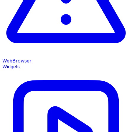
WebBrowser
Widgets