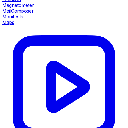
Magnetometer
MailComposer
Manifests
Maps