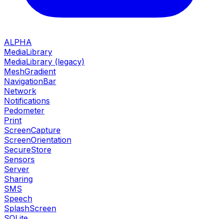
ALPHA
MediaLibrary
MediaLibrary (legacy)
MeshGradient
NavigationBar
Network
Notifications
Pedometer
Print
ScreenCapture
ScreenOrientation
SecureStore
Sensors
Server
Sharing
SMS
Speech
SplashScreen
SQLite