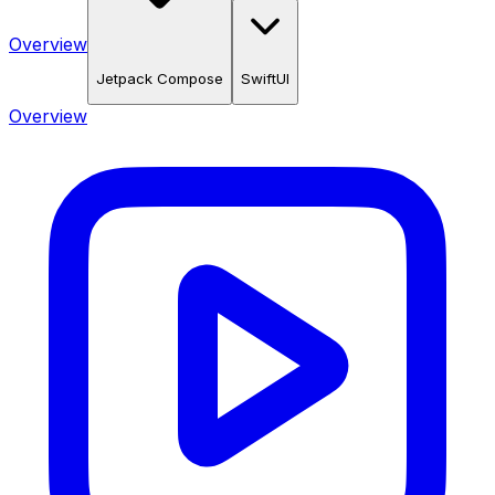
Overview
Jetpack Compose
SwiftUI
Overview