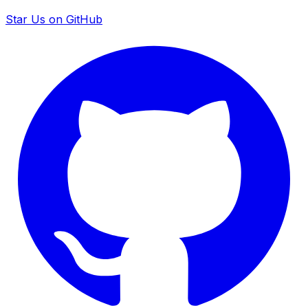
Star Us on GitHub