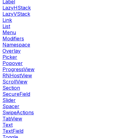
Label
LazyHStack
LazyVStack
Link
List
Menu
Modifiers
Namespace
Overlay
Picker
Popover
ProgressView
RNHostView
ScrollView
Section
SecureField
Slider
Spacer
SwipeActions
TabView
Text
TextField
Toggle