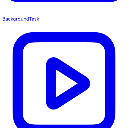
BackgroundTask