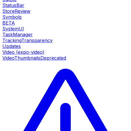
StatusBar
StoreReview
Symbols
BETA
SystemUI
TaskManager
TrackingTransparency
Updates
Video (expo-video)
VideoThumbnails
Deprecated