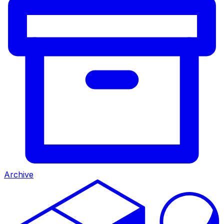
Archive