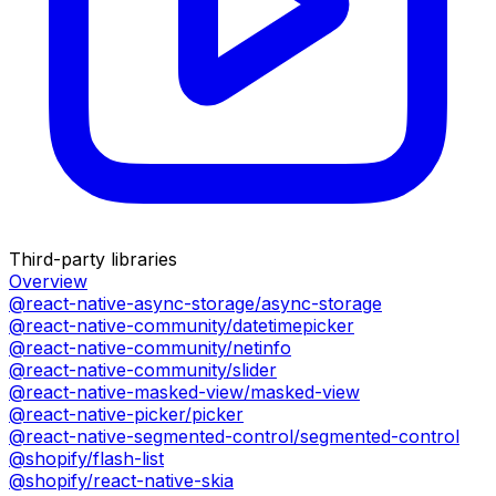
Third-party libraries
Overview
@react-native-async-storage/async-storage
@react-native-community/datetimepicker
@react-native-community/netinfo
@react-native-community/slider
@react-native-masked-view/masked-view
@react-native-picker/picker
@react-native-segmented-control/segmented-control
@shopify/flash-list
@shopify/react-native-skia