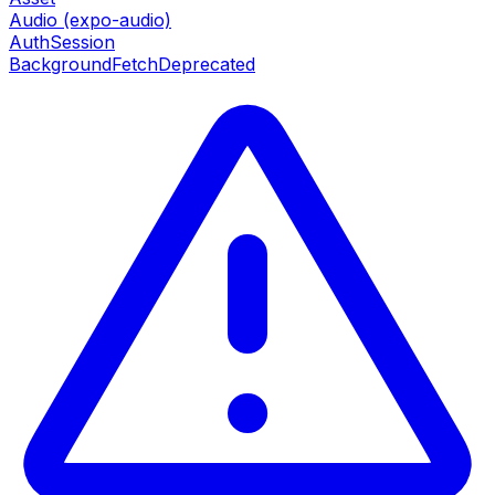
Audio (expo-audio)
AuthSession
BackgroundFetch
Deprecated