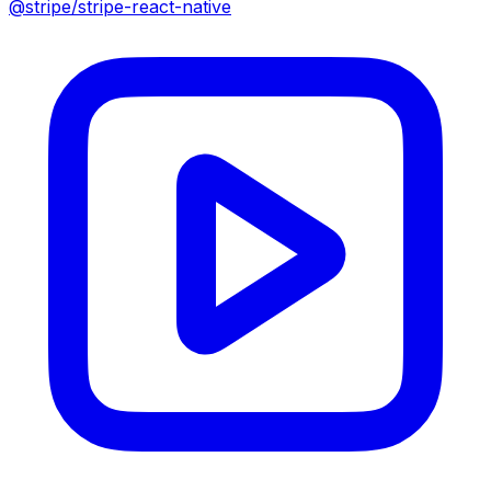
@stripe/stripe-react-native