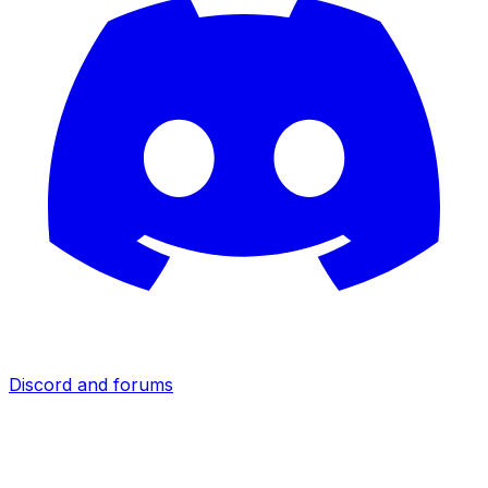
Discord and forums