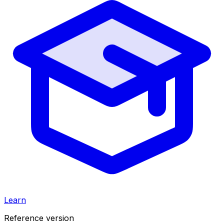
Learn
Reference version