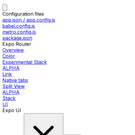
Configuration files
app.json / app.config.js
babel.config.js
metro.config.js
package.json
Expo Router
Overview
Color
Experimental Stack
ALPHA
Link
Native tabs
Split View
ALPHA
Stack
UI
Expo UI