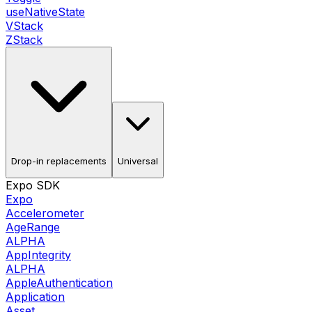
useNativeState
VStack
ZStack
Drop-in replacements
Universal
Expo SDK
Expo
Accelerometer
AgeRange
ALPHA
AppIntegrity
ALPHA
AppleAuthentication
Application
Asset