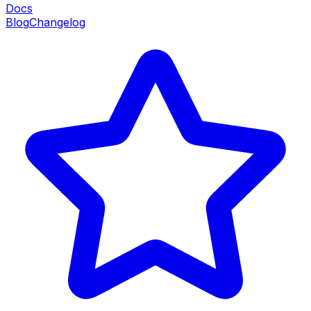
Docs
Blog
Changelog