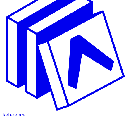
Reference