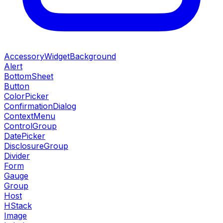
AccessoryWidgetBackground
Alert
BottomSheet
Button
ColorPicker
ConfirmationDialog
ContextMenu
ControlGroup
DatePicker
DisclosureGroup
Divider
Form
Gauge
Group
Host
HStack
Image