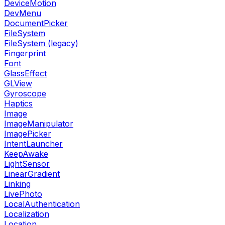
DeviceMotion
DevMenu
DocumentPicker
FileSystem
FileSystem (legacy)
Fingerprint
Font
GlassEffect
GLView
Gyroscope
Haptics
Image
ImageManipulator
ImagePicker
IntentLauncher
KeepAwake
LightSensor
LinearGradient
Linking
LivePhoto
LocalAuthentication
Localization
Location