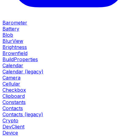
Barometer
Battery
Blob
BlurView
Brightness
Brownfield
BuildProperties
Calendar
Calendar (legacy)
Camera
Cellular
Checkbox
Clipboard
Constants
Contacts
Contacts (legacy)
Crypto
DevClient
Device