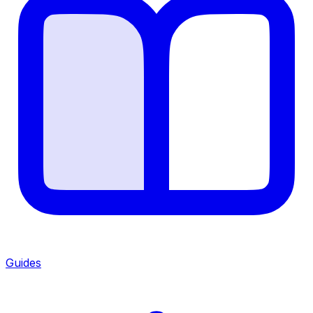
Guides