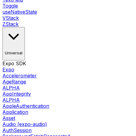
Toggle
useNativeState
VStack
ZStack
Universal
Expo SDK
Expo
Accelerometer
AgeRange
ALPHA
AppIntegrity
ALPHA
AppleAuthentication
Application
Asset
Audio (expo-audio)
AuthSession