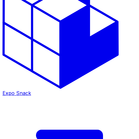
Expo Snack