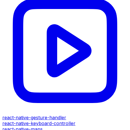
react-native-gesture-handler
react-native-keyboard-controller
react-native-maps