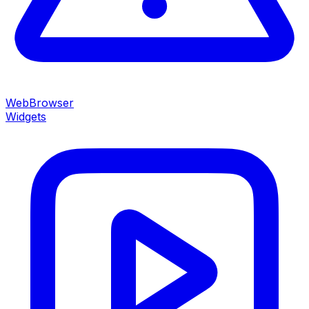
WebBrowser
Widgets