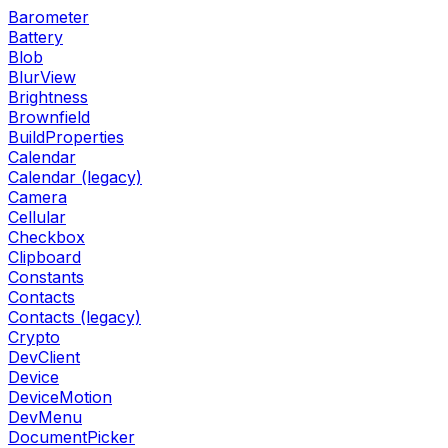
Barometer
Battery
Blob
BlurView
Brightness
Brownfield
BuildProperties
Calendar
Calendar (legacy)
Camera
Cellular
Checkbox
Clipboard
Constants
Contacts
Contacts (legacy)
Crypto
DevClient
Device
DeviceMotion
DevMenu
DocumentPicker