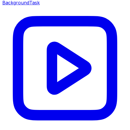
BackgroundTask