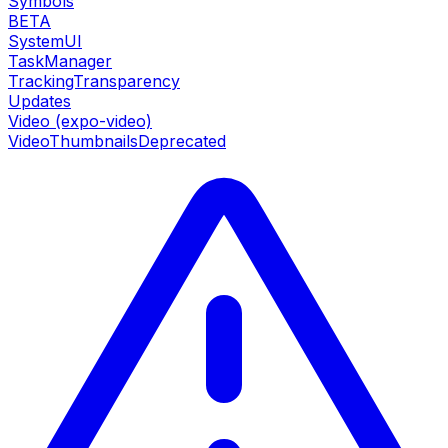
Symbols
BETA
SystemUI
TaskManager
TrackingTransparency
Updates
Video (expo-video)
VideoThumbnails
Deprecated