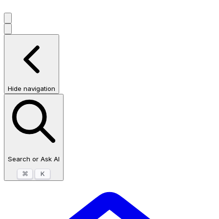
Hide navigation
Search or Ask AI
⌘
K