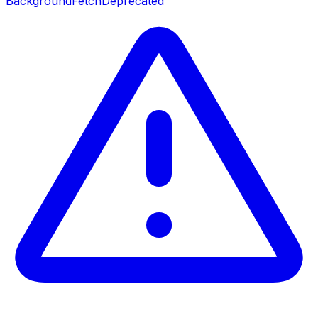
BackgroundFetch
Deprecated