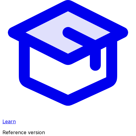
Learn
Reference version