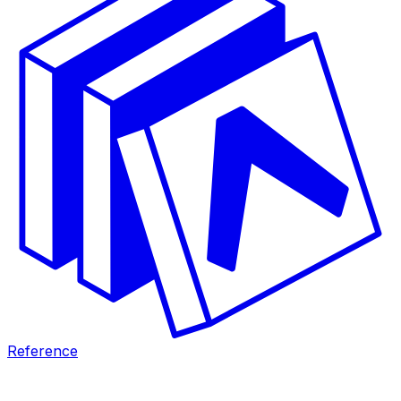
Reference