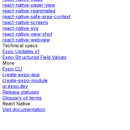
react-native-pager-view
react-native-reanimated
react-native-safe-area-context
react-native-screens
react-native-svg
react-native-view-shot
react-native-webview
Technical specs
Expo Updates v1
Expo Structured Field Values
More
Expo CLI
create-expo-app
create-expo-module
qr.expo.dev
Release statuses
Glossary of terms
React Native
Visit documentation