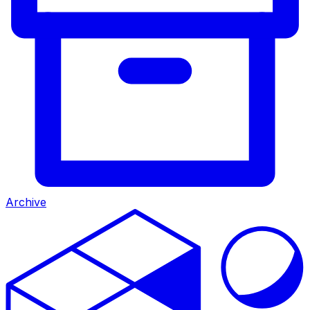
Archive