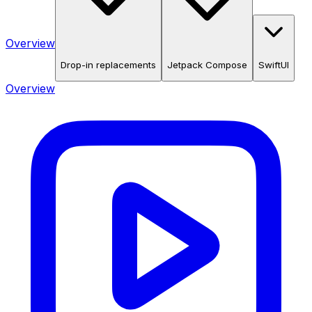
Overview
Drop-in replacements
Jetpack Compose
SwiftUI
Overview