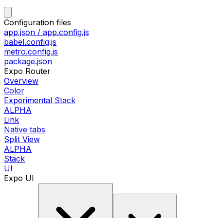
Configuration files
app.json / app.config.js
babel.config.js
metro.config.js
package.json
Expo Router
Overview
Color
Experimental Stack
ALPHA
Link
Native tabs
Split View
ALPHA
Stack
UI
Expo UI