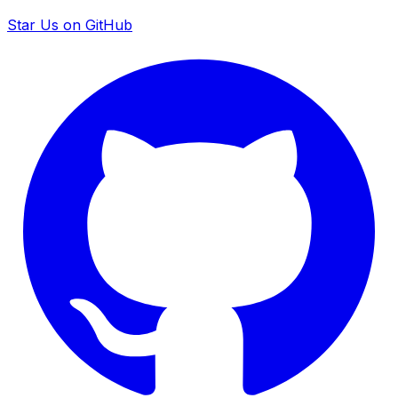
Star Us on GitHub