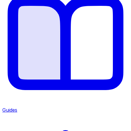
Guides