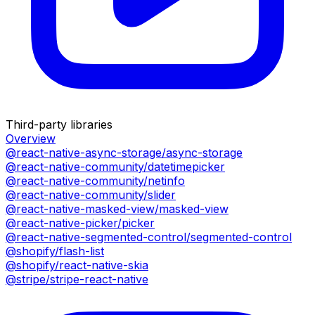
Third-party libraries
Overview
@react-native-async-storage/async-storage
@react-native-community/datetimepicker
@react-native-community/netinfo
@react-native-community/slider
@react-native-masked-view/masked-view
@react-native-picker/picker
@react-native-segmented-control/segmented-control
@shopify/flash-list
@shopify/react-native-skia
@stripe/stripe-react-native