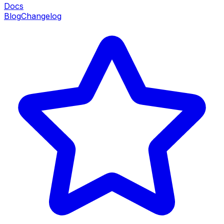
Docs
Blog
Changelog