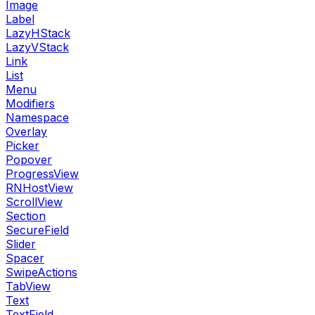
Image
Label
LazyHStack
LazyVStack
Link
List
Menu
Modifiers
Namespace
Overlay
Picker
Popover
ProgressView
RNHostView
ScrollView
Section
SecureField
Slider
Spacer
SwipeActions
TabView
Text
TextField