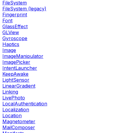
FileSystem
FileSystem (legacy)
Fingerprint
Font
GlassEffect
GLView
Gyroscope
Haptics
Image
ImageManipulator
ImagePicker
IntentLauncher
KeepAwake
LightSensor
LinearGradient
Linking
LivePhoto
LocalAuthentication
Localization
Location
Magnetometer
MailComposer