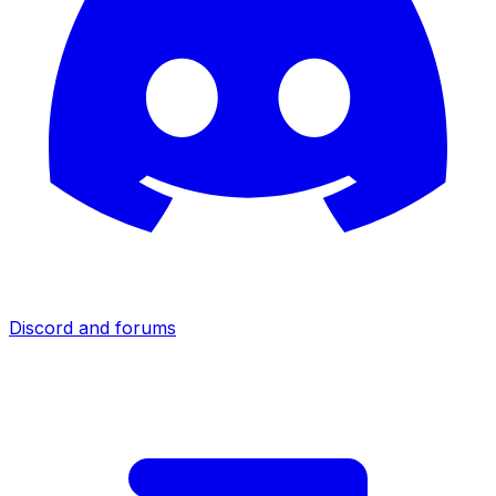
Discord and forums