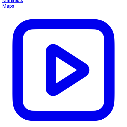
Manifests
Maps