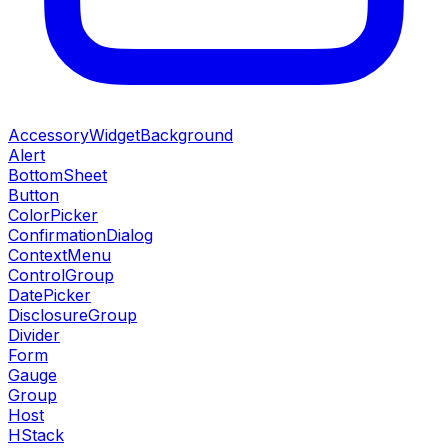
AccessoryWidgetBackground
Alert
BottomSheet
Button
ColorPicker
ConfirmationDialog
ContextMenu
ControlGroup
DatePicker
DisclosureGroup
Divider
Form
Gauge
Group
Host
HStack