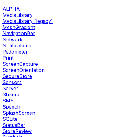
ALPHA
MediaLibrary
MediaLibrary (legacy)
MeshGradient
NavigationBar
Network
Notifications
Pedometer
Print
ScreenCapture
ScreenOrientation
SecureStore
Sensors
Server
Sharing
SMS
Speech
SplashScreen
SQLite
StatusBar
StoreReview