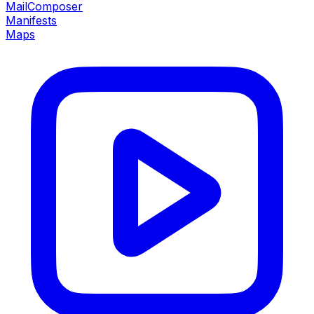
MailComposer
Manifests
Maps