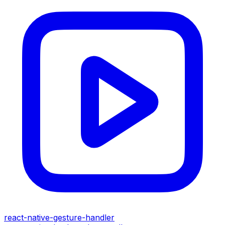
react-native-gesture-handler