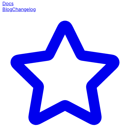
Docs
Blog
Changelog