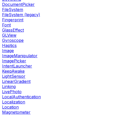
DocumentPicker
FileSystem
FileSystem (legacy)
Fingerprint
Font
GlassEffect
GLView
Gyroscope
Haptics
Image
ImageManipulator
ImagePicker
IntentLauncher
KeepAwake
LightSensor
LinearGradient
Linking
LivePhoto
LocalAuthentication
Localization
Location
Magnetometer