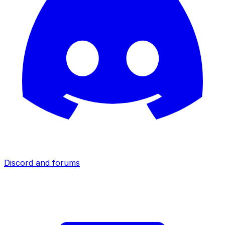
Discord and forums