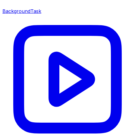
BackgroundTask