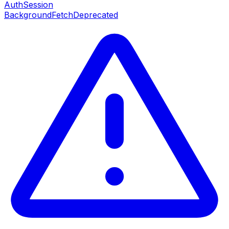
AuthSession
BackgroundFetch
Deprecated