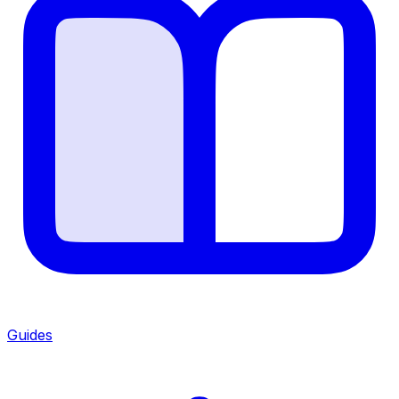
Guides