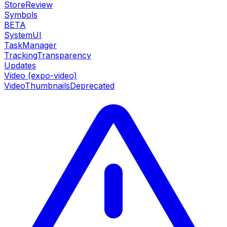
StoreReview
Symbols
BETA
SystemUI
TaskManager
TrackingTransparency
Updates
Video (expo-video)
VideoThumbnails
Deprecated