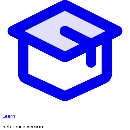
Learn
Reference version