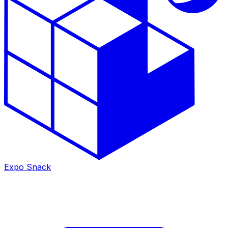
Expo Snack