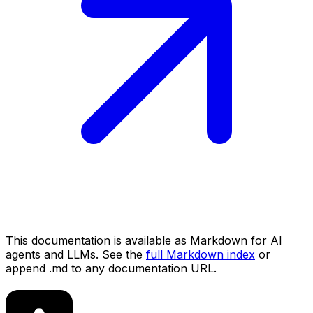
This documentation is available as Markdown for AI
agents and LLMs. See the
full Markdown index
or
append .md to any documentation URL.