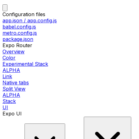
Configuration files
app.json / app.config.js
babel.config.js
metro.config.js
package.json
Expo Router
Overview
Color
Experimental Stack
ALPHA
Link
Native tabs
Split View
ALPHA
Stack
UI
Expo UI