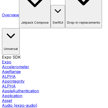
Overview
Jetpack Compose
SwiftUI
Drop-in replacements
Universal
Expo SDK
Expo
Accelerometer
AgeRange
ALPHA
AppIntegrity
ALPHA
AppleAuthentication
Application
Asset
Audio (expo-audio)