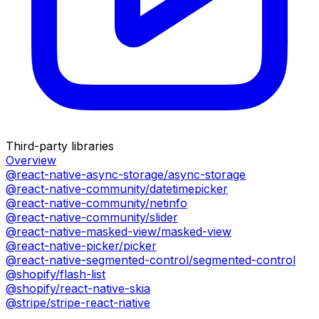
Third-party libraries
Overview
@react-native-async-storage/async-storage
@react-native-community/datetimepicker
@react-native-community/netinfo
@react-native-community/slider
@react-native-masked-view/masked-view
@react-native-picker/picker
@react-native-segmented-control/segmented-control
@shopify/flash-list
@shopify/react-native-skia
@stripe/stripe-react-native