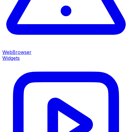
WebBrowser
Widgets