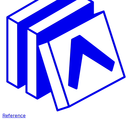
Reference