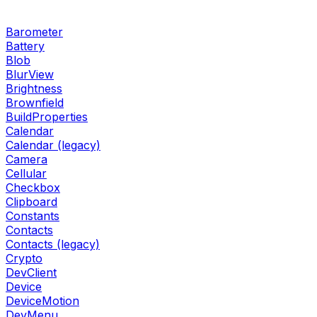
Barometer
Battery
Blob
BlurView
Brightness
Brownfield
BuildProperties
Calendar
Calendar (legacy)
Camera
Cellular
Checkbox
Clipboard
Constants
Contacts
Contacts (legacy)
Crypto
DevClient
Device
DeviceMotion
DevMenu