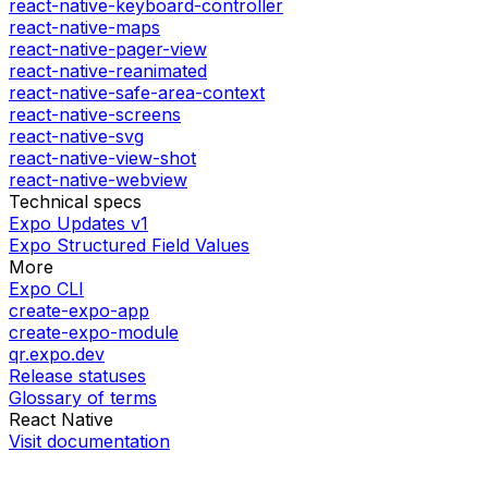
react-native-keyboard-controller
react-native-maps
react-native-pager-view
react-native-reanimated
react-native-safe-area-context
react-native-screens
react-native-svg
react-native-view-shot
react-native-webview
Technical specs
Expo Updates v1
Expo Structured Field Values
More
Expo CLI
create-expo-app
create-expo-module
qr.expo.dev
Release statuses
Glossary of terms
React Native
Visit documentation