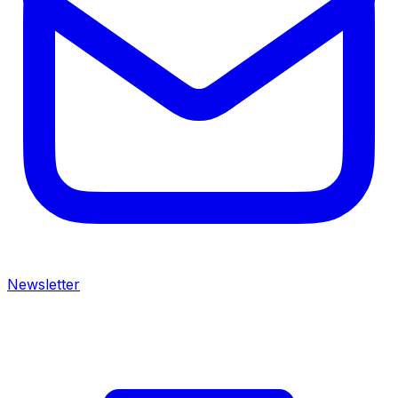
Newsletter