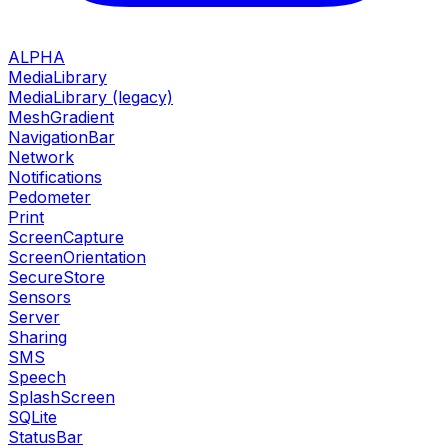
ALPHA
MediaLibrary
MediaLibrary (legacy)
MeshGradient
NavigationBar
Network
Notifications
Pedometer
Print
ScreenCapture
ScreenOrientation
SecureStore
Sensors
Server
Sharing
SMS
Speech
SplashScreen
SQLite
StatusBar