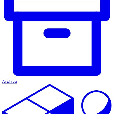
Archive