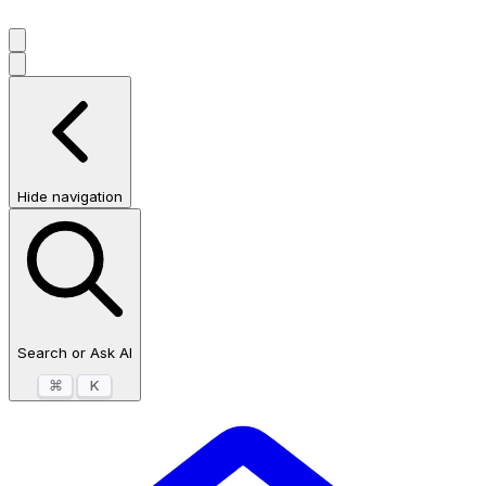
Hide navigation
Search or Ask AI
⌘
K