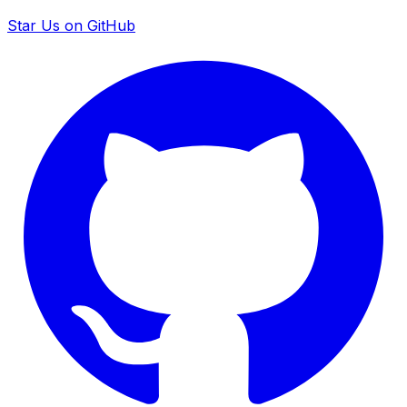
Star Us on GitHub