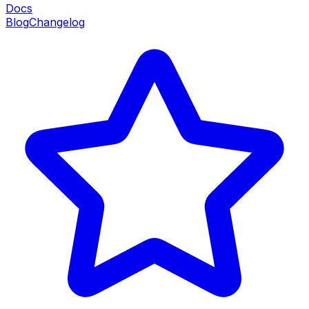
Docs
Blog
Changelog