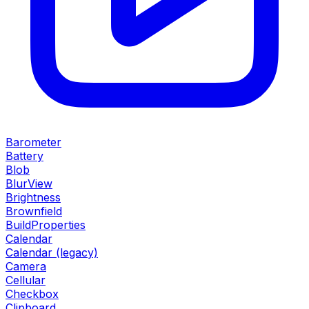
Barometer
Battery
Blob
BlurView
Brightness
Brownfield
BuildProperties
Calendar
Calendar (legacy)
Camera
Cellular
Checkbox
Clipboard