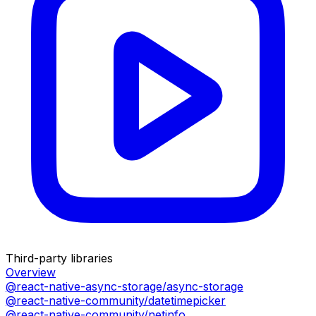
Third-party libraries
Overview
@react-native-async-storage/async-storage
@react-native-community/datetimepicker
@react-native-community/netinfo