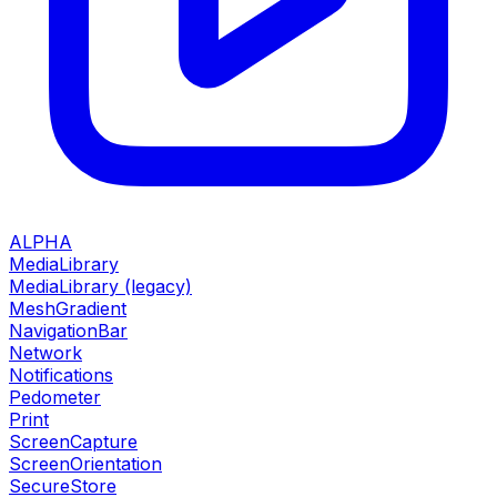
ALPHA
MediaLibrary
MediaLibrary (legacy)
MeshGradient
NavigationBar
Network
Notifications
Pedometer
Print
ScreenCapture
ScreenOrientation
SecureStore