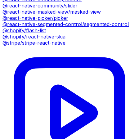
@react-native-community/slider
@react-native-masked-view/masked-view
@react-native-picker/picker
@react-native-segmented-control/segmented-control
@shopify/flash-list
@shopify/react-native-skia
@stripe/stripe-react-native