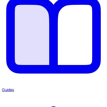
Guides