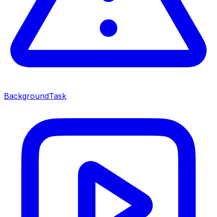
BackgroundTask