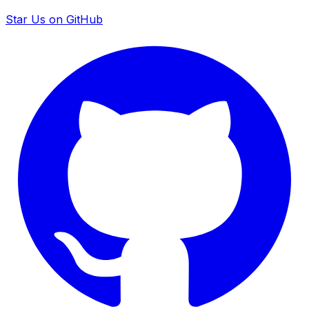
Star Us on GitHub