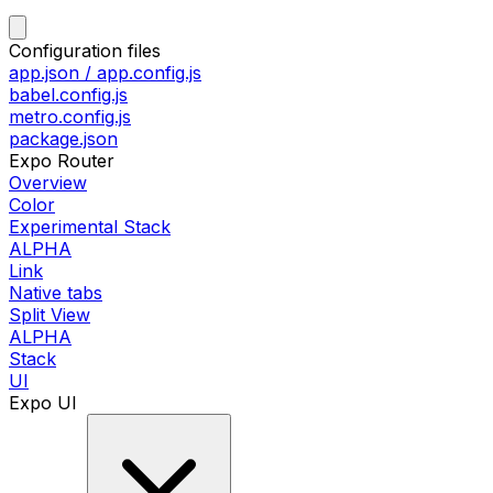
Configuration files
app.json / app.config.js
babel.config.js
metro.config.js
package.json
Expo Router
Overview
Color
Experimental Stack
ALPHA
Link
Native tabs
Split View
ALPHA
Stack
UI
Expo UI