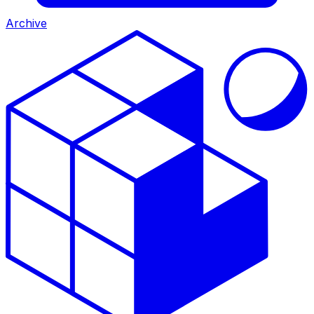
Archive