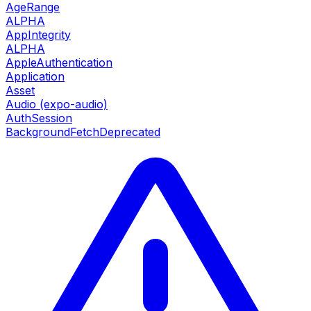
AgeRange
ALPHA
AppIntegrity
ALPHA
AppleAuthentication
Application
Asset
Audio (expo-audio)
AuthSession
BackgroundFetch
Deprecated