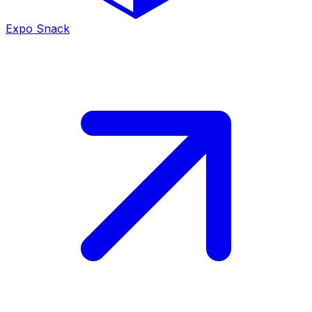
Expo Snack