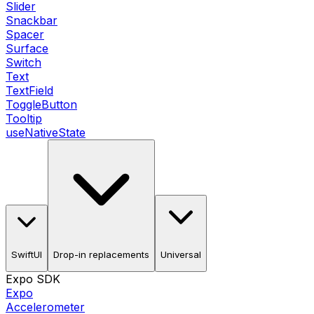
Slider
Snackbar
Spacer
Surface
Switch
Text
TextField
ToggleButton
Tooltip
useNativeState
SwiftUI
Drop-in replacements
Universal
Expo SDK
Expo
Accelerometer