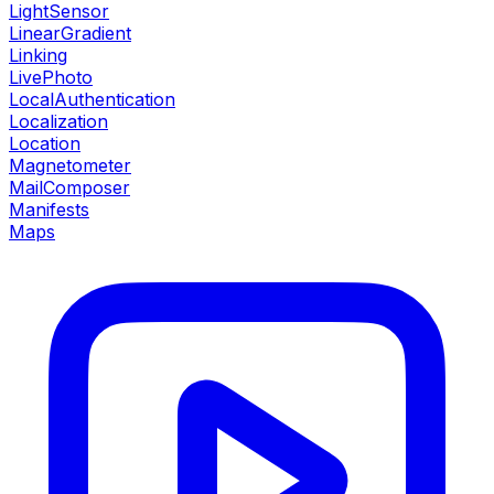
LightSensor
LinearGradient
Linking
LivePhoto
LocalAuthentication
Localization
Location
Magnetometer
MailComposer
Manifests
Maps