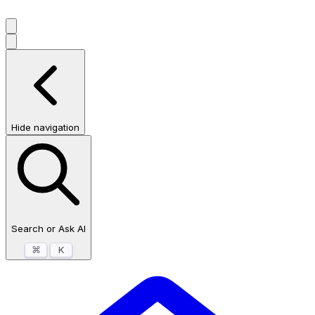
Hide navigation
Search or Ask AI
⌘
K