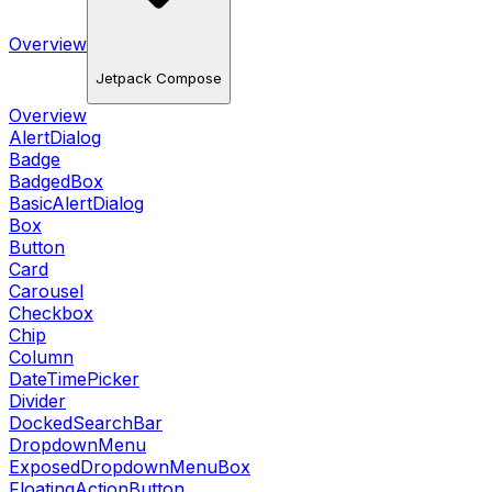
Overview
Jetpack Compose
Overview
AlertDialog
Badge
BadgedBox
BasicAlertDialog
Box
Button
Card
Carousel
Checkbox
Chip
Column
DateTimePicker
Divider
DockedSearchBar
DropdownMenu
ExposedDropdownMenuBox
FloatingActionButton