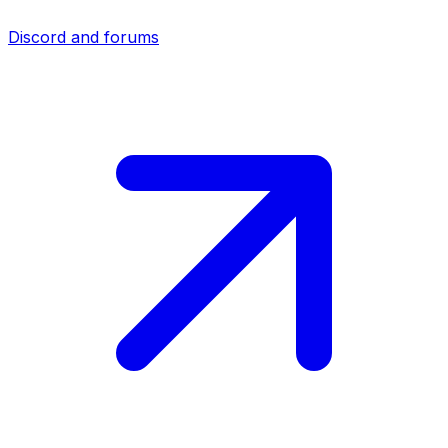
Discord and forums