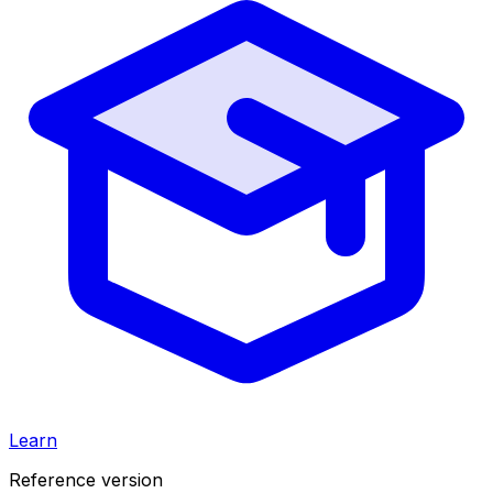
Learn
Reference version