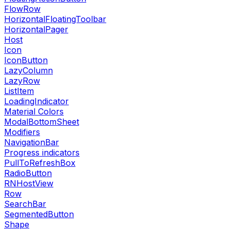
FlowRow
HorizontalFloatingToolbar
HorizontalPager
Host
Icon
IconButton
LazyColumn
LazyRow
ListItem
LoadingIndicator
Material Colors
ModalBottomSheet
Modifiers
NavigationBar
Progress indicators
PullToRefreshBox
RadioButton
RNHostView
Row
SearchBar
SegmentedButton
Shape