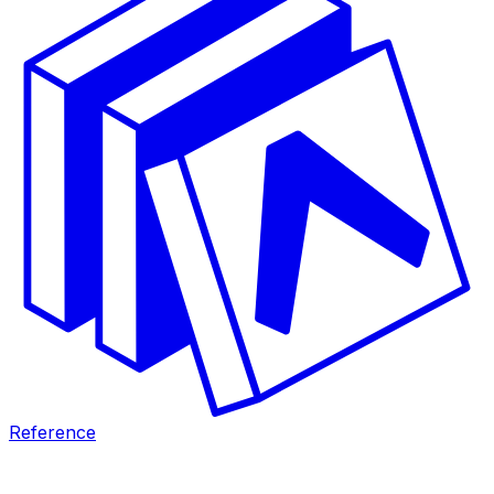
Reference