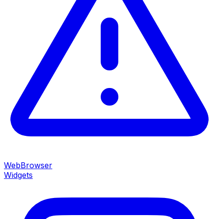
WebBrowser
Widgets