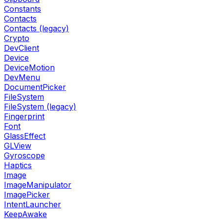
Constants
Contacts
Contacts (legacy)
Crypto
DevClient
Device
DeviceMotion
DevMenu
DocumentPicker
FileSystem
FileSystem (legacy)
Fingerprint
Font
GlassEffect
GLView
Gyroscope
Haptics
Image
ImageManipulator
ImagePicker
IntentLauncher
KeepAwake