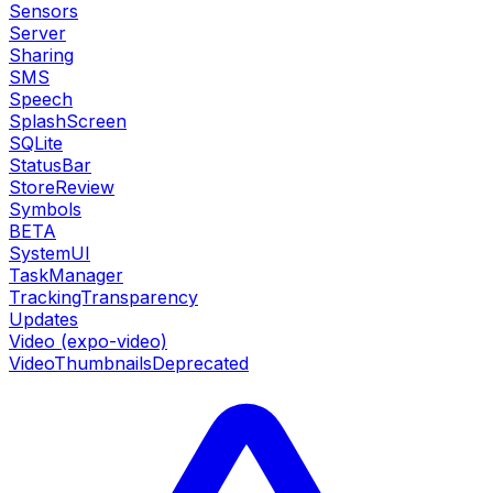
Sensors
Server
Sharing
SMS
Speech
SplashScreen
SQLite
StatusBar
StoreReview
Symbols
BETA
SystemUI
TaskManager
TrackingTransparency
Updates
Video (expo-video)
VideoThumbnails
Deprecated