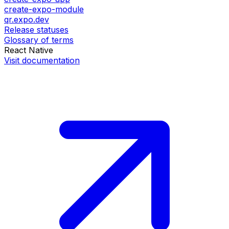
create-expo-module
qr.expo.dev
Release statuses
Glossary of terms
React Native
Visit documentation