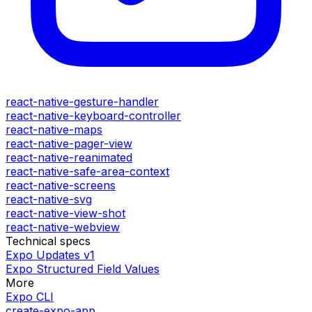
react-native-gesture-handler
react-native-keyboard-controller
react-native-maps
react-native-pager-view
react-native-reanimated
react-native-safe-area-context
react-native-screens
react-native-svg
react-native-view-shot
react-native-webview
Technical specs
Expo Updates v1
Expo Structured Field Values
More
Expo CLI
create-expo-app