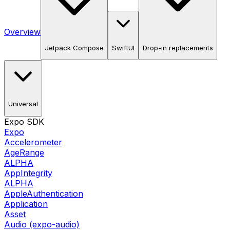
Overview
Jetpack Compose
SwiftUI
Drop-in replacements
Universal
Expo SDK
Expo
Accelerometer
AgeRange
ALPHA
AppIntegrity
ALPHA
AppleAuthentication
Application
Asset
Audio (expo-audio)