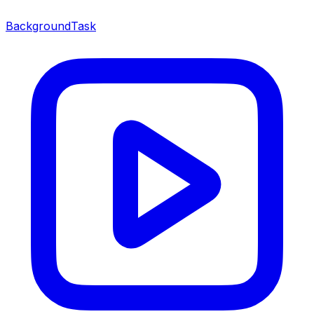
BackgroundTask