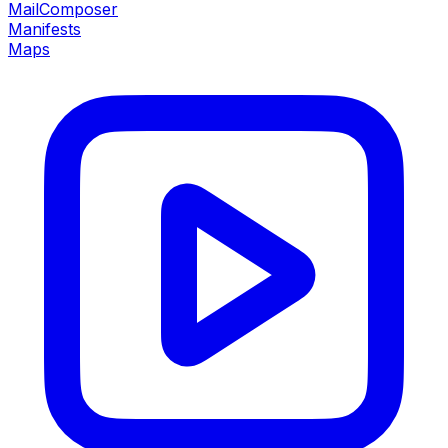
MailComposer
Manifests
Maps