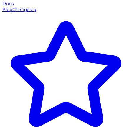
Docs
Blog
Changelog