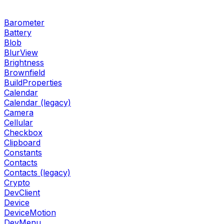
Barometer
Battery
Blob
BlurView
Brightness
Brownfield
BuildProperties
Calendar
Calendar (legacy)
Camera
Cellular
Checkbox
Clipboard
Constants
Contacts
Contacts (legacy)
Crypto
DevClient
Device
DeviceMotion
DevMenu