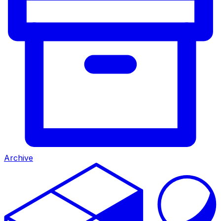
Archive