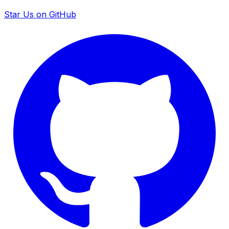
Star Us on GitHub