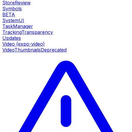
StoreReview
Symbols
BETA
SystemUI
TaskManager
TrackingTransparency
Updates
Video (expo-video)
VideoThumbnails
Deprecated