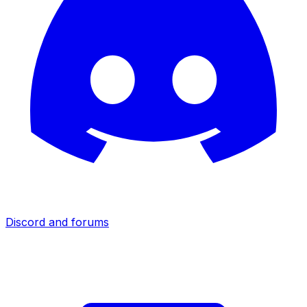
Discord and forums