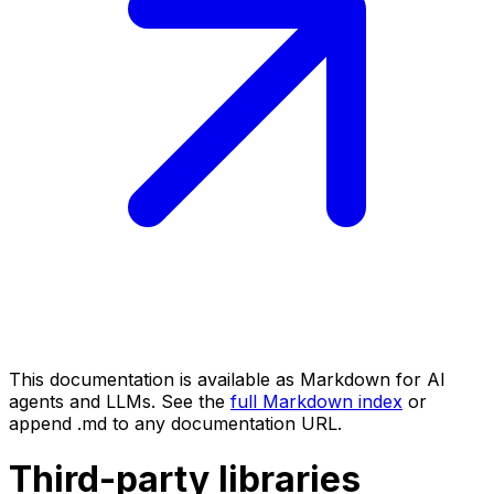
This documentation is available as Markdown for AI
agents and LLMs. See the
full Markdown index
or
append .md to any documentation URL.
Third-party libraries