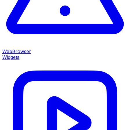
WebBrowser
Widgets