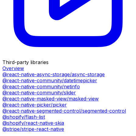
Third-party libraries
Overview
@react-native-async-storage/async-storage
@react-native-community/datetimepicker
@react-native-community/netinfo
@react-native-community/slider
@react-native-masked-view/masked-view
@react-native-picker/picker
@react-native-segmented-control/segmented-control
@shopify/flash-list
@shopify/react-native-skia
@stripe/stripe-react-native