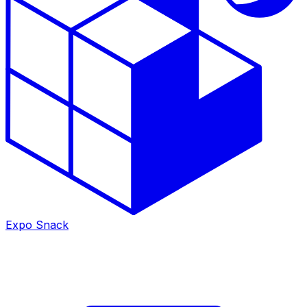
Expo Snack