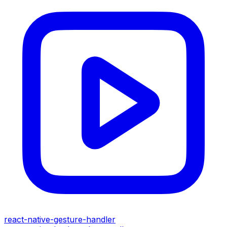
react-native-gesture-handler