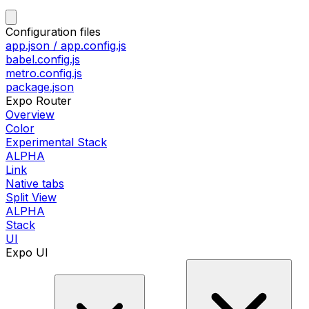
Configuration files
app.json / app.config.js
babel.config.js
metro.config.js
package.json
Expo Router
Overview
Color
Experimental Stack
ALPHA
Link
Native tabs
Split View
ALPHA
Stack
UI
Expo UI