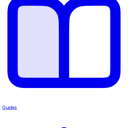
Guides