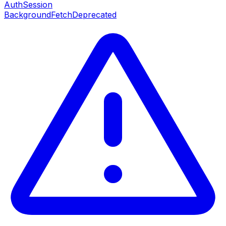
AuthSession
BackgroundFetch
Deprecated