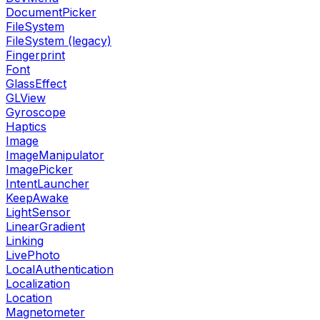
DocumentPicker
FileSystem
FileSystem (legacy)
Fingerprint
Font
GlassEffect
GLView
Gyroscope
Haptics
Image
ImageManipulator
ImagePicker
IntentLauncher
KeepAwake
LightSensor
LinearGradient
Linking
LivePhoto
LocalAuthentication
Localization
Location
Magnetometer