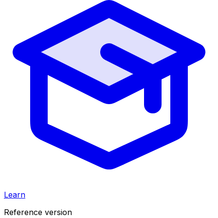
Learn
Reference version