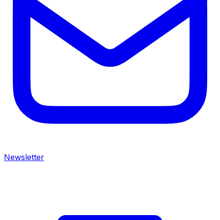
Newsletter