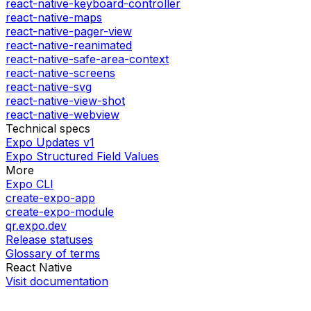
react-native-keyboard-controller
react-native-maps
react-native-pager-view
react-native-reanimated
react-native-safe-area-context
react-native-screens
react-native-svg
react-native-view-shot
react-native-webview
Technical specs
Expo Updates v1
Expo Structured Field Values
More
Expo CLI
create-expo-app
create-expo-module
qr.expo.dev
Release statuses
Glossary of terms
React Native
Visit documentation