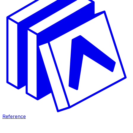
Reference