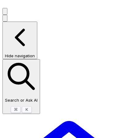
Hide navigation
Search or Ask AI
⌘
K