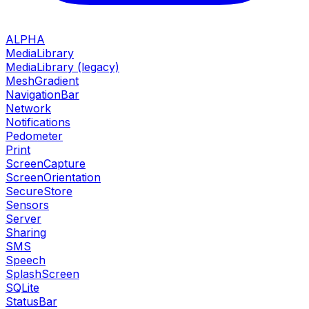
ALPHA
MediaLibrary
MediaLibrary (legacy)
MeshGradient
NavigationBar
Network
Notifications
Pedometer
Print
ScreenCapture
ScreenOrientation
SecureStore
Sensors
Server
Sharing
SMS
Speech
SplashScreen
SQLite
StatusBar