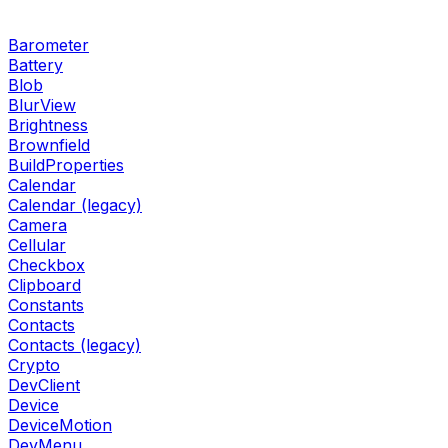
Barometer
Battery
Blob
BlurView
Brightness
Brownfield
BuildProperties
Calendar
Calendar (legacy)
Camera
Cellular
Checkbox
Clipboard
Constants
Contacts
Contacts (legacy)
Crypto
DevClient
Device
DeviceMotion
DevMenu