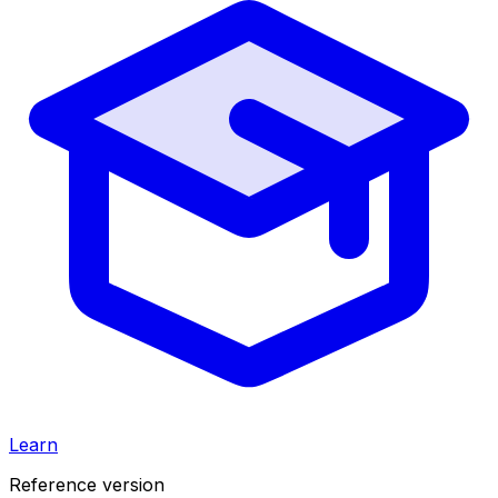
Learn
Reference version