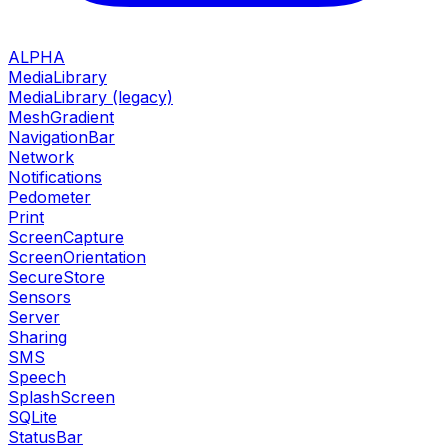
ALPHA
MediaLibrary
MediaLibrary (legacy)
MeshGradient
NavigationBar
Network
Notifications
Pedometer
Print
ScreenCapture
ScreenOrientation
SecureStore
Sensors
Server
Sharing
SMS
Speech
SplashScreen
SQLite
StatusBar