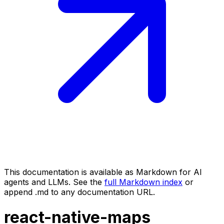
This documentation is available as Markdown for AI
agents and LLMs. See the
full Markdown index
or
append .md to any documentation URL.
react-native-maps