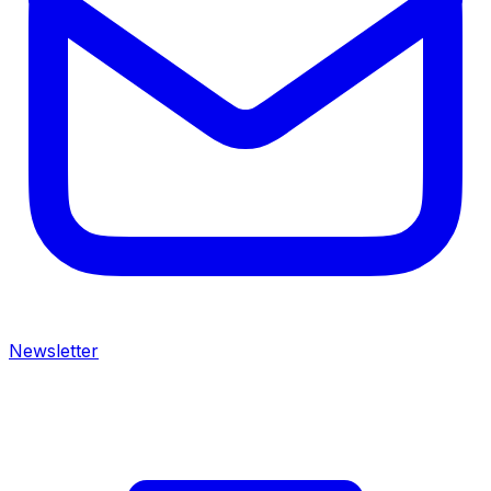
Newsletter