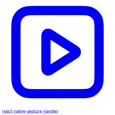
react-native-gesture-handler