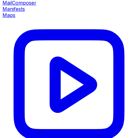
MailComposer
Manifests
Maps