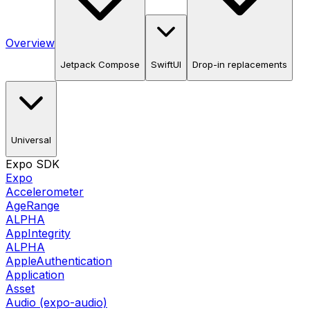
Overview
Jetpack Compose
SwiftUI
Drop-in replacements
Universal
Expo SDK
Expo
Accelerometer
AgeRange
ALPHA
AppIntegrity
ALPHA
AppleAuthentication
Application
Asset
Audio (expo-audio)