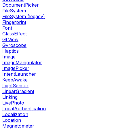
DocumentPicker
FileSystem
FileSystem (legacy)
Fingerprint
Font
GlassEffect
GLView
Gyroscope
Haptics
Image
ImageManipulator
ImagePicker
IntentLauncher
KeepAwake
LightSensor
LinearGradient
Linking
LivePhoto
LocalAuthentication
Localization
Location
Magnetometer