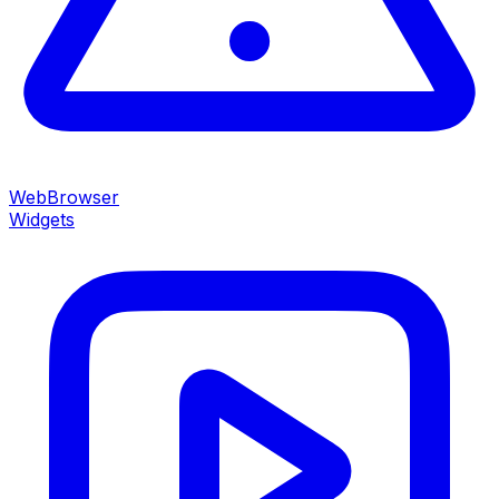
WebBrowser
Widgets