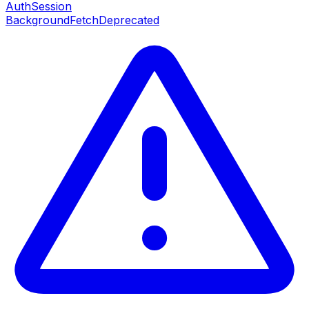
AuthSession
BackgroundFetch
Deprecated