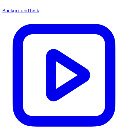
BackgroundTask