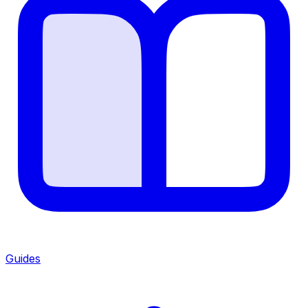
Guides