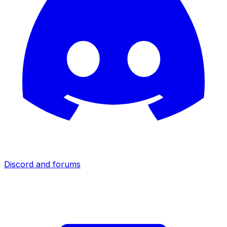
Discord and forums