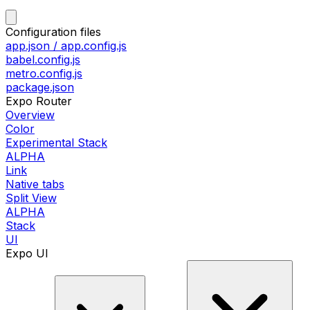
Configuration files
app.json / app.config.js
babel.config.js
metro.config.js
package.json
Expo Router
Overview
Color
Experimental Stack
ALPHA
Link
Native tabs
Split View
ALPHA
Stack
UI
Expo UI