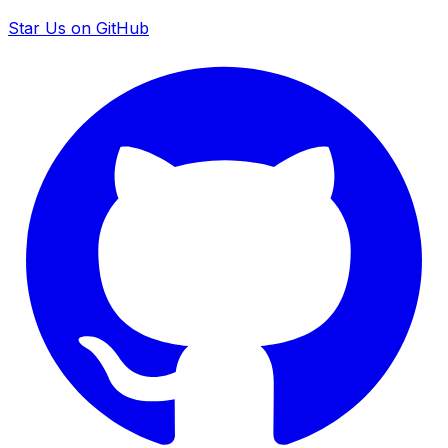
Star Us on GitHub