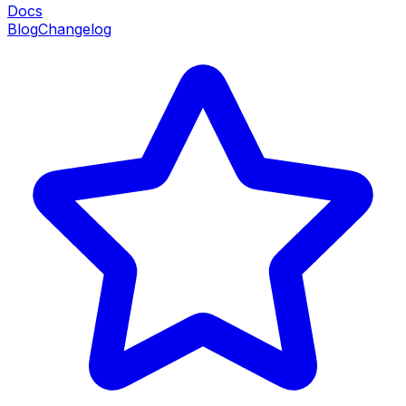
Docs
Blog
Changelog