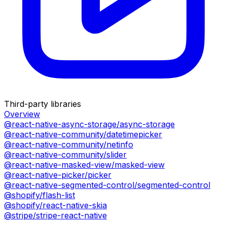
Third-party libraries
Overview
@react-native-async-storage/async-storage
@react-native-community/datetimepicker
@react-native-community/netinfo
@react-native-community/slider
@react-native-masked-view/masked-view
@react-native-picker/picker
@react-native-segmented-control/segmented-control
@shopify/flash-list
@shopify/react-native-skia
@stripe/stripe-react-native