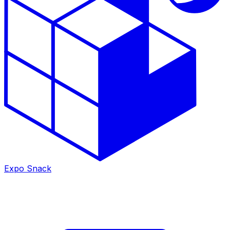
Expo Snack