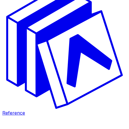
Reference