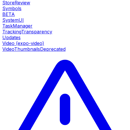
StoreReview
Symbols
BETA
SystemUI
TaskManager
TrackingTransparency
Updates
Video (expo-video)
VideoThumbnails
Deprecated