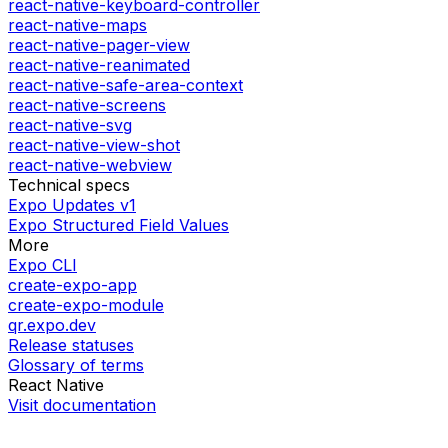
react-native-keyboard-controller
react-native-maps
react-native-pager-view
react-native-reanimated
react-native-safe-area-context
react-native-screens
react-native-svg
react-native-view-shot
react-native-webview
Technical specs
Expo Updates v1
Expo Structured Field Values
More
Expo CLI
create-expo-app
create-expo-module
qr.expo.dev
Release statuses
Glossary of terms
React Native
Visit documentation