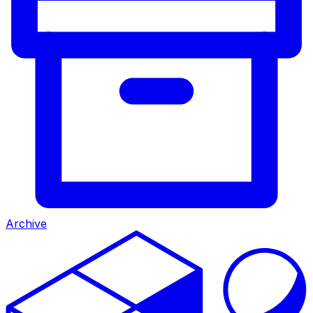
Archive