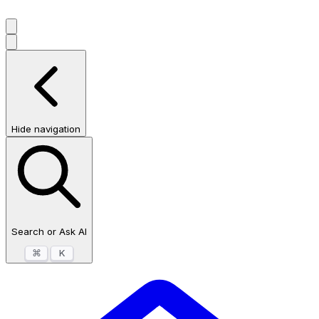
Hide navigation
Search or Ask AI
⌘
K