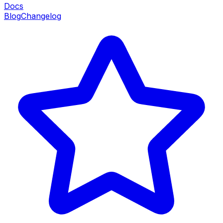
Docs
Blog
Changelog