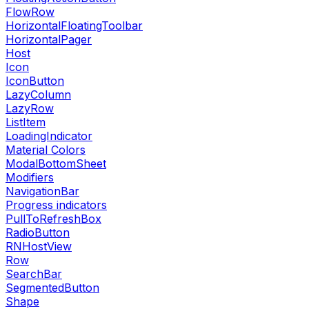
FlowRow
HorizontalFloatingToolbar
HorizontalPager
Host
Icon
IconButton
LazyColumn
LazyRow
ListItem
LoadingIndicator
Material Colors
ModalBottomSheet
Modifiers
NavigationBar
Progress indicators
PullToRefreshBox
RadioButton
RNHostView
Row
SearchBar
SegmentedButton
Shape