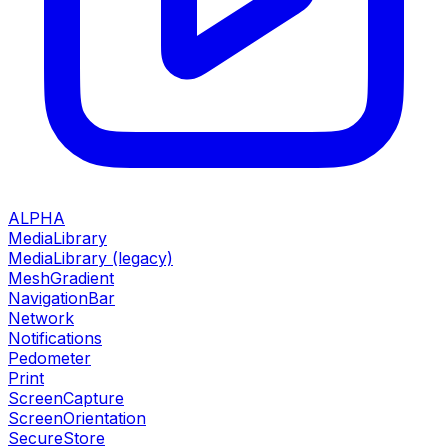
ALPHA
MediaLibrary
MediaLibrary (legacy)
MeshGradient
NavigationBar
Network
Notifications
Pedometer
Print
ScreenCapture
ScreenOrientation
SecureStore