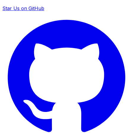
Star Us on GitHub