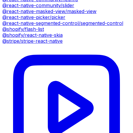
@react-native-community/slider
@react-native-masked-view/masked-view
@react-native-picker/picker
@react-native-segmented-control/segmented-control
@shopify/flash-list
@shopify/react-native-skia
@stripe/stripe-react-native