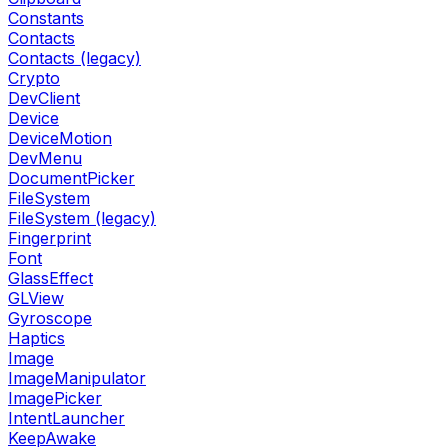
Constants
Contacts
Contacts (legacy)
Crypto
DevClient
Device
DeviceMotion
DevMenu
DocumentPicker
FileSystem
FileSystem (legacy)
Fingerprint
Font
GlassEffect
GLView
Gyroscope
Haptics
Image
ImageManipulator
ImagePicker
IntentLauncher
KeepAwake