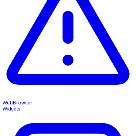
WebBrowser
Widgets