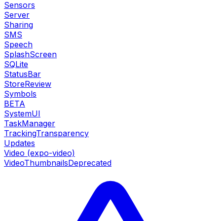
Sensors
Server
Sharing
SMS
Speech
SplashScreen
SQLite
StatusBar
StoreReview
Symbols
BETA
SystemUI
TaskManager
TrackingTransparency
Updates
Video (expo-video)
VideoThumbnails
Deprecated