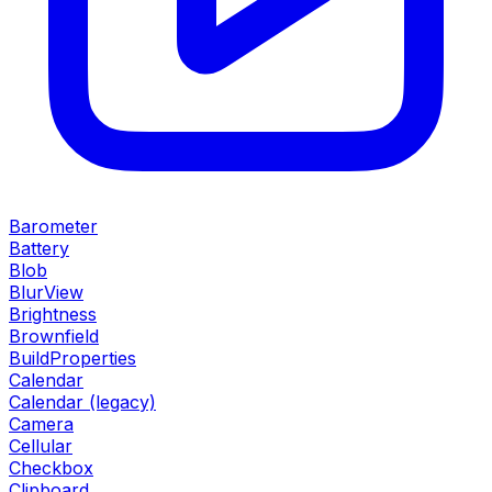
Barometer
Battery
Blob
BlurView
Brightness
Brownfield
BuildProperties
Calendar
Calendar (legacy)
Camera
Cellular
Checkbox
Clipboard