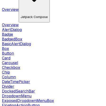
Overview
Jetpack Compose
Overview
AlertDialog
Badge
BadgedBox
BasicAlertDialog
Box
Button
Card
Carousel
Checkbox
Chip
Column
DateTimePicker
Divider
DockedSearchBar
DropdownMenu
ExposedDropdownMenuBox
FloatingActionButton