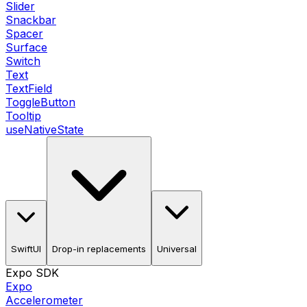
Slider
Snackbar
Spacer
Surface
Switch
Text
TextField
ToggleButton
Tooltip
useNativeState
SwiftUI
Drop-in replacements
Universal
Expo SDK
Expo
Accelerometer