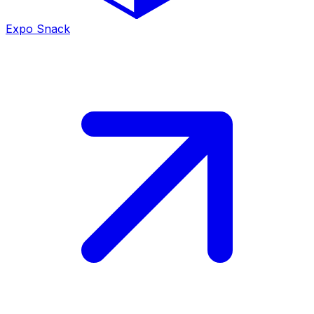
Expo Snack