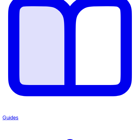
Guides