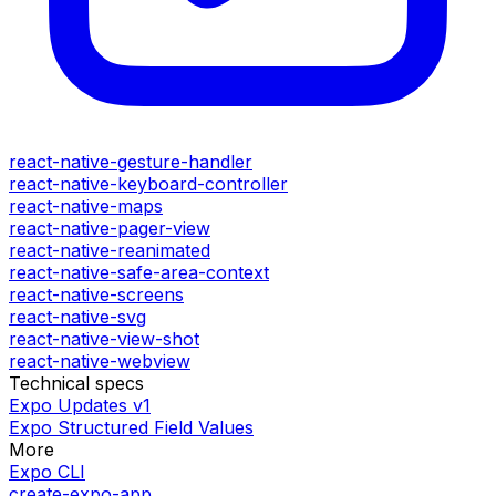
react-native-gesture-handler
react-native-keyboard-controller
react-native-maps
react-native-pager-view
react-native-reanimated
react-native-safe-area-context
react-native-screens
react-native-svg
react-native-view-shot
react-native-webview
Technical specs
Expo Updates v1
Expo Structured Field Values
More
Expo CLI
create-expo-app