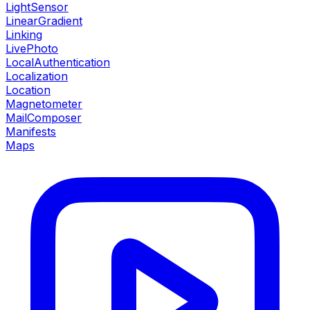
LightSensor
LinearGradient
Linking
LivePhoto
LocalAuthentication
Localization
Location
Magnetometer
MailComposer
Manifests
Maps