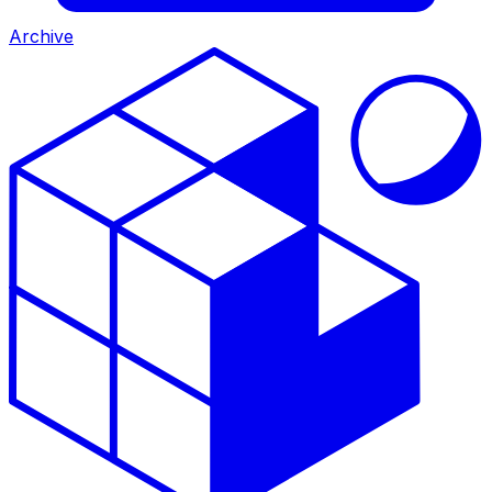
Archive