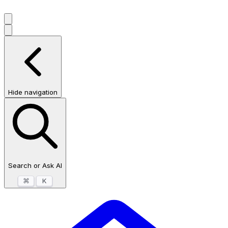
Hide navigation
Search or Ask AI
⌘
K