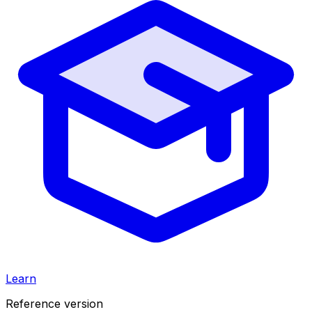
Learn
Reference version