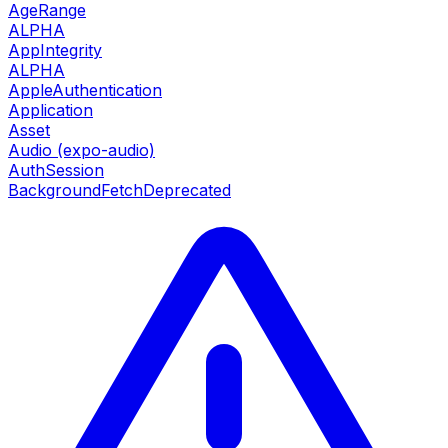
AgeRange
ALPHA
AppIntegrity
ALPHA
AppleAuthentication
Application
Asset
Audio (expo-audio)
AuthSession
BackgroundFetch
Deprecated