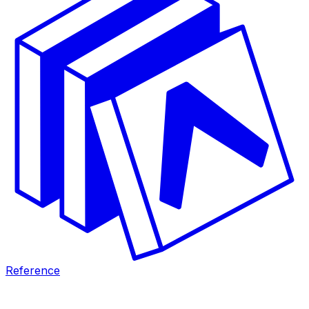
Reference