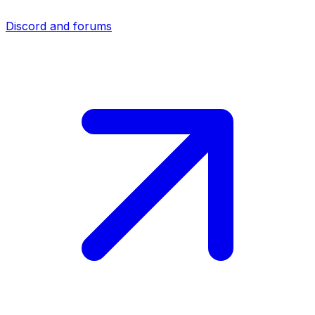
Discord and forums