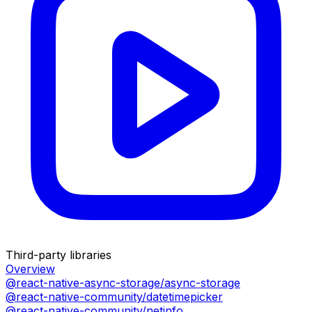
Third-party libraries
Overview
@react-native-async-storage/async-storage
@react-native-community/datetimepicker
@react-native-community/netinfo