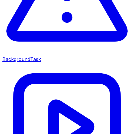
BackgroundTask