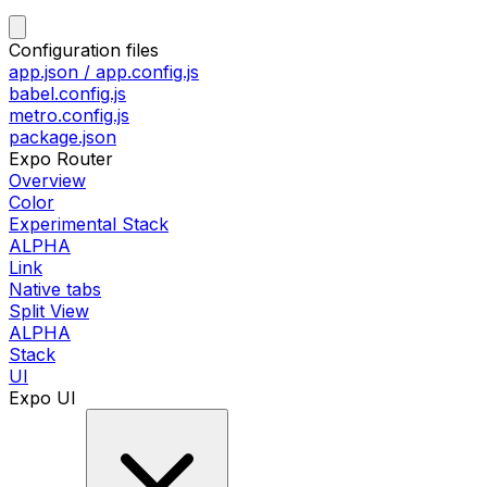
Configuration files
app.json / app.config.js
babel.config.js
metro.config.js
package.json
Expo Router
Overview
Color
Experimental Stack
ALPHA
Link
Native tabs
Split View
ALPHA
Stack
UI
Expo UI