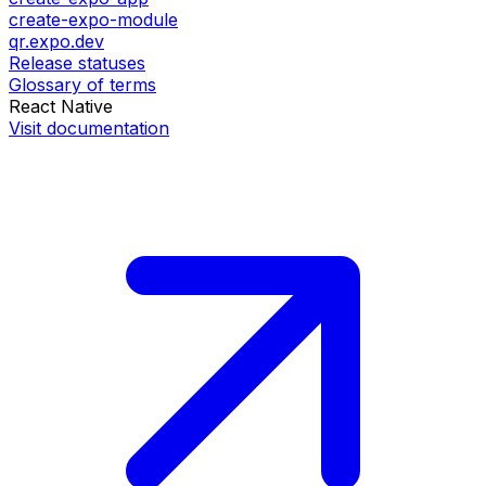
create-expo-module
qr.expo.dev
Release statuses
Glossary of terms
React Native
Visit documentation