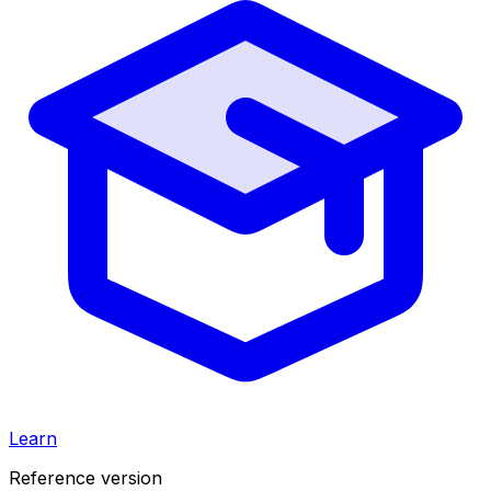
Learn
Reference version