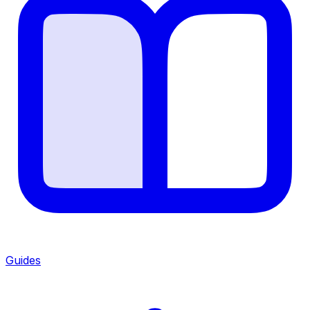
Guides