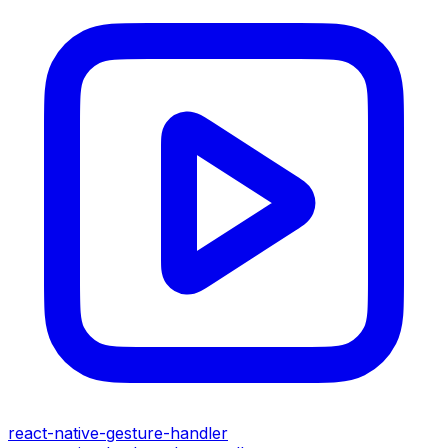
react-native-gesture-handler