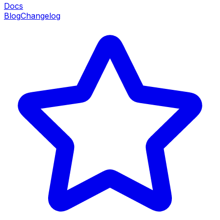
Docs
Blog
Changelog