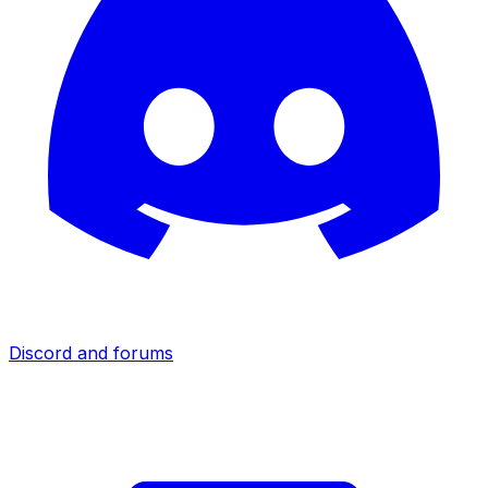
Discord and forums