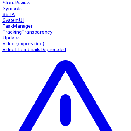
StoreReview
Symbols
BETA
SystemUI
TaskManager
TrackingTransparency
Updates
Video (expo-video)
VideoThumbnails
Deprecated