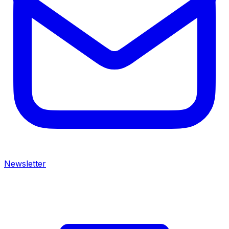
Newsletter