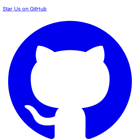
Star Us on GitHub