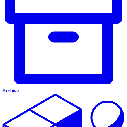
Archive