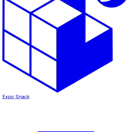
Expo Snack