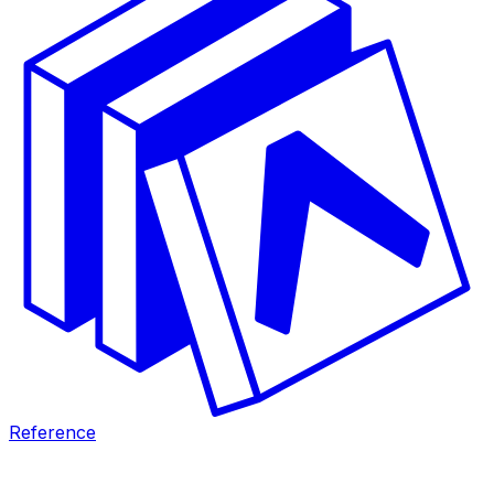
Reference