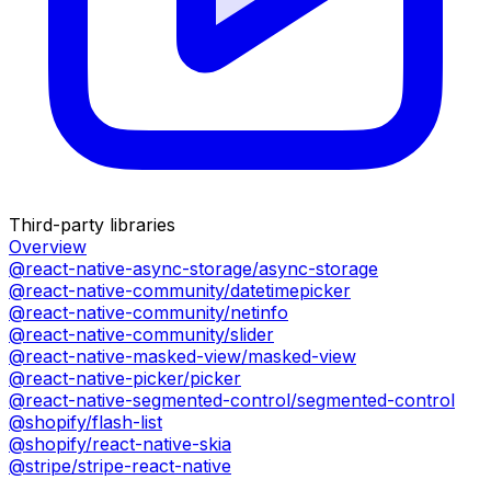
Third-party libraries
Overview
@react-native-async-storage/async-storage
@react-native-community/datetimepicker
@react-native-community/netinfo
@react-native-community/slider
@react-native-masked-view/masked-view
@react-native-picker/picker
@react-native-segmented-control/segmented-control
@shopify/flash-list
@shopify/react-native-skia
@stripe/stripe-react-native