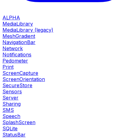
ALPHA
MediaLibrary
MediaLibrary (legacy)
MeshGradient
NavigationBar
Network
Notifications
Pedometer
Print
ScreenCapture
ScreenOrientation
SecureStore
Sensors
Server
Sharing
SMS
Speech
SplashScreen
SQLite
StatusBar