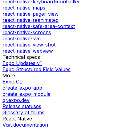
react-native-keyboard-controller
react-native-maps
react-native-pager-view
react-native-reanimated
react-native-safe-area-context
react-native-screens
react-native-svg
react-native-view-shot
react-native-webview
Technical specs
Expo Updates v1
Expo Structured Field Values
More
Expo CLI
create-expo-app
create-expo-module
qr.expo.dev
Release statuses
Glossary of terms
React Native
Visit documentation