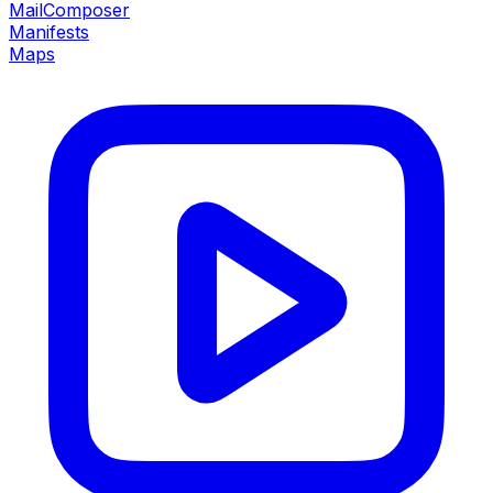
MailComposer
Manifests
Maps