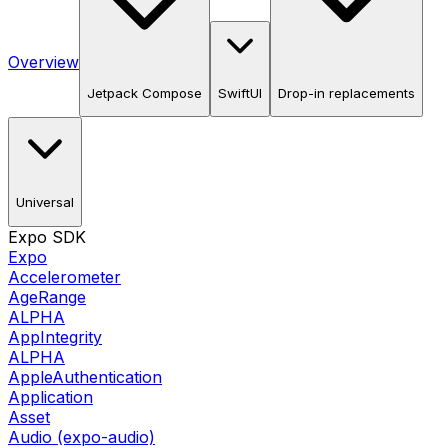
Overview
Jetpack Compose
SwiftUI
Drop-in replacements
Universal
Expo SDK
Expo
Accelerometer
AgeRange
ALPHA
AppIntegrity
ALPHA
AppleAuthentication
Application
Asset
Audio (expo-audio)