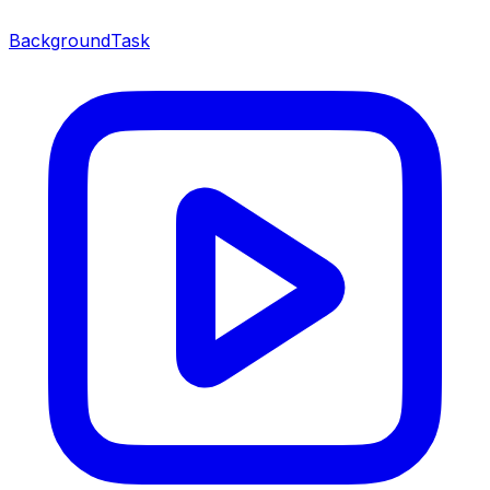
BackgroundTask