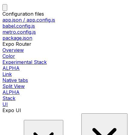
Configuration files
app.json / app.config.js
babel.config.js
metro.config.js
package.json
Expo Router
Overview
Color
Experimental Stack
ALPHA
Link
Native tabs
Split View
ALPHA
Stack
UI
Expo UI