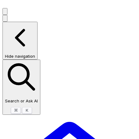
Hide navigation
Search or Ask AI
⌘
K