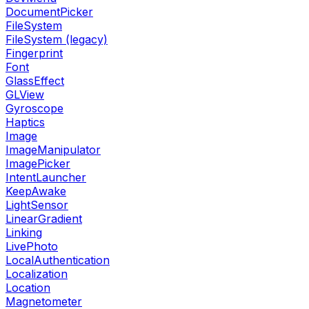
DocumentPicker
FileSystem
FileSystem (legacy)
Fingerprint
Font
GlassEffect
GLView
Gyroscope
Haptics
Image
ImageManipulator
ImagePicker
IntentLauncher
KeepAwake
LightSensor
LinearGradient
Linking
LivePhoto
LocalAuthentication
Localization
Location
Magnetometer