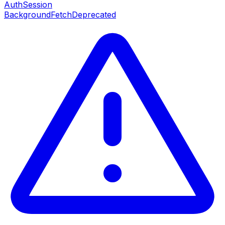
AuthSession
BackgroundFetch
Deprecated