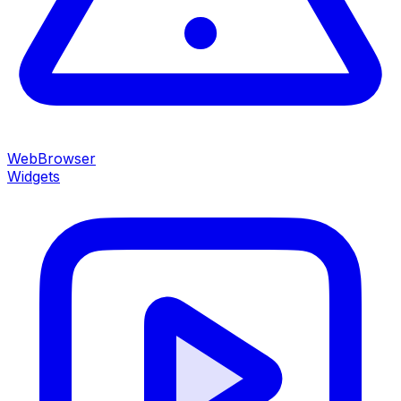
WebBrowser
Widgets