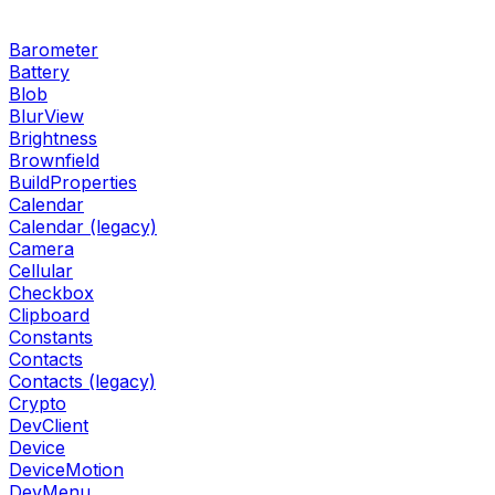
Barometer
Battery
Blob
BlurView
Brightness
Brownfield
BuildProperties
Calendar
Calendar (legacy)
Camera
Cellular
Checkbox
Clipboard
Constants
Contacts
Contacts (legacy)
Crypto
DevClient
Device
DeviceMotion
DevMenu