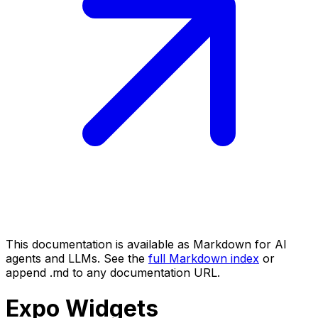
This documentation is available as Markdown for AI
agents and LLMs. See the
full Markdown index
or
append .md to any documentation URL.
Expo
Widgets