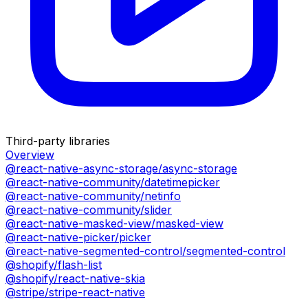
Third-party libraries
Overview
@react-native-async-storage/async-storage
@react-native-community/datetimepicker
@react-native-community/netinfo
@react-native-community/slider
@react-native-masked-view/masked-view
@react-native-picker/picker
@react-native-segmented-control/segmented-control
@shopify/flash-list
@shopify/react-native-skia
@stripe/stripe-react-native