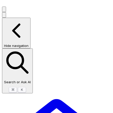
Hide navigation
Search or Ask AI
⌘
K