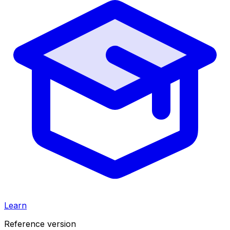
Learn
Reference version