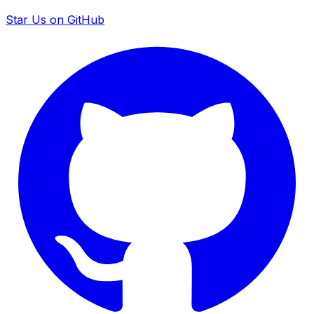
Star Us on GitHub