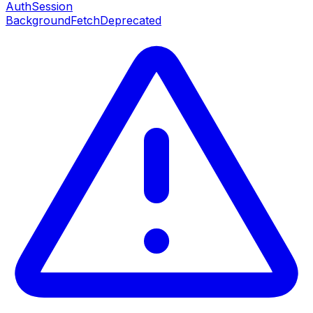
AuthSession
BackgroundFetch
Deprecated