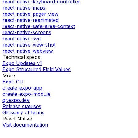
react-native-keyboard-controller
react-native-maps
react-native-pager-view
react-native-reanimated
react-native-safe-area-context
react-native-screens
react-native-svg
react-native-view-shot
react-native-webview
Technical specs
Expo Updates v1
Expo Structured Field Values
More
Expo CLI
create-expo-app
create-expo-module
qr.expo.dev
Release statuses
Glossary of terms
React Native
Visit documentation