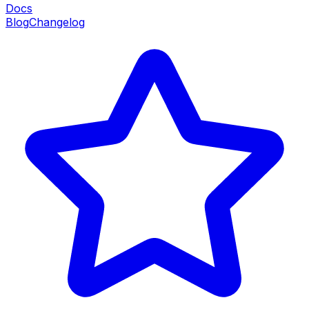
Docs
Blog
Changelog