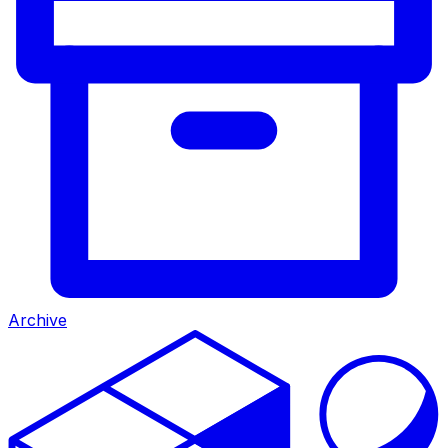
Archive