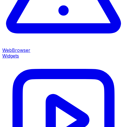
WebBrowser
Widgets