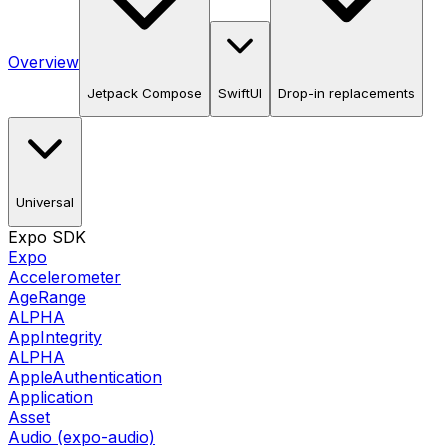
Overview
Jetpack Compose
SwiftUI
Drop-in replacements
Universal
Expo SDK
Expo
Accelerometer
AgeRange
ALPHA
AppIntegrity
ALPHA
AppleAuthentication
Application
Asset
Audio (expo-audio)