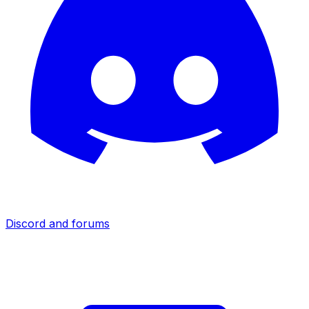
Discord and forums