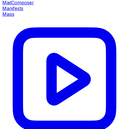
MailComposer
Manifests
Maps