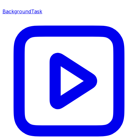
BackgroundTask