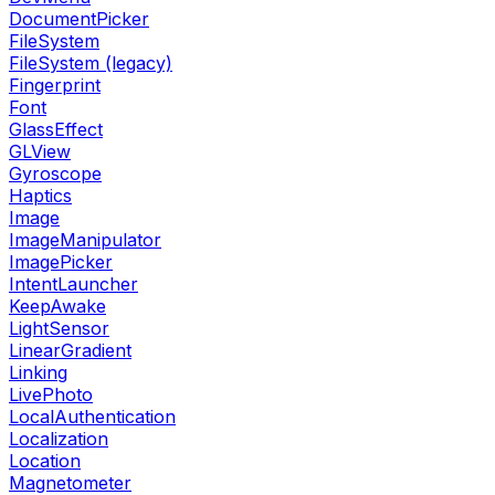
DocumentPicker
FileSystem
FileSystem (legacy)
Fingerprint
Font
GlassEffect
GLView
Gyroscope
Haptics
Image
ImageManipulator
ImagePicker
IntentLauncher
KeepAwake
LightSensor
LinearGradient
Linking
LivePhoto
LocalAuthentication
Localization
Location
Magnetometer