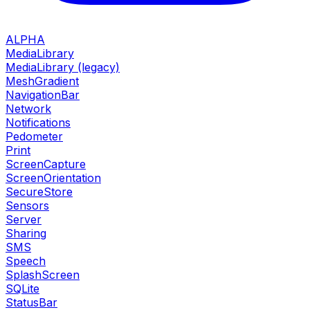
ALPHA
MediaLibrary
MediaLibrary (legacy)
MeshGradient
NavigationBar
Network
Notifications
Pedometer
Print
ScreenCapture
ScreenOrientation
SecureStore
Sensors
Server
Sharing
SMS
Speech
SplashScreen
SQLite
StatusBar