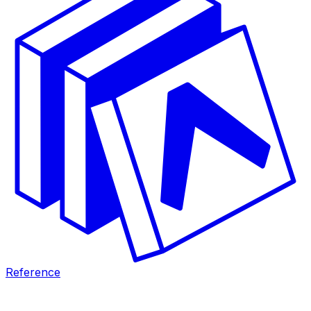
Reference