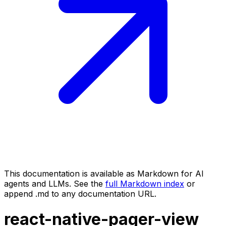
This documentation is available as Markdown for AI
agents and LLMs. See the
full Markdown index
or
append .md to any documentation URL.
react-native-pager-view