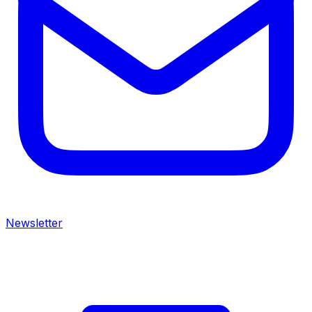
Newsletter