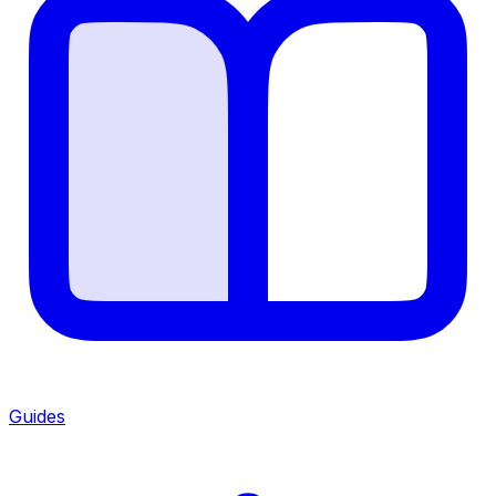
Guides