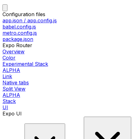
Configuration files
app.json / app.config.js
babel.config.js
metro.config.js
package.json
Expo Router
Overview
Color
Experimental Stack
ALPHA
Link
Native tabs
Split View
ALPHA
Stack
UI
Expo UI