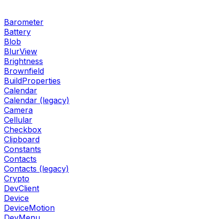
Barometer
Battery
Blob
BlurView
Brightness
Brownfield
BuildProperties
Calendar
Calendar (legacy)
Camera
Cellular
Checkbox
Clipboard
Constants
Contacts
Contacts (legacy)
Crypto
DevClient
Device
DeviceMotion
DevMenu