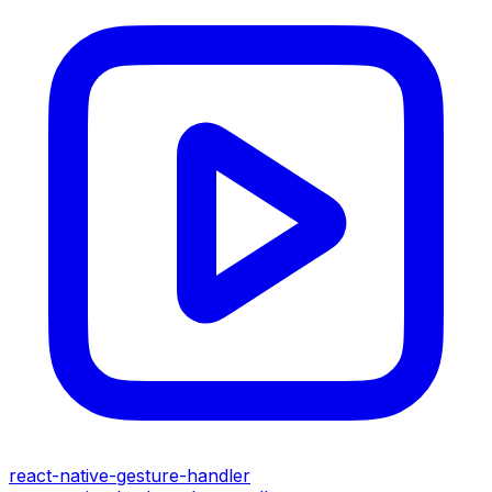
react-native-gesture-handler