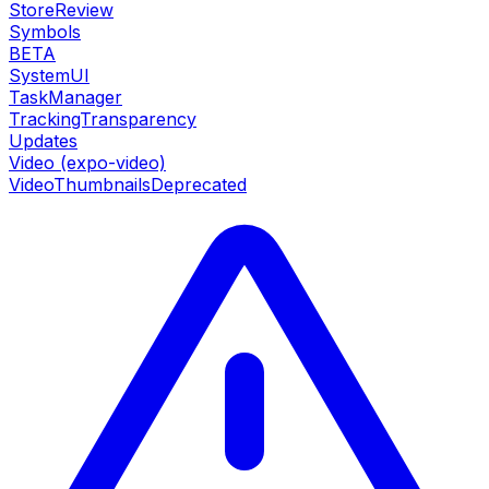
StoreReview
Symbols
BETA
SystemUI
TaskManager
TrackingTransparency
Updates
Video (expo-video)
VideoThumbnails
Deprecated