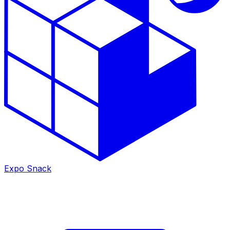
Expo Snack