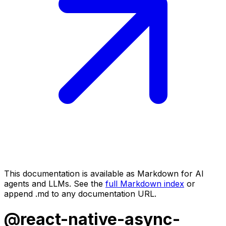
This documentation is available as Markdown for AI
agents and LLMs. See the
full Markdown index
or
append .md to any documentation URL.
@react-native-async-