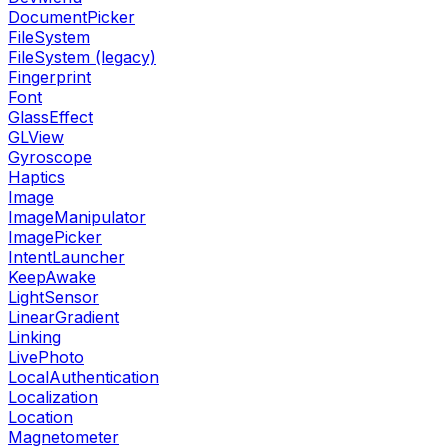
DocumentPicker
FileSystem
FileSystem (legacy)
Fingerprint
Font
GlassEffect
GLView
Gyroscope
Haptics
Image
ImageManipulator
ImagePicker
IntentLauncher
KeepAwake
LightSensor
LinearGradient
Linking
LivePhoto
LocalAuthentication
Localization
Location
Magnetometer