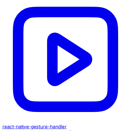
react-native-gesture-handler