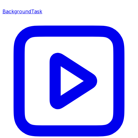
BackgroundTask