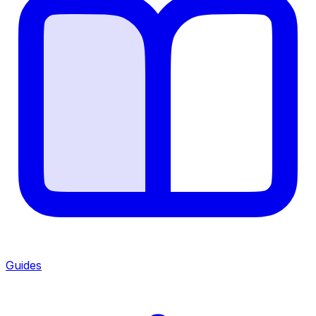
Guides