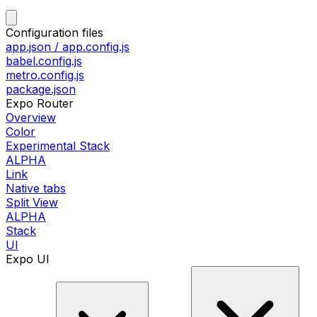
Configuration files
app.json / app.config.js
babel.config.js
metro.config.js
package.json
Expo Router
Overview
Color
Experimental Stack
ALPHA
Link
Native tabs
Split View
ALPHA
Stack
UI
Expo UI