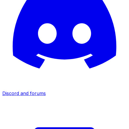
Discord and forums