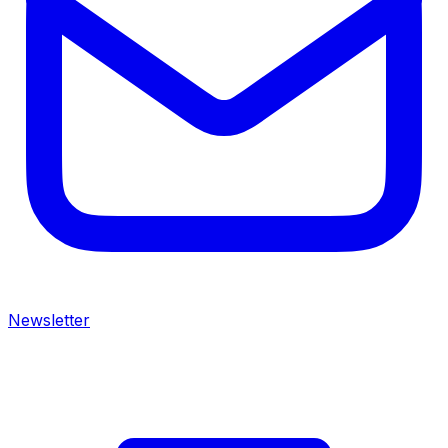
Newsletter