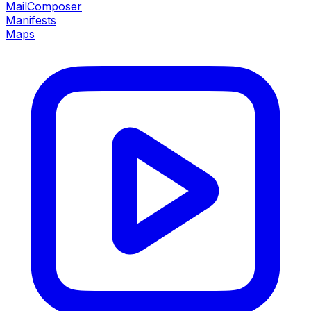
MailComposer
Manifests
Maps