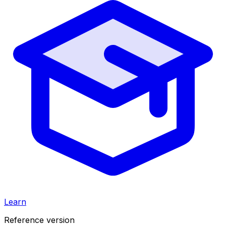
Learn
Reference version