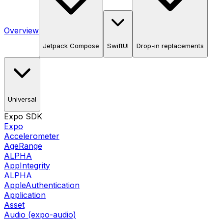
Overview
Jetpack Compose
SwiftUI
Drop-in replacements
Universal
Expo SDK
Expo
Accelerometer
AgeRange
ALPHA
AppIntegrity
ALPHA
AppleAuthentication
Application
Asset
Audio (expo-audio)