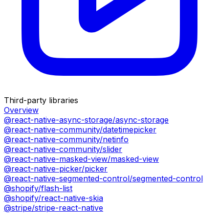
Third-party libraries
Overview
@react-native-async-storage/async-storage
@react-native-community/datetimepicker
@react-native-community/netinfo
@react-native-community/slider
@react-native-masked-view/masked-view
@react-native-picker/picker
@react-native-segmented-control/segmented-control
@shopify/flash-list
@shopify/react-native-skia
@stripe/stripe-react-native