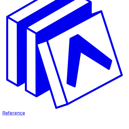
Reference