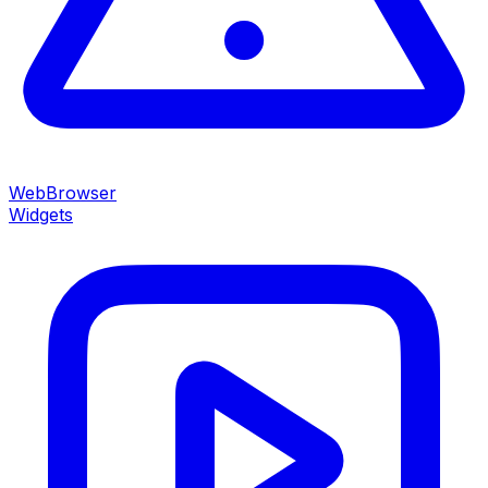
WebBrowser
Widgets