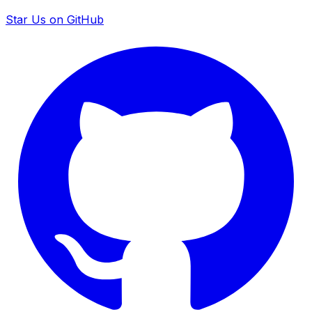
Star Us on GitHub