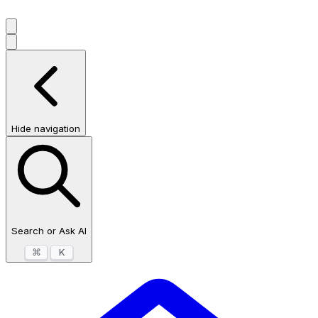
Hide navigation
Search or Ask AI
⌘
K