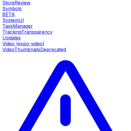
StoreReview
Symbols
BETA
SystemUI
TaskManager
TrackingTransparency
Updates
Video (expo-video)
VideoThumbnails
Deprecated