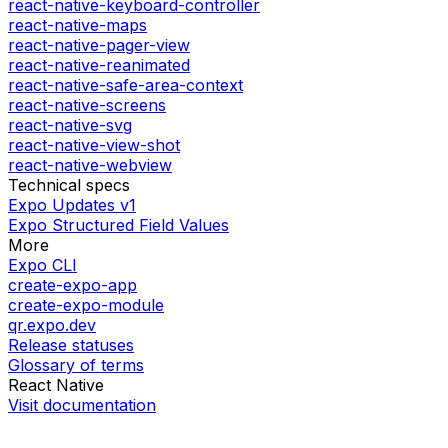
react-native-keyboard-controller
react-native-maps
react-native-pager-view
react-native-reanimated
react-native-safe-area-context
react-native-screens
react-native-svg
react-native-view-shot
react-native-webview
Technical specs
Expo Updates v1
Expo Structured Field Values
More
Expo CLI
create-expo-app
create-expo-module
qr.expo.dev
Release statuses
Glossary of terms
React Native
Visit documentation