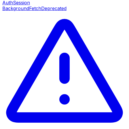
AuthSession
BackgroundFetch
Deprecated