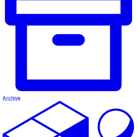
Archive