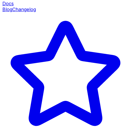
Docs
Blog
Changelog