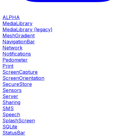
ALPHA
MediaLibrary
MediaLibrary (legacy)
MeshGradient
NavigationBar
Network
Notifications
Pedometer
Print
ScreenCapture
ScreenOrientation
SecureStore
Sensors
Server
Sharing
SMS
Speech
SplashScreen
SQLite
StatusBar