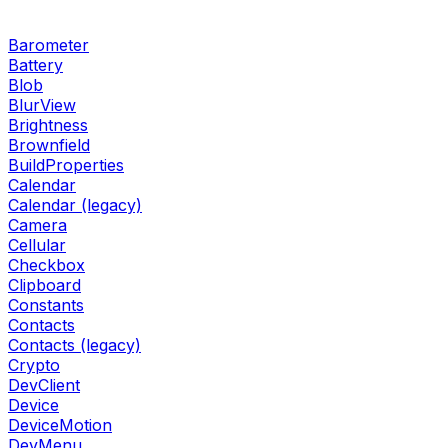
Barometer
Battery
Blob
BlurView
Brightness
Brownfield
BuildProperties
Calendar
Calendar (legacy)
Camera
Cellular
Checkbox
Clipboard
Constants
Contacts
Contacts (legacy)
Crypto
DevClient
Device
DeviceMotion
DevMenu