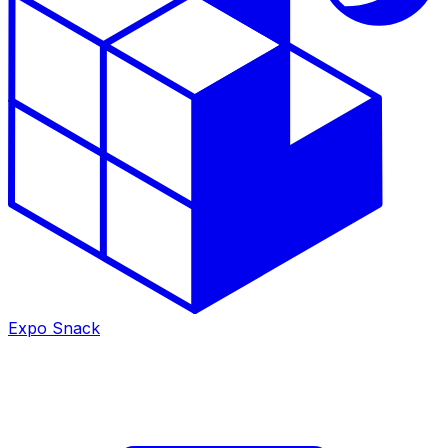
Expo Snack