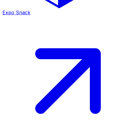
Expo Snack