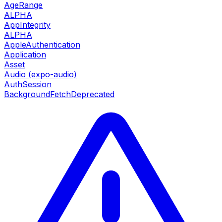
AgeRange
ALPHA
AppIntegrity
ALPHA
AppleAuthentication
Application
Asset
Audio (expo-audio)
AuthSession
BackgroundFetch
Deprecated