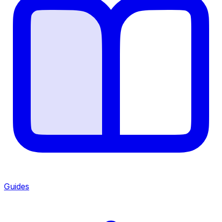
Guides