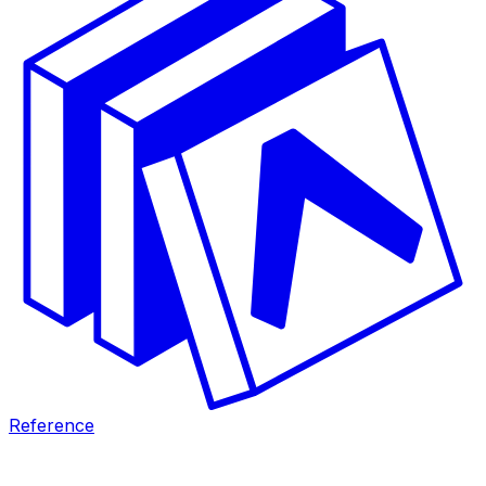
Reference