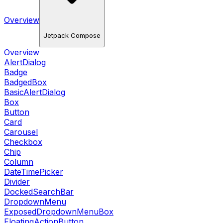
Overview
Jetpack Compose
Overview
AlertDialog
Badge
BadgedBox
BasicAlertDialog
Box
Button
Card
Carousel
Checkbox
Chip
Column
DateTimePicker
Divider
DockedSearchBar
DropdownMenu
ExposedDropdownMenuBox
FloatingActionButton