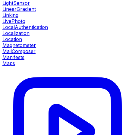
LightSensor
LinearGradient
Linking
LivePhoto
LocalAuthentication
Localization
Location
Magnetometer
MailComposer
Manifests
Maps