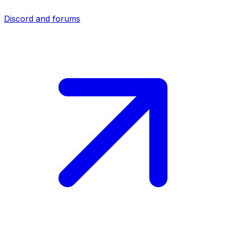
Discord and forums