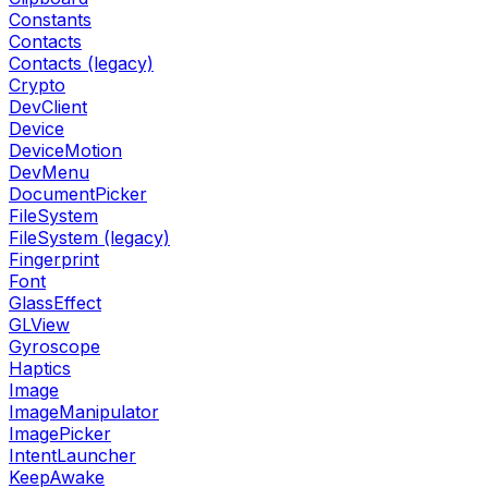
Constants
Contacts
Contacts (legacy)
Crypto
DevClient
Device
DeviceMotion
DevMenu
DocumentPicker
FileSystem
FileSystem (legacy)
Fingerprint
Font
GlassEffect
GLView
Gyroscope
Haptics
Image
ImageManipulator
ImagePicker
IntentLauncher
KeepAwake