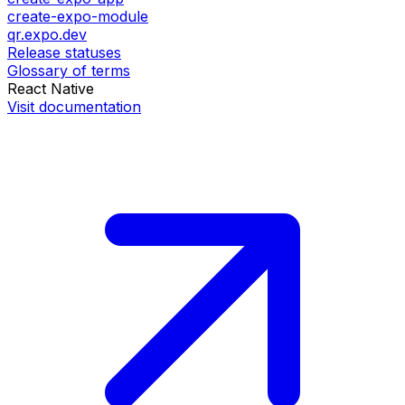
create-expo-module
qr.expo.dev
Release statuses
Glossary of terms
React Native
Visit documentation