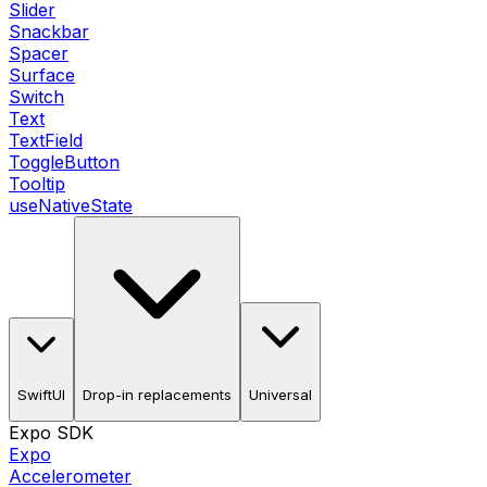
Slider
Snackbar
Spacer
Surface
Switch
Text
TextField
ToggleButton
Tooltip
useNativeState
SwiftUI
Drop-in replacements
Universal
Expo SDK
Expo
Accelerometer