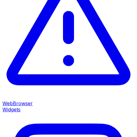
WebBrowser
Widgets