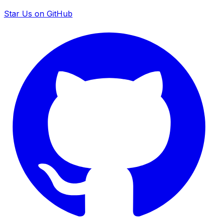
Star Us on GitHub