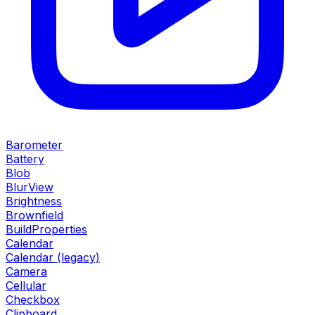
Barometer
Battery
Blob
BlurView
Brightness
Brownfield
BuildProperties
Calendar
Calendar (legacy)
Camera
Cellular
Checkbox
Clipboard