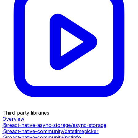
Third-party libraries
Overview
@react-native-async-storage/async-storage
@react-native-community/datetimepicker
@react-native-community/netinfo