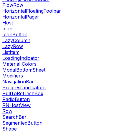
FlowRow
HorizontalFloatingToolbar
HorizontalPager
Host
Icon
IconButton
LazyColumn
LazyRow
ListItem
LoadingIndicator
Material Colors
ModalBottomSheet
Modifiers
NavigationBar
Progress indicators
PullToRefreshBox
RadioButton
RNHostView
Row
SearchBar
SegmentedButton
Shape