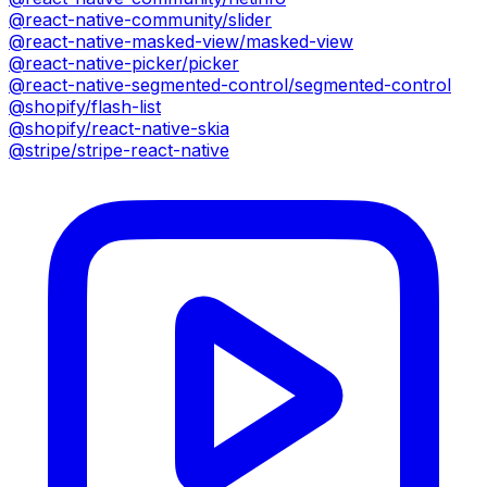
@react-native-community/slider
@react-native-masked-view/masked-view
@react-native-picker/picker
@react-native-segmented-control/segmented-control
@shopify/flash-list
@shopify/react-native-skia
@stripe/stripe-react-native