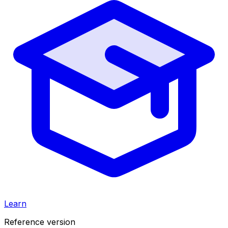
Learn
Reference version