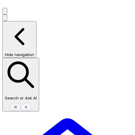
Hide navigation
Search or Ask AI
⌘
K