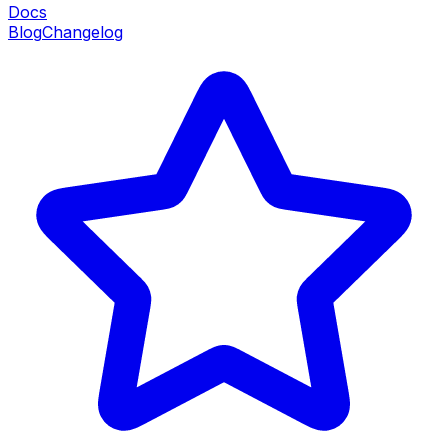
Docs
Blog
Changelog