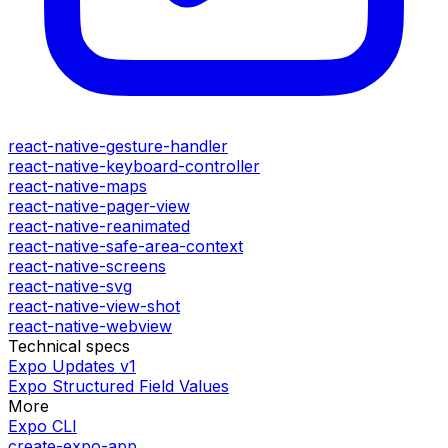
react-native-gesture-handler
react-native-keyboard-controller
react-native-maps
react-native-pager-view
react-native-reanimated
react-native-safe-area-context
react-native-screens
react-native-svg
react-native-view-shot
react-native-webview
Technical specs
Expo Updates v1
Expo Structured Field Values
More
Expo CLI
create-expo-app