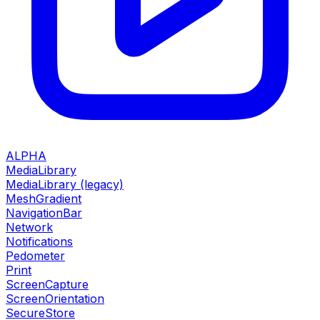
ALPHA
MediaLibrary
MediaLibrary (legacy)
MeshGradient
NavigationBar
Network
Notifications
Pedometer
Print
ScreenCapture
ScreenOrientation
SecureStore