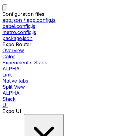
Configuration files
app.json / app.config.js
babel.config.js
metro.config.js
package.json
Expo Router
Overview
Color
Experimental Stack
ALPHA
Link
Native tabs
Split View
ALPHA
Stack
UI
Expo UI