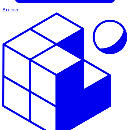
Archive