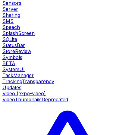
Sensors
Server
Sharing
SMS
Speech
SplashScreen
SQLite
StatusBar
StoreReview
Symbols
BETA
SystemUI
TaskManager
TrackingTransparency
Updates
Video (expo-video)
VideoThumbnails
Deprecated