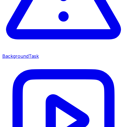
BackgroundTask