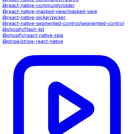
@react-native-community/slider
@react-native-masked-view/masked-view
@react-native-picker/picker
@react-native-segmented-control/segmented-control
@shopify/flash-list
@shopify/react-native-skia
@stripe/stripe-react-native