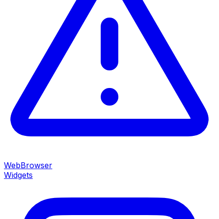
WebBrowser
Widgets