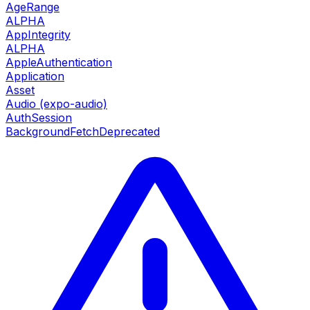
AgeRange
ALPHA
AppIntegrity
ALPHA
AppleAuthentication
Application
Asset
Audio (expo-audio)
AuthSession
BackgroundFetch
Deprecated