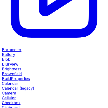
Barometer
Battery
Blob
BlurView
Brightness
Brownfield
BuildProperties
Calendar
Calendar (legacy)
Camera
Cellular
Checkbox
Clipboard