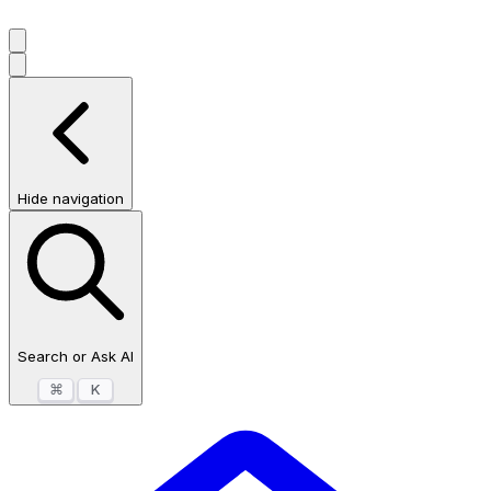
Hide navigation
Search or Ask AI
⌘
K