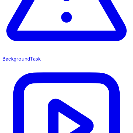
BackgroundTask