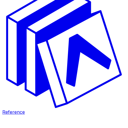
Reference