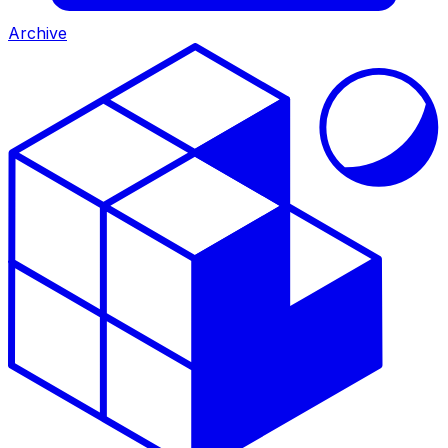
Archive