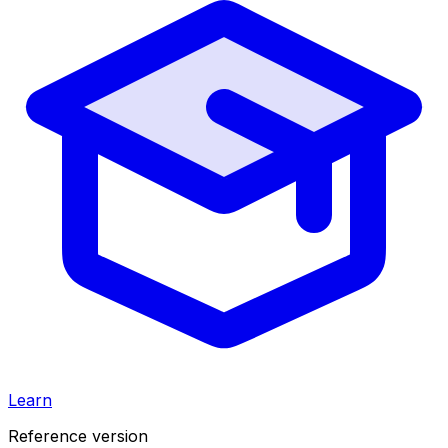
Learn
Reference version