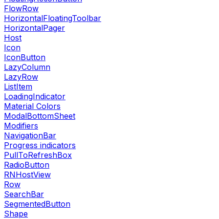
FlowRow
HorizontalFloatingToolbar
HorizontalPager
Host
Icon
IconButton
LazyColumn
LazyRow
ListItem
LoadingIndicator
Material Colors
ModalBottomSheet
Modifiers
NavigationBar
Progress indicators
PullToRefreshBox
RadioButton
RNHostView
Row
SearchBar
SegmentedButton
Shape