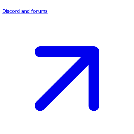
Discord and forums