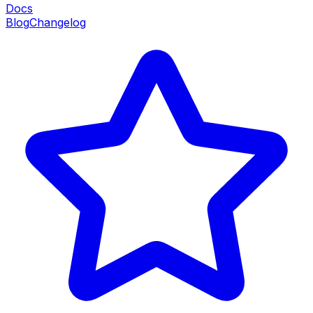
Docs
Blog
Changelog