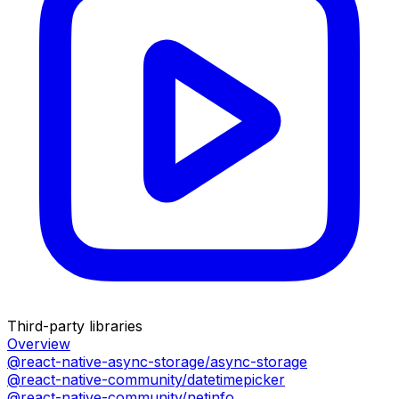
Third-party libraries
Overview
@react-native-async-storage/async-storage
@react-native-community/datetimepicker
@react-native-community/netinfo