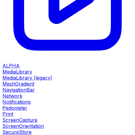
ALPHA
MediaLibrary
MediaLibrary (legacy)
MeshGradient
NavigationBar
Network
Notifications
Pedometer
Print
ScreenCapture
ScreenOrientation
SecureStore