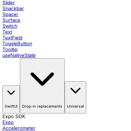
Slider
Snackbar
Spacer
Surface
Switch
Text
TextField
ToggleButton
Tooltip
useNativeState
SwiftUI
Drop-in replacements
Universal
Expo SDK
Expo
Accelerometer