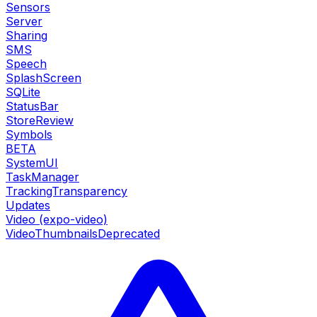
Sensors
Server
Sharing
SMS
Speech
SplashScreen
SQLite
StatusBar
StoreReview
Symbols
BETA
SystemUI
TaskManager
TrackingTransparency
Updates
Video (expo-video)
VideoThumbnails
Deprecated