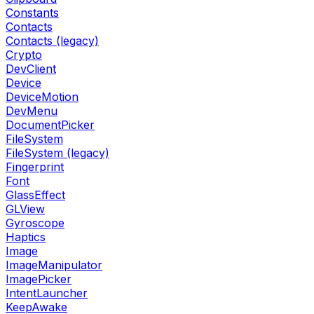
Constants
Contacts
Contacts (legacy)
Crypto
DevClient
Device
DeviceMotion
DevMenu
DocumentPicker
FileSystem
FileSystem (legacy)
Fingerprint
Font
GlassEffect
GLView
Gyroscope
Haptics
Image
ImageManipulator
ImagePicker
IntentLauncher
KeepAwake