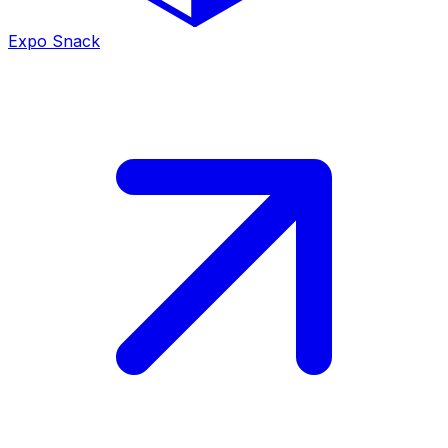
Expo Snack