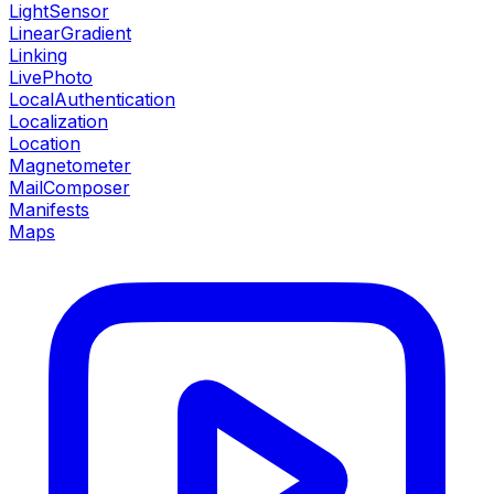
LightSensor
LinearGradient
Linking
LivePhoto
LocalAuthentication
Localization
Location
Magnetometer
MailComposer
Manifests
Maps