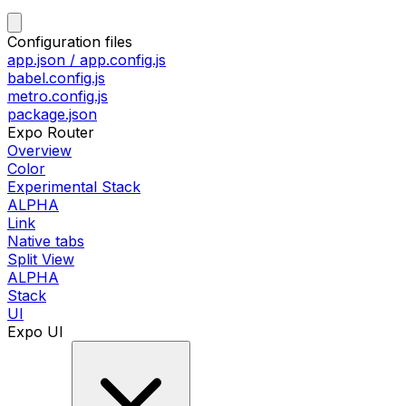
Configuration files
app.json / app.config.js
babel.config.js
metro.config.js
package.json
Expo Router
Overview
Color
Experimental Stack
ALPHA
Link
Native tabs
Split View
ALPHA
Stack
UI
Expo UI