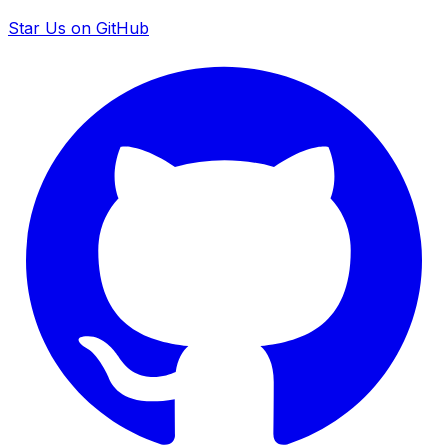
Star Us on GitHub