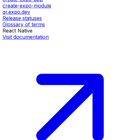
create-expo-module
qr.expo.dev
Release statuses
Glossary of terms
React Native
Visit documentation