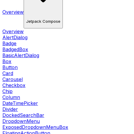
Overview
Jetpack Compose
Overview
AlertDialog
Badge
BadgedBox
BasicAlertDialog
Box
Button
Card
Carousel
Checkbox
Chip
Column
DateTimePicker
Divider
DockedSearchBar
DropdownMenu
ExposedDropdownMenuBox
FloatingActionButton