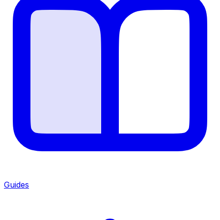
Guides