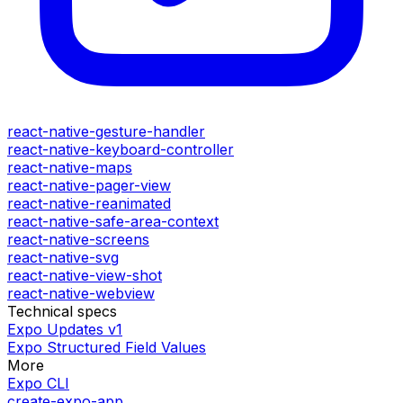
react-native-gesture-handler
react-native-keyboard-controller
react-native-maps
react-native-pager-view
react-native-reanimated
react-native-safe-area-context
react-native-screens
react-native-svg
react-native-view-shot
react-native-webview
Technical specs
Expo Updates v1
Expo Structured Field Values
More
Expo CLI
create-expo-app