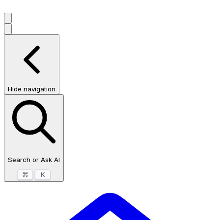
Hide navigation
Search or Ask AI
⌘
K