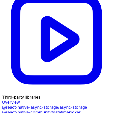
Third-party libraries
Overview
@react-native-async-storage/async-storage
@react-native-community/datetimepicker