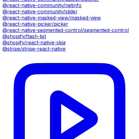
@react-native-community/netinfo
@react-native-community/slider
@react-native-masked-view/masked-view
@react-native-picker/picker
@react-native-segmented-control/segmented-control
@shopify/flash-list
@shopify/react-native-skia
@stripe/stripe-react-native