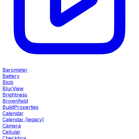
Barometer
Battery
Blob
BlurView
Brightness
Brownfield
BuildProperties
Calendar
Calendar (legacy)
Camera
Cellular
Checkbox