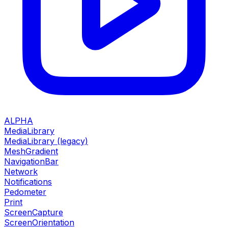
ALPHA
MediaLibrary
MediaLibrary (legacy)
MeshGradient
NavigationBar
Network
Notifications
Pedometer
Print
ScreenCapture
ScreenOrientation