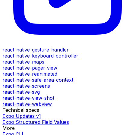
react-native-gesture-handler
react-native-keyboard-controller
react-native-maps
react-native-pager-view
react-native-reanimated
react-native-safe-area-context
react-native-screens
react-native-svg
react-native-view-shot
react-native-webview
Technical specs
Expo Updates v1
Expo Structured Field Values
More
Expo CLI