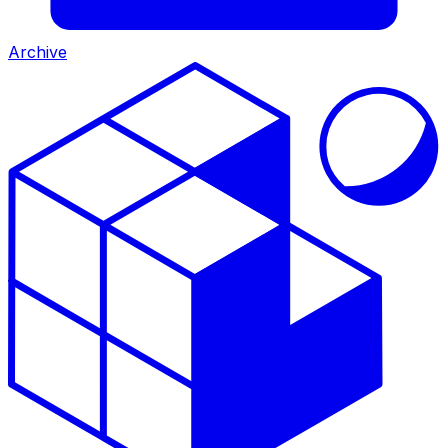
Archive