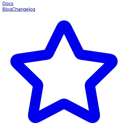
Docs
Blog
Changelog