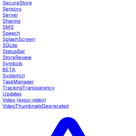
SecureStore
Sensors
Server
Sharing
SMS
Speech
SplashScreen
SQLite
StatusBar
StoreReview
Symbols
BETA
SystemUI
TaskManager
TrackingTransparency
Updates
Video (expo-video)
VideoThumbnails
Deprecated