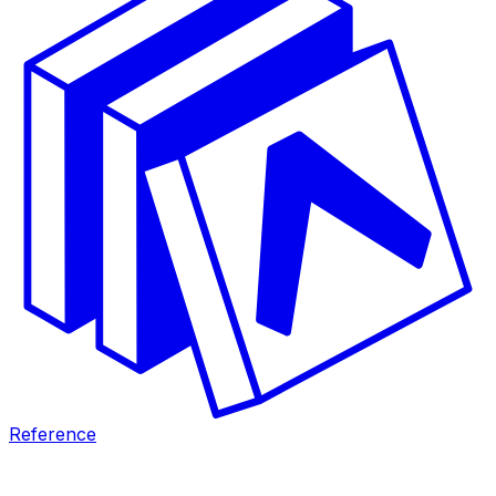
Reference