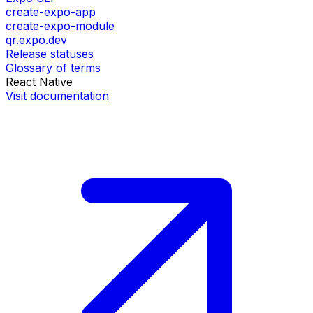
create-expo-app
create-expo-module
qr.expo.dev
Release statuses
Glossary of terms
React Native
Visit documentation