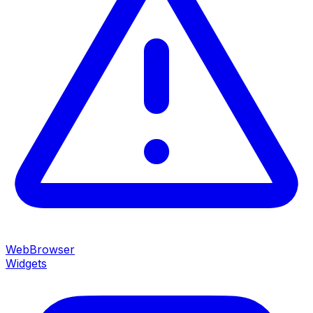
WebBrowser
Widgets