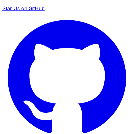
Star Us on GitHub