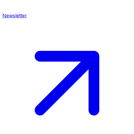
Newsletter