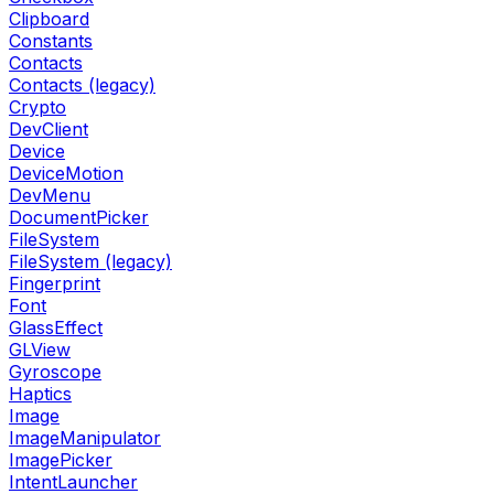
Clipboard
Constants
Contacts
Contacts (legacy)
Crypto
DevClient
Device
DeviceMotion
DevMenu
DocumentPicker
FileSystem
FileSystem (legacy)
Fingerprint
Font
GlassEffect
GLView
Gyroscope
Haptics
Image
ImageManipulator
ImagePicker
IntentLauncher