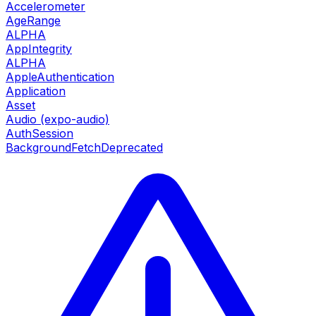
Accelerometer
AgeRange
ALPHA
AppIntegrity
ALPHA
AppleAuthentication
Application
Asset
Audio (expo-audio)
AuthSession
BackgroundFetch
Deprecated