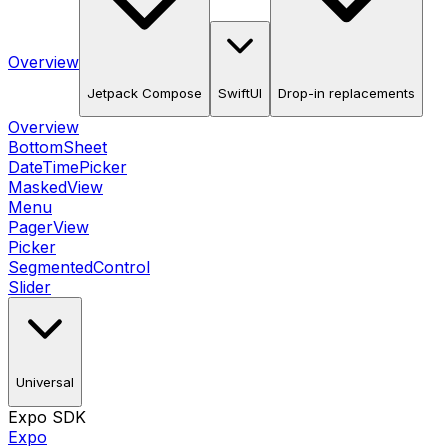
Overview
Jetpack Compose
SwiftUI
Drop-in replacements
Overview
BottomSheet
DateTimePicker
MaskedView
Menu
PagerView
Picker
SegmentedControl
Slider
Universal
Expo SDK
Expo