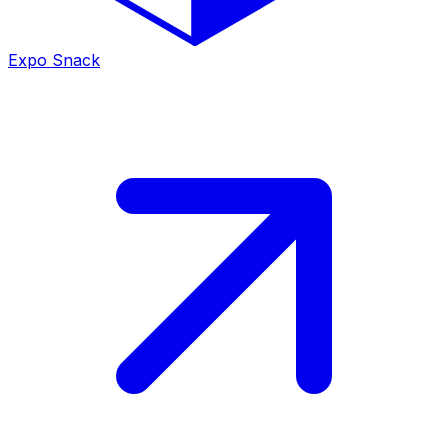
Expo Snack