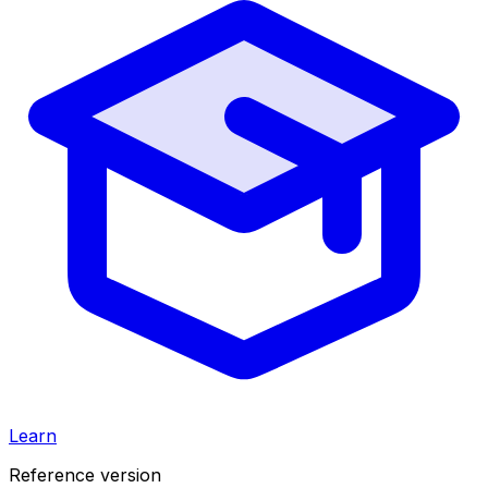
Learn
Reference version