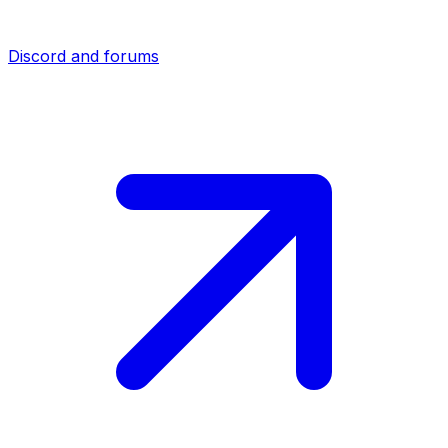
Discord and forums