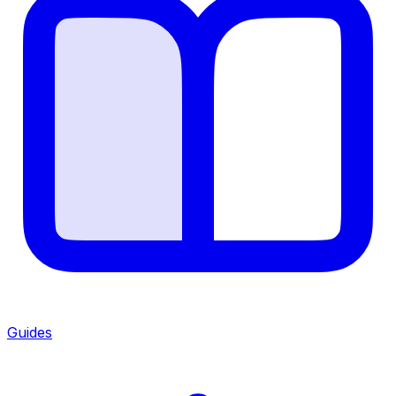
Guides