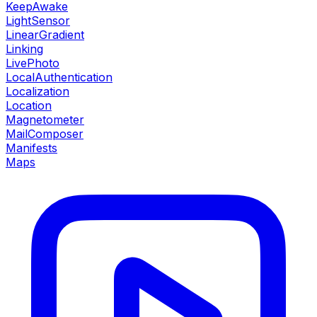
KeepAwake
LightSensor
LinearGradient
Linking
LivePhoto
LocalAuthentication
Localization
Location
Magnetometer
MailComposer
Manifests
Maps