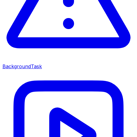
BackgroundTask