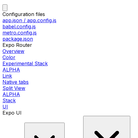
Configuration files
app.json / app.config.js
babel.config.js
metro.config.js
package.json
Expo Router
Overview
Color
Experimental Stack
ALPHA
Link
Native tabs
Split View
ALPHA
Stack
UI
Expo UI