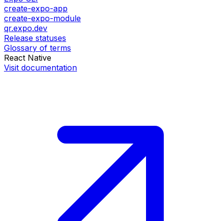
create-expo-app
create-expo-module
qr.expo.dev
Release statuses
Glossary of terms
React Native
Visit documentation