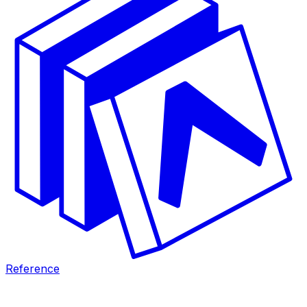
Reference