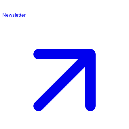
Newsletter