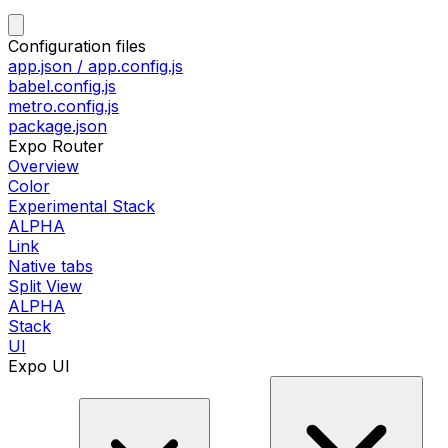
Configuration files
app.json / app.config.js
babel.config.js
metro.config.js
package.json
Expo Router
Overview
Color
Experimental Stack
ALPHA
Link
Native tabs
Split View
ALPHA
Stack
UI
Expo UI