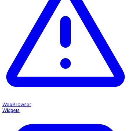
WebBrowser
Widgets