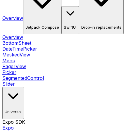
Overview
Jetpack Compose
SwiftUI
Drop-in replacements
Overview
BottomSheet
DateTimePicker
MaskedView
Menu
PagerView
Picker
SegmentedControl
Slider
Universal
Expo SDK
Expo