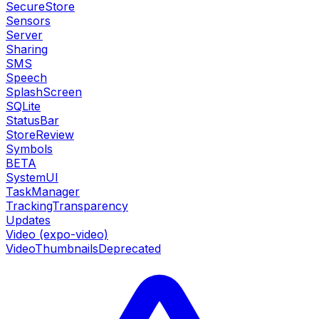
SecureStore
Sensors
Server
Sharing
SMS
Speech
SplashScreen
SQLite
StatusBar
StoreReview
Symbols
BETA
SystemUI
TaskManager
TrackingTransparency
Updates
Video (expo-video)
VideoThumbnails
Deprecated