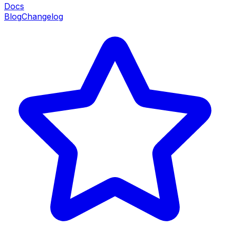
Docs
Blog
Changelog