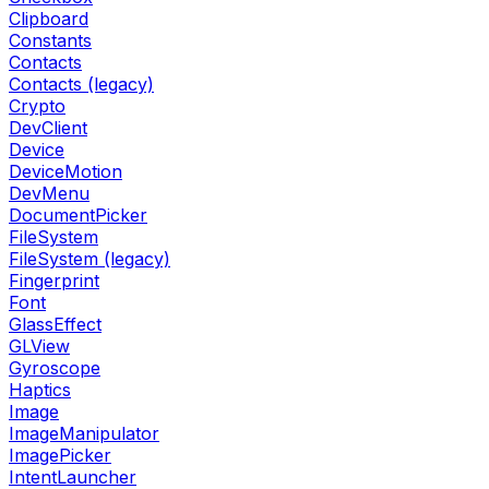
Clipboard
Constants
Contacts
Contacts (legacy)
Crypto
DevClient
Device
DeviceMotion
DevMenu
DocumentPicker
FileSystem
FileSystem (legacy)
Fingerprint
Font
GlassEffect
GLView
Gyroscope
Haptics
Image
ImageManipulator
ImagePicker
IntentLauncher