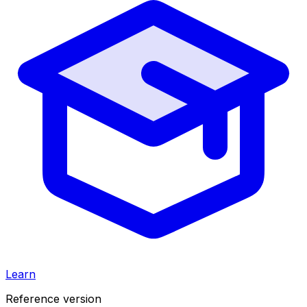
Learn
Reference version