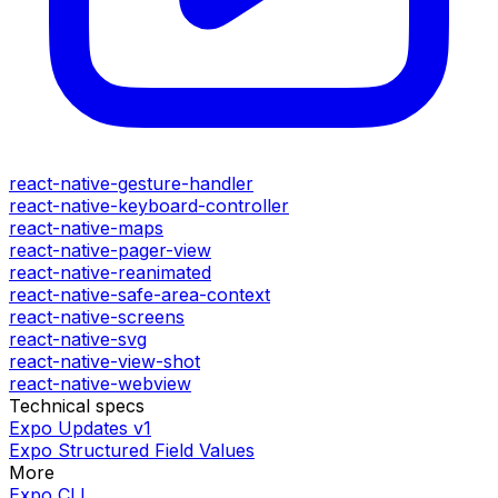
react-native-gesture-handler
react-native-keyboard-controller
react-native-maps
react-native-pager-view
react-native-reanimated
react-native-safe-area-context
react-native-screens
react-native-svg
react-native-view-shot
react-native-webview
Technical specs
Expo Updates v1
Expo Structured Field Values
More
Expo CLI