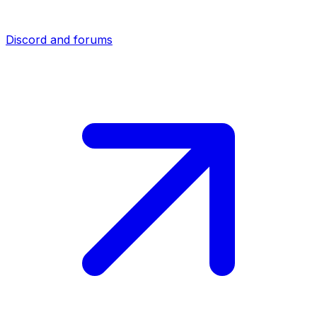
Discord and forums