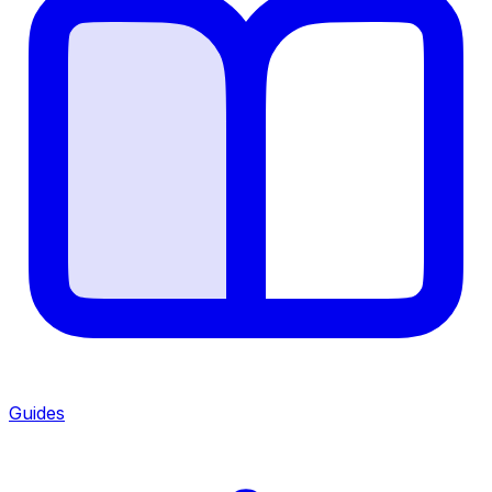
Guides