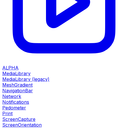
ALPHA
MediaLibrary
MediaLibrary (legacy)
MeshGradient
NavigationBar
Network
Notifications
Pedometer
Print
ScreenCapture
ScreenOrientation