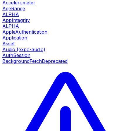
Accelerometer
AgeRange
ALPHA
AppIntegrity
ALPHA
AppleAuthentication
Application
Asset
Audio (expo-audio)
AuthSession
BackgroundFetch
Deprecated