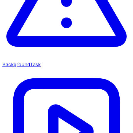
BackgroundTask