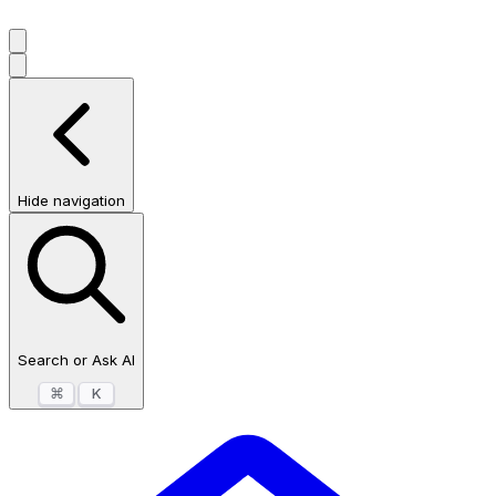
Hide navigation
Search or Ask AI
⌘
K