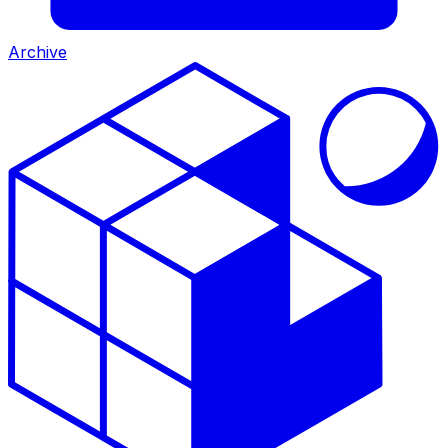
Archive