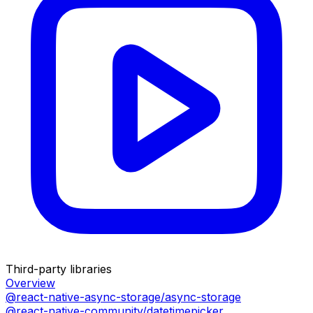
Third-party libraries
Overview
@react-native-async-storage/async-storage
@react-native-community/datetimepicker