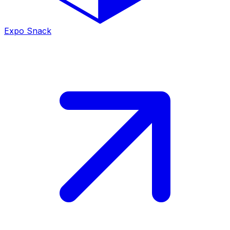
Expo Snack