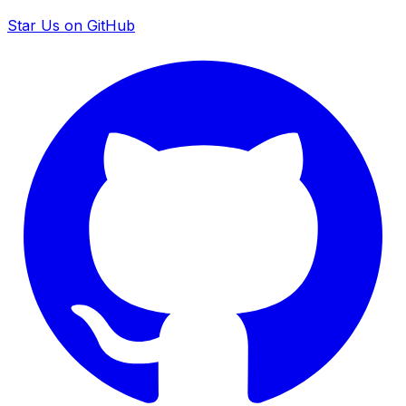
Star Us on GitHub