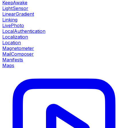
KeepAwake
LightSensor
LinearGradient
Linking
LivePhoto
LocalAuthentication
Localization
Location
Magnetometer
MailComposer
Manifests
Maps