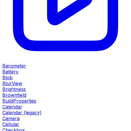
Barometer
Battery
Blob
BlurView
Brightness
Brownfield
BuildProperties
Calendar
Calendar (legacy)
Camera
Cellular
Checkbox