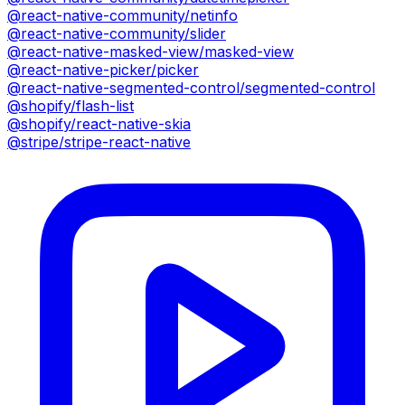
@react-native-community/netinfo
@react-native-community/slider
@react-native-masked-view/masked-view
@react-native-picker/picker
@react-native-segmented-control/segmented-control
@shopify/flash-list
@shopify/react-native-skia
@stripe/stripe-react-native