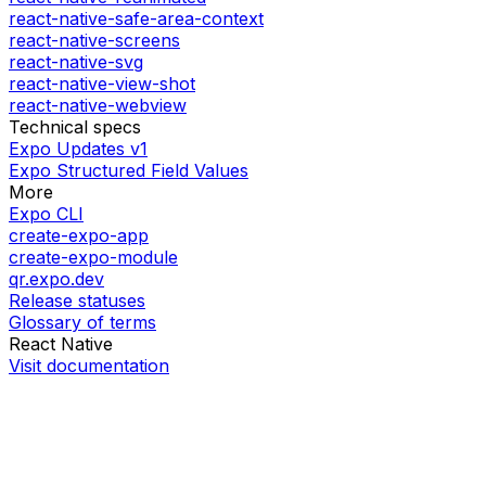
react-native-safe-area-context
react-native-screens
react-native-svg
react-native-view-shot
react-native-webview
Technical specs
Expo Updates v1
Expo Structured Field Values
More
Expo CLI
create-expo-app
create-expo-module
qr.expo.dev
Release statuses
Glossary of terms
React Native
Visit documentation