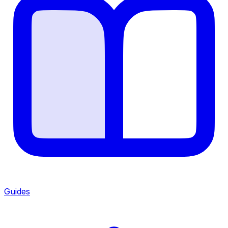
Guides