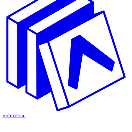
Reference