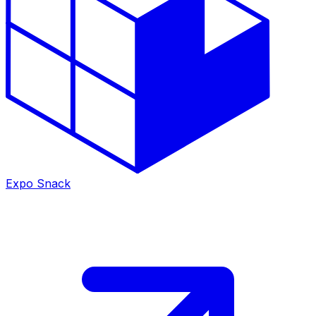
Expo Snack