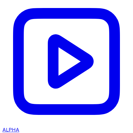
ALPHA