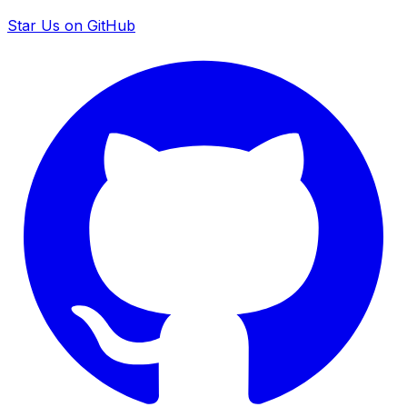
Star Us on GitHub