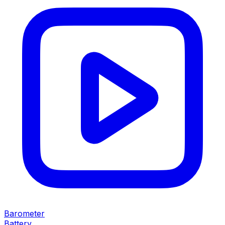
Barometer
Battery