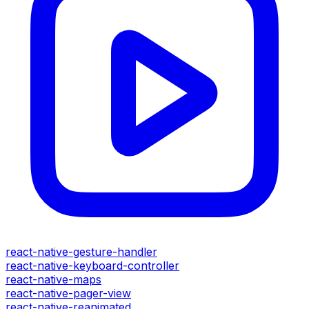
react-native-gesture-handler
react-native-keyboard-controller
react-native-maps
react-native-pager-view
react-native-reanimated