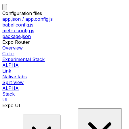
Configuration files
app.json / app.config.js
babel.config.js
metro.config.js
package.json
Expo Router
Overview
Color
Experimental Stack
ALPHA
Link
Native tabs
Split View
ALPHA
Stack
UI
Expo UI