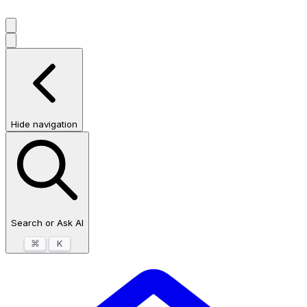
Hide navigation
Search or Ask AI
⌘
K