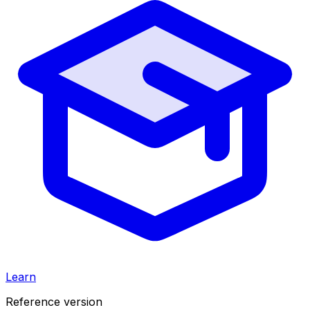
Learn
Reference version