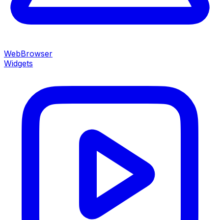
WebBrowser
Widgets