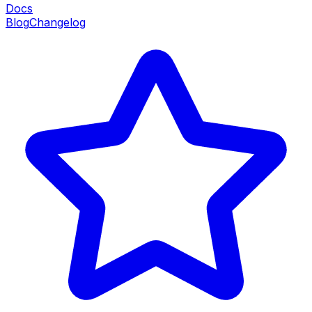
Docs
Blog
Changelog