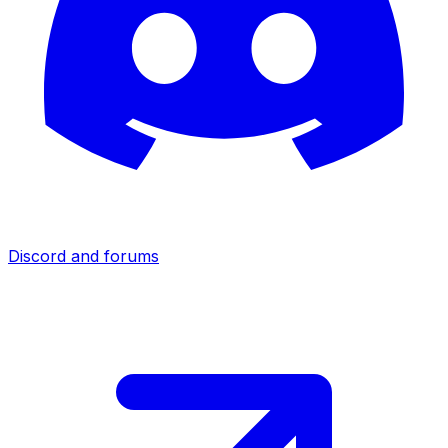
Discord and forums