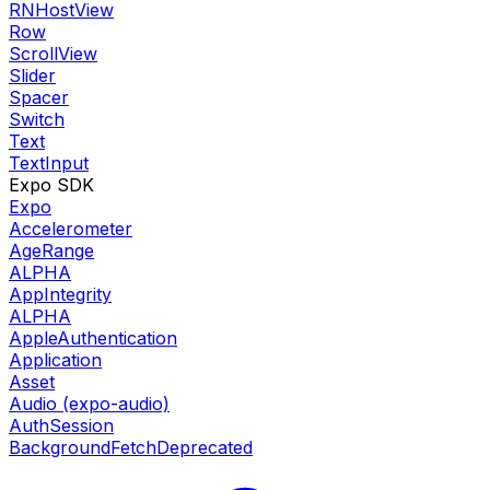
RNHostView
Row
ScrollView
Slider
Spacer
Switch
Text
TextInput
Expo SDK
Expo
Accelerometer
AgeRange
ALPHA
AppIntegrity
ALPHA
AppleAuthentication
Application
Asset
Audio (expo-audio)
AuthSession
BackgroundFetch
Deprecated