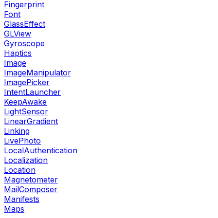
Fingerprint
Font
GlassEffect
GLView
Gyroscope
Haptics
Image
ImageManipulator
ImagePicker
IntentLauncher
KeepAwake
LightSensor
LinearGradient
Linking
LivePhoto
LocalAuthentication
Localization
Location
Magnetometer
MailComposer
Manifests
Maps