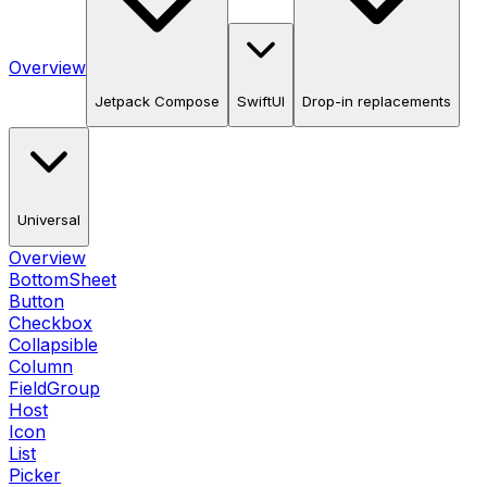
Overview
Jetpack Compose
SwiftUI
Drop-in replacements
Universal
Overview
BottomSheet
Button
Checkbox
Collapsible
Column
FieldGroup
Host
Icon
List
Picker