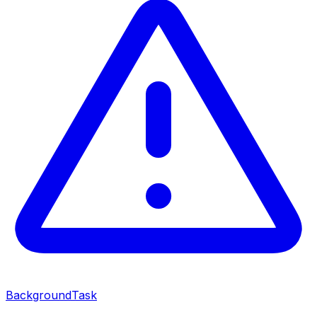
BackgroundTask