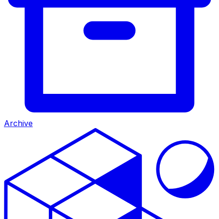
Archive