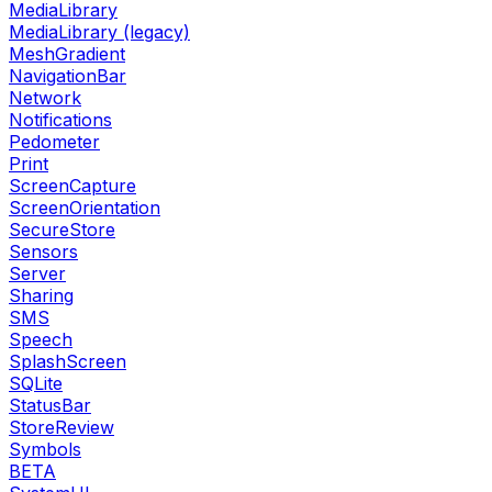
MediaLibrary
MediaLibrary (legacy)
MeshGradient
NavigationBar
Network
Notifications
Pedometer
Print
ScreenCapture
ScreenOrientation
SecureStore
Sensors
Server
Sharing
SMS
Speech
SplashScreen
SQLite
StatusBar
StoreReview
Symbols
BETA