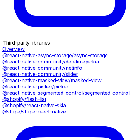
Third-party libraries
Overview
@react-native-async-storage/async-storage
@react-native-community/datetimepicker
@react-native-community/netinfo
@react-native-community/slider
@react-native-masked-view/masked-view
@react-native-picker/picker
@react-native-segmented-control/segmented-control
@shopify/flash-list
@shopify/react-native-skia
@stripe/stripe-react-native