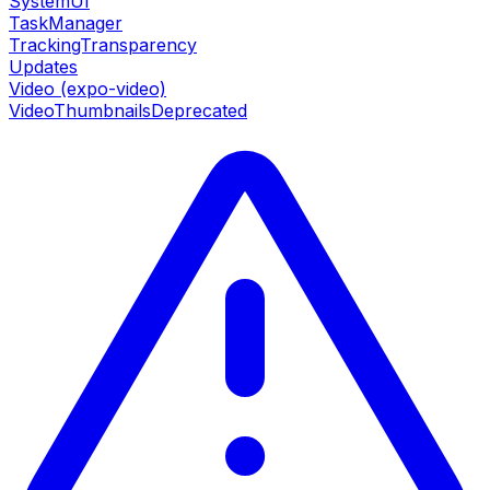
SystemUI
TaskManager
TrackingTransparency
Updates
Video (expo-video)
VideoThumbnails
Deprecated