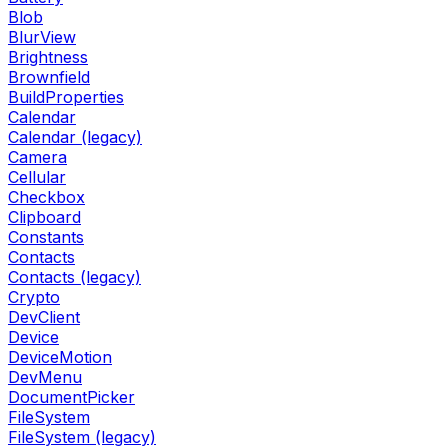
Blob
BlurView
Brightness
Brownfield
BuildProperties
Calendar
Calendar (legacy)
Camera
Cellular
Checkbox
Clipboard
Constants
Contacts
Contacts (legacy)
Crypto
DevClient
Device
DeviceMotion
DevMenu
DocumentPicker
FileSystem
FileSystem (legacy)