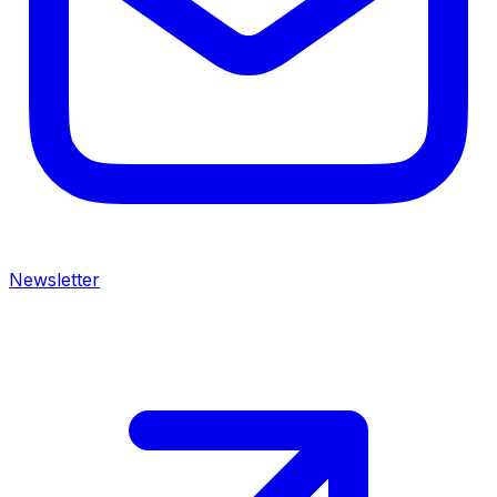
Newsletter