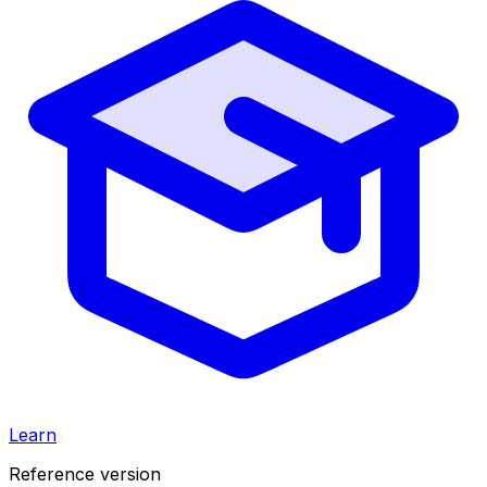
Learn
Reference version