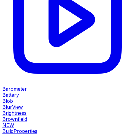
Barometer
Battery
Blob
BlurView
Brightness
Brownfield
NEW
BuildProperties