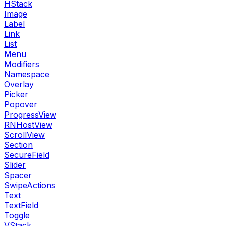
HStack
Image
Label
Link
List
Menu
Modifiers
Namespace
Overlay
Picker
Popover
ProgressView
RNHostView
ScrollView
Section
SecureField
Slider
Spacer
SwipeActions
Text
TextField
Toggle
VStack