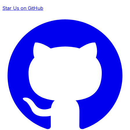
Star Us on GitHub