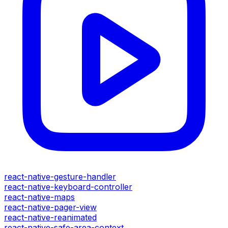
react-native-gesture-handler
react-native-keyboard-controller
react-native-maps
react-native-pager-view
react-native-reanimated
react-native-safe-area-context