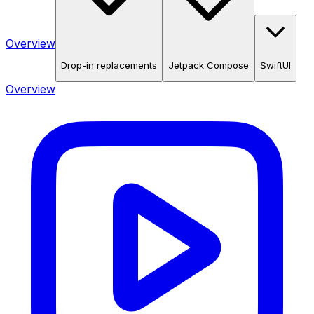
Overview
Drop-in replacements
Jetpack Compose
SwiftUI
Overview