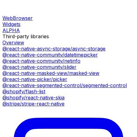
WebBrowser
Widgets
ALPHA
Third-party libraries
Overview
@react-native-async-storage/async-storage
@react-native-community/datetimepicker
@react-native-community/netinfo
@react-native-community/slider
@react-native-masked-view/masked-view
@react-native-picker/picker
@react-native-segmented-control/segmented-control
@shopify/flash-list
@shopify/react-native-skia
@stripe/stripe-react-native