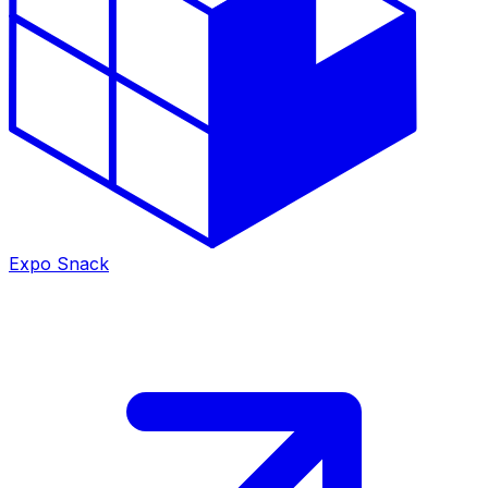
Expo Snack