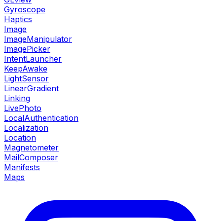
Gyroscope
Haptics
Image
ImageManipulator
ImagePicker
IntentLauncher
KeepAwake
LightSensor
LinearGradient
Linking
LivePhoto
LocalAuthentication
Localization
Location
Magnetometer
MailComposer
Manifests
Maps