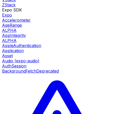
ZStack
Expo SDK
Expo
Accelerometer
AgeRange
ALPHA
AppIntegrity
ALPHA
AppleAuthentication
Application
Asset
Audio (expo-audio)
AuthSession
BackgroundFetch
Deprecated