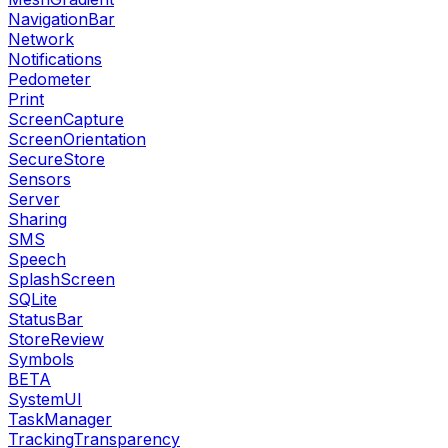
NavigationBar
Network
Notifications
Pedometer
Print
ScreenCapture
ScreenOrientation
SecureStore
Sensors
Server
Sharing
SMS
Speech
SplashScreen
SQLite
StatusBar
StoreReview
Symbols
BETA
SystemUI
TaskManager
TrackingTransparency