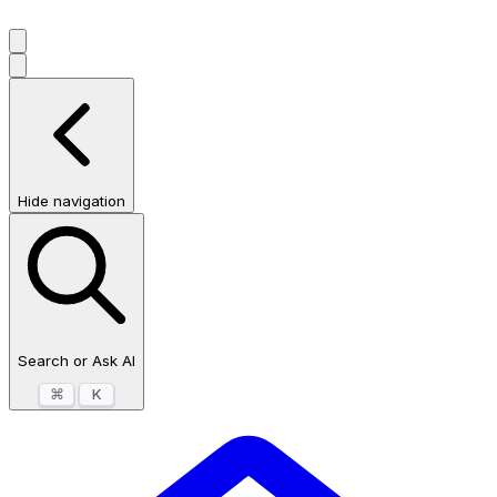
Hide navigation
Search or Ask AI
⌘
K