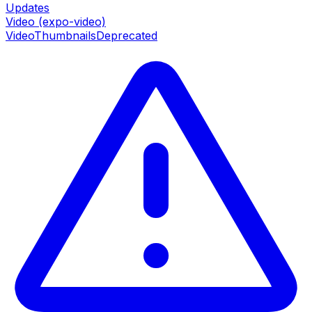
Updates
Video (expo-video)
VideoThumbnails
Deprecated