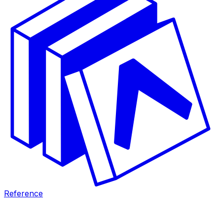
Reference