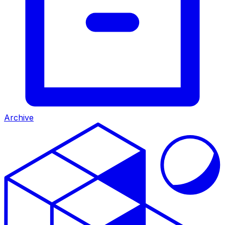
Archive