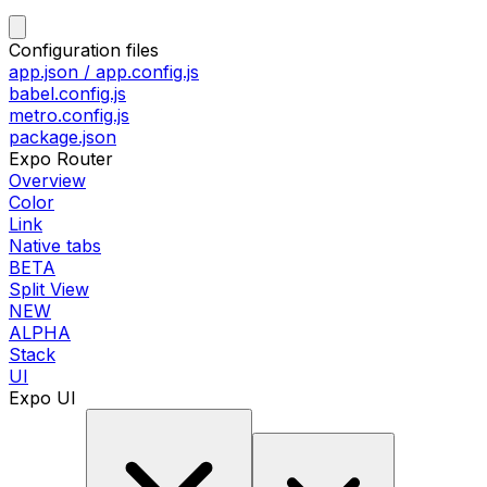
Configuration files
app.json / app.config.js
babel.config.js
metro.config.js
package.json
Expo Router
Overview
Color
Link
Native tabs
BETA
Split View
NEW
ALPHA
Stack
UI
Expo UI