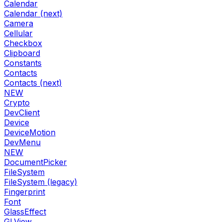
Calendar
Calendar (next)
Camera
Cellular
Checkbox
Clipboard
Constants
Contacts
Contacts (next)
NEW
Crypto
DevClient
Device
DeviceMotion
DevMenu
NEW
DocumentPicker
FileSystem
FileSystem (legacy)
Fingerprint
Font
GlassEffect
GLView