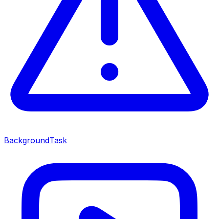
BackgroundTask