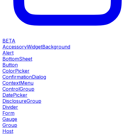
BETA
AccessoryWidgetBackground
Alert
BottomSheet
Button
ColorPicker
ConfirmationDialog
ContextMenu
ControlGroup
DatePicker
DisclosureGroup
Divider
Form
Gauge
Group
Host