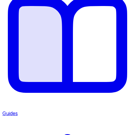
Guides