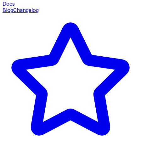
Docs
Blog
Changelog