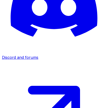
Discord and forums