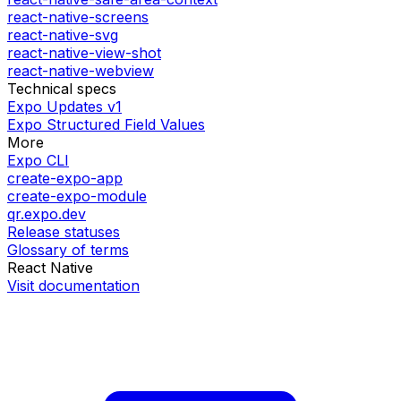
react-native-screens
react-native-svg
react-native-view-shot
react-native-webview
Technical specs
Expo Updates v1
Expo Structured Field Values
More
Expo CLI
create-expo-app
create-expo-module
qr.expo.dev
Release statuses
Glossary of terms
React Native
Visit documentation