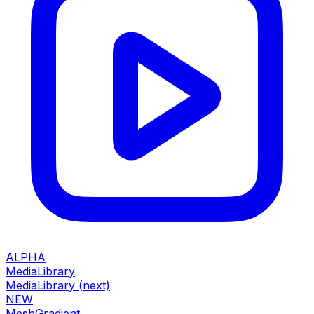
ALPHA
MediaLibrary
MediaLibrary (next)
NEW
MeshGradient