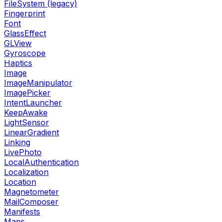
FileSystem (legacy)
Fingerprint
Font
GlassEffect
GLView
Gyroscope
Haptics
Image
ImageManipulator
ImagePicker
IntentLauncher
KeepAwake
LightSensor
LinearGradient
Linking
LivePhoto
LocalAuthentication
Localization
Location
Magnetometer
MailComposer
Manifests
Maps