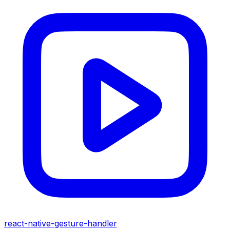
react-native-gesture-handler