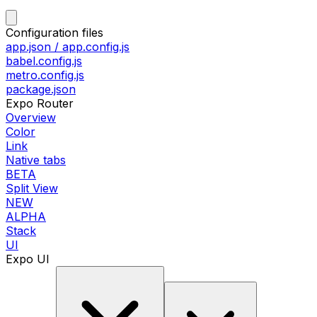
Configuration files
app.json / app.config.js
babel.config.js
metro.config.js
package.json
Expo Router
Overview
Color
Link
Native tabs
BETA
Split View
NEW
ALPHA
Stack
UI
Expo UI