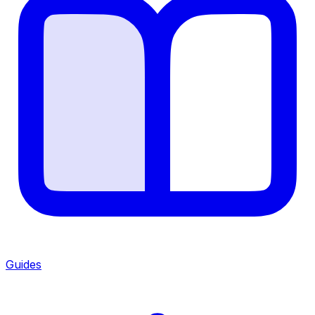
Guides