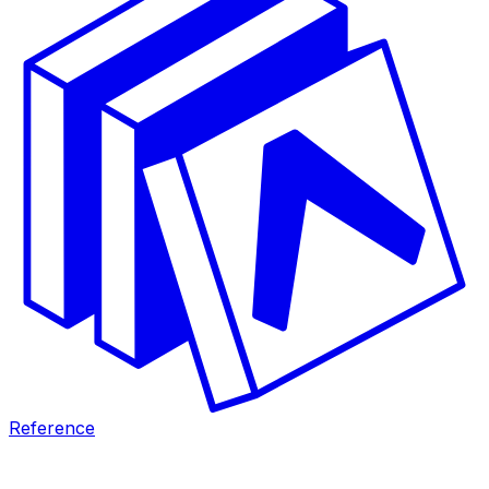
Reference