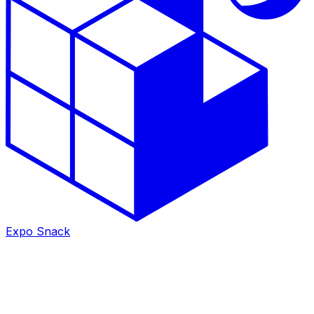
Expo Snack