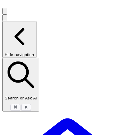
Hide navigation
Search or Ask AI
⌘
K