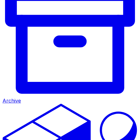
Archive