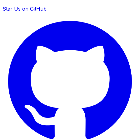
Star Us on GitHub