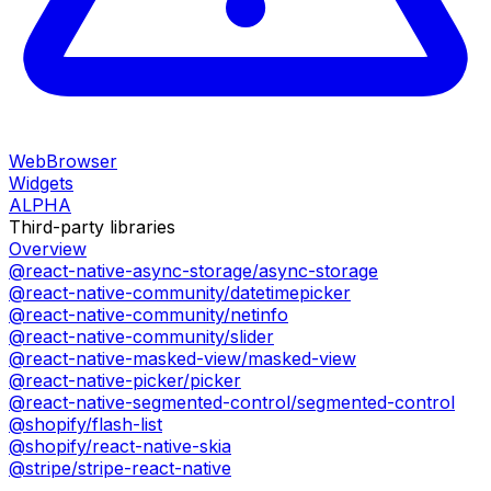
WebBrowser
Widgets
ALPHA
Third-party libraries
Overview
@react-native-async-storage/async-storage
@react-native-community/datetimepicker
@react-native-community/netinfo
@react-native-community/slider
@react-native-masked-view/masked-view
@react-native-picker/picker
@react-native-segmented-control/segmented-control
@shopify/flash-list
@shopify/react-native-skia
@stripe/stripe-react-native