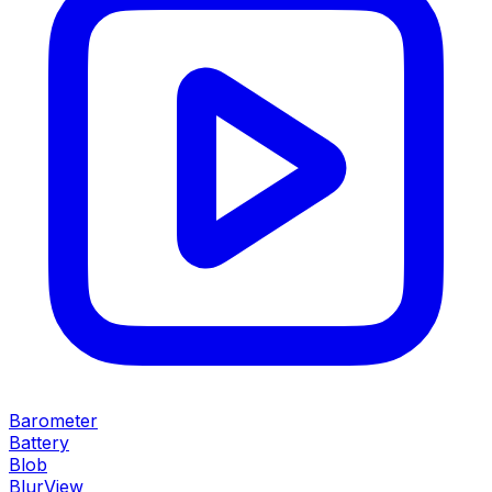
Barometer
Battery
Blob
BlurView