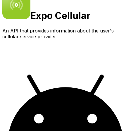
Expo
Cellular
An API that provides information about the user's
cellular service provider.