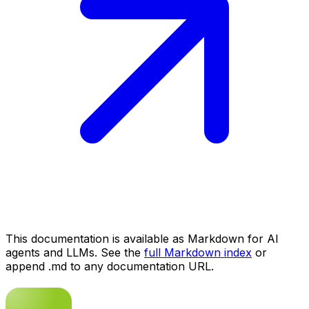
This documentation is available as Markdown for AI
agents and LLMs. See the
full Markdown index
or
append .md to any documentation URL.