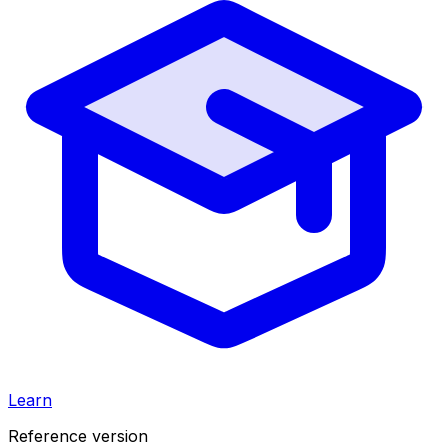
Learn
Reference version