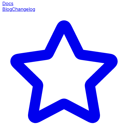
Docs
Blog
Changelog