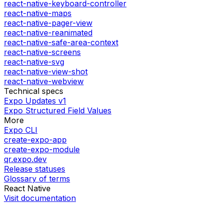
react-native-keyboard-controller
react-native-maps
react-native-pager-view
react-native-reanimated
react-native-safe-area-context
react-native-screens
react-native-svg
react-native-view-shot
react-native-webview
Technical specs
Expo Updates v1
Expo Structured Field Values
More
Expo CLI
create-expo-app
create-expo-module
qr.expo.dev
Release statuses
Glossary of terms
React Native
Visit documentation