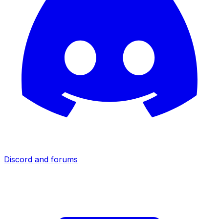
Discord and forums