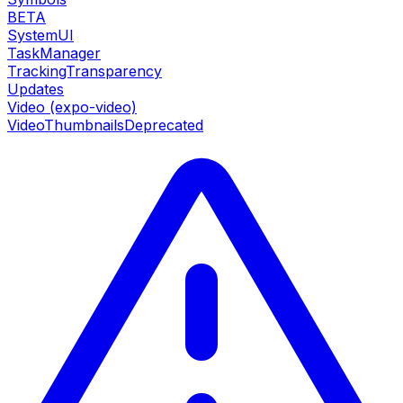
BETA
SystemUI
TaskManager
TrackingTransparency
Updates
Video (expo-video)
VideoThumbnails
Deprecated