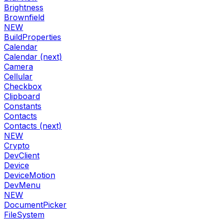
Brightness
Brownfield
NEW
BuildProperties
Calendar
Calendar (next)
Camera
Cellular
Checkbox
Clipboard
Constants
Contacts
Contacts (next)
NEW
Crypto
DevClient
Device
DeviceMotion
DevMenu
NEW
DocumentPicker
FileSystem