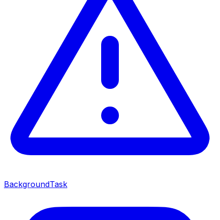
BackgroundTask