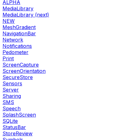
ALPHA
MediaLibrary
MediaLibrary (next)
NEW
MeshGradient
NavigationBar
Network
Notifications
Pedometer
Print
ScreenCapture
ScreenOrientation
SecureStore
Sensors
Server
Sharing
SMS
Speech
SplashScreen
SQLite
StatusBar
StoreReview
Symbols