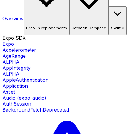
Overview
Drop-in replacements
Jetpack Compose
SwiftUI
Expo SDK
Expo
Accelerometer
AgeRange
ALPHA
AppIntegrity
ALPHA
AppleAuthentication
Application
Asset
Audio (expo-audio)
AuthSession
BackgroundFetch
Deprecated