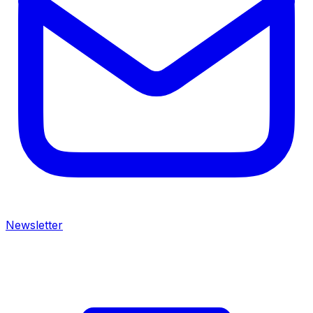
Newsletter