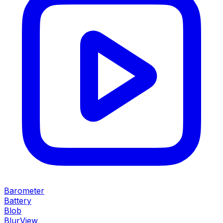
Barometer
Battery
Blob
BlurView