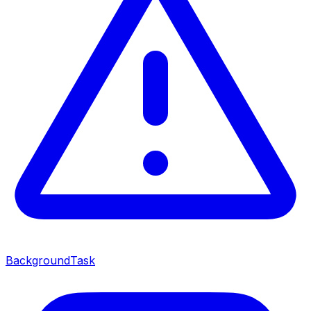
BackgroundTask