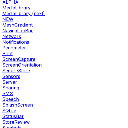
ALPHA
MediaLibrary
MediaLibrary (next)
NEW
MeshGradient
NavigationBar
Network
Notifications
Pedometer
Print
ScreenCapture
ScreenOrientation
SecureStore
Sensors
Server
Sharing
SMS
Speech
SplashScreen
SQLite
StatusBar
StoreReview
Symbols