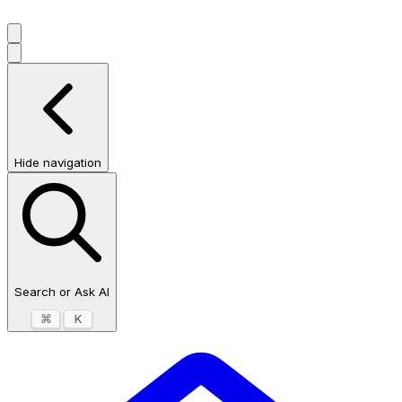
Hide navigation
Search or Ask AI
⌘
K