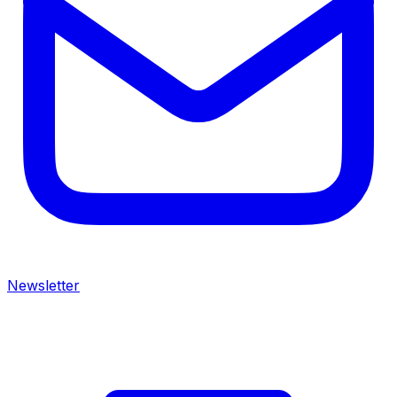
Newsletter