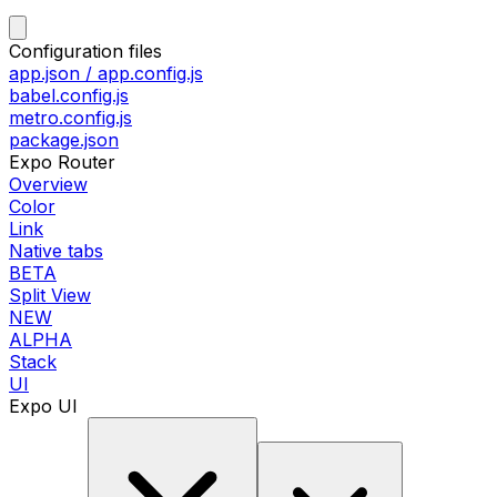
Configuration files
app.json / app.config.js
babel.config.js
metro.config.js
package.json
Expo Router
Overview
Color
Link
Native tabs
BETA
Split View
NEW
ALPHA
Stack
UI
Expo UI