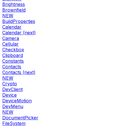
Brightness
Brownfield
NEW
BuildProperties
Calendar
Calendar (next)
Camera
Cellular
Checkbox
Clipboard
Constants
Contacts
Contacts (next)
NEW
Crypto
DevClient
Device
DeviceMotion
DevMenu
NEW
DocumentPicker
FileSystem