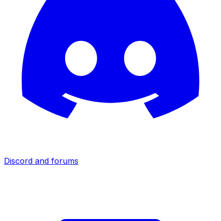
Discord and forums