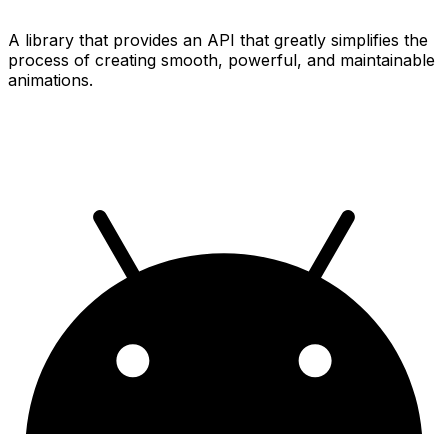
A library that provides an API that greatly simplifies the
process of creating smooth, powerful, and maintainable
animations.