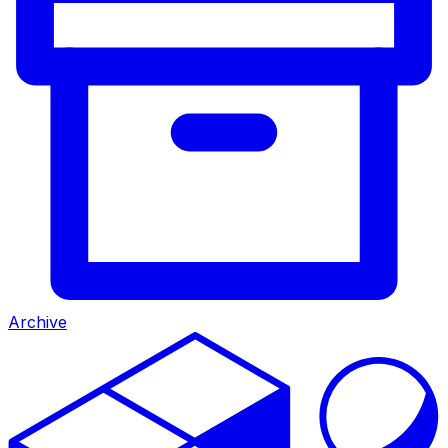
Archive