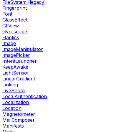
FileSystem (legacy)
Fingerprint
Font
GlassEffect
GLView
Gyroscope
Haptics
Image
ImageManipulator
ImagePicker
IntentLauncher
KeepAwake
LightSensor
LinearGradient
Linking
LivePhoto
LocalAuthentication
Localization
Location
Magnetometer
MailComposer
Manifests
Maps