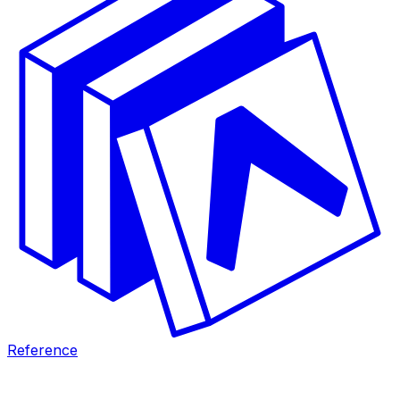
Reference