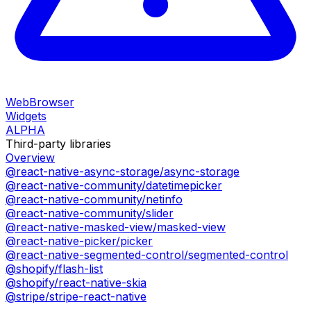
WebBrowser
Widgets
ALPHA
Third-party libraries
Overview
@react-native-async-storage/async-storage
@react-native-community/datetimepicker
@react-native-community/netinfo
@react-native-community/slider
@react-native-masked-view/masked-view
@react-native-picker/picker
@react-native-segmented-control/segmented-control
@shopify/flash-list
@shopify/react-native-skia
@stripe/stripe-react-native