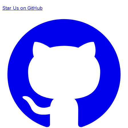
Star Us on GitHub