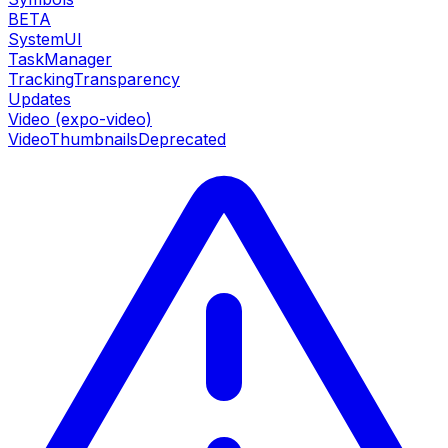
BETA
SystemUI
TaskManager
TrackingTransparency
Updates
Video (expo-video)
VideoThumbnails
Deprecated