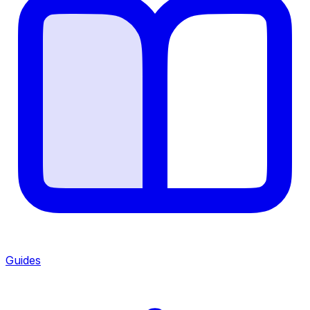
Guides