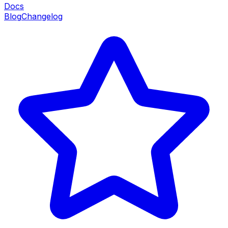
Docs
Blog
Changelog