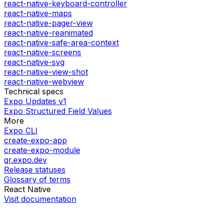
react-native-keyboard-controller
react-native-maps
react-native-pager-view
react-native-reanimated
react-native-safe-area-context
react-native-screens
react-native-svg
react-native-view-shot
react-native-webview
Technical specs
Expo Updates v1
Expo Structured Field Values
More
Expo CLI
create-expo-app
create-expo-module
qr.expo.dev
Release statuses
Glossary of terms
React Native
Visit documentation