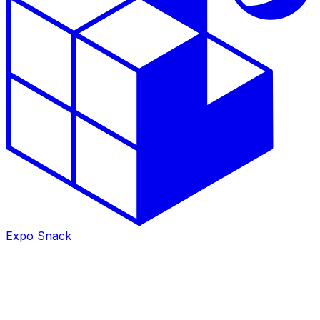
Expo Snack