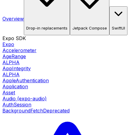
Overview
Drop-in replacements
Jetpack Compose
SwiftUI
Expo SDK
Expo
Accelerometer
AgeRange
ALPHA
AppIntegrity
ALPHA
AppleAuthentication
Application
Asset
Audio (expo-audio)
AuthSession
BackgroundFetch
Deprecated