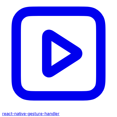
react-native-gesture-handler