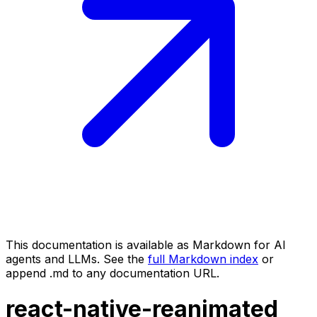
This documentation is available as Markdown for AI
agents and LLMs. See the
full Markdown index
or
append .md to any documentation URL.
react-native-reanimated