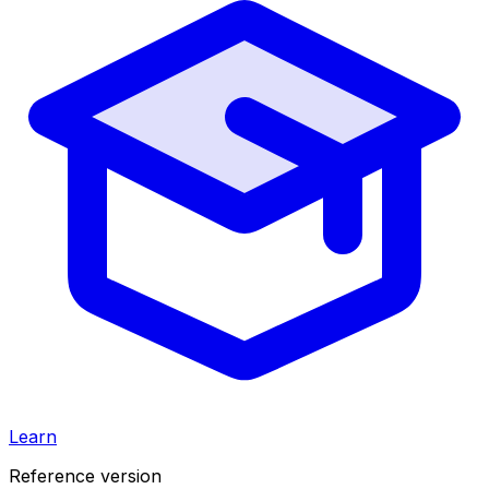
Learn
Reference version