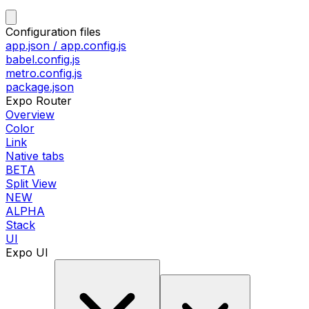
Configuration files
app.json / app.config.js
babel.config.js
metro.config.js
package.json
Expo Router
Overview
Color
Link
Native tabs
BETA
Split View
NEW
ALPHA
Stack
UI
Expo UI