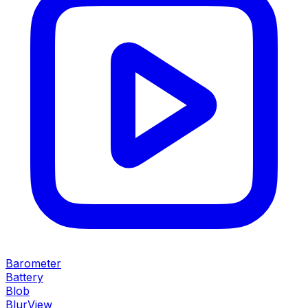
Barometer
Battery
Blob
BlurView