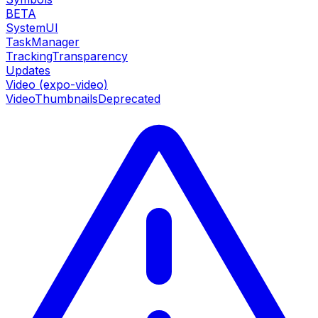
BETA
SystemUI
TaskManager
TrackingTransparency
Updates
Video (expo-video)
VideoThumbnails
Deprecated