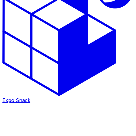
Expo Snack