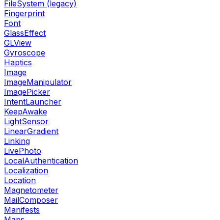
FileSystem (legacy)
Fingerprint
Font
GlassEffect
GLView
Gyroscope
Haptics
Image
ImageManipulator
ImagePicker
IntentLauncher
KeepAwake
LightSensor
LinearGradient
Linking
LivePhoto
LocalAuthentication
Localization
Location
Magnetometer
MailComposer
Manifests
Maps