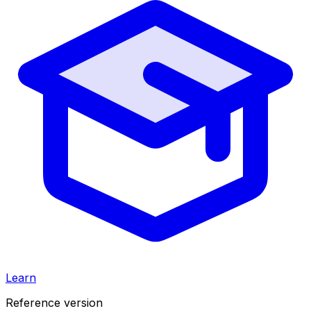
Learn
Reference version