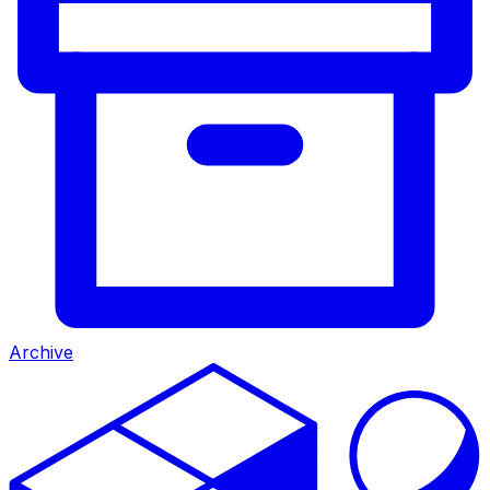
Archive