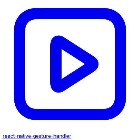
react-native-gesture-handler