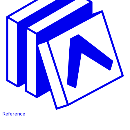
Reference