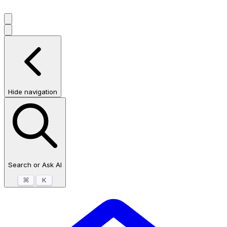
Hide navigation
Search or Ask AI
⌘
K