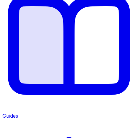
Guides