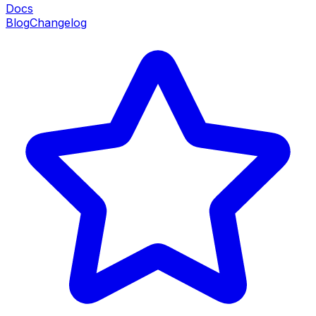
Docs
Blog
Changelog