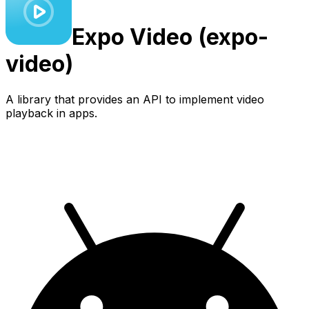
Expo
Video (expo-
video)
A library that provides an API to implement video
playback in apps.