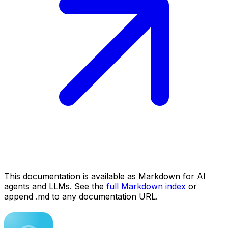
This documentation is available as Markdown for AI
agents and LLMs. See the
full Markdown index
or
append .md to any documentation URL.