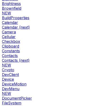
Brightness
Brownfield
NEW
BuildProperties
Calendar
Calendar (next)
Camera
Cellular
Checkbox
Clipboard
Constants
Contacts
Contacts (next)
NEW
Crypto
DevClient
Device
DeviceMotion
DevMenu
NEW
DocumentPicker
FileSystem