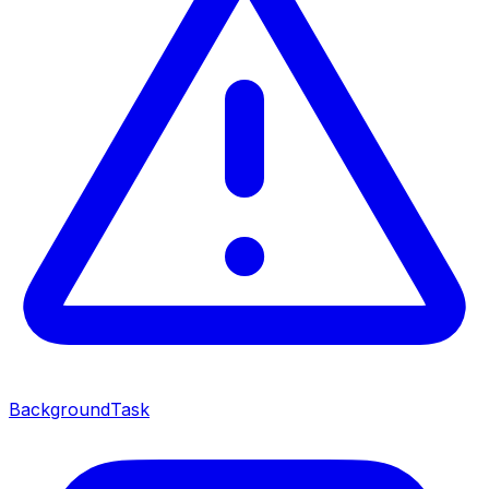
BackgroundTask