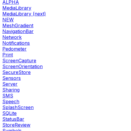
ALPHA
MediaLibrary
MediaLibrary (next)
NEW
MeshGradient
NavigationBar
Network
Notifications
Pedometer
Print
ScreenCapture
ScreenOrientation
SecureStore
Sensors
Server
Sharing
SMS
Speech
SplashScreen
SQLite
StatusBar
StoreReview
Symbols