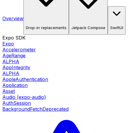
Overview
Drop-in replacements
Jetpack Compose
SwiftUI
Expo SDK
Expo
Accelerometer
AgeRange
ALPHA
AppIntegrity
ALPHA
AppleAuthentication
Application
Asset
Audio (expo-audio)
AuthSession
BackgroundFetch
Deprecated