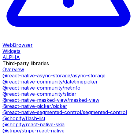
WebBrowser
Widgets
ALPHA
Third-party libraries
Overview
@react-native-async-storage/async-storage
@react-native-community/datetimepicker
@react-native-community/netinfo
@react-native-community/slider
@react-native-masked-view/masked-view
@react-native-picker/picker
@react-native-segmented-control/segmented-control
@shopify/flash-list
@shopify/react-native-skia
@stripe/stripe-react-native