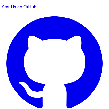
Star Us on GitHub