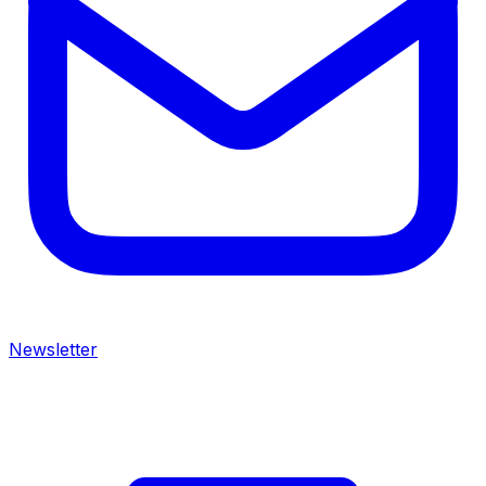
Newsletter