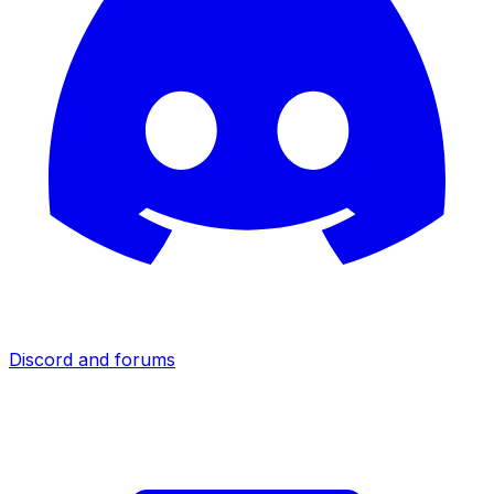
Discord and forums