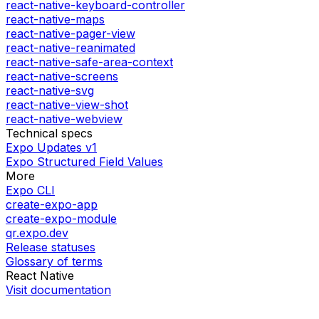
react-native-keyboard-controller
react-native-maps
react-native-pager-view
react-native-reanimated
react-native-safe-area-context
react-native-screens
react-native-svg
react-native-view-shot
react-native-webview
Technical specs
Expo Updates v1
Expo Structured Field Values
More
Expo CLI
create-expo-app
create-expo-module
qr.expo.dev
Release statuses
Glossary of terms
React Native
Visit documentation