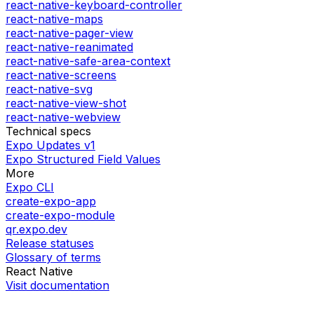
react-native-keyboard-controller
react-native-maps
react-native-pager-view
react-native-reanimated
react-native-safe-area-context
react-native-screens
react-native-svg
react-native-view-shot
react-native-webview
Technical specs
Expo Updates v1
Expo Structured Field Values
More
Expo CLI
create-expo-app
create-expo-module
qr.expo.dev
Release statuses
Glossary of terms
React Native
Visit documentation