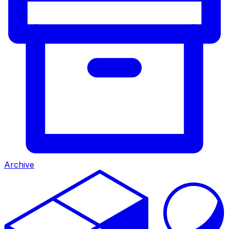
Archive