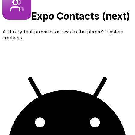
Expo
Contacts (next)
A library that provides access to the phone's system
contacts.