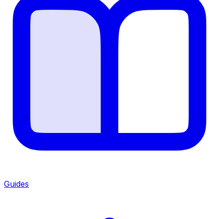
Guides