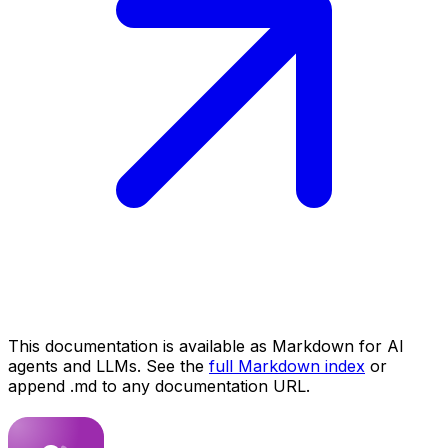
This documentation is available as Markdown for AI
agents and LLMs. See the
full Markdown index
or
append .md to any documentation URL.