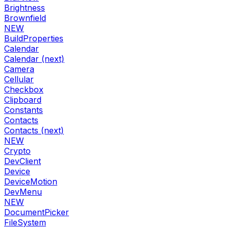
Brightness
Brownfield
NEW
BuildProperties
Calendar
Calendar (next)
Camera
Cellular
Checkbox
Clipboard
Constants
Contacts
Contacts (next)
NEW
Crypto
DevClient
Device
DeviceMotion
DevMenu
NEW
DocumentPicker
FileSystem