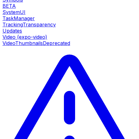
BETA
SystemUI
TaskManager
TrackingTransparency
Updates
Video (expo-video)
VideoThumbnails
Deprecated