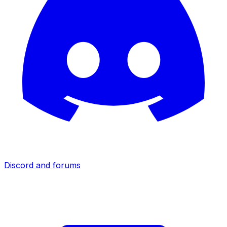
Discord and forums