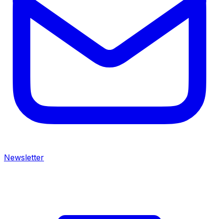
Newsletter