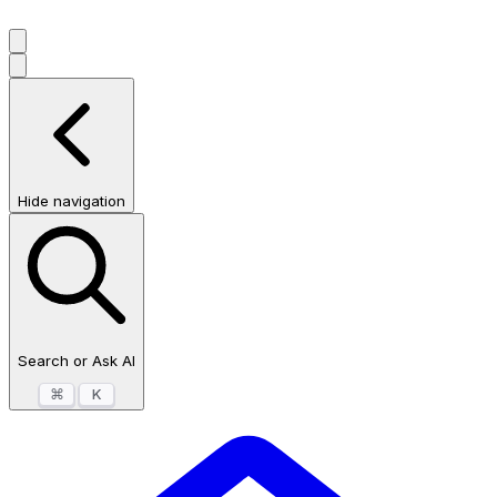
Hide navigation
Search or Ask AI
⌘
K