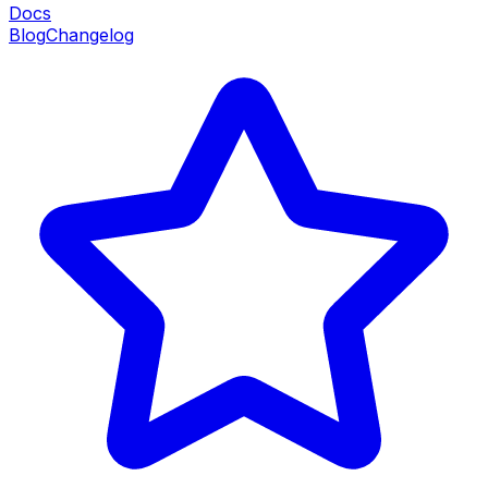
Docs
Blog
Changelog