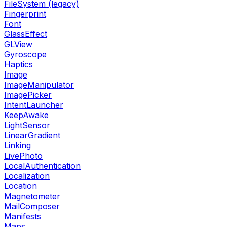
FileSystem (legacy)
Fingerprint
Font
GlassEffect
GLView
Gyroscope
Haptics
Image
ImageManipulator
ImagePicker
IntentLauncher
KeepAwake
LightSensor
LinearGradient
Linking
LivePhoto
LocalAuthentication
Localization
Location
Magnetometer
MailComposer
Manifests
Maps