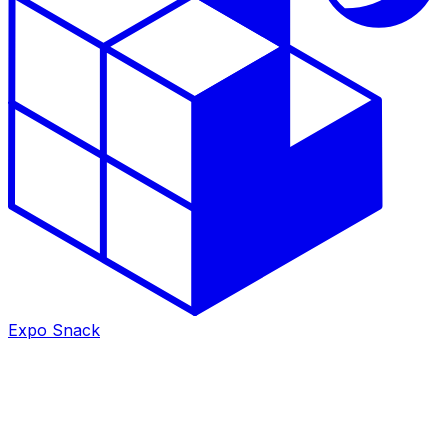
Expo Snack