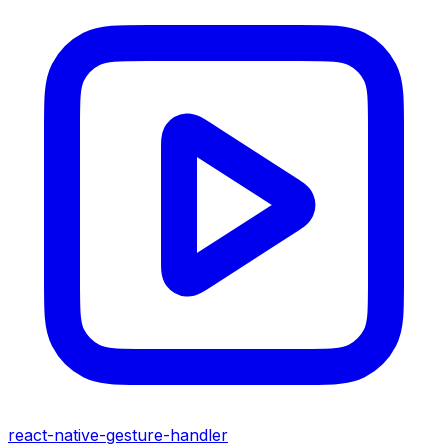
react-native-gesture-handler