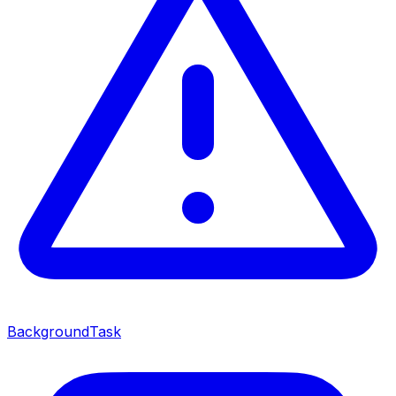
BackgroundTask