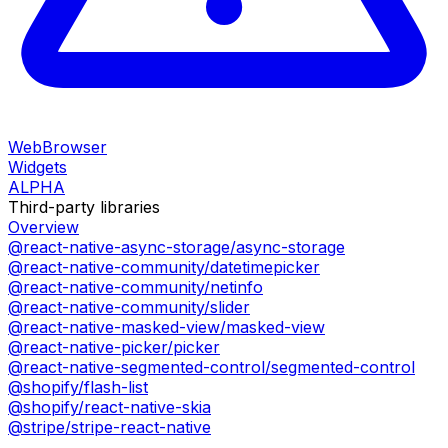
WebBrowser
Widgets
ALPHA
Third-party libraries
Overview
@react-native-async-storage/async-storage
@react-native-community/datetimepicker
@react-native-community/netinfo
@react-native-community/slider
@react-native-masked-view/masked-view
@react-native-picker/picker
@react-native-segmented-control/segmented-control
@shopify/flash-list
@shopify/react-native-skia
@stripe/stripe-react-native