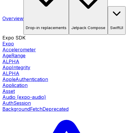
Overview
Drop-in replacements
Jetpack Compose
SwiftUI
Expo SDK
Expo
Accelerometer
AgeRange
ALPHA
AppIntegrity
ALPHA
AppleAuthentication
Application
Asset
Audio (expo-audio)
AuthSession
BackgroundFetch
Deprecated