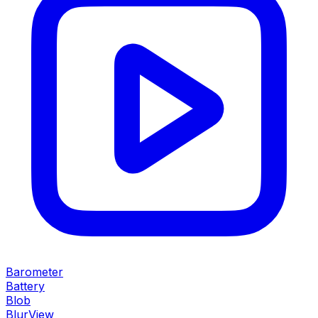
Barometer
Battery
Blob
BlurView