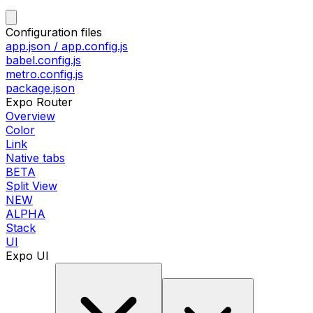
Configuration files
app.json / app.config.js
babel.config.js
metro.config.js
package.json
Expo Router
Overview
Color
Link
Native tabs
BETA
Split View
NEW
ALPHA
Stack
UI
Expo UI