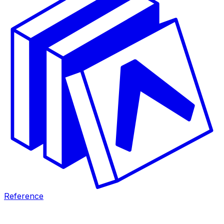
Reference