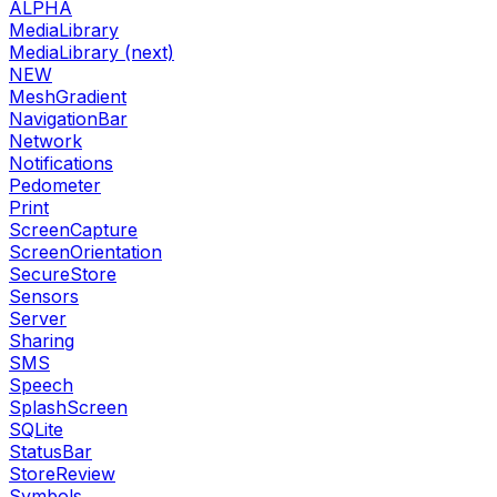
ALPHA
MediaLibrary
MediaLibrary (next)
NEW
MeshGradient
NavigationBar
Network
Notifications
Pedometer
Print
ScreenCapture
ScreenOrientation
SecureStore
Sensors
Server
Sharing
SMS
Speech
SplashScreen
SQLite
StatusBar
StoreReview
Symbols