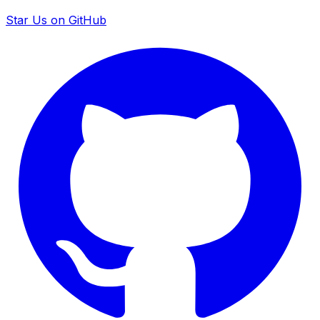
Star Us on GitHub