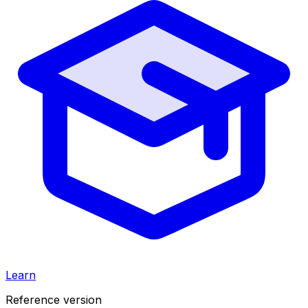
Learn
Reference version