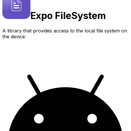
Expo
FileSystem
A library that provides access to the local file system on
the device.