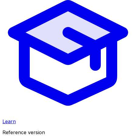
Learn
Reference version