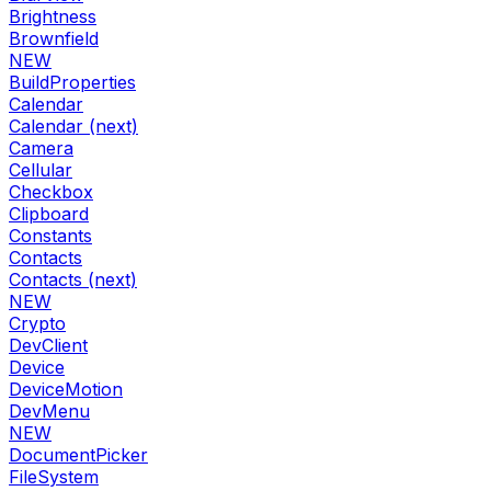
Brightness
Brownfield
NEW
BuildProperties
Calendar
Calendar (next)
Camera
Cellular
Checkbox
Clipboard
Constants
Contacts
Contacts (next)
NEW
Crypto
DevClient
Device
DeviceMotion
DevMenu
NEW
DocumentPicker
FileSystem