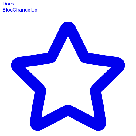
Docs
Blog
Changelog