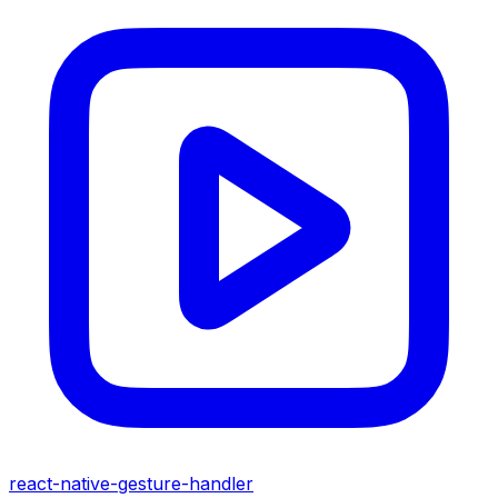
react-native-gesture-handler