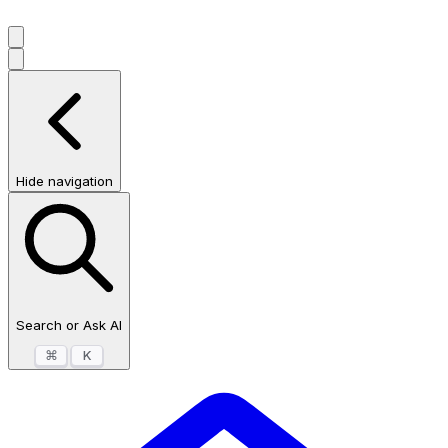
Hide navigation
Search or Ask AI
⌘
K