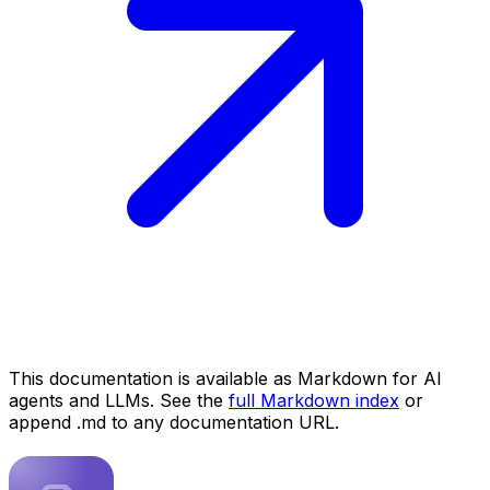
This documentation is available as Markdown for AI
agents and LLMs. See the
full Markdown index
or
append .md to any documentation URL.