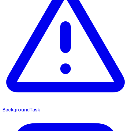
BackgroundTask