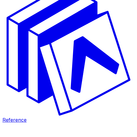
Reference