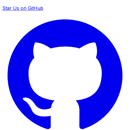
Star Us on GitHub