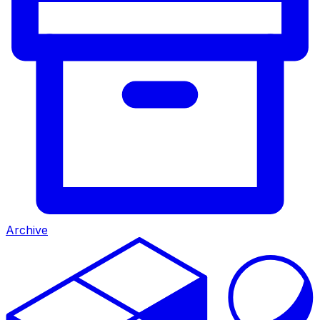
Archive