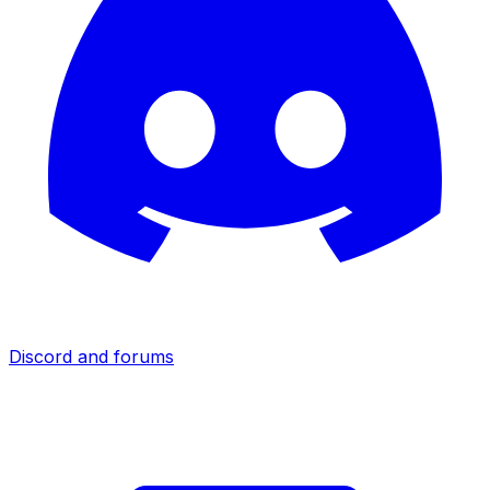
Discord and forums