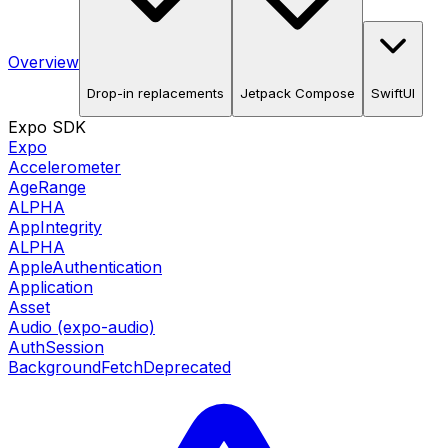
Overview
Drop-in replacements
Jetpack Compose
SwiftUI
Expo SDK
Expo
Accelerometer
AgeRange
ALPHA
AppIntegrity
ALPHA
AppleAuthentication
Application
Asset
Audio (expo-audio)
AuthSession
BackgroundFetch
Deprecated