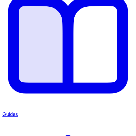
Guides