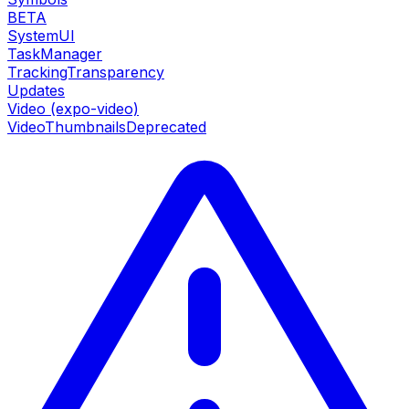
BETA
SystemUI
TaskManager
TrackingTransparency
Updates
Video (expo-video)
VideoThumbnails
Deprecated