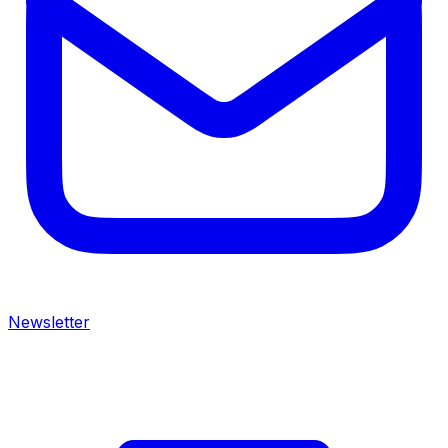
Newsletter