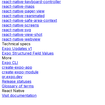
react-native-keyboard-controller
react-native-maps
react-native-pager-view
react-native-reanimated
react-native-safe-area-context
react-native-screens
react-native-svg
react-native-view-shot
react-native-webview
Technical specs
Expo Updates v1
Expo Structured Field Values
More
Expo CLI
create-expo-app
create-expo-module
qr.expo.dev
Release statuses
Glossary of terms
React Native
Visit documentation