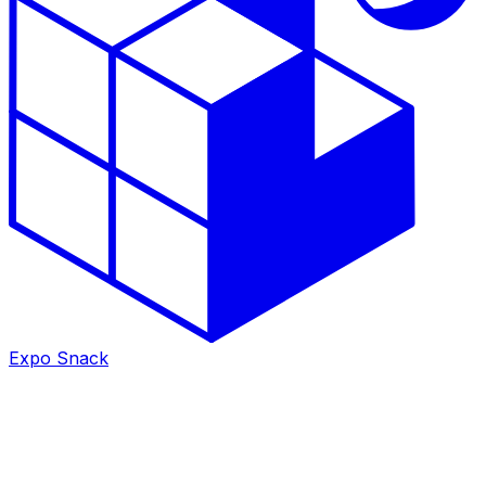
Expo Snack