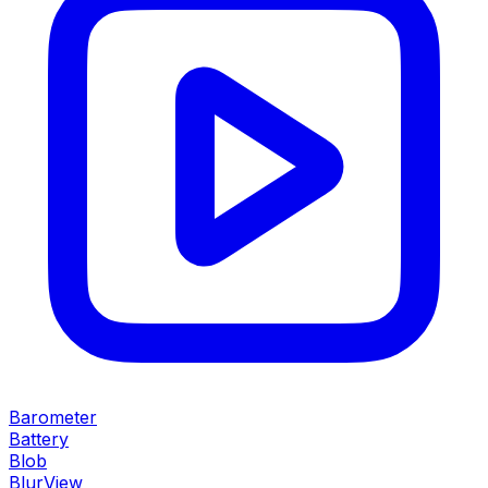
Barometer
Battery
Blob
BlurView