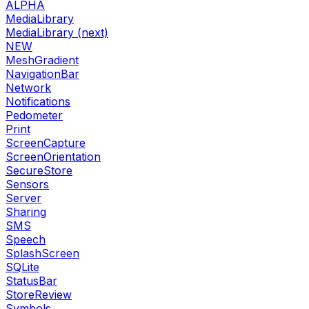
ALPHA
MediaLibrary
MediaLibrary (next)
NEW
MeshGradient
NavigationBar
Network
Notifications
Pedometer
Print
ScreenCapture
ScreenOrientation
SecureStore
Sensors
Server
Sharing
SMS
Speech
SplashScreen
SQLite
StatusBar
StoreReview
Symbols