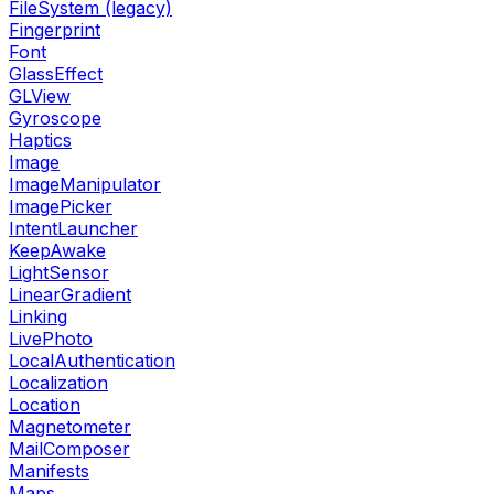
FileSystem (legacy)
Fingerprint
Font
GlassEffect
GLView
Gyroscope
Haptics
Image
ImageManipulator
ImagePicker
IntentLauncher
KeepAwake
LightSensor
LinearGradient
Linking
LivePhoto
LocalAuthentication
Localization
Location
Magnetometer
MailComposer
Manifests
Maps