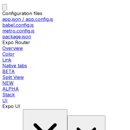
Configuration files
app.json / app.config.js
babel.config.js
metro.config.js
package.json
Expo Router
Overview
Color
Link
Native tabs
BETA
Split View
NEW
ALPHA
Stack
UI
Expo UI