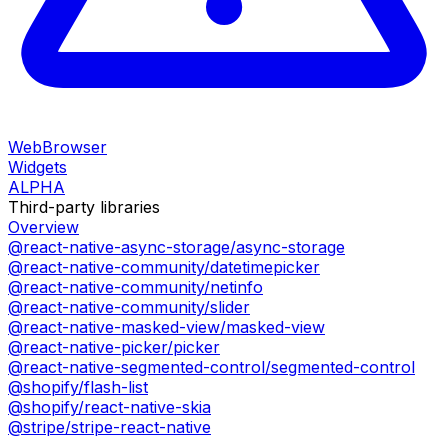
WebBrowser
Widgets
ALPHA
Third-party libraries
Overview
@react-native-async-storage/async-storage
@react-native-community/datetimepicker
@react-native-community/netinfo
@react-native-community/slider
@react-native-masked-view/masked-view
@react-native-picker/picker
@react-native-segmented-control/segmented-control
@shopify/flash-list
@shopify/react-native-skia
@stripe/stripe-react-native