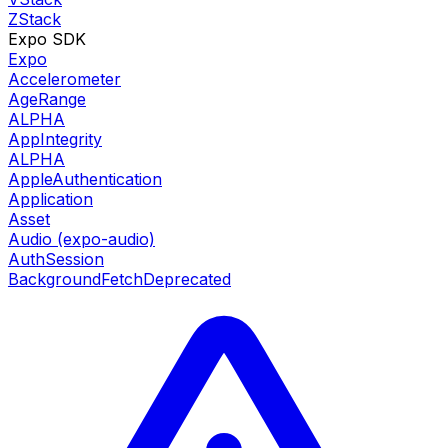
ZStack
Expo SDK
Expo
Accelerometer
AgeRange
ALPHA
AppIntegrity
ALPHA
AppleAuthentication
Application
Asset
Audio (expo-audio)
AuthSession
BackgroundFetch
Deprecated