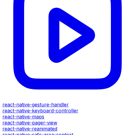
react-native-gesture-handler
react-native-keyboard-controller
react-native-maps
react-native-pager-view
react-native-reanimated
react-native-safe-area-context