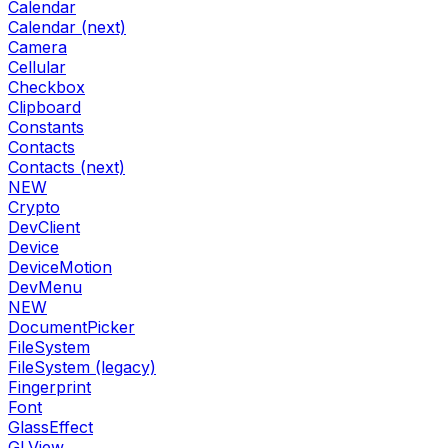
Calendar
Calendar (next)
Camera
Cellular
Checkbox
Clipboard
Constants
Contacts
Contacts (next)
NEW
Crypto
DevClient
Device
DeviceMotion
DevMenu
NEW
DocumentPicker
FileSystem
FileSystem (legacy)
Fingerprint
Font
GlassEffect
GLView