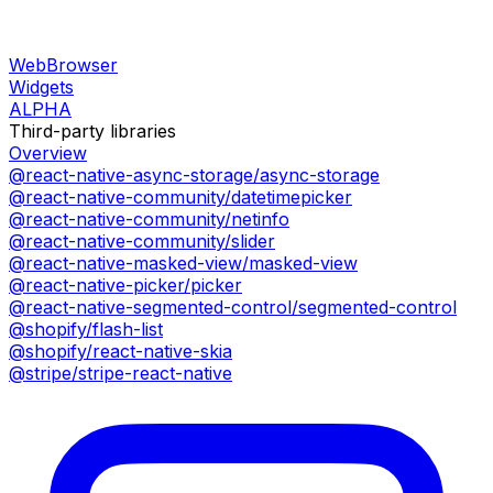
WebBrowser
Widgets
ALPHA
Third-party libraries
Overview
@react-native-async-storage/async-storage
@react-native-community/datetimepicker
@react-native-community/netinfo
@react-native-community/slider
@react-native-masked-view/masked-view
@react-native-picker/picker
@react-native-segmented-control/segmented-control
@shopify/flash-list
@shopify/react-native-skia
@stripe/stripe-react-native