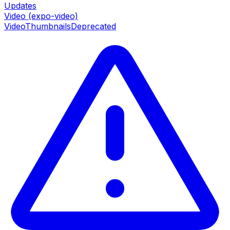
Updates
Video (expo-video)
VideoThumbnails
Deprecated