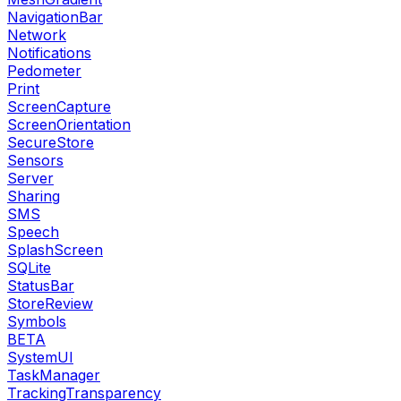
NavigationBar
Network
Notifications
Pedometer
Print
ScreenCapture
ScreenOrientation
SecureStore
Sensors
Server
Sharing
SMS
Speech
SplashScreen
SQLite
StatusBar
StoreReview
Symbols
BETA
SystemUI
TaskManager
TrackingTransparency