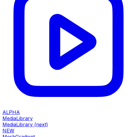
ALPHA
MediaLibrary
MediaLibrary (next)
NEW
MeshGradient