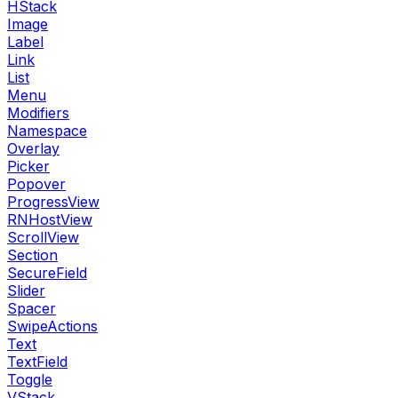
HStack
Image
Label
Link
List
Menu
Modifiers
Namespace
Overlay
Picker
Popover
ProgressView
RNHostView
ScrollView
Section
SecureField
Slider
Spacer
SwipeActions
Text
TextField
Toggle
VStack