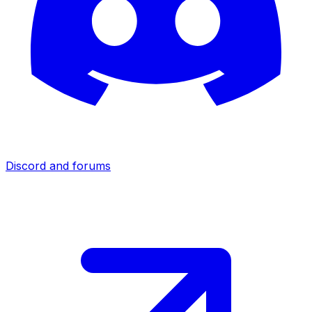
Discord and forums