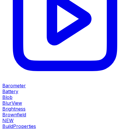
Barometer
Battery
Blob
BlurView
Brightness
Brownfield
NEW
BuildProperties