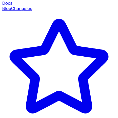
Docs
Blog
Changelog