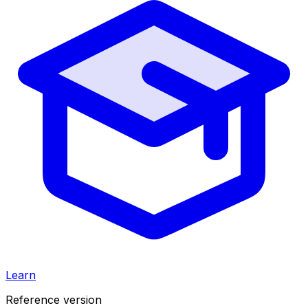
Learn
Reference version