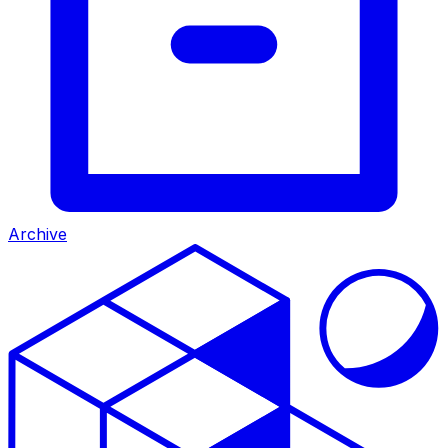
Archive