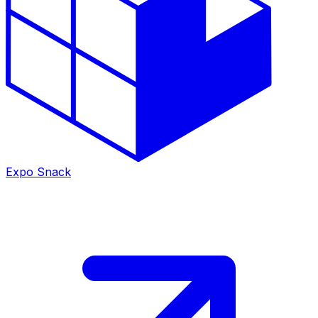
Expo Snack