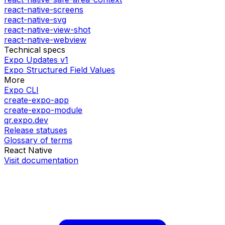
react-native-screens
react-native-svg
react-native-view-shot
react-native-webview
Technical specs
Expo Updates v1
Expo Structured Field Values
More
Expo CLI
create-expo-app
create-expo-module
qr.expo.dev
Release statuses
Glossary of terms
React Native
Visit documentation