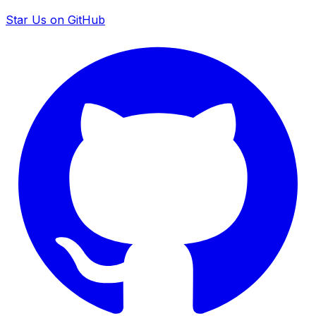
Star Us on GitHub