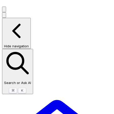
Hide navigation
Search or Ask AI
⌘
K