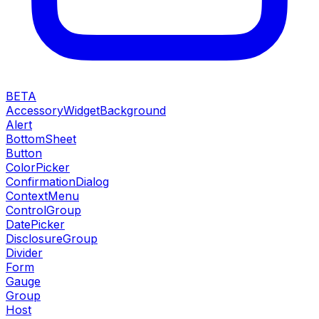
BETA
AccessoryWidgetBackground
Alert
BottomSheet
Button
ColorPicker
ConfirmationDialog
ContextMenu
ControlGroup
DatePicker
DisclosureGroup
Divider
Form
Gauge
Group
Host