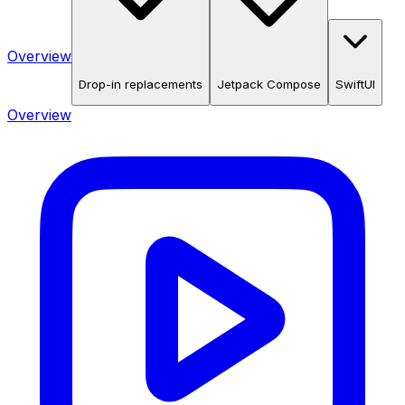
Overview
Drop-in replacements
Jetpack Compose
SwiftUI
Overview