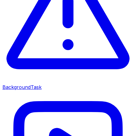
BackgroundTask