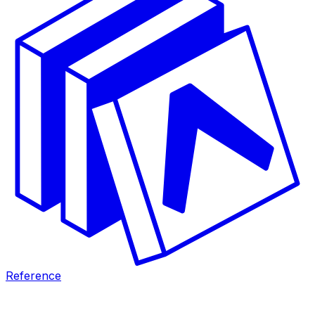
Reference