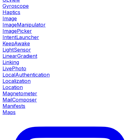
Gyroscope
Haptics
Image
ImageManipulator
ImagePicker
IntentLauncher
KeepAwake
LightSensor
LinearGradient
Linking
LivePhoto
LocalAuthentication
Localization
Location
Magnetometer
MailComposer
Manifests
Maps