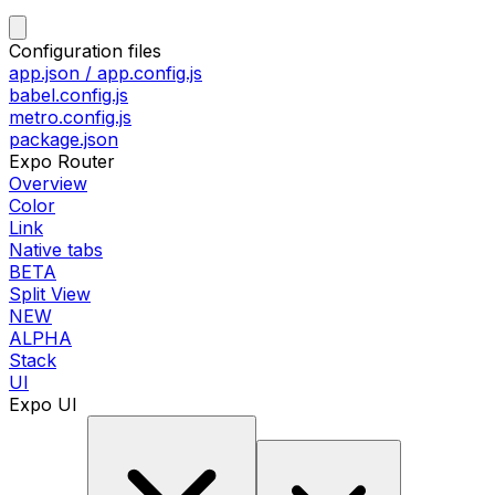
Configuration files
app.json / app.config.js
babel.config.js
metro.config.js
package.json
Expo Router
Overview
Color
Link
Native tabs
BETA
Split View
NEW
ALPHA
Stack
UI
Expo UI