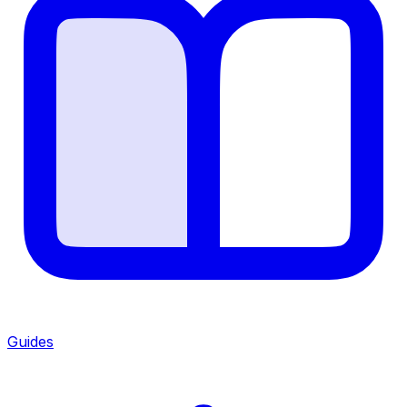
Guides