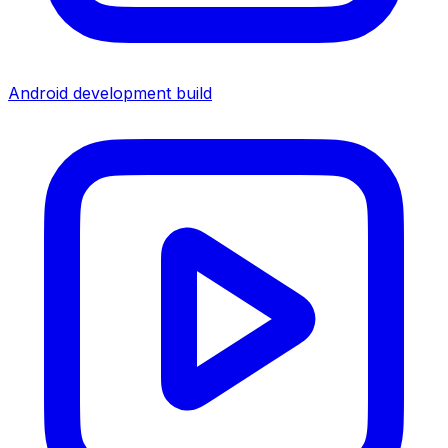
Android development build