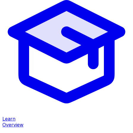
Learn
Overview