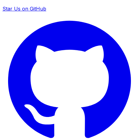
Star Us on GitHub