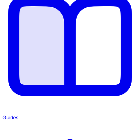
Guides