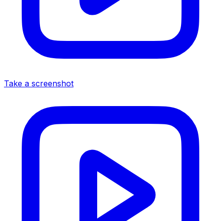
Take a screenshot