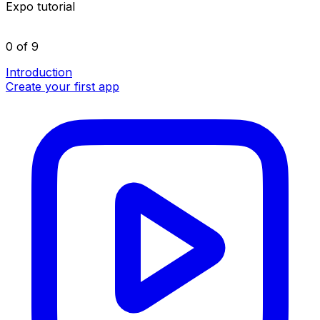
Expo tutorial
0 of 9
Introduction
Create your first app