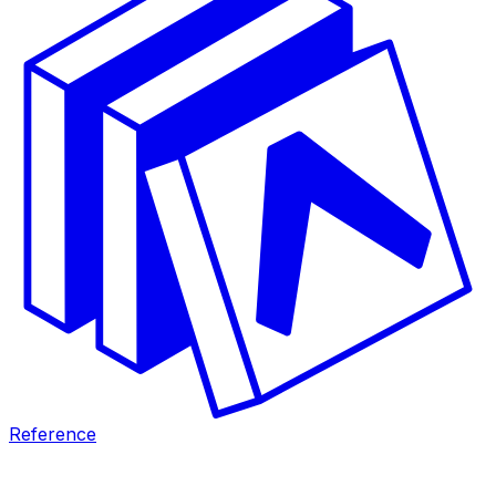
Reference