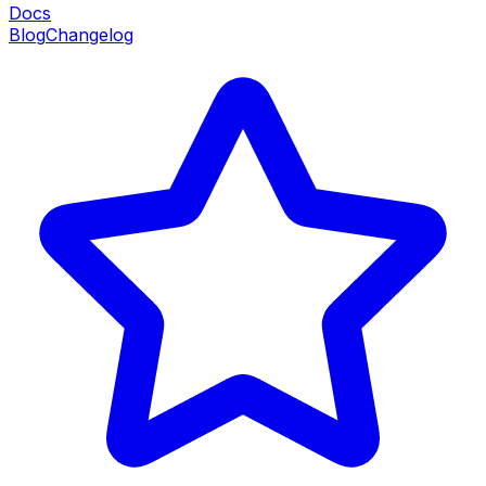
Docs
Blog
Changelog