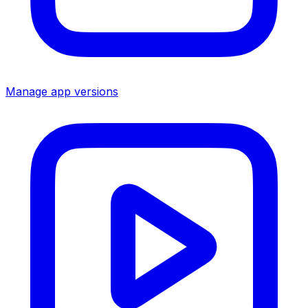
Manage app versions