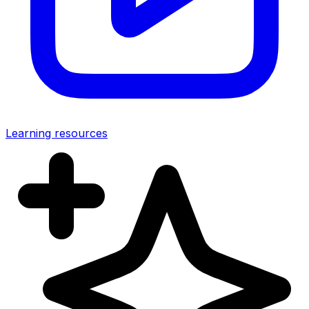
Learning resources