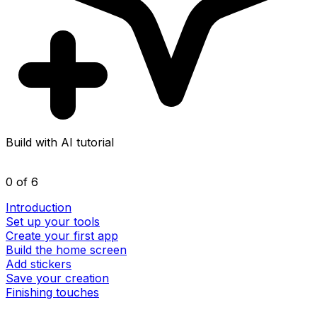
Build with AI tutorial
0 of 6
Introduction
Set up your tools
Create your first app
Build the home screen
Add stickers
Save your creation
Finishing touches