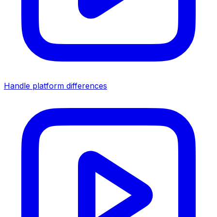
Handle platform differences