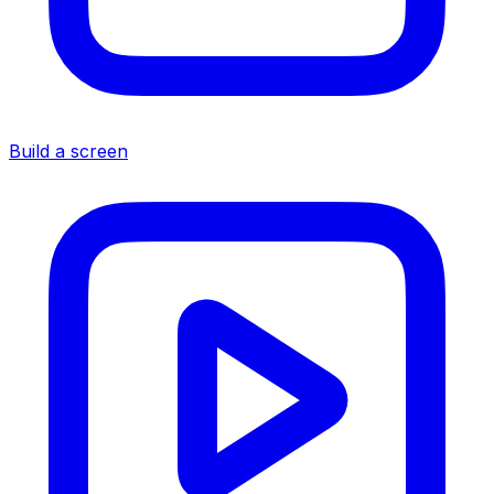
Build a screen