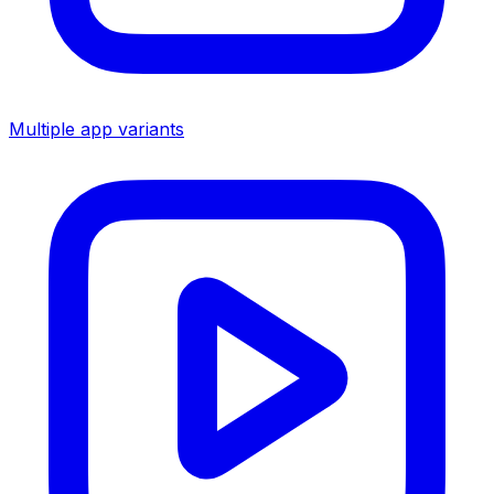
Multiple app variants