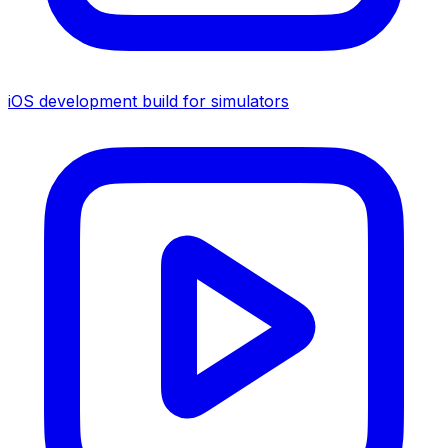
iOS development build for simulators