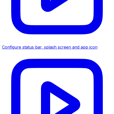
Configure status bar, splash screen and app icon