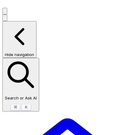
Hide navigation
Search or Ask AI
⌘
K