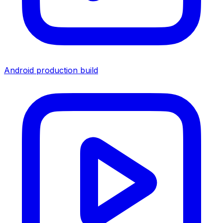
Android production build