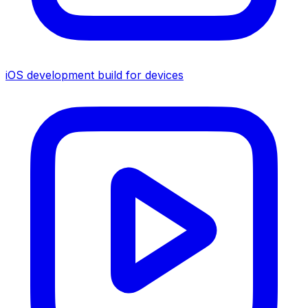
iOS development build for devices