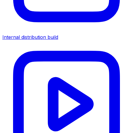
Internal distribution build