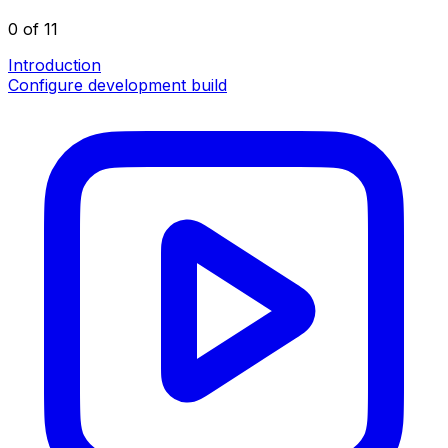
0 of 11
Introduction
Configure development build