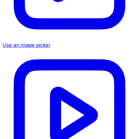
Use an image picker