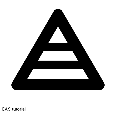
EAS tutorial