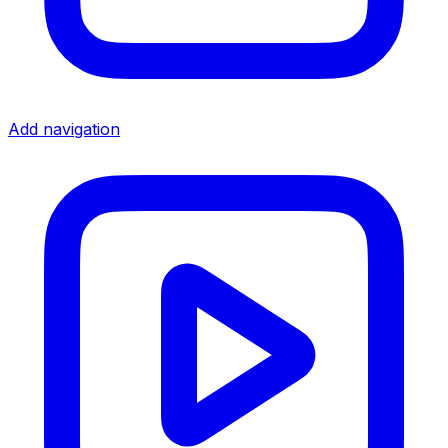
Add navigation