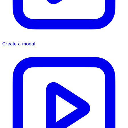
Create a modal