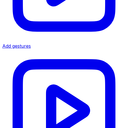
Add gestures