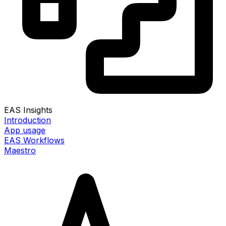
EAS Insights
Introduction
App usage
EAS Workflows
Maestro