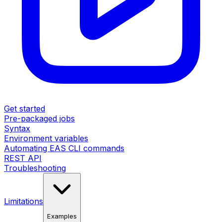
Get started
Pre-packaged jobs
Syntax
Environment variables
Automating EAS CLI commands
REST API
Troubleshooting
Limitations
Examples