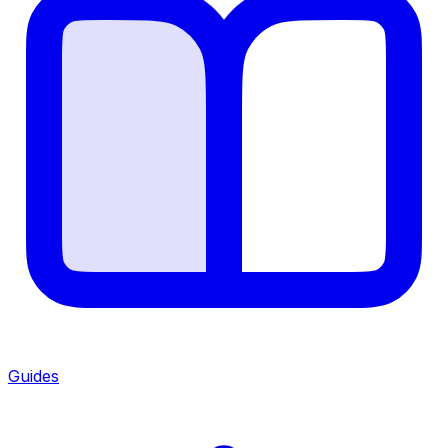
Guides