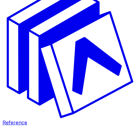
Reference