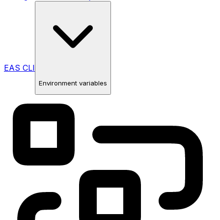
EAS CLI
Environment variables