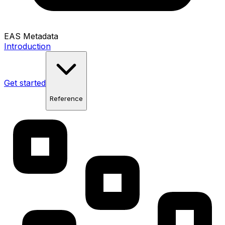
EAS Metadata
Introduction
Get started
Reference