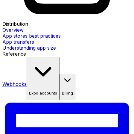
Distribution
Overview
App stores best practices
App transfers
Understanding app size
Reference
Webhooks
Expo accounts
Billing