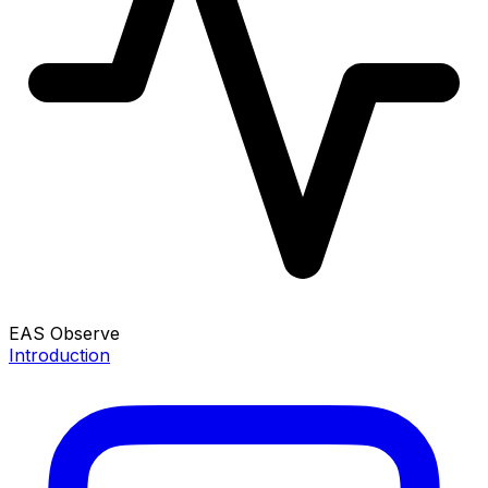
EAS Observe
Introduction