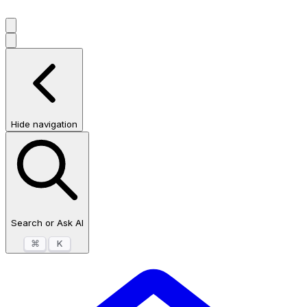
Hide navigation
Search or Ask AI
⌘
K