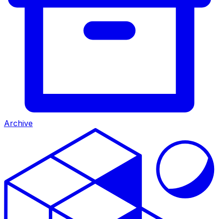
Archive