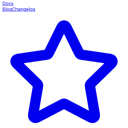
Docs
Blog
Changelog