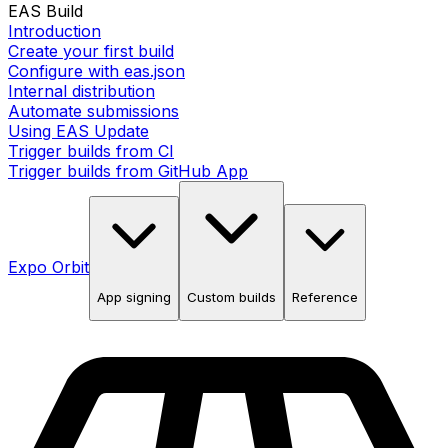
EAS Build
Introduction
Create your first build
Configure with eas.json
Internal distribution
Automate submissions
Using EAS Update
Trigger builds from CI
Trigger builds from GitHub App
Expo Orbit
App signing
Custom builds
Reference