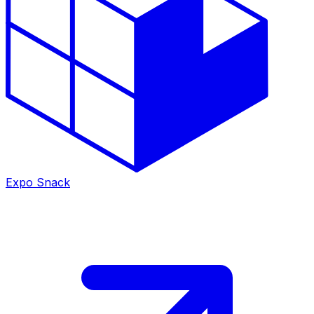
Expo Snack