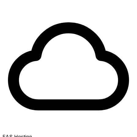
EAS Hosting