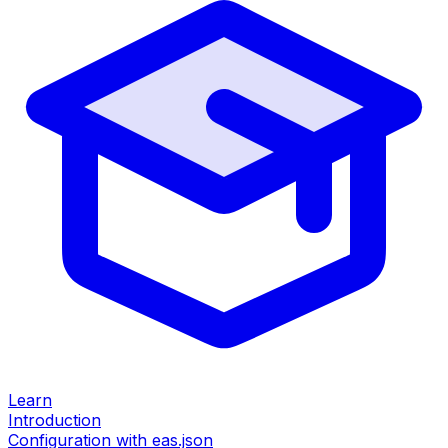
Learn
Introduction
Configuration with eas.json