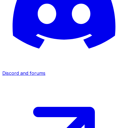
Discord and forums