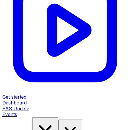
Get started
Dashboard
EAS Update
Events