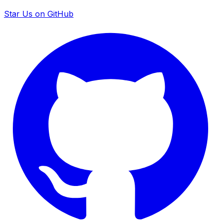
Star Us on GitHub