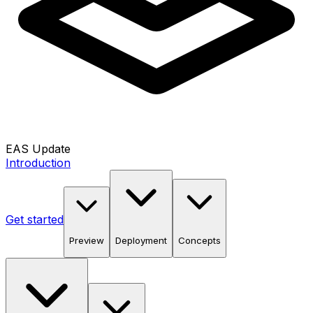
EAS Update
Introduction
Get started
Preview
Deployment
Concepts