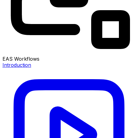
EAS Workflows
Introduction