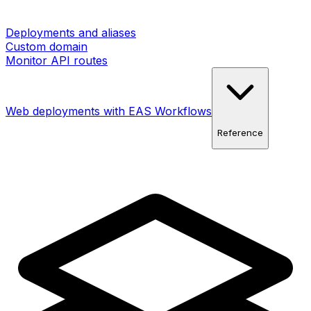
Deployments and aliases
Custom domain
Monitor API routes
Web deployments with EAS Workflows
Reference