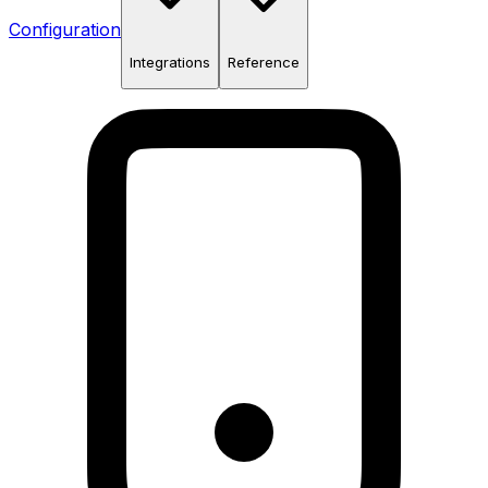
Configuration
Integrations
Reference