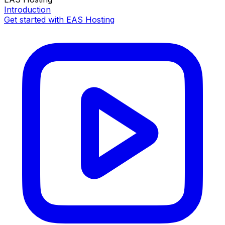
Introduction
Get started with EAS Hosting