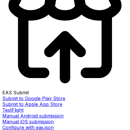
EAS Submit
Submit to Google Play Store
Submit to Apple App Store
TestFlight
Manual Android submission
Manual iOS submission
Configure with eas.json