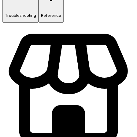
Troubleshooting
Reference