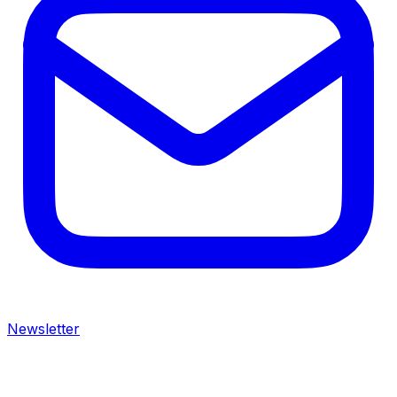
Newsletter