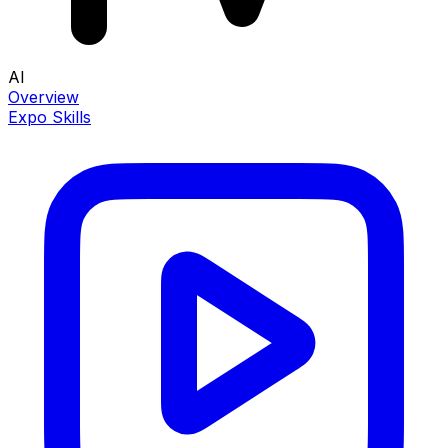
AI
Overview
Expo Skills