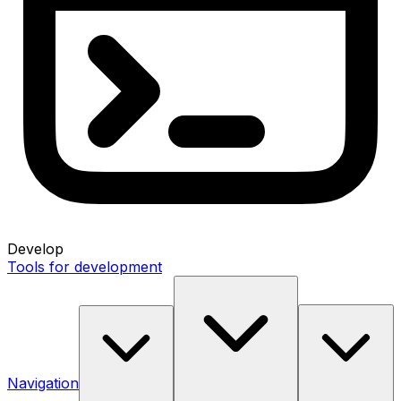
Develop
Tools for development
Navigation