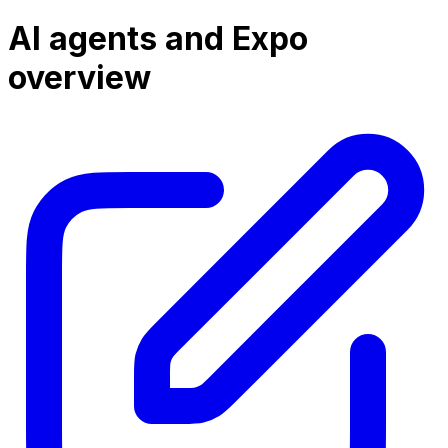
AI agents and Expo
overview