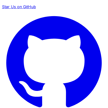
Star Us on GitHub