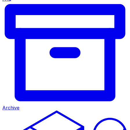
Archive