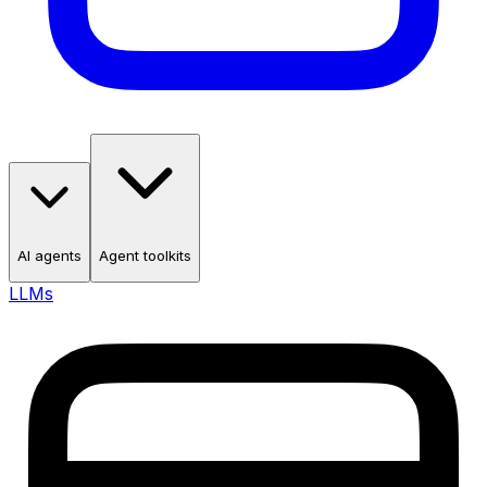
AI agents
Agent toolkits
LLMs