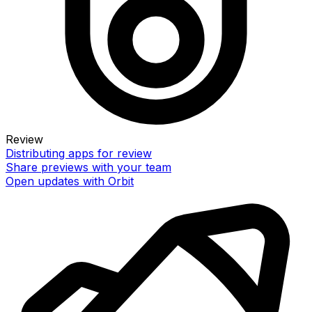
Review
Distributing apps for review
Share previews with your team
Open updates with Orbit