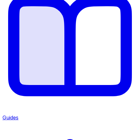
Guides