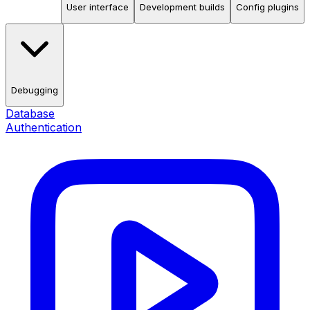
User interface
Development builds
Config plugins
Debugging
Database
Authentication