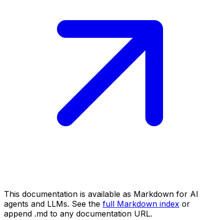
This documentation is available as Markdown for AI
agents and LLMs. See the
full Markdown index
or
append .md to any documentation URL.