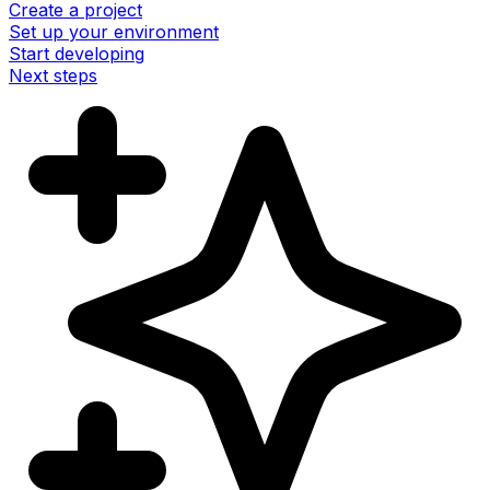
Create a project
Set up your environment
Start developing
Next steps