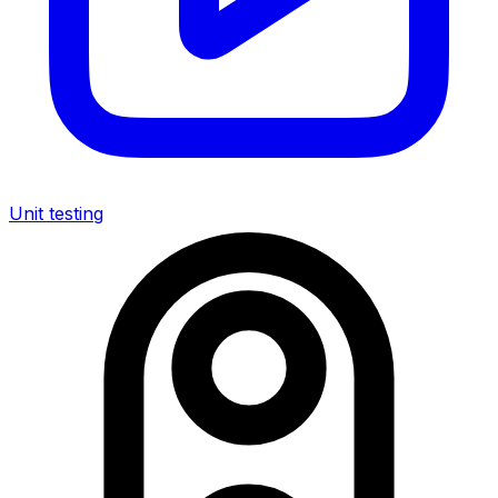
Unit testing