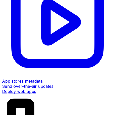
App stores metadata
Send over-the-air updates
Deploy web apps