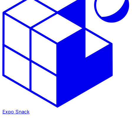
Expo Snack