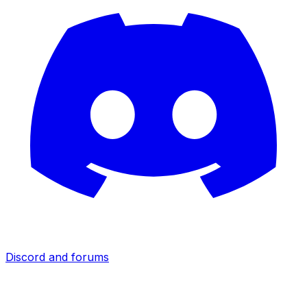
Discord and forums