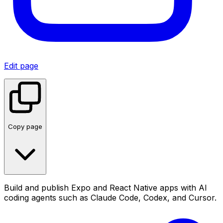
Edit page
Copy page
Build and publish Expo and React Native apps with AI
coding agents such as Claude Code, Codex, and Cursor.