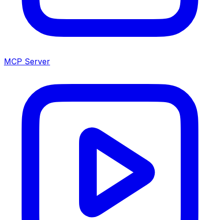
MCP Server