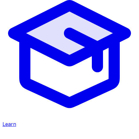
Learn