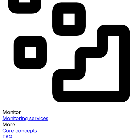
Monitor
Monitoring services
More
Core concepts
FAQ