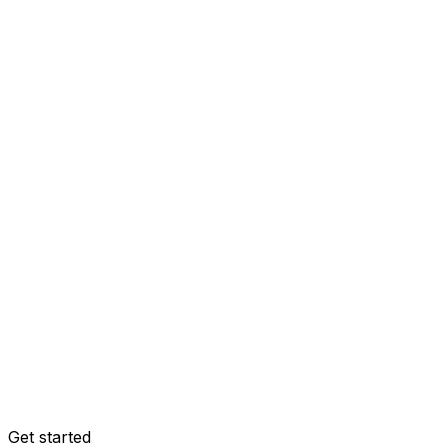
Get started