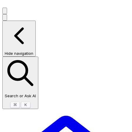
Hide navigation
Search or Ask AI
⌘
K