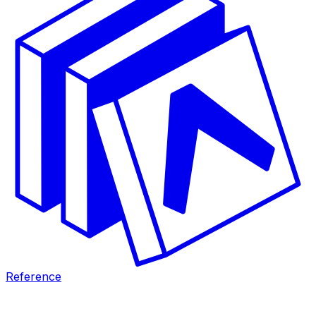
Reference