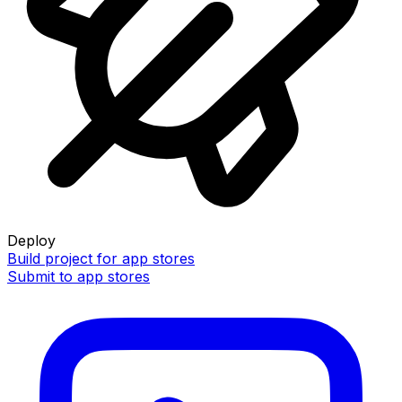
Deploy
Build project for app stores
Submit to app stores