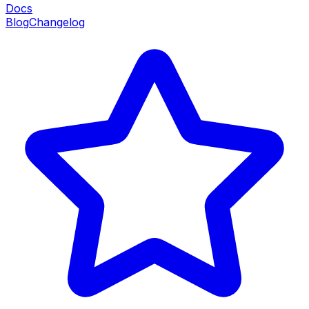
Docs
Blog
Changelog