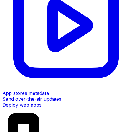
App stores metadata
Send over-the-air updates
Deploy web apps