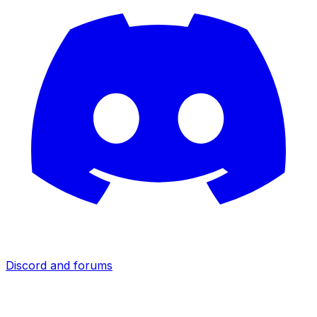
Discord and forums