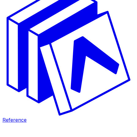
Reference