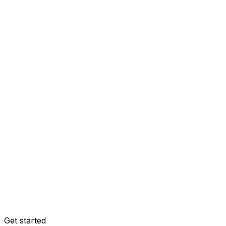
Get started