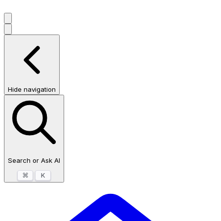
Hide navigation
Search or Ask AI
⌘
K