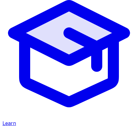
Learn