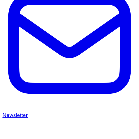
Newsletter