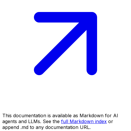
This documentation is available as Markdown for AI
agents and LLMs. See the
full Markdown index
or
append .md to any documentation URL.