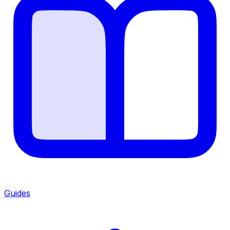
Guides