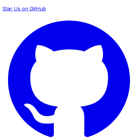
Star Us on GitHub