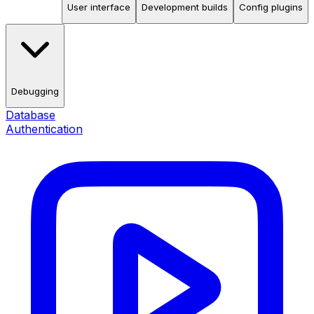
User interface
Development builds
Config plugins
Debugging
Database
Authentication