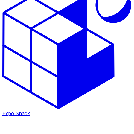
Expo Snack