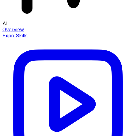
AI
Overview
Expo Skills