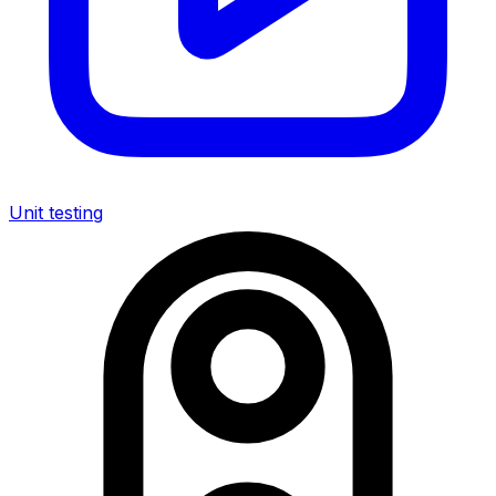
Unit testing