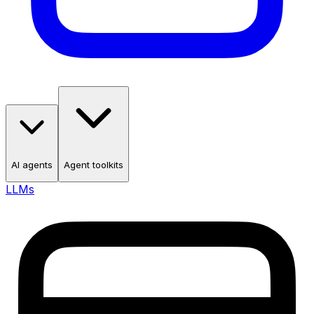
AI agents
Agent toolkits
LLMs