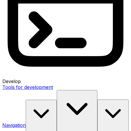
Develop
Tools for development
Navigation