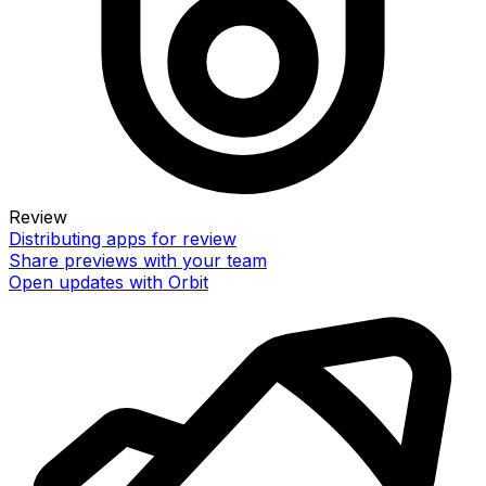
Review
Distributing apps for review
Share previews with your team
Open updates with Orbit