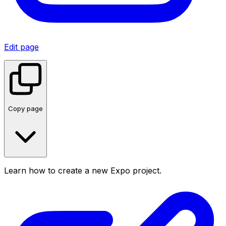
Edit page
Copy page
Learn how to create a new Expo project.