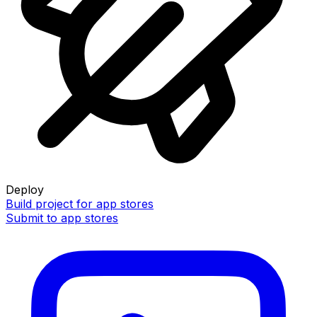
Deploy
Build project for app stores
Submit to app stores