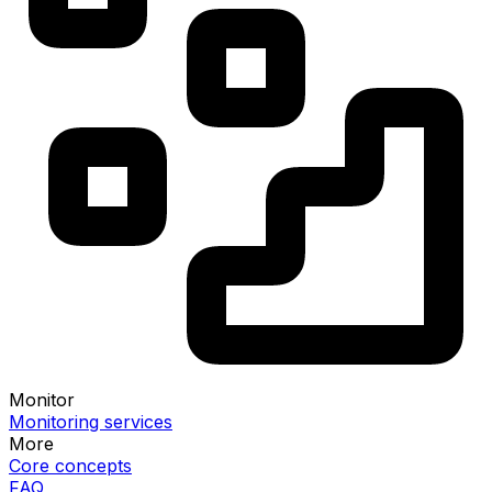
Monitor
Monitoring services
More
Core concepts
FAQ