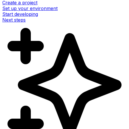
Create a project
Set up your environment
Start developing
Next steps