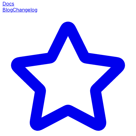
Docs
Blog
Changelog