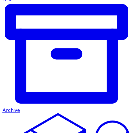
Archive