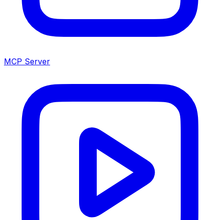
MCP Server