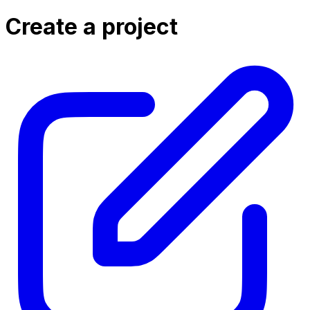
Create a project