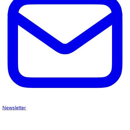
Newsletter