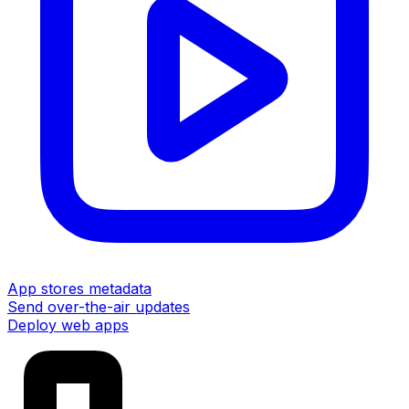
App stores metadata
Send over-the-air updates
Deploy web apps