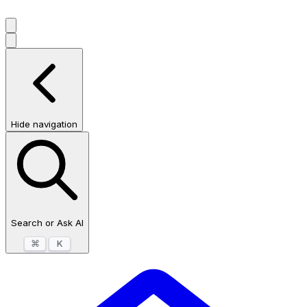
Hide navigation
Search or Ask AI
⌘
K