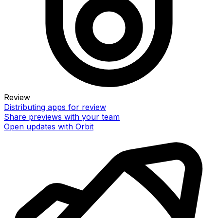
Review
Distributing apps for review
Share previews with your team
Open updates with Orbit