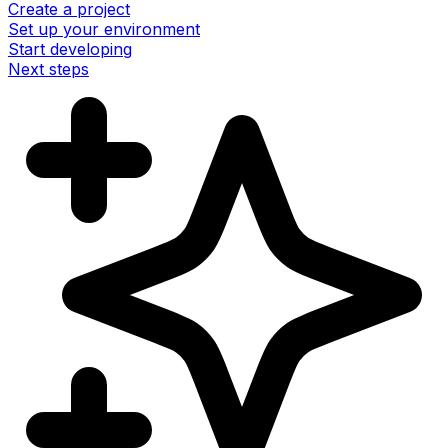
Create a project
Set up your environment
Start developing
Next steps