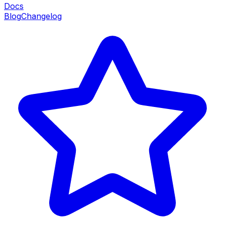
Docs
Blog
Changelog