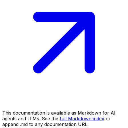
This documentation is available as Markdown for AI
agents and LLMs. See the
full Markdown index
or
append .md to any documentation URL.