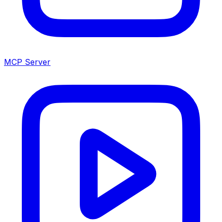
MCP Server