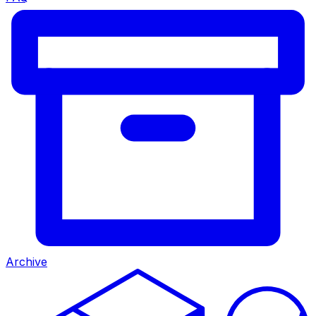
Archive