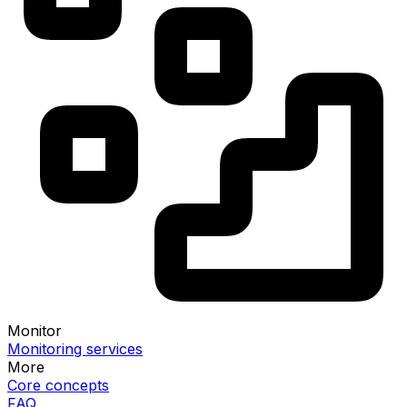
Monitor
Monitoring services
More
Core concepts
FAQ