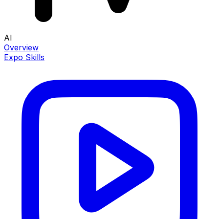
AI
Overview
Expo Skills