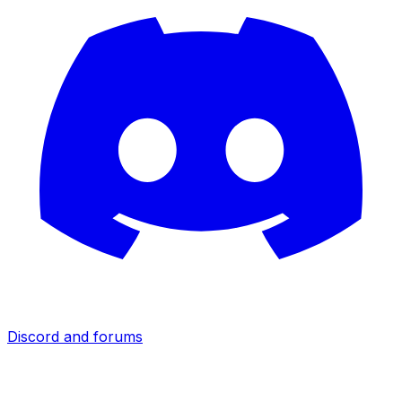
Discord and forums