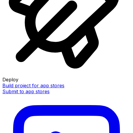
Deploy
Build project for app stores
Submit to app stores