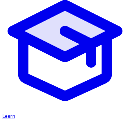
Learn