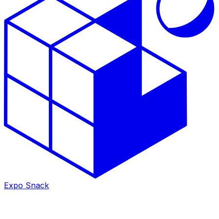
Expo Snack