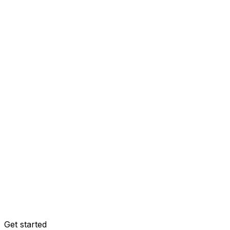
Get started