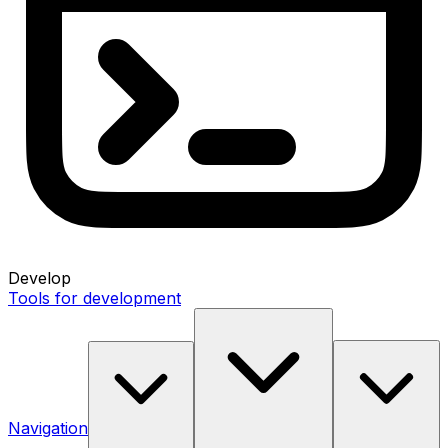
Develop
Tools for development
Navigation