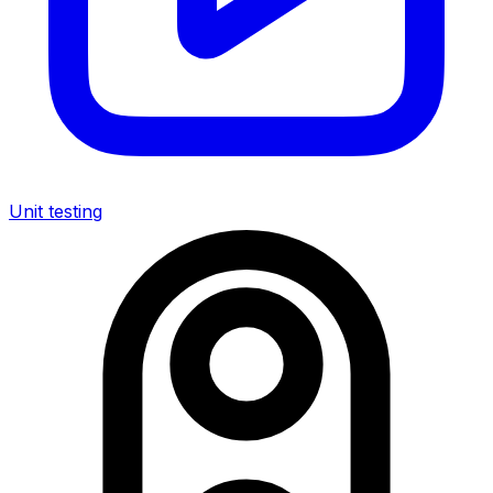
Unit testing