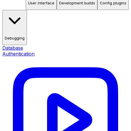
User interface
Development builds
Config plugins
Debugging
Database
Authentication