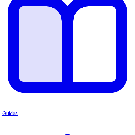
Guides