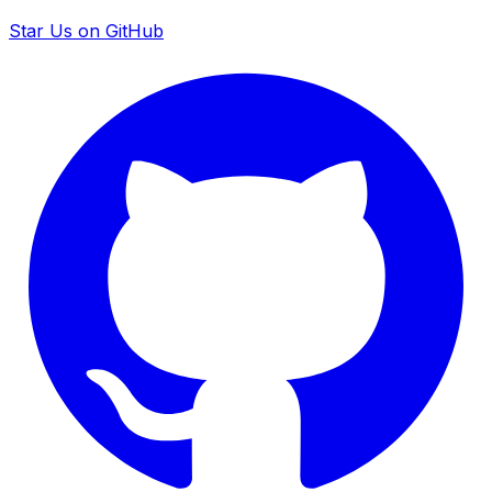
Star Us on GitHub