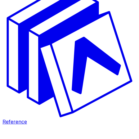
Reference