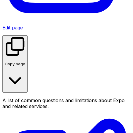
Edit page
Copy page
A list of common questions and limitations about Expo
and related services.