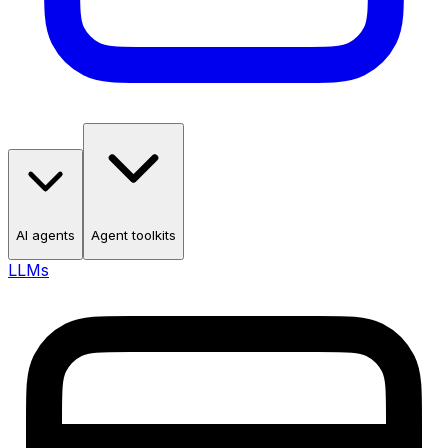
AI agents
Agent toolkits
LLMs