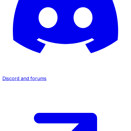
Discord and forums