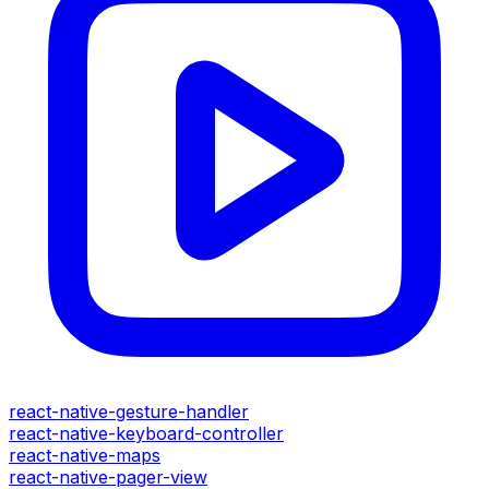
react-native-gesture-handler
react-native-keyboard-controller
react-native-maps
react-native-pager-view