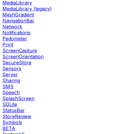
MediaLibrary
MediaLibrary (legacy)
MeshGradient
NavigationBar
Network
Notifications
Pedometer
Print
ScreenCapture
ScreenOrientation
SecureStore
Sensors
Server
Sharing
SMS
Speech
SplashScreen
SQLite
StatusBar
StoreReview
Symbols
BETA