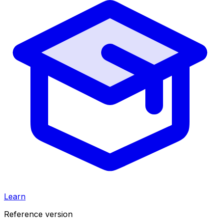
Learn
Reference version