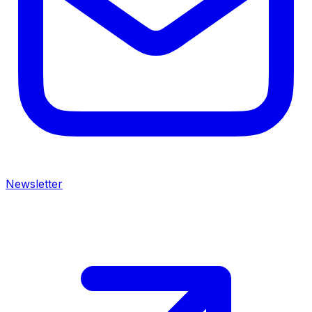
Newsletter