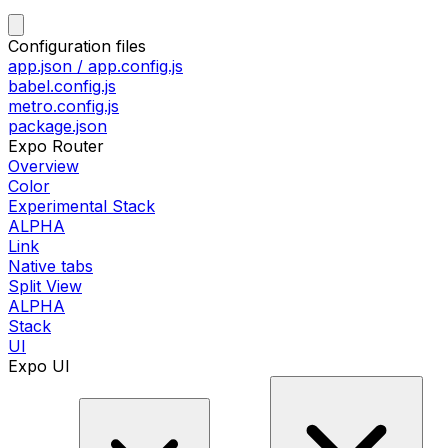
Configuration files
app.json / app.config.js
babel.config.js
metro.config.js
package.json
Expo Router
Overview
Color
Experimental Stack
ALPHA
Link
Native tabs
Split View
ALPHA
Stack
UI
Expo UI