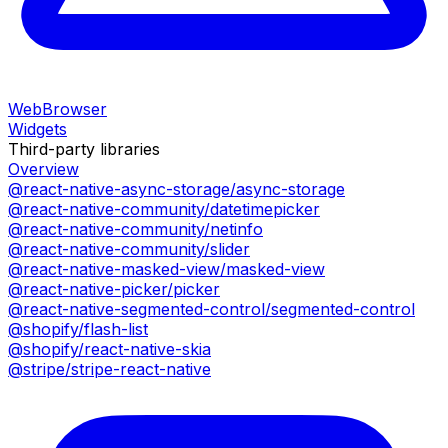
WebBrowser
Widgets
Third-party libraries
Overview
@react-native-async-storage/async-storage
@react-native-community/datetimepicker
@react-native-community/netinfo
@react-native-community/slider
@react-native-masked-view/masked-view
@react-native-picker/picker
@react-native-segmented-control/segmented-control
@shopify/flash-list
@shopify/react-native-skia
@stripe/stripe-react-native