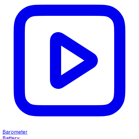
Barometer
Battery