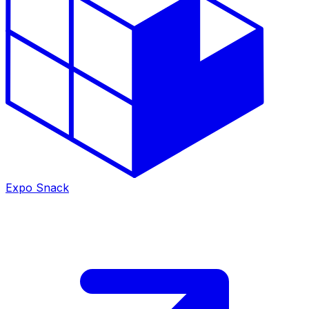
Expo Snack