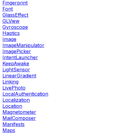
Fingerprint
Font
GlassEffect
GLView
Gyroscope
Haptics
Image
ImageManipulator
ImagePicker
IntentLauncher
KeepAwake
LightSensor
LinearGradient
Linking
LivePhoto
LocalAuthentication
Localization
Location
Magnetometer
MailComposer
Manifests
Maps