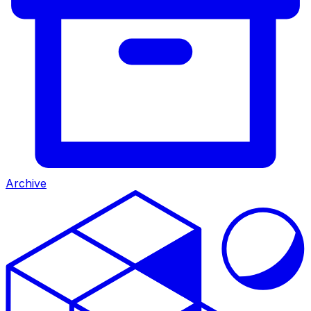
Archive