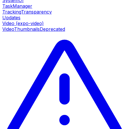
SystemUI
TaskManager
TrackingTransparency
Updates
Video (expo-video)
VideoThumbnails
Deprecated