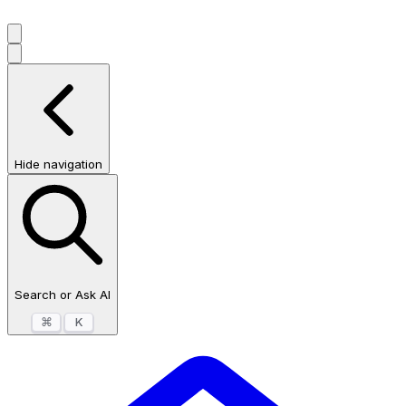
Hide navigation
Search or Ask AI
⌘
K