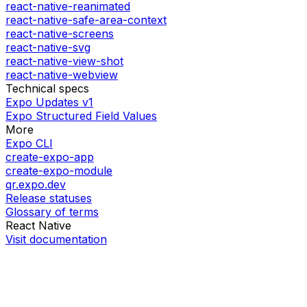
react-native-reanimated
react-native-safe-area-context
react-native-screens
react-native-svg
react-native-view-shot
react-native-webview
Technical specs
Expo Updates v1
Expo Structured Field Values
More
Expo CLI
create-expo-app
create-expo-module
qr.expo.dev
Release statuses
Glossary of terms
React Native
Visit documentation