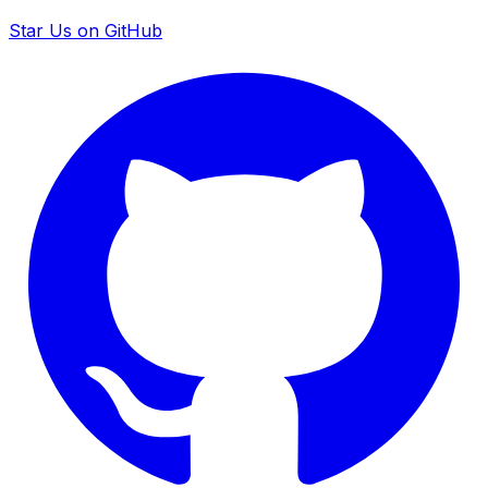
Star Us on GitHub