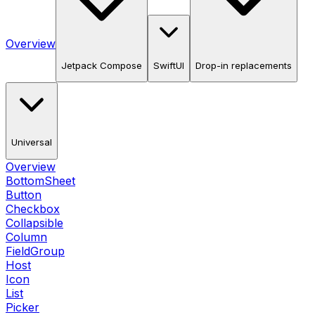
Overview
Jetpack Compose
SwiftUI
Drop-in replacements
Universal
Overview
BottomSheet
Button
Checkbox
Collapsible
Column
FieldGroup
Host
Icon
List
Picker