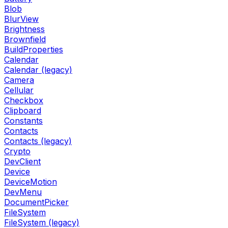
Blob
BlurView
Brightness
Brownfield
BuildProperties
Calendar
Calendar (legacy)
Camera
Cellular
Checkbox
Clipboard
Constants
Contacts
Contacts (legacy)
Crypto
DevClient
Device
DeviceMotion
DevMenu
DocumentPicker
FileSystem
FileSystem (legacy)