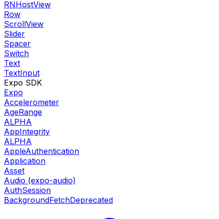
RNHostView
Row
ScrollView
Slider
Spacer
Switch
Text
TextInput
Expo SDK
Expo
Accelerometer
AgeRange
ALPHA
AppIntegrity
ALPHA
AppleAuthentication
Application
Asset
Audio (expo-audio)
AuthSession
BackgroundFetch
Deprecated