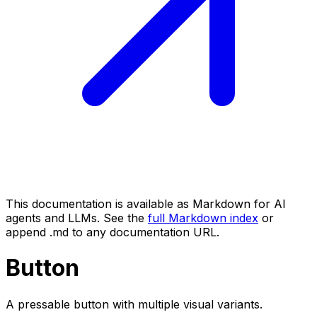
This documentation is available as Markdown for AI
agents and LLMs. See the
full Markdown index
or
append .md to any documentation URL.
Button
A pressable button with multiple visual variants.