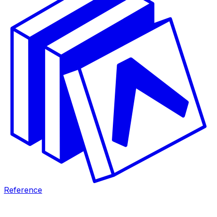
Reference