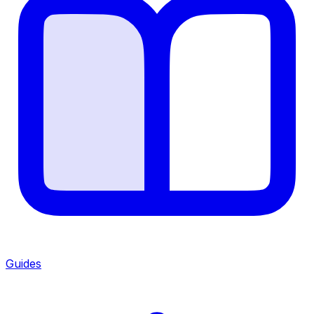
Guides