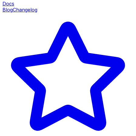
Docs
Blog
Changelog