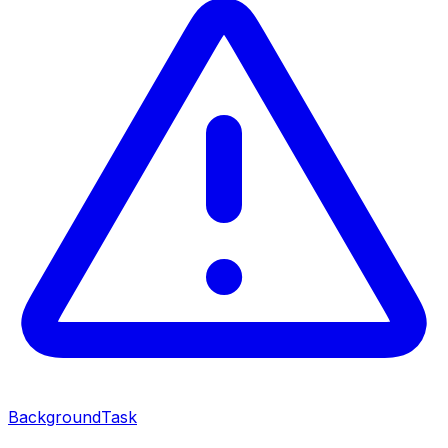
BackgroundTask