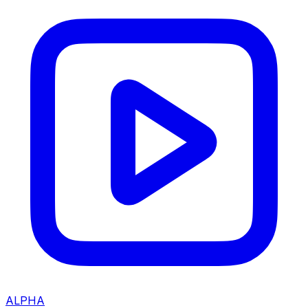
ALPHA