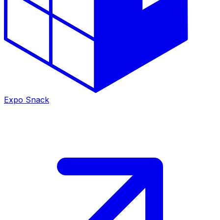
Expo Snack