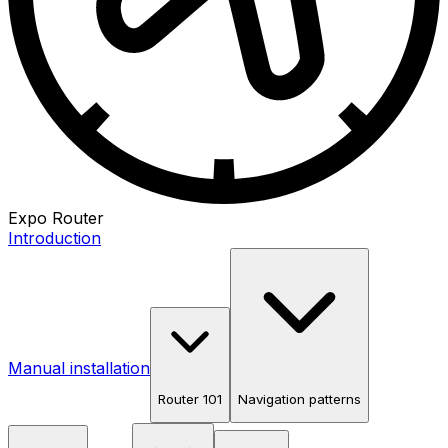
Expo Router
Introduction
Manual installation
Router 101
Navigation patterns