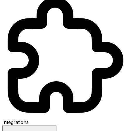
Integrations