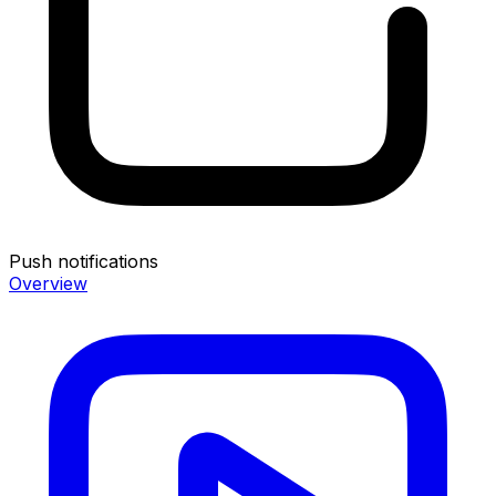
Push notifications
Overview