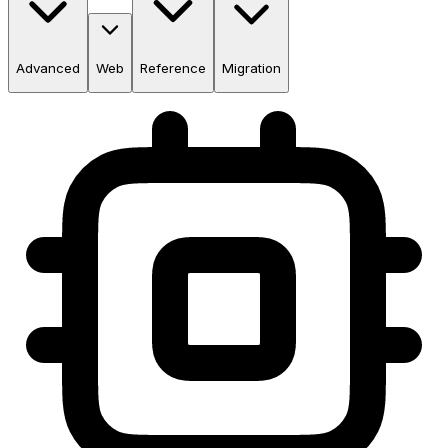
Advanced
Web
Reference
Migration