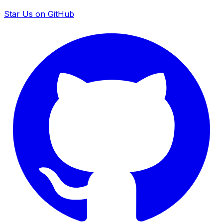
Star Us on GitHub