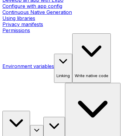
Develop an app with Expo
Configure with app config
Continuous Native Generation
Using libraries
Privacy manifests
Permissions
Environment variables
Linking
Write native code