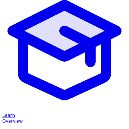
Learn
Overview