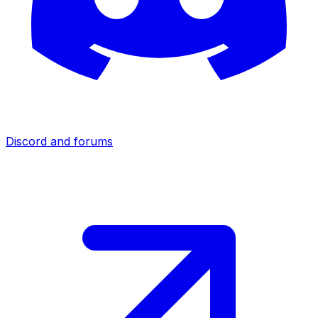
Discord and forums