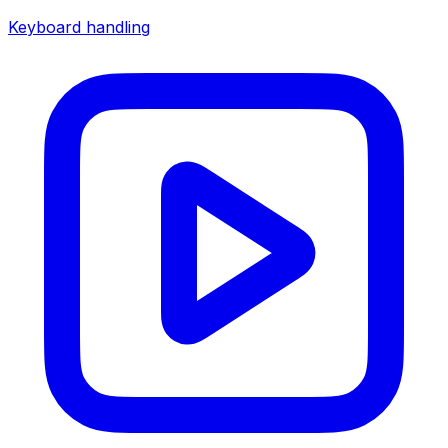
Keyboard handling