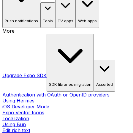
Push notifications
Tools
TV apps
Web apps
More
Upgrade Expo SDK
SDK libraries migration
Assorted
Authentication with OAuth or OpenID providers
Using Hermes
iOS Developer Mode
Expo Vector Icons
Localization
Using Bun
Edit rich text