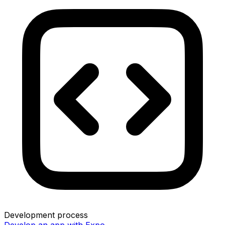
Development process