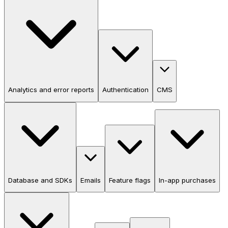
Analytics and error reports
Authentication
CMS
Database and SDKs
Emails
Feature flags
In-app purchases