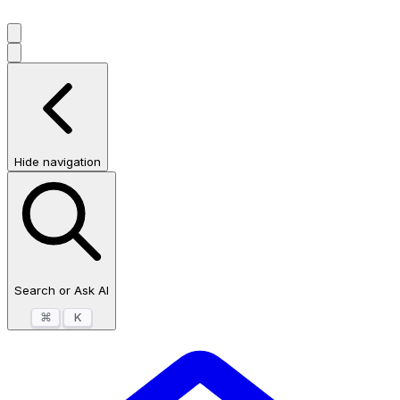
Hide navigation
Search or Ask AI
⌘
K