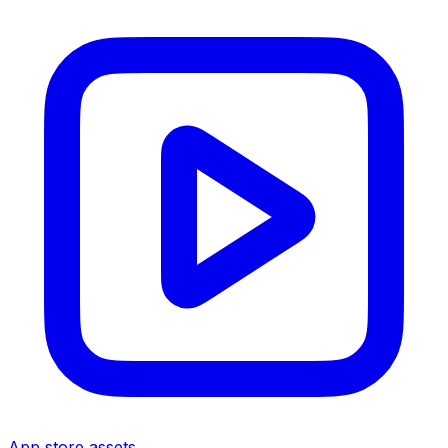
App store assets