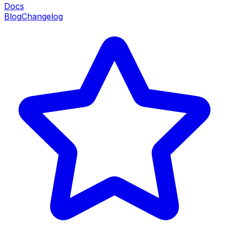
Docs
Blog
Changelog