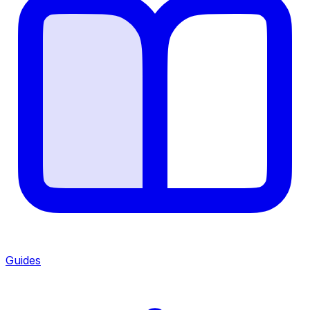
Guides