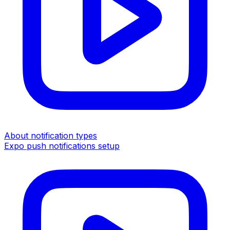
About notification types
Expo push notifications setup