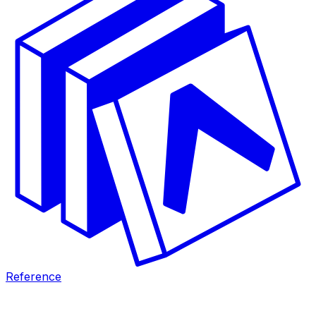
Reference