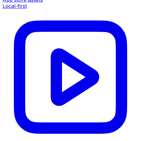
Local-first