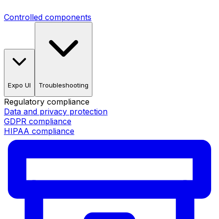
Controlled components
Expo UI
Troubleshooting
Regulatory compliance
Data and privacy protection
GDPR compliance
HIPAA compliance