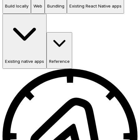
Build locally
Web
Bundling
Existing React Native apps
Existing native apps
Reference