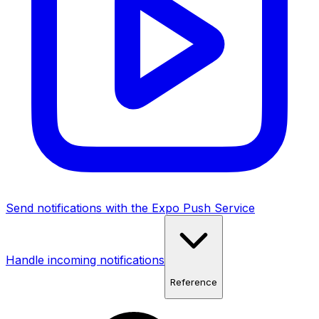
Send notifications with the Expo Push Service
Handle incoming notifications
Reference