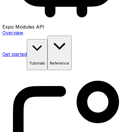
Expo Modules API
Overview
Get started
Tutorials
Reference