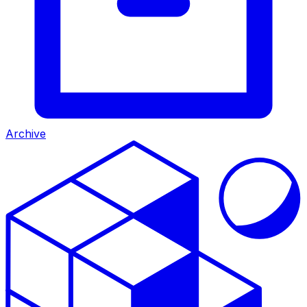
Archive