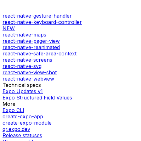
react-native-gesture-handler
react-native-keyboard-controller
NEW
react-native-maps
react-native-pager-view
react-native-reanimated
react-native-safe-area-context
react-native-screens
react-native-svg
react-native-view-shot
react-native-webview
Technical specs
Expo Updates v1
Expo Structured Field Values
More
Expo CLI
create-expo-app
create-expo-module
qr.expo.dev
Release statuses