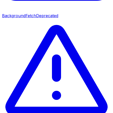
BackgroundFetch
Deprecated