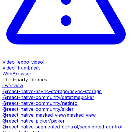
Video (expo-video)
VideoThumbnails
WebBrowser
Third-party libraries
Overview
@react-native-async-storage/async-storage
@react-native-community/datetimepicker
@react-native-community/netinfo
@react-native-community/slider
@react-native-masked-view/masked-view
@react-native-picker/picker
@react-native-segmented-control/segmented-control