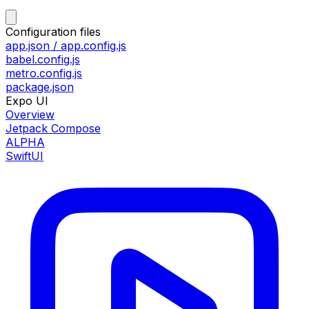
Configuration files
app.json / app.config.js
babel.config.js
metro.config.js
package.json
Expo UI
Overview
Jetpack Compose
ALPHA
SwiftUI