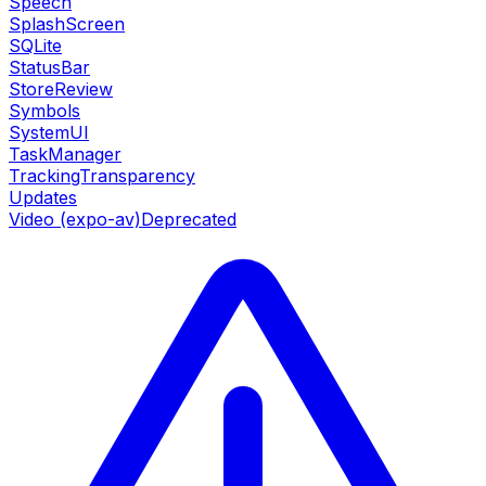
Speech
SplashScreen
SQLite
StatusBar
StoreReview
Symbols
SystemUI
TaskManager
TrackingTransparency
Updates
Video (expo-av)
Deprecated