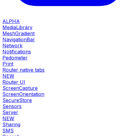
ALPHA
MediaLibrary
MeshGradient
NavigationBar
Network
Notifications
Pedometer
Print
Router native tabs
NEW
Router UI
ScreenCapture
ScreenOrientation
SecureStore
Sensors
Server
NEW
Sharing
SMS