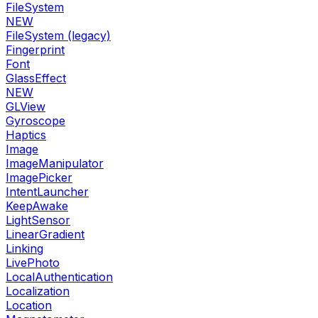
FileSystem
NEW
FileSystem (legacy)
Fingerprint
Font
GlassEffect
NEW
GLView
Gyroscope
Haptics
Image
ImageManipulator
ImagePicker
IntentLauncher
KeepAwake
LightSensor
LinearGradient
Linking
LivePhoto
LocalAuthentication
Localization
Location