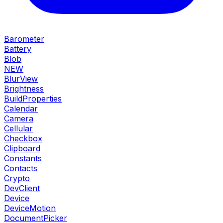
Barometer
Battery
Blob
NEW
BlurView
Brightness
BuildProperties
Calendar
Camera
Cellular
Checkbox
Clipboard
Constants
Contacts
Crypto
DevClient
Device
DeviceMotion
DocumentPicker