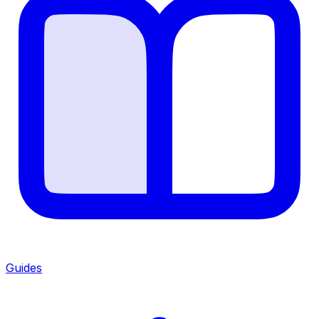
Guides