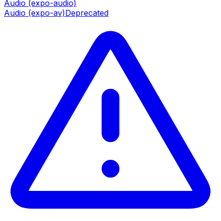
Audio (expo-audio)
Audio (expo-av)
Deprecated