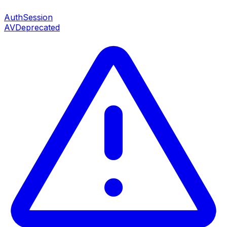
AuthSession
AV
Deprecated