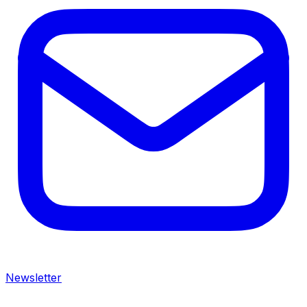
Newsletter