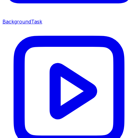
BackgroundTask