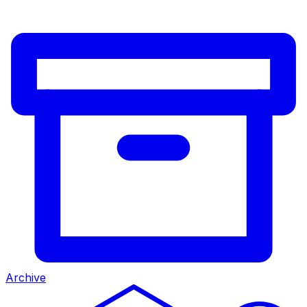
Archive