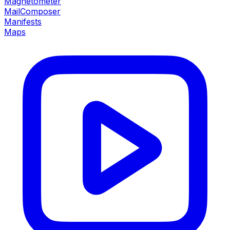
Magnetometer
MailComposer
Manifests
Maps