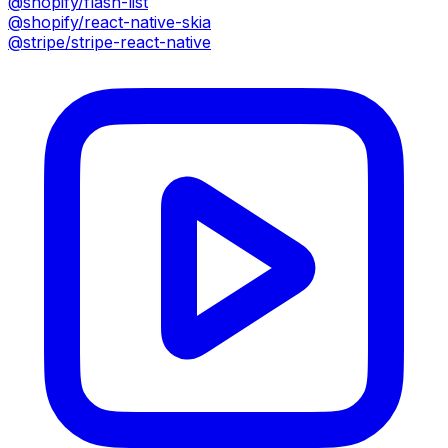
@shopify/flash-list
@shopify/react-native-skia
@stripe/stripe-react-native