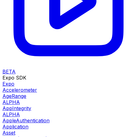
BETA
Expo SDK
Expo
Accelerometer
AgeRange
ALPHA
AppIntegrity
ALPHA
AppleAuthentication
Application
Asset