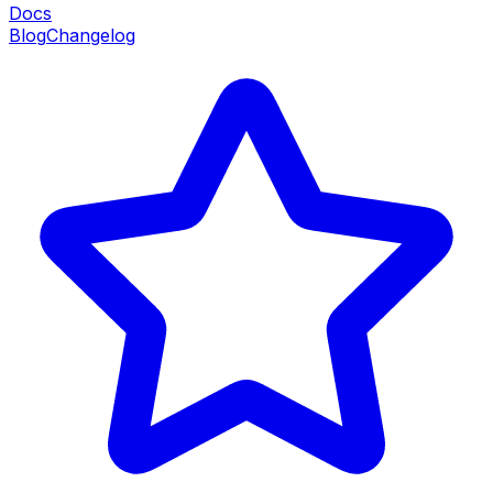
Docs
Blog
Changelog