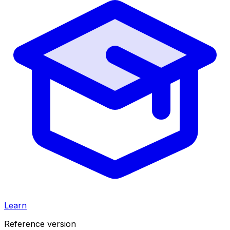
Learn
Reference version