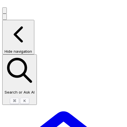
Hide navigation
Search or Ask AI
⌘
K