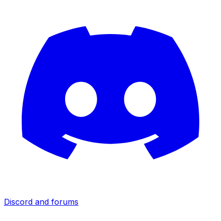
Discord and forums