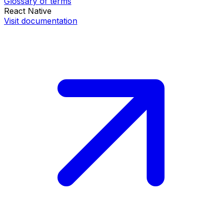
Glossary of terms
React Native
Visit documentation