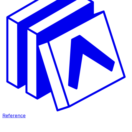
Reference