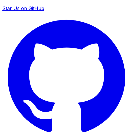
Star Us on GitHub