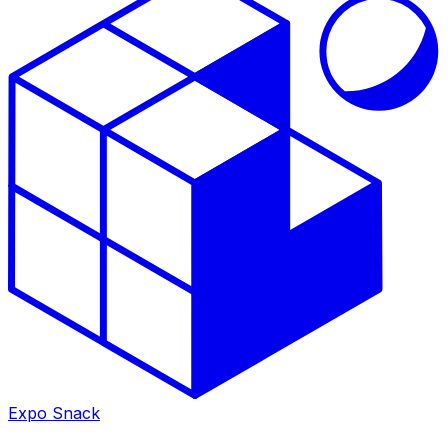
Expo Snack